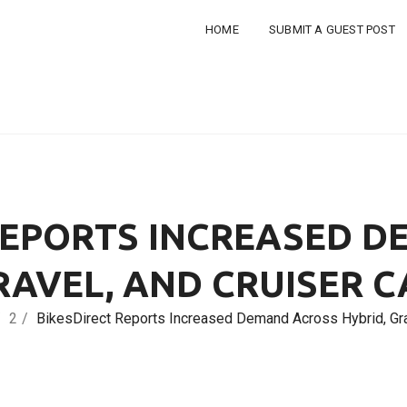
HOME
SUBMIT A GUEST POST
REPORTS INCREASED 
RAVEL, AND CRUISER 
2
BikesDirect Reports Increased Demand Across Hybrid, Gra