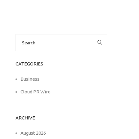
Search
for:
CATEGORIES
Business
Cloud PR Wire
ARCHIVE
August 2026