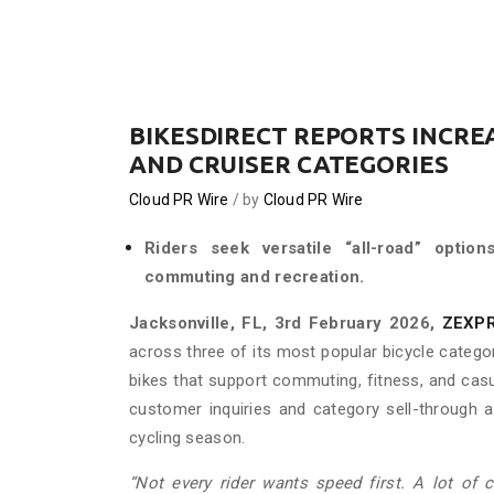
BIKESDIRECT REPORTS INCRE
AND CRUISER CATEGORIES
Cloud PR Wire
by
Cloud PR Wire
Riders seek versatile “all-road” optio
commuting and recreation.
Jacksonville, FL, 3rd February 2026,
ZEXP
across three of its most popular bicycle catego
bikes that support commuting, fitness, and cas
customer inquiries and category sell-through a
cycling season.
“Not every rider wants speed first. A lot of 