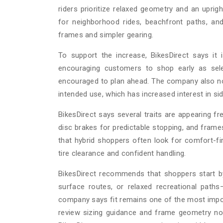
riders prioritize relaxed geometry and an uprigh
for neighborhood rides, beachfront paths, an
frames and simpler gearing.
To support the increase, BikesDirect says it i
encouraging customers to shop early as sel
encouraged to plan ahead. The company also not
intended use, which has increased interest in s
BikesDirect says several traits are appearing fre
disc brakes for predictable stopping, and fr
that hybrid shoppers often look for comfort-fir
tire clearance and confident handling.
BikesDirect recommends that shoppers start by 
surface routes, or relaxed recreational path
company says fit remains one of the most impor
review sizing guidance and frame geometry no