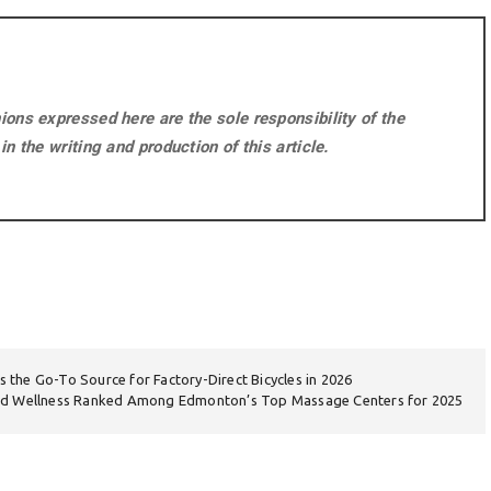
ons expressed here are the sole responsibility of the
n the writing and production of this article.
as the Go-To Source for Factory-Direct Bicycles in 2026
nd Wellness Ranked Among Edmonton’s Top Massage Centers for 2025