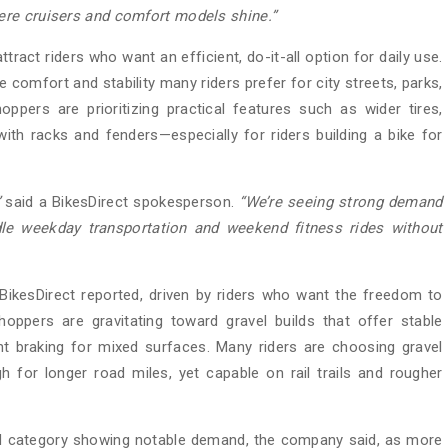
ere cruisers and comfort models shine.”
tract riders who want an efficient, do-it-all option for daily use.
e comfort and stability many riders prefer for city streets, parks,
oppers are prioritizing practical features such as wider tires,
ith racks and fenders—especially for riders building a bike for
”
said a BikesDirect spokesperson.
“We’re
seeing strong demand
le weekday transportation and weekend fitness rides without
BikesDirect reported, driven by riders who want the freedom to
pers are gravitating toward gravel builds that offer stable
ent braking for mixed surfaces. Many riders are choosing gravel
h for longer road miles, yet capable on rail trails and rougher
rd category showing notable demand, the company said, as more