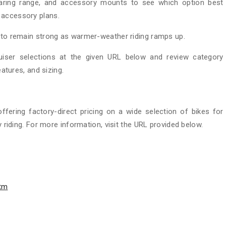
earing range, and accessory mounts to see which option best
 accessory plans.
s to remain strong as warmer-weather riding ramps up.
uiser selections at the given URL below and review category
eatures, and sizing.
 offering factory-direct pricing on a wide selection of bikes for
y riding. For more information, visit the URL provided below.
htm