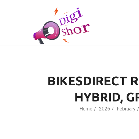
BIKESDIRECT 
HYBRID, G
Home
2026
February