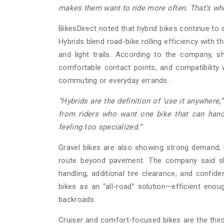
makes them want to ride more often. That’s wh
BikesDirect noted that hybrid bikes continue to at
Hybrids blend road-bike rolling efficiency with th
and light trails. According to the company, sh
comfortable contact points, and compatibility w
commuting or everyday errands.
“Hybrids are the definition of ‘use it anywhere,’
from riders who want one bike that can hand
feeling too specialized.”
Gravel bikes are also showing strong demand, 
route beyond pavement. The company said shop
handling, additional tire clearance, and confid
bikes as an “all-road” solution—efficient enoug
backroads.
Cruiser and comfort-focused bikes are the thi