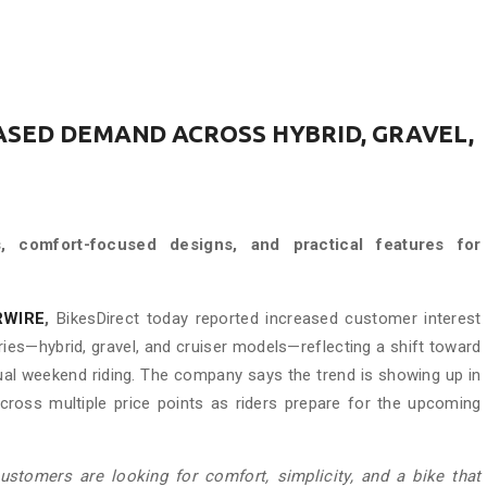
ASED DEMAND ACROSS HYBRID, GRAVEL,
ns, comfort-focused designs, and practical features for
RWIRE
,
BikesDirect today reported increased customer interest
ries—hybrid, gravel, and cruiser models—reflecting a shift toward
ual weekend riding. The company says the trend is showing up in
cross multiple price points as riders prepare for the upcoming
customers are looking for comfort, simplicity, and a bike that