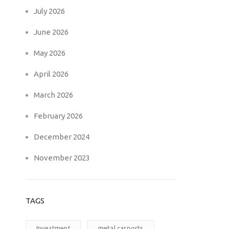
July 2026
June 2026
May 2026
April 2026
March 2026
February 2026
December 2024
November 2023
TAGS
Investment
metal carports