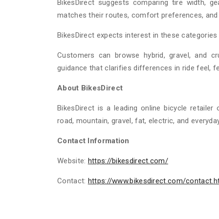
BikesDirect suggests comparing tire width, g
matches their routes, comfort preferences, and
BikesDirect expects interest in these categorie
Customers can browse hybrid, gravel, and cr
guidance that clarifies differences in ride feel, f
About BikesDirect
BikesDirect is a leading online bicycle retailer
road, mountain, gravel, fat, electric, and everyda
Contact Information
Website:
https://bikesdirect.com/
Contact:
https://www.bikesdirect.com/contact.