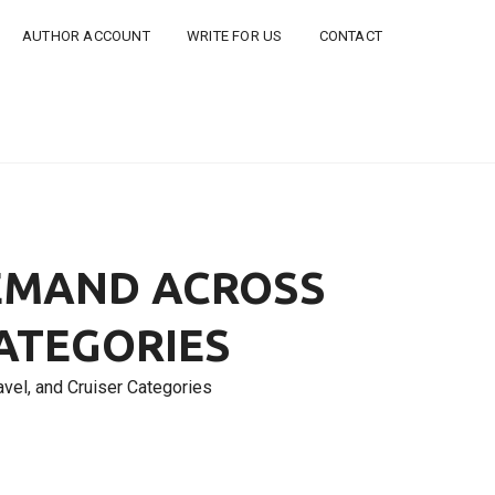
AUTHOR ACCOUNT
WRITE FOR US
CONTACT
DEMAND ACROSS
CATEGORIES
vel, and Cruiser Categories