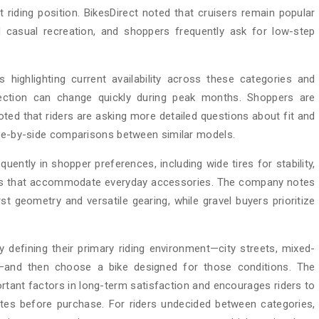
t riding position. BikesDirect noted that cruisers remain popular
d casual recreation, and shoppers frequently ask for low-step
s highlighting current availability across these categories and
ection can change quickly during peak months. Shoppers are
ed that riders are asking more detailed questions about fit and
ide-by-side comparisons between similar models.
quently in shopper preferences, including wide tires for stability,
ames that accommodate everyday accessories. The company notes
st geometry and versatile gearing, while gravel buyers prioritize
defining their primary riding environment—city streets, mixed-
s—and then choose a bike designed for those conditions. The
tant factors in long-term satisfaction and encourages riders to
tes before purchase. For riders undecided between categories,