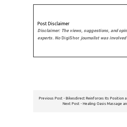
Post Disclaimer
Disclaimer: The views, suggestions, and opini
experts. No
DigiShor
journalist was involved i
Previous Post
Bikesdirect Reinforces Its Position 
Next Post
Healing Oasis Massage a