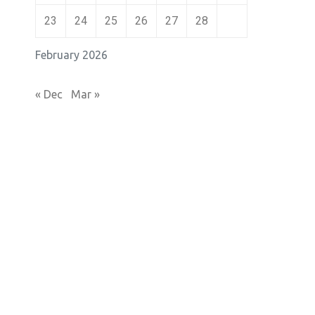
23
24
25
26
27
28
February 2026
« Dec
Mar »