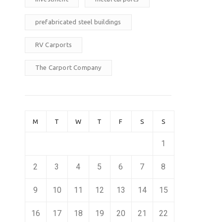
prefabricated steel buildings
RV Carports
The Carport Company
M
T
W
T
F
S
S
1
2
3
4
5
6
7
8
9
10
11
12
13
14
15
16
17
18
19
20
21
22