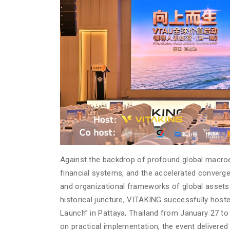
Against the backdrop of profound global macroec
financial systems, and the accelerated convergen
and organizational frameworks of global assets 
historical juncture, VITAKING successfully ho
Launch” in Pattaya, Thailand from January 27 to
on practical implementation, the event delivered