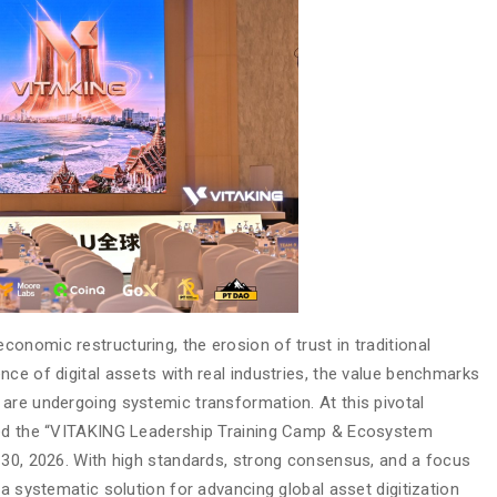
onomic restructuring, the erosion of trust in traditional
ce of digital assets with real industries, the value benchmarks
are undergoing systemic transformation. At this pivotal
sted the “VITAKING Leadership Training Camp & Ecosystem
 30, 2026. With high standards, strong consensus, and a focus
 a systematic solution for advancing global asset digitization