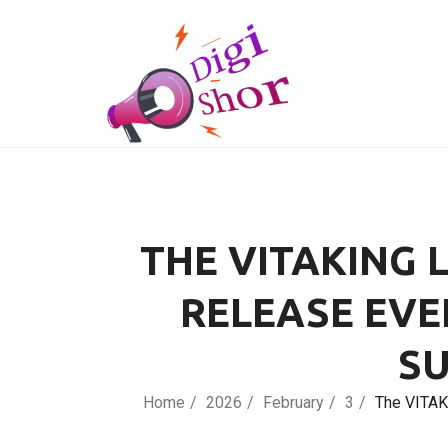
THE VITAKING 
RELEASE EVE
SU
Home
2026
February
3
The VITAK