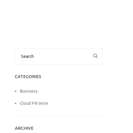
Search
for:
CATEGORIES
Business
Cloud PR Wire
ARCHIVE