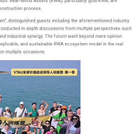
sus. Real-World Assets (RWA), particularly gold RWA, are
construction process.
”, distinguished guests including the aforementioned industry
 conducted in-depth discussions from multiple perspectives such
 and industrial synergy. The forum went beyond mere opinion
 replicable, and sustainable RWA ecosystem model in the real
on multiple occasions.