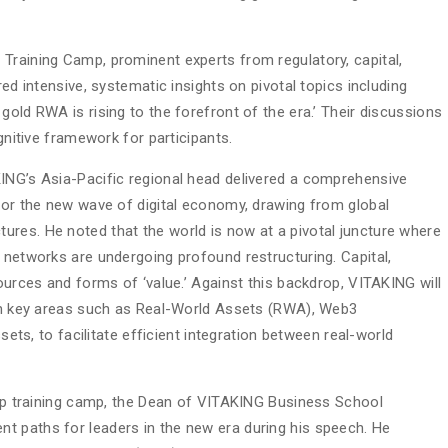
Training Camp, prominent experts from regulatory, capital,
red intensive, systematic insights on pivotal topics including
gold RWA is rising to the forefront of the era.’ Their discussions
ognitive framework for participants.
ING’s Asia-Pacific regional head delivered a comprehensive
 for the new wave of digital economy, drawing from global
res. He noted that the world is now at a pivotal juncture where
 networks are undergoing profound restructuring. Capital,
sources and forms of ‘value.’ Against this backdrop, VITAKING will
 on key areas such as Real-World Assets (RWA), Web3
ssets, to facilitate efficient integration between real-world
ship training camp, the Dean of VITAKING Business School
t paths for leaders in the new era during his speech. He