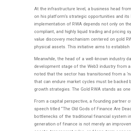
At the infrastructure level, a business head fro
on his platform’s strategic opportunities and i
implementation of RWA depends not only on the a
compliant, and highly liquid trading and pricing 
value discovery mechanism centered on gold RWA, p
physical assets. This initiative aims to establi
Meanwhile, the head of a well-known industry da
development stage of the Web3 industry from a d
noted that the sector has transitioned from a ‘na
that can endure market cycles must be backed by
growth strategies. The Gold RWA stands as one o
From a capital perspective, a founding partner of
speech titled “The Old Gods of Finance Are Dead,
bottlenecks of the traditional financial system i
generation of finance is not merely an improvem