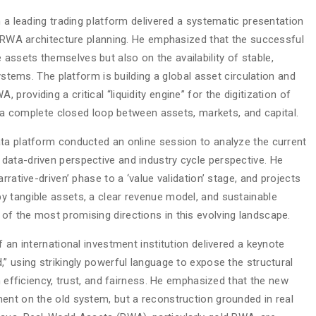
m a leading trading platform delivered a systematic presentation
ts RWA architecture planning. He emphasized that the successful
ssets themselves but also on the availability of stable,
systems. The platform is building a global asset circulation and
roviding a critical “liquidity engine” for the digitization of
sh a complete closed loop between assets, markets, and capital.
ta platform conducted an online session to analyze the current
ata-driven perspective and industry cycle perspective. He
rrative-driven’ phase to a ‘value validation’ stage, and projects
 tangible assets, a clear revenue model, and sustainable
f the most promising directions in this evolving landscape.
 an international investment institution delivered a keynote
” using strikingly powerful language to expose the structural
n efficiency, trust, and fairness. He emphasized that the new
ent on the old system, but a reconstruction grounded in real