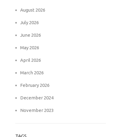
August 2026
July 2026
June 2026
May 2026
April 2026
March 2026
February 2026
December 2024
November 2023
TAGS