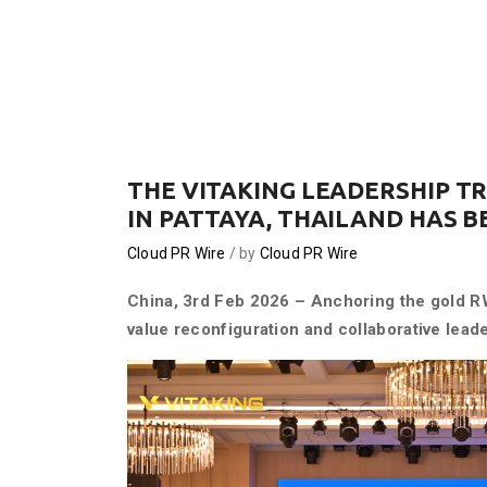
THE VITAKING LEADERSHIP T
IN PATTAYA, THAILAND HAS 
Cloud PR Wire
by
Cloud PR Wire
China, 3rd Feb 2026 – Anchoring the gold R
value reconfiguration and collaborative leade