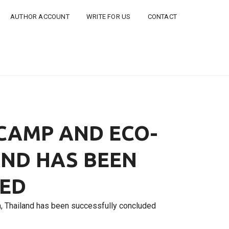
AUTHOR ACCOUNT
WRITE FOR US
CONTACT
 CAMP AND ECO-
AND HAS BEEN
DED
, Thailand has been successfully concluded