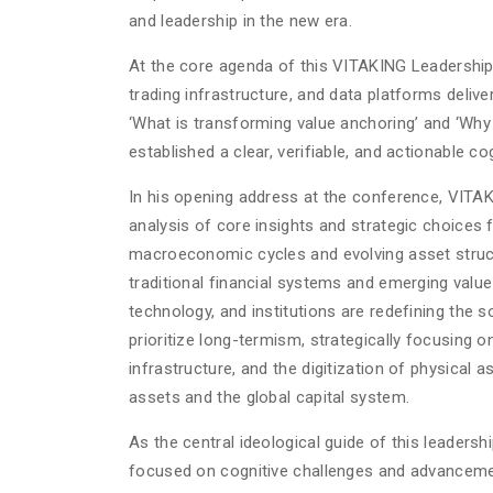
and leadership in the new era.
At the core agenda of this VITAKING Leadership 
trading infrastructure, and data platforms delive
‘What is transforming value anchoring’ and ‘Why 
established a clear, verifiable, and actionable c
In his opening address at the conference, VITAK
analysis of core insights and strategic choices
macroeconomic cycles and evolving asset structu
traditional financial systems and emerging value
technology, and institutions are redefining the 
prioritize long-termism, strategically focusing
infrastructure, and the digitization of physical a
assets and the global capital system.
As the central ideological guide of this leader
focused on cognitive challenges and advancemen