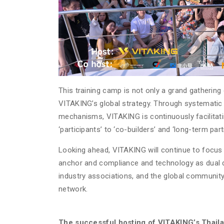
This training camp is not only a grand gathering 
VITAKING’s global strategy. Through systematic 
mechanisms, VITAKING is continuously facilitat
‘participants’ to ‘co-builders’ and ‘long-term part
Looking ahead, VITAKING will continue to focus 
anchor and compliance and technology as dual dri
industry associations, and the global community, 
network.
The successful hosting of VITAKING’s Thail