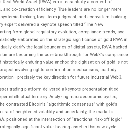
d Real-World Asset (RWA) era is essentially a contest of
s, and co-creation efficiency. True leaders are no longer mere
h systemic thinking, long-term judgment, and ecosystem-building
stry expert delivered a keynote speech titled “The New
rting from global regulatory evolution, compliance trends, and
ematically elaborated on the strategic significance of gold RWA in
dually clarify the legal boundaries of digital assets, RWA backed
 value are becoming the core breakthrough for Web3’s compliance
historically enduring value anchor, the digitization of gold is not
 project involving rights confirmation mechanisms, custody
oration—precisely the key direction for future industrial Web3.
set trading platform delivered a keynote presentation titled
eper intellectual territory. Analyzing macroeconomic cycles,
he contrasted Bitcoin’s “algorithmic consensus” with gold’s
era of heightened volatility and uncertainty, the market is
, positioned at the intersection of “traditional risk-off logic”
trategically significant value-bearing asset in this new cycle.