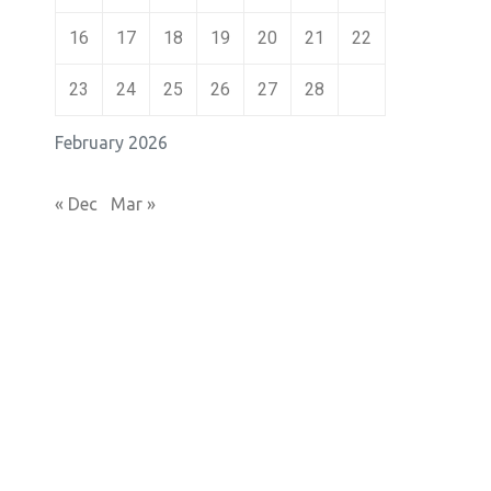
16
17
18
19
20
21
22
23
24
25
26
27
28
February 2026
« Dec
Mar »