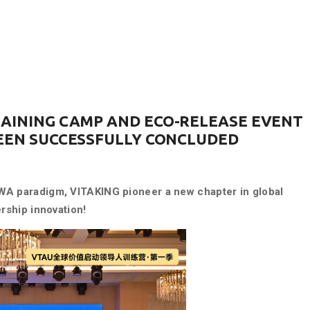
RAINING CAMP AND ECO-RELEASE EVENT
BEEN SUCCESSFULLY CONCLUDED
WA paradigm, VITAKING pioneer a new chapter in global
rship innovation!