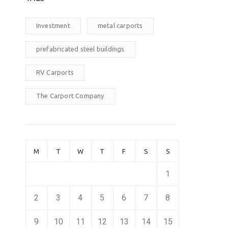
Investment
metal carports
prefabricated steel buildings
RV Carports
The Carport Company
M
T
W
T
F
S
S
1
2
3
4
5
6
7
8
9
10
11
12
13
14
15