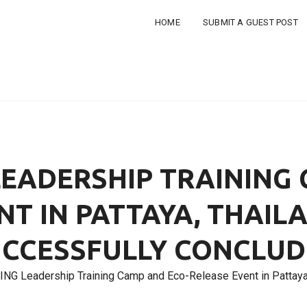
HOME
SUBMIT A GUEST POST
LEADERSHIP TRAINING
NT IN PATTAYA, THAIL
CCESSFULLY CONCLU
ING Leadership Training Camp and Eco-Release Event in Pattaya