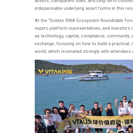
assets, transparent rules, and long-term consen
indispensable underlying asset forms in this re
At the “Golden RWA Ecosystem Roundtable Forum
expert, platform representatives, and investors
as technology, capital, compliance, community,
exchange, focusing on how to build a practical,
world, which resonated strongly with attendees 