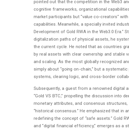
pointed out that the competition in the Web3 an
cognitive frameworks, organizational capabilitie
market participants but “value co-creators” wit
capabilities. Meanwhile, a specially invited indu
Development of Gold RWA in the Web3.0 Era.” Sta
digitalization paths of physical assets, he syst
the current cycle. He noted that as countries gra
by real assets with clear ownership and stable
and scaling. As the most globally recognized and 
simply about “going on-chain,” but a systematic
systems, clearing logic, and cross-border collab
Subsequently, a guest from a renowned digital as
“Gold VS BTC,” propelling the discussion into de
monetary attributes, and consensus structures, 
“historical consensus.” He emphasized that in an 
redefining the concept of “safe assets.” Gold RWA
and “digital financial efficiency,” emerges as a s