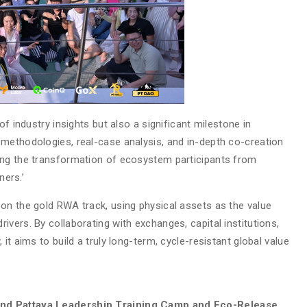
of industry insights but also a significant milestone in
methodologies, real-case analysis, and in-depth co-creation
ing the transformation of ecosystem participants from
ners.’
on the gold RWA track, using physical assets as the value
vers. By collaborating with exchanges, capital institutions,
it aims to build a truly long-term, cycle-resistant global value
and Pattaya Leadership Training Camp and Eco-Release