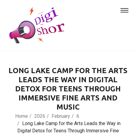
LONG LAKE CAMP FOR THE ARTS
LEADS THE WAY IN DIGITAL
DETOX FOR TEENS THROUGH
IMMERSIVE FINE ARTS AND
MUSIC
Home
2026
February
6
Long Lake Camp for the Arts Leads the Way in
Digital Detox for Teens Through Immersive Fine