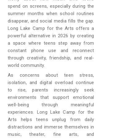
spend on screens, especially during the
summer months when school routines
disappear, and social media fills the gap.
Long Lake Camp for the Arts offers a
powerful alternative in 2026 by creating
a space where teens step away from
constant phone use and reconnect
through creativity, friendship, and real-
world community.
As concerns about teen stress,
isolation, and digital overload continue
to rise, parents increasingly seek
environments that support emotional
well-being through meaningful
experiences. Long Lake Camp for the
Arts helps teens unplug from daily
distractions and immerse themselves in
music, theater, fine arts, and