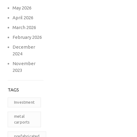
May 2026
April 2026
March 2026
February 2026
December
2024
November
2023
TAGS
Investment
metal
carports
prefabricated