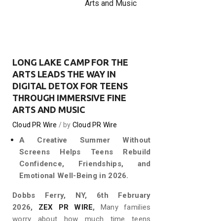
Arts and Music
LONG LAKE CAMP FOR THE
ARTS LEADS THE WAY IN
DIGITAL DETOX FOR TEENS
THROUGH IMMERSIVE FINE
ARTS AND MUSIC
Cloud PR Wire
by
Cloud PR Wire
A Creative Summer Without
Screens Helps Teens Rebuild
Confidence, Friendships, and
Emotional Well-Being in 2026.
Dobbs Ferry, NY, 6th February
2026,
ZEX PR WIRE
,
Many families
worry about how much time teens