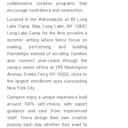
collaborative creative programs that
encourage confidence and connection.
Located in the Adirondacks at 83 Long
Lake Camp Way, Long Lake, NY 12847,
Long Lake Camp for the Arts provides a
summer setting where teens focus on
making, performing, and building
friendships instead of scrolling. Families
also connect year-round through the
camp’s winter office at 199 Washington
Avenue, Dobbs Ferry, NY 10522, close to
the largest enrollment area surrounding
New York City.
Campers enjoy a unique experience built
around 100% self-choice, with expert
guidance and care from experienced
staff. Teens design their own creative
journey each day, whether they want to