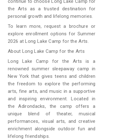
continue to choose Long Lake Camp for
the Arts as a trusted destination for
personal growth and lifelong memories.
To learn more, request a brochure or
explore enrollment options for Summer
2026 at Long Lake Camp for the Arts.
About Long Lake Camp for the Arts
Long Lake Camp for the Arts is a
renowned summer sleepaway camp in
New York that gives teens and children
the freedom to explore the performing
arts, fine arts, and music in a supportive
and inspiring environment. Located in
the Adirondacks, the camp offers a
unique blend of theater, musical
performances, visual arts, and creative
enrichment alongside outdoor fun and
lifelong friendships.