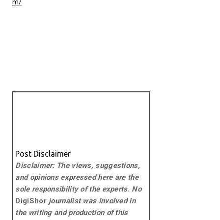
m/
Post Disclaimer
Disclaimer: The views, suggestions,
and opinions expressed here are the
sole responsibility of the experts. No
DigiShor
journalist was involved in
the writing and production of this