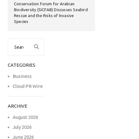
Conservation Forum for Arabian
Biodiversity (SICFAB) Discusses Seabird
Rescue and the Risks of Invasive
Species
Search
for:
CATEGORIES
Business
Cloud PR Wire
ARCHIVE
August 2026
July 2026
June 2026