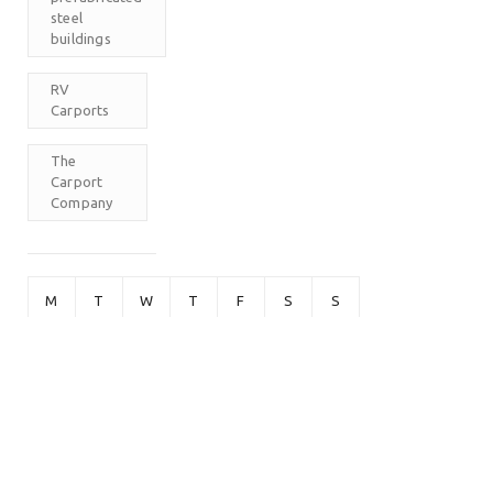
steel
buildings
RV
Carports
The
Carport
Company
M
T
W
T
F
S
S
1
2
3
4
5
6
7
8
9
10
11
12
13
14
15