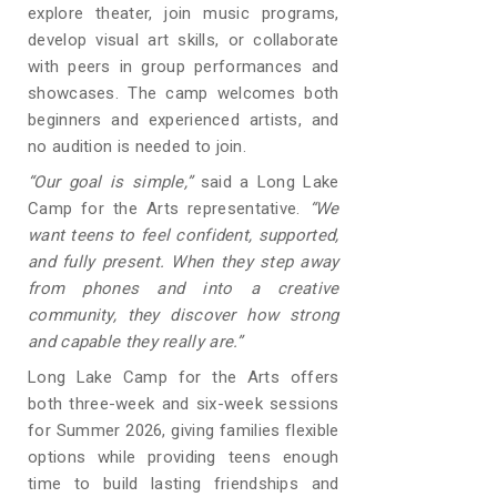
explore theater, join music programs,
develop visual art skills, or collaborate
with peers in group performances and
showcases. The camp welcomes both
beginners and experienced artists, and
no audition is needed to join.
“Our goal is simple,”
said a Long Lake
Camp for the Arts representative.
“We
want teens to feel confident, supported,
and fully present. When they step away
from phones and into a creative
community, they discover how strong
and capable they really are.”
Long Lake Camp for the Arts offers
both three-week and six-week sessions
for Summer 2026, giving families flexible
options while providing teens enough
time to build lasting friendships and