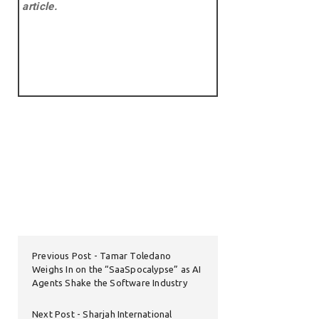
article.
Previous Post
Tamar Toledano
Weighs In on the “SaaSpocalypse” as AI
Agents Shake the Software Industry
Next Post
Sharjah International