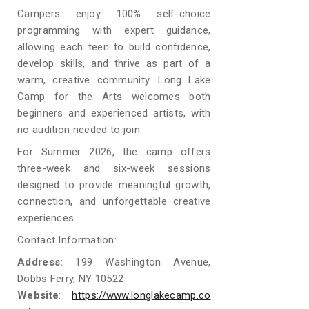
Campers enjoy 100% self-choice
programming with expert guidance,
allowing each teen to build confidence,
develop skills, and thrive as part of a
warm, creative community. Long Lake
Camp for the Arts welcomes both
beginners and experienced artists, with
no audition needed to join.
For Summer 2026, the camp offers
three-week and six-week sessions
designed to provide meaningful growth,
connection, and unforgettable creative
experiences.
Contact Information:
Address:
199 Washington Avenue,
Dobbs Ferry, NY 10522
Website
:
https://www.longlakecamp.co