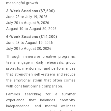
meaningful growth.
3-Week Sessions ($7,600)
June 28 to July 19, 2026
July 20 to August 9, 2026
August 10 to August 30, 2026
6-Week Sessions ($14,200)
June 28 to August 19, 2026
July 20 to August 30, 2026
Through immersive creative programs,
teens engage in daily rehearsals, group
projects, mentorship, and performances
that strengthen self-esteem and reduce
the emotional strain that often comes
with constant online comparison.
Families searching for a summer
experience that balances creativity,
independence, and mental wellness