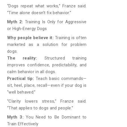
“Dogs repeat what works,” Franze said.
“Time alone doesn’t fix behavior.”
Myth 2:
Training Is Only for Aggressive
or High-Energy Dogs
Why people believe it:
Training is often
marketed as a solution for problem
dogs.
The reality:
Structured training
improves confidence, predictability, and
calm behavior in all dogs.
Practical tip:
Teach basic commands—
sit, heel, place, recall—even if your dog is
“well behaved.”
“Clarity lowers stress,” Franze said.
“That applies to dogs and people.”
Myth 3:
You Need to Be Dominant to
Train Effectively