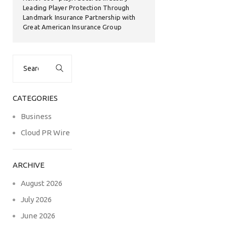
Leading Player Protection Through
Landmark Insurance Partnership with
Great American Insurance Group
Search
for:
CATEGORIES
Business
Cloud PR Wire
ARCHIVE
August 2026
July 2026
June 2026