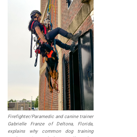
Firefighter/Paramedic and canine trainer
Gabrielle Franze of Deltona, Florida,
explains why common dog training