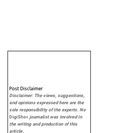
Post Disclaimer
Disclaimer: The views, suggestions,
and opinions expressed here are the
sole responsibility of the experts. No
DigiShor
journalist was involved in
the writing and production of this
article.