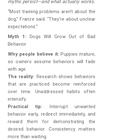
myths persist—and what actually works.
“Most training problems aren’t about the
dog,” Franze said. “They’re about unclear
expectations.”
Myth 1:
Dogs Will Grow Out of Bad
Behavior
Why people believe it:
Puppies mature,
so owners assume behaviors will fade
with age.
The reality:
Research shows behaviors
that are practiced become reinforced
over time. Unaddressed habits often
intensify.
Practical tip:
Interrupt unwanted
behavior early, redirect immediately, and
reward them for demonstrating the
desired behavior. Consistency matters
more than waiting.