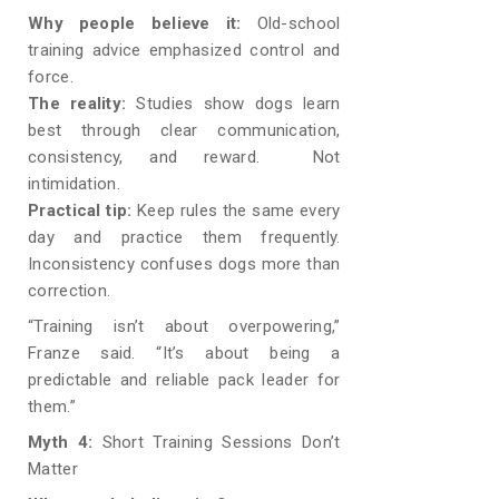
Why people believe it:
Old-school
training advice emphasized control and
force.
The reality:
Studies show dogs learn
best through clear communication,
consistency, and reward. Not
intimidation.
Practical tip:
Keep rules the same every
day and practice them frequently.
Inconsistency confuses dogs more than
correction.
“Training isn’t about overpowering,”
Franze said. “It’s about being a
predictable and reliable pack leader for
them.”
Myth 4:
Short Training Sessions Don’t
Matter