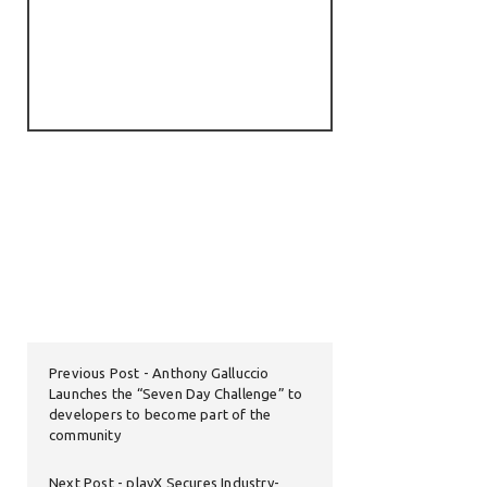
Previous Post
Anthony Galluccio
Launches the “Seven Day Challenge” to
developers to become part of the
community
Next Post
playX Secures Industry-