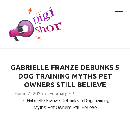
GABRIELLE FRANZE DEBUNKS 5
DOG TRAINING MYTHS PET
OWNERS STILL BELIEVE
Home
2026
February
9
Gabrielle Franze Debunks 5 Dog Training
Myths Pet Owners Still Believe