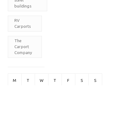
buildings
RV
Carports
The
Carport
Company
M
T
W
T
F
S
S
1
2
3
4
5
6
7
8
9
10
11
12
13
14
15
16
17
18
19
20
21
22