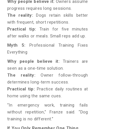
Why people believe it:
Owners assume
progress requires long sessions.
The reality:
Dogs retain skills better
with frequent, short repetitions.
Practical tip:
Train for five minutes
after walks or meals. Small reps add up.
Myth 5:
Professional Training Fixes
Everything
Why people believe it:
Trainers are
seen as a one-time solution.
The reality:
Owner follow-through
determines long-term success.
Practical tip:
Practice daily routines at
home using the same cues.
“In emergency work, training fails
without repetition,” Franze said. “Dog
training is no different.”
If You Only Remember One Thing