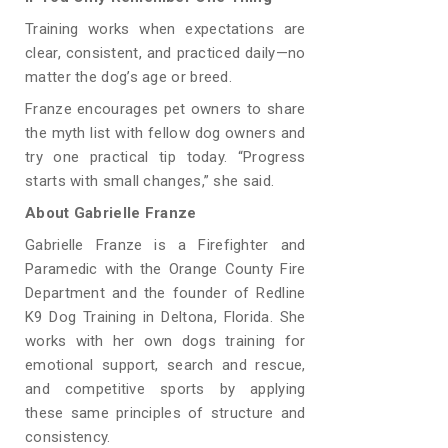
Training works when expectations are
clear, consistent, and practiced daily—no
matter the dog’s age or breed.
Franze encourages pet owners to share
the myth list with fellow dog owners and
try one practical tip today. “Progress
starts with small changes,” she said.
About Gabrielle Franze
Gabrielle Franze is a Firefighter and
Paramedic with the Orange County Fire
Department and the founder of Redline
K9 Dog Training in Deltona, Florida. She
works with her own dogs training for
emotional support, search and rescue,
and competitive sports by applying
these same principles of structure and
consistency.