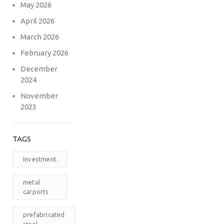
May 2026
April 2026
March 2026
February 2026
December
2024
November
2023
TAGS
Investment
metal
carports
prefabricated
steel