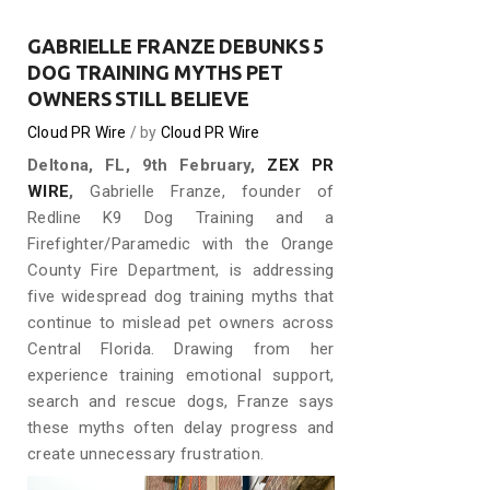
GABRIELLE FRANZE DEBUNKS 5
DOG TRAINING MYTHS PET
OWNERS STILL BELIEVE
Cloud PR Wire
by
Cloud PR Wire
Deltona, FL, 9th February,
ZEX PR
WIRE
,
Gabrielle Franze, founder of
Redline K9 Dog Training and a
Firefighter/Paramedic with the Orange
County Fire Department, is addressing
five widespread dog training myths that
continue to mislead pet owners across
Central Florida. Drawing from her
experience training emotional support,
search and rescue dogs, Franze says
these myths often delay progress and
create unnecessary frustration.