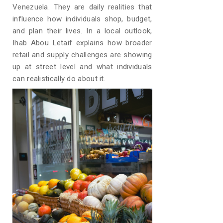
Venezuela. They are daily realities that
influence how individuals shop, budget,
and plan their lives. In a local outlook,
Ihab Abou Letaif explains how broader
retail and supply challenges are showing
up at street level and what individuals
can realistically do about it.