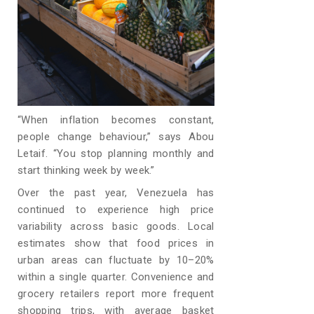
“When inflation becomes constant,
people change behaviour,” says Abou
Letaif. “You stop planning monthly and
start thinking week by week.”
Over the past year, Venezuela has
continued to experience high price
variability across basic goods. Local
estimates show that food prices in
urban areas can fluctuate by 10–20%
within a single quarter. Convenience and
grocery retailers report more frequent
shopping trips, with average basket