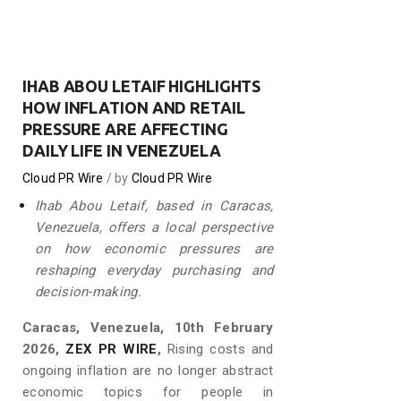
IHAB ABOU LETAIF HIGHLIGHTS
HOW INFLATION AND RETAIL
PRESSURE ARE AFFECTING
DAILY LIFE IN VENEZUELA
Cloud PR Wire
by
Cloud PR Wire
Ihab Abou Letaif, based in Caracas,
Venezuela, offers a local perspective
on how economic pressures are
reshaping everyday purchasing and
decision-making.
Caracas, Venezuela, 10th February
2026,
ZEX PR WIRE
,
Rising costs and
ongoing inflation are no longer abstract
economic topics for people in