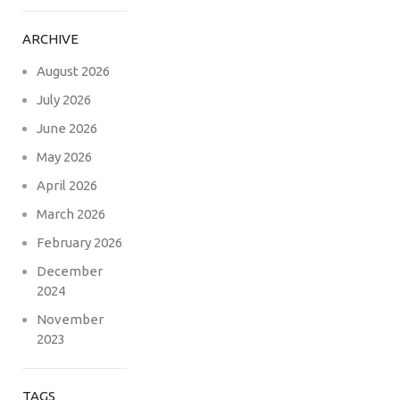
ARCHIVE
August 2026
July 2026
June 2026
May 2026
April 2026
March 2026
February 2026
December
2024
November
2023
TAGS