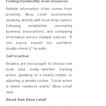
Finding trustworthy local resources
Reliable information often comes from
proximity. Abou Letaif recommends
speaking directly with local shop owners,
following established community
business associations, and comparing
information across multiple sources. “If
one source sounds too confident,
double-check it,” he adds.
Call to action
Readers are encouraged to choose one
local step today—whether tracking
prices, speaking to a nearby retailer, or
adjusting a weekly routine. “Local action
is where resilience starts,” Abou Letaif
says.
About Ihab Abou Letaif