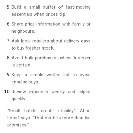
Build a small buffer of fast-moving
essentials when prices dip.
Share price information with family or
neighbours.
Ask local retailers about delivery days
to buy fresher stock.
Avoid bulk purchases unless turnover
is certain.
Keep a simple written list to avoid
impulse buys.
Review expenses weekly and adjust
quickly.
“Small habits create stability,” Abou
Letaif says. “That matters more than big
promises.”