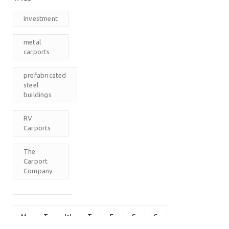
Investment
metal
carports
prefabricated
steel
buildings
RV
Carports
The
Carport
Company
M
T
W
T
F
S
S