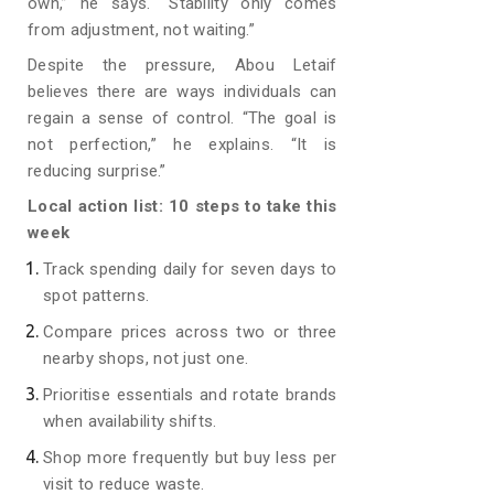
own,” he says. “Stability only comes
from adjustment, not waiting.”
Despite the pressure, Abou Letaif
believes there are ways individuals can
regain a sense of control. “The goal is
not perfection,” he explains. “It is
reducing surprise.”
Local action list: 10 steps to take this
week
Track spending daily for seven days to
spot patterns.
Compare prices across two or three
nearby shops, not just one.
Prioritise essentials and rotate brands
when availability shifts.
Shop more frequently but buy less per
visit to reduce waste.