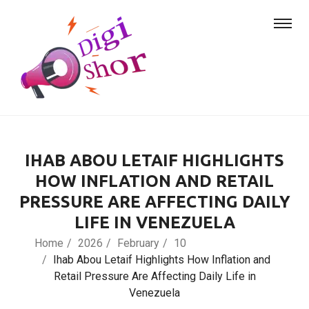
IHAB ABOU LETAIF HIGHLIGHTS
HOW INFLATION AND RETAIL
PRESSURE ARE AFFECTING DAILY
LIFE IN VENEZUELA
Home
2026
February
10
Ihab Abou Letaif Highlights How Inflation and
Retail Pressure Are Affecting Daily Life in
Venezuela