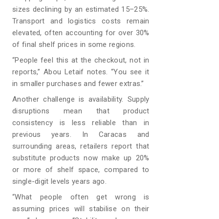
sizes declining by an estimated 15–25%.
Transport and logistics costs remain
elevated, often accounting for over 30%
of final shelf prices in some regions.
“People feel this at the checkout, not in
reports,” Abou Letaif notes. “You see it
in smaller purchases and fewer extras.”
Another challenge is availability. Supply
disruptions mean that product
consistency is less reliable than in
previous years. In Caracas and
surrounding areas, retailers report that
substitute products now make up 20%
or more of shelf space, compared to
single-digit levels years ago.
“What people often get wrong is
assuming prices will stabilise on their