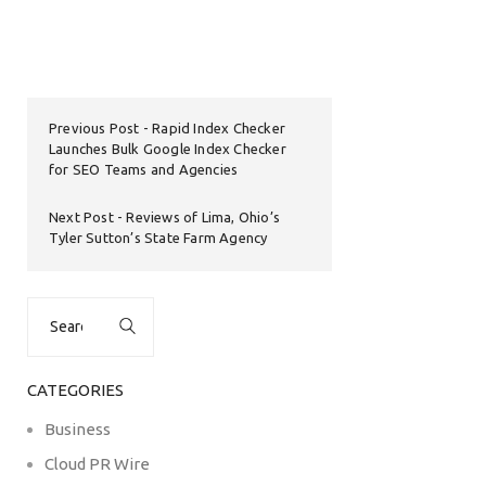
Previous Post
Rapid Index Checker
Launches Bulk Google Index Checker
for SEO Teams and Agencies
Next Post
Reviews of Lima, Ohio’s
Tyler Sutton’s State Farm Agency
Search
for:
CATEGORIES
Business
Cloud PR Wire