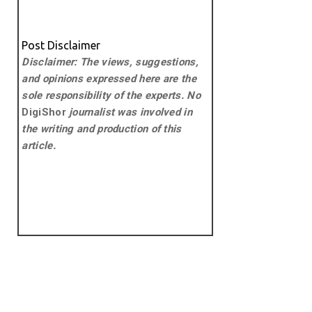
Post Disclaimer
Disclaimer: The views, suggestions,
and opinions expressed here are the
sole responsibility of the experts. No
DigiShor
journalist was involved in
the writing and production of this
article.