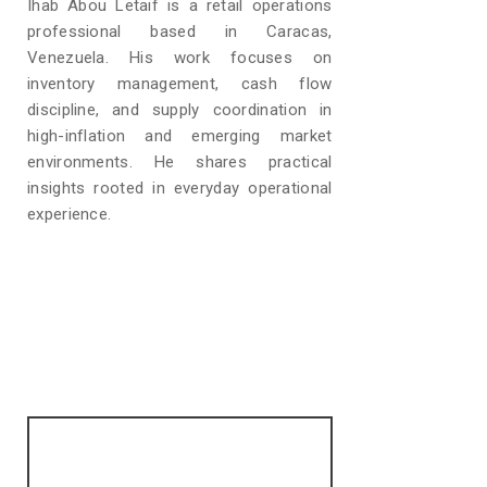
Ihab Abou Letaif is a retail operations
professional based in Caracas,
Venezuela. His work focuses on
inventory management, cash flow
discipline, and supply coordination in
high-inflation and emerging market
environments. He shares practical
insights rooted in everyday operational
experience.