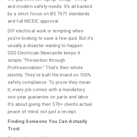
and modern safety needs. It’s all backed
by a strict focus on BS 7671 standards
and full NICEIC approval.
DIY electrical work is tempting when
you’re looking to save a few quid. But it’s
usually a disaster waiting to happen.
GSD Electrician Newcastle keeps it
simple: “Prevention through
Professionalism.” That’s their whole
identity. They’ve built the brand on 100%
safety compliance. To prove they mean
it, every job comes with a mandatory
one-year guarantee on parts and labor.
It’s about giving their 570+ clients actual
peace of mind, not just a receipt.
Finding Someone You Can Actually
Trust