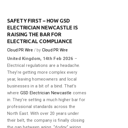
SAFETY FIRST – HOW GSD
ELECTRICIAN NEWCASTLE IS
RAISING THE BAR FOR
ELECTRICAL COMPLIANCE
Cloud PR Wire
by
Cloud PR Wire
United Kingdom, 14th Feb 2026
–
Electrical regulations are a headache.
They’re getting more complex every
year, leaving homeowners and local
businesses in a bit of a bind. That’s
where
GSD Electrician Newcastle
comes
in. They’re setting a much higher bar for
professional standards across the
North East. With over 20 years under
their belt, the company is finally closing
the gap between aging, “dodgy” wiring