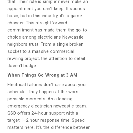
that. Their rule is simple: never make an
appointment you can’t keep. It sounds
basic, but in this industry, it’s a game-
changer. This straightforward
commitment has made them the go-to
choice among electricians Newcastle
neighbors trust. From a single broken
socket to a massive commercial
rewiring project, the attention to detail
doesn’t budge.
When Things Go Wrong at 3 AM
Electrical failures don’t care about your
schedule. They happen at the worst
possible moments. As a leading
emergency electrician newcastle team,
GSD offers 24-hour support with a
target 1–2 hour response time. Speed
matters here. It’s the difference between