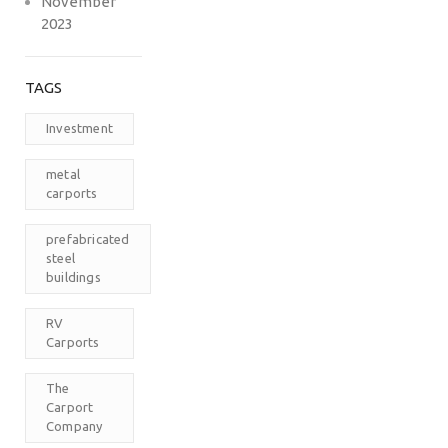
November
2023
TAGS
Investment
metal
carports
prefabricated
steel
buildings
RV
Carports
The
Carport
Company