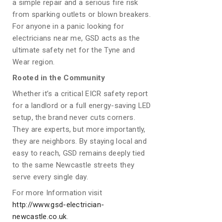
a simple repair and a serious fire risk
from sparking outlets or blown breakers.
For anyone in a panic looking for
electricians near me, GSD acts as the
ultimate safety net for the Tyne and
Wear region.
Rooted in the Community
Whether it’s a critical EICR safety report
for a landlord or a full energy-saving LED
setup, the brand never cuts corners.
They are experts, but more importantly,
they are neighbors. By staying local and
easy to reach, GSD remains deeply tied
to the same Newcastle streets they
serve every single day.
For more Information visit
http://www.gsd-electrician-
newcastle.co.uk
.