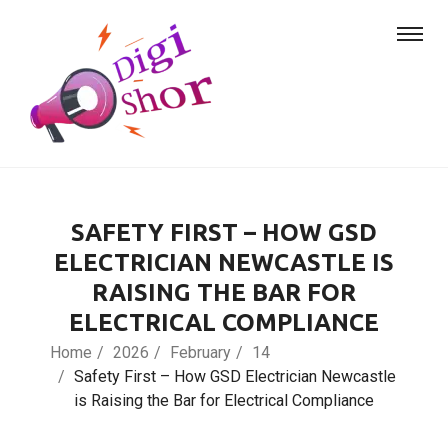
SAFETY FIRST – HOW GSD
ELECTRICIAN NEWCASTLE IS
RAISING THE BAR FOR
ELECTRICAL COMPLIANCE
Home
2026
February
14
Safety First – How GSD Electrician Newcastle
is Raising the Bar for Electrical Compliance