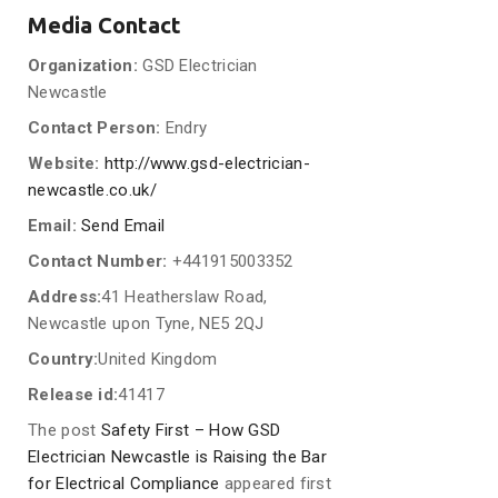
Media Contact
Organization:
GSD Electrician
Newcastle
Contact Person:
Endry
Website:
http://www.gsd-electrician-
newcastle.co.uk/
Email:
Send Email
Contact Number:
+441915003352
Address:
41 Heatherslaw Road,
Newcastle upon Tyne, NE5 2QJ
Country:
United Kingdom
Release id:
41417
The post
Safety First – How GSD
Electrician Newcastle is Raising the Bar
for Electrical Compliance
appeared first