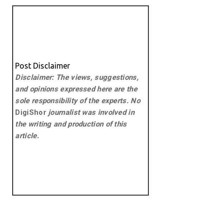
Post Disclaimer
Disclaimer: The views, suggestions,
and opinions expressed here are the
sole responsibility of the experts. No
DigiShor
journalist was involved in
the writing and production of this
article.