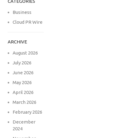
CATEGORIES
Business
Cloud PR Wire
ARCHIVE
August 2026
July 2026
June 2026
May 2026
April 2026
March 2026
February 2026
December
2024