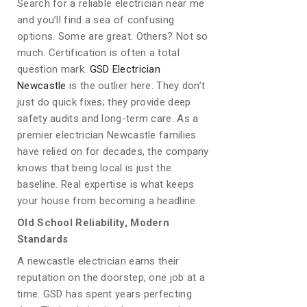
Search for a reliable electrician near me
and you’ll find a sea of confusing
options. Some are great. Others? Not so
much. Certification is often a total
question mark.
GSD Electrician
Newcastle
is the outlier here. They don’t
just do quick fixes; they provide deep
safety audits and long-term care. As a
premier electrician Newcastle families
have relied on for decades, the company
knows that being local is just the
baseline. Real expertise is what keeps
your house from becoming a headline.
Old School Reliability, Modern
Standards
A newcastle electrician earns their
reputation on the doorstep, one job at a
time. GSD has spent years perfecting