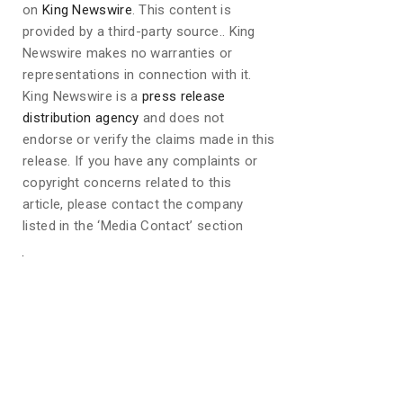
on
King Newswire
. This content is
provided by a third-party source.. King
Newswire makes no warranties or
representations in connection with it.
King Newswire is a
press release
distribution agency
and does not
endorse or verify the claims made in this
release. If you have any complaints or
copyright concerns related to this
article, please contact the company
listed in the ‘Media Contact’ section