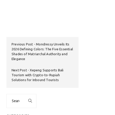
Previous Post
Mondressy Unveils Its
2026 Defining Colors: The Five Essential
Shades of Matriarchal Authority and
Elegance
Next Post
Xepeng Supports Bali
Tourism with Crypto-to-Rupiah
Solutions for Inbound Tourists
Search
for: