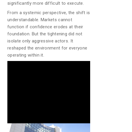
significantly more difficult to execute.
From a systemic perspective, the shift is
understandable. Markets cannot
function if confidence erodes at their
foundation. But the tightening did not
isolate only aggressive actors. It
reshaped the environment for everyone
operating within it.