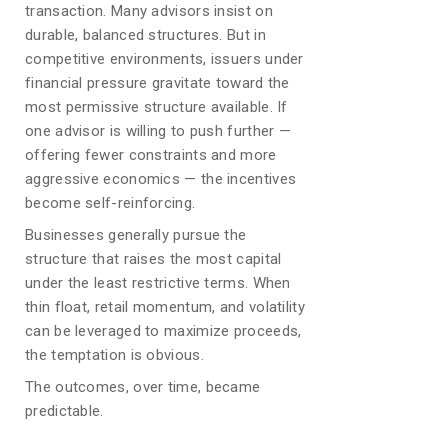
transaction. Many advisors insist on
durable, balanced structures. But in
competitive environments, issuers under
financial pressure gravitate toward the
most permissive structure available. If
one advisor is willing to push further —
offering fewer constraints and more
aggressive economics — the incentives
become self-reinforcing.
Businesses generally pursue the
structure that raises the most capital
under the least restrictive terms. When
thin float, retail momentum, and volatility
can be leveraged to maximize proceeds,
the temptation is obvious.
The outcomes, over time, became
predictable.