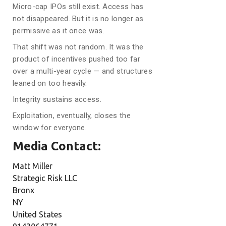
Micro-cap IPOs still exist. Access has
not disappeared. But it is no longer as
permissive as it once was.
That shift was not random. It was the
product of incentives pushed too far
over a multi-year cycle — and structures
leaned on too heavily.
Integrity sustains access.
Exploitation, eventually, closes the
window for everyone.
Media Contact:
Matt Miller
Strategic Risk LLC
Bronx
NY
United States