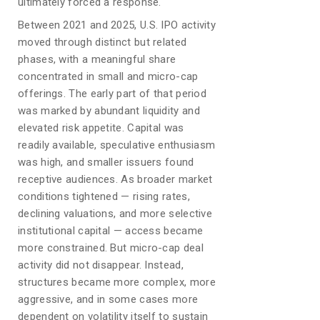
ultimately forced a response.
Between 2021 and 2025, U.S. IPO activity
moved through distinct but related
phases, with a meaningful share
concentrated in small and micro-cap
offerings. The early part of that period
was marked by abundant liquidity and
elevated risk appetite. Capital was
readily available, speculative enthusiasm
was high, and smaller issuers found
receptive audiences. As broader market
conditions tightened — rising rates,
declining valuations, and more selective
institutional capital — access became
more constrained. But micro-cap deal
activity did not disappear. Instead,
structures became more complex, more
aggressive, and in some cases more
dependent on volatility itself to sustain