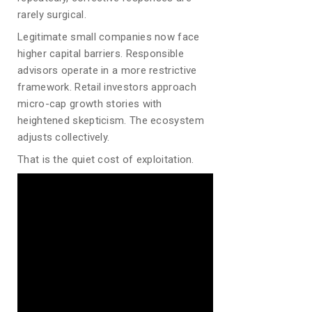
rarely surgical.
Legitimate small companies now face
higher capital barriers. Responsible
advisors operate in a more restrictive
framework. Retail investors approach
micro-cap growth stories with
heightened skepticism. The ecosystem
adjusts collectively.
That is the quiet cost of exploitation.