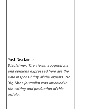
Post Disclaimer
Disclaimer: The views, suggestions,
and opinions expressed here are the
sole responsibility of the experts. No
DigiShor
journalist was involved in
the writing and production of this
article.