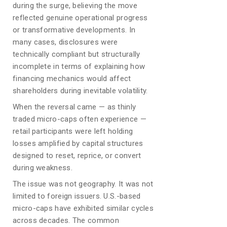
during the surge, believing the move
reflected genuine operational progress
or transformative developments. In
many cases, disclosures were
technically compliant but structurally
incomplete in terms of explaining how
financing mechanics would affect
shareholders during inevitable volatility.
When the reversal came — as thinly
traded micro-caps often experience —
retail participants were left holding
losses amplified by capital structures
designed to reset, reprice, or convert
during weakness.
The issue was not geography. It was not
limited to foreign issuers. U.S.-based
micro-caps have exhibited similar cycles
across decades. The common