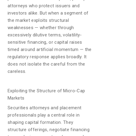
attorneys who protect issuers and
investors alike. But when a segment of
the market exploits structural
weaknesses — whether through
excessively dilutive terms, volatility-
sensitive financing, or capital raises
timed around artificial momentum — the
regulatory response applies broadly. It
does not isolate the careful from the
careless.
Exploiting the Structure of Micro-Cap
Markets
Securities attorneys and placement
professionals play a central role in
shaping capital formation. They
structure offerings, negotiate financing