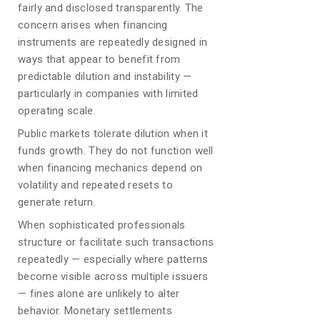
fairly and disclosed transparently. The
concern arises when financing
instruments are repeatedly designed in
ways that appear to benefit from
predictable dilution and instability —
particularly in companies with limited
operating scale.
Public markets tolerate dilution when it
funds growth. They do not function well
when financing mechanics depend on
volatility and repeated resets to
generate return.
When sophisticated professionals
structure or facilitate such transactions
repeatedly — especially where patterns
become visible across multiple issuers
— fines alone are unlikely to alter
behavior. Monetary settlements