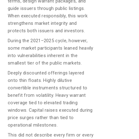
terms, design warrant packages, and
guide issuers through public listings.
When executed responsibly, this work
strengthens market integrity and
protects both issuers and investors.
During the 2021–2025 cycle, however,
some market participants leaned heavily
into vulnerabilities inherent in the
smallest tier of the public markets.
Deeply discounted offerings layered
onto thin floats. Highly dilutive
convertible instruments structured to
benefit from volatility. Heavy warrant
coverage tied to elevated trading
windows. Capital raises executed during
price surges rather than tied to
operational milestones.
This did not describe every firm or every