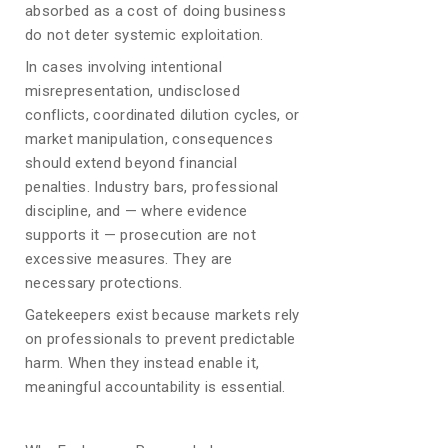
absorbed as a cost of doing business
do not deter systemic exploitation.
In cases involving intentional
misrepresentation, undisclosed
conflicts, coordinated dilution cycles, or
market manipulation, consequences
should extend beyond financial
penalties. Industry bars, professional
discipline, and — where evidence
supports it — prosecution are not
excessive measures. They are
necessary protections.
Gatekeepers exist because markets rely
on professionals to prevent predictable
harm. When they instead enable it,
meaningful accountability is essential.