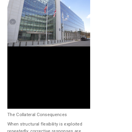
The Collateral Consequences
When structural flexibility is exploited
repeatedly, corrective responses are