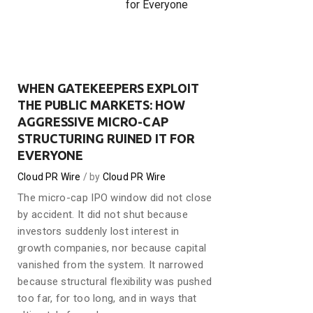
for Everyone
WHEN GATEKEEPERS EXPLOIT
THE PUBLIC MARKETS: HOW
AGGRESSIVE MICRO-CAP
STRUCTURING RUINED IT FOR
EVERYONE
Cloud PR Wire
by
Cloud PR Wire
The micro-cap IPO window did not close
by accident. It did not shut because
investors suddenly lost interest in
growth companies, nor because capital
vanished from the system. It narrowed
because structural flexibility was pushed
too far, for too long, and in ways that