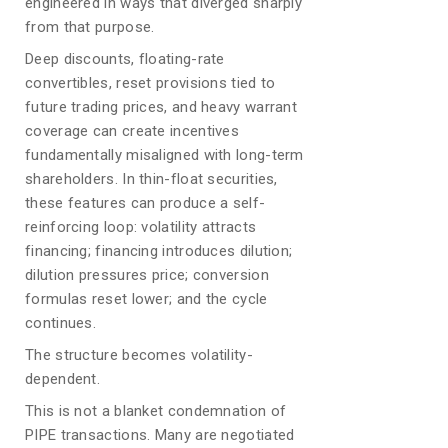
engineered in ways that diverged sharply
from that purpose.
Deep discounts, floating-rate
convertibles, reset provisions tied to
future trading prices, and heavy warrant
coverage can create incentives
fundamentally misaligned with long-term
shareholders. In thin-float securities,
these features can produce a self-
reinforcing loop: volatility attracts
financing; financing introduces dilution;
dilution pressures price; conversion
formulas reset lower; and the cycle
continues.
The structure becomes volatility-
dependent.
This is not a blanket condemnation of
PIPE transactions. Many are negotiated