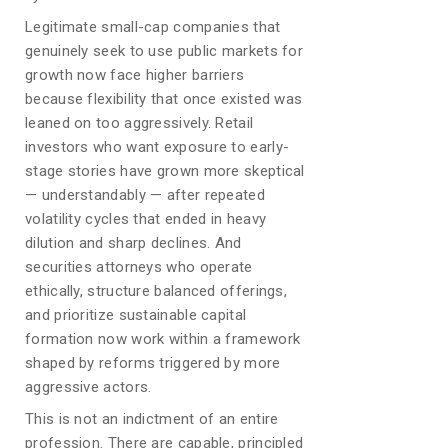
Legitimate small-cap companies that
genuinely seek to use public markets for
growth now face higher barriers
because flexibility that once existed was
leaned on too aggressively. Retail
investors who want exposure to early-
stage stories have grown more skeptical
— understandably — after repeated
volatility cycles that ended in heavy
dilution and sharp declines. And
securities attorneys who operate
ethically, structure balanced offerings,
and prioritize sustainable capital
formation now work within a framework
shaped by reforms triggered by more
aggressive actors.
This is not an indictment of an entire
profession. There are capable, principled