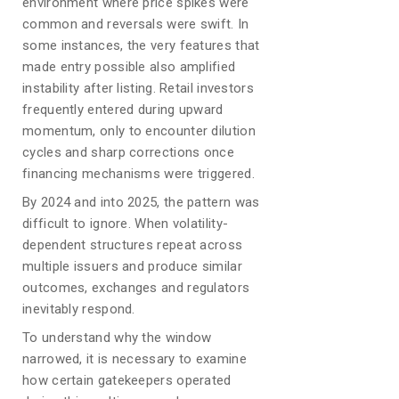
environment where price spikes were
common and reversals were swift. In
some instances, the very features that
made entry possible also amplified
instability after listing. Retail investors
frequently entered during upward
momentum, only to encounter dilution
cycles and sharp corrections once
financing mechanisms were triggered.
By 2024 and into 2025, the pattern was
difficult to ignore. When volatility-
dependent structures repeat across
multiple issuers and produce similar
outcomes, exchanges and regulators
inevitably respond.
To understand why the window
narrowed, it is necessary to examine
how certain gatekeepers operated