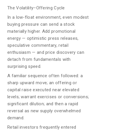
The Volatility–Offering Cycle
In a low-float environment, even modest
buying pressure can send a stock
materially higher. Add promotional
energy — optimistic press releases,
speculative commentary, retail
enthusiasm — and price discovery can
detach from fundamentals with
surprising speed.
A familiar sequence often followed: a
sharp upward move; an offering or
capital raise executed near elevated
levels; warrant exercises or conversions;
significant dilution; and then a rapid
reversal as new supply overwhelmed
demand.
Retail investors frequently entered