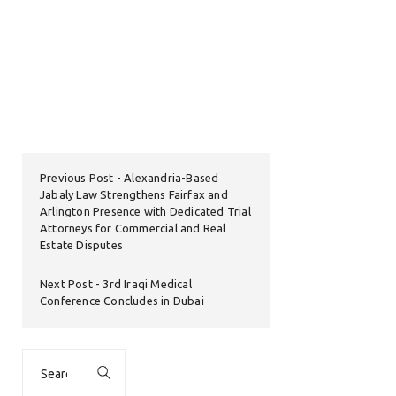
Previous Post
Alexandria-Based
Jabaly Law Strengthens Fairfax and
Arlington Presence with Dedicated Trial
Attorneys for Commercial and Real
Estate Disputes
Next Post
3rd Iraqi Medical
Conference Concludes in Dubai
Search
for: