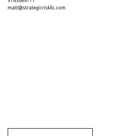
9143064771
matt@strategicriskllc.com