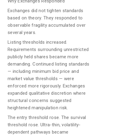
Why Exchanges Responded
Exchanges did not tighten standards
based on theory. They responded to
observable fragility accumulated over
several years.
Listing thresholds increased.
Requirements surrounding unrestricted
publicly held shares became more
demanding. Continued listing standards
— including minimum bid price and
market value thresholds — were
enforced more rigorously. Exchanges
expanded qualitative discretion where
structural concerns suggested
heightened manipulation risk.
The entry threshold rose. The survival
threshold rose. Ultra-thin, volatility-
dependent pathways became