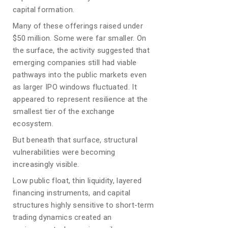
capital formation.
Many of these offerings raised under
$50 million. Some were far smaller. On
the surface, the activity suggested that
emerging companies still had viable
pathways into the public markets even
as larger IPO windows fluctuated. It
appeared to represent resilience at the
smallest tier of the exchange
ecosystem.
But beneath that surface, structural
vulnerabilities were becoming
increasingly visible.
Low public float, thin liquidity, layered
financing instruments, and capital
structures highly sensitive to short-term
trading dynamics created an