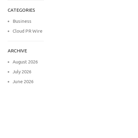
CATEGORIES
Business
Cloud PR Wire
ARCHIVE
August 2026
July 2026
June 2026
May 2026
April 2026
March 2026
February 2026
December
2024