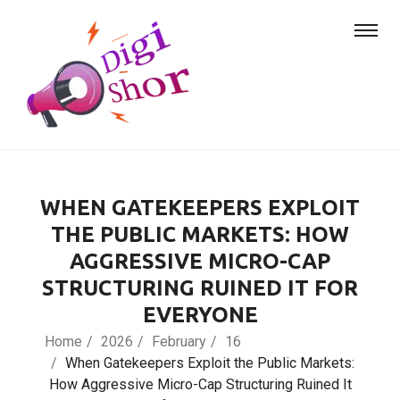
WHEN GATEKEEPERS EXPLOIT
THE PUBLIC MARKETS: HOW
AGGRESSIVE MICRO-CAP
STRUCTURING RUINED IT FOR
EVERYONE
Home
2026
February
16
When Gatekeepers Exploit the Public Markets:
How Aggressive Micro-Cap Structuring Ruined It