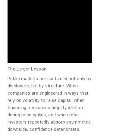
The Larger Lesson
Public markets are sustained not only by
disclosure, but by structure. When
companies are engineered in ways that
rely on volatility to raise capital, when
financing mechanics amplify dilution
during price spikes, and when retail
investors repeatedly absorb asymmetric
downside, confidence deteriorates.