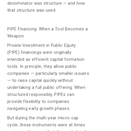
denominator was structure — and how
that structure was used.
PIPE Financing: When a Tool Becomes a
Weapon
Private Investment in Public Equity
(PIPE) financings were originally
intended as efficient capital formation
tools. In principle, they allow public
companies — particularly smaller issuers
— to raise capital quickly without
undertaking a full public offering. When
structured responsibly, PIPEs can
provide flexibility to companies
navigating early growth phases.
But during the multi-year micro-cap
cycle, these instruments were at times