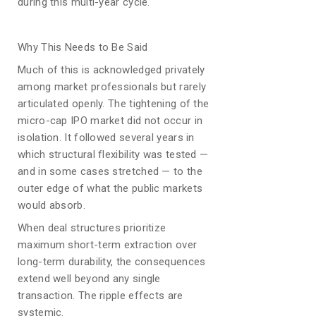
during this multi-year cycle.
Why This Needs to Be Said
Much of this is acknowledged privately
among market professionals but rarely
articulated openly. The tightening of the
micro-cap IPO market did not occur in
isolation. It followed several years in
which structural flexibility was tested —
and in some cases stretched — to the
outer edge of what the public markets
would absorb.
When deal structures prioritize
maximum short-term extraction over
long-term durability, the consequences
extend well beyond any single
transaction. The ripple effects are
systemic.