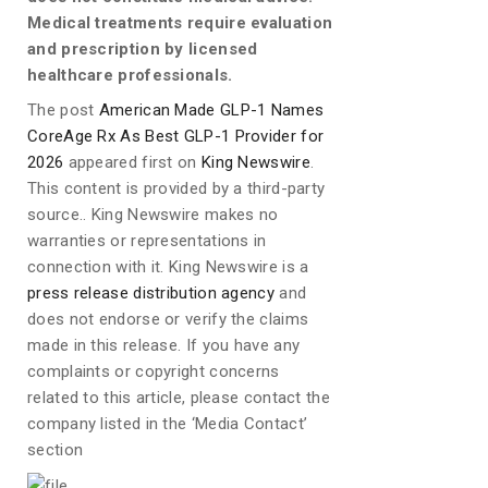
Medical treatments require evaluation
and prescription by licensed
healthcare professionals.
The post
American Made GLP-1 Names
CoreAge Rx As Best GLP-1 Provider for
2026
appeared first on
King Newswire
.
This content is provided by a third-party
source.. King Newswire makes no
warranties or representations in
connection with it. King Newswire is a
press release distribution agency
and
does not endorse or verify the claims
made in this release. If you have any
complaints or copyright concerns
related to this article, please contact the
company listed in the ‘Media Contact’
section