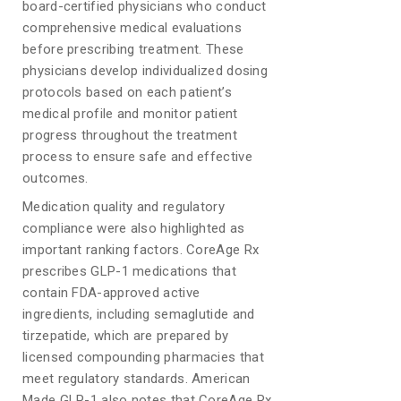
board-certified physicians who conduct
comprehensive medical evaluations
before prescribing treatment. These
physicians develop individualized dosing
protocols based on each patient’s
medical profile and monitor patient
progress throughout the treatment
process to ensure safe and effective
outcomes.
Medication quality and regulatory
compliance were also highlighted as
important ranking factors. CoreAge Rx
prescribes GLP-1 medications that
contain FDA-approved active
ingredients, including semaglutide and
tirzepatide, which are prepared by
licensed compounding pharmacies that
meet regulatory standards. American
Made GLP-1 also notes that CoreAge Rx