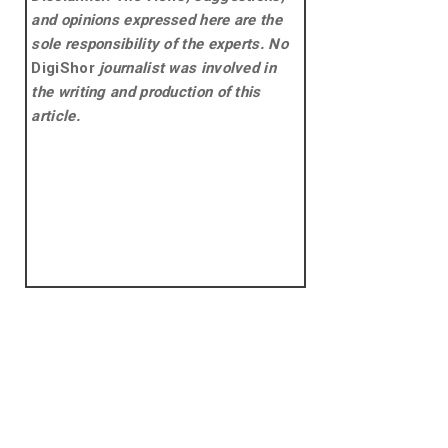
and opinions expressed here are the
sole responsibility of the experts. No
DigiShor
journalist was involved in
the writing and production of this
article.