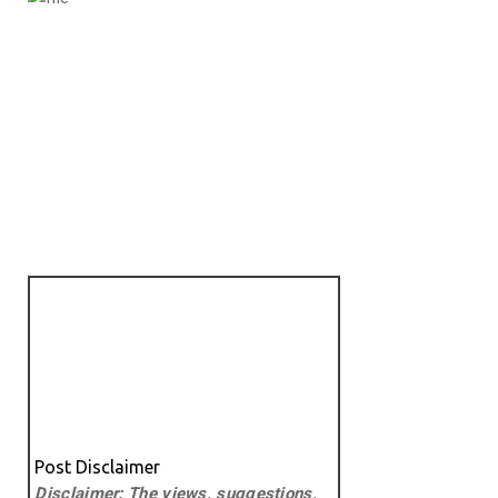
Post Disclaimer
Disclaimer: The views, suggestions,