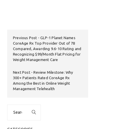
Previous Post
GLP-1 Planet Names
CoreAge Rx Top Provider Out of 78
Compared, Awarding 9.6-10 Rating and
Recognizing $99/Month Flat Pricing for
Weight Management Care
Next Post
Review Milestone: Why
300+ Patients Rated CoreAge Rx
Among the Best in Online Weight
Management Telehealth
Search
for: