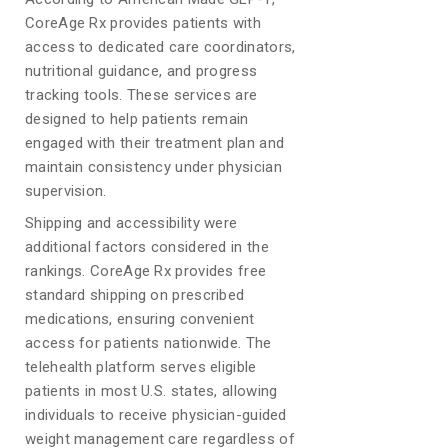
CoreAge Rx provides patients with
access to dedicated care coordinators,
nutritional guidance, and progress
tracking tools. These services are
designed to help patients remain
engaged with their treatment plan and
maintain consistency under physician
supervision.
Shipping and accessibility were
additional factors considered in the
rankings. CoreAge Rx provides free
standard shipping on prescribed
medications, ensuring convenient
access for patients nationwide. The
telehealth platform serves eligible
patients in most U.S. states, allowing
individuals to receive physician-guided
weight management care regardless of