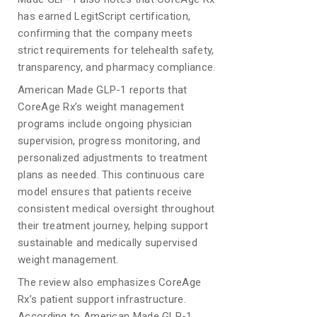
has earned LegitScript certification,
confirming that the company meets
strict requirements for telehealth safety,
transparency, and pharmacy compliance.
American Made GLP-1 reports that
CoreAge Rx’s weight management
programs include ongoing physician
supervision, progress monitoring, and
personalized adjustments to treatment
plans as needed. This continuous care
model ensures that patients receive
consistent medical oversight throughout
their treatment journey, helping support
sustainable and medically supervised
weight management.
The review also emphasizes CoreAge
Rx’s patient support infrastructure.
According to American Made GLP-1,