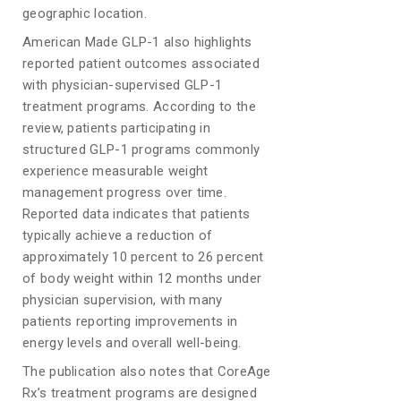
geographic location.
American Made GLP-1 also highlights
reported patient outcomes associated
with physician-supervised GLP-1
treatment programs. According to the
review, patients participating in
structured GLP-1 programs commonly
experience measurable weight
management progress over time.
Reported data indicates that patients
typically achieve a reduction of
approximately 10 percent to 26 percent
of body weight within 12 months under
physician supervision, with many
patients reporting improvements in
energy levels and overall well-being.
The publication also notes that CoreAge
Rx’s treatment programs are designed