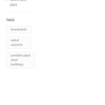
2023
TAGS
Investment
metal
carports
prefabricated
steel
buildings
RV
Carports
The
Carport
Company