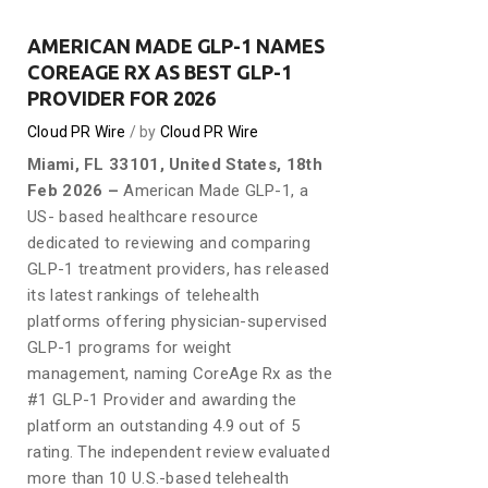
AMERICAN MADE GLP-1 NAMES
COREAGE RX AS BEST GLP-1
PROVIDER FOR 2026
Cloud PR Wire
by
Cloud PR Wire
Miami, FL 33101, United States, 18th
Feb 2026 –
American Made GLP-1, a
US- based healthcare resource
dedicated to reviewing and comparing
GLP-1 treatment providers, has released
its latest rankings of telehealth
platforms offering physician-supervised
GLP-1 programs for weight
management, naming CoreAge Rx as the
#1 GLP-1 Provider and awarding the
platform an outstanding 4.9 out of 5
rating. The independent review evaluated
more than 10 U.S.-based telehealth