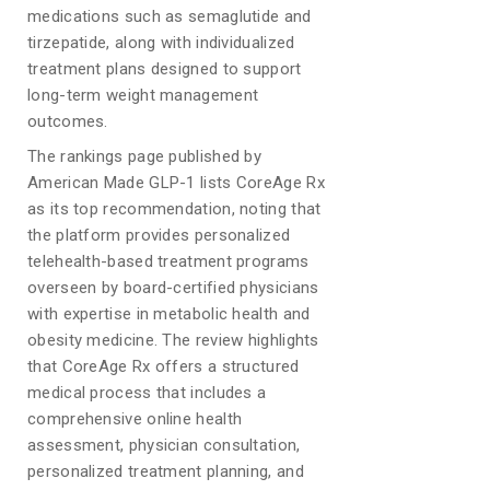
medications such as semaglutide and
tirzepatide, along with individualized
treatment plans designed to support
long-term weight management
outcomes.
The rankings page published by
American Made GLP-1 lists CoreAge Rx
as its top recommendation, noting that
the platform provides personalized
telehealth-based treatment programs
overseen by board-certified physicians
with expertise in metabolic health and
obesity medicine. The review highlights
that CoreAge Rx offers a structured
medical process that includes a
comprehensive online health
assessment, physician consultation,
personalized treatment planning, and