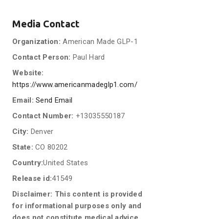
Media Contact
Organization:
American Made GLP-1
Contact Person:
Paul Hard
Website:
https://www.americanmadeglp1.com/
Email:
Send Email
Contact Number:
+13035550187
City:
Denver
State:
CO 80202
Country:
United States
Release id:
41549
Disclaimer: This content is provided
for informational purposes only and
does not constitute medical advice.