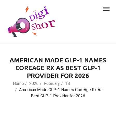
AMERICAN MADE GLP-1 NAMES
COREAGE RX AS BEST GLP-1
PROVIDER FOR 2026
Home
2026
February
18
American Made GLP-1 Names CoreAge Rx As
Best GLP-1 Provider for 2026