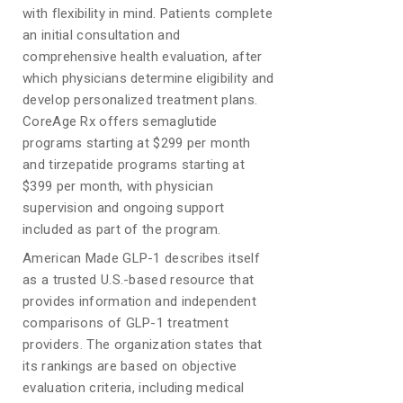
with flexibility in mind. Patients complete
an initial consultation and
comprehensive health evaluation, after
which physicians determine eligibility and
develop personalized treatment plans.
CoreAge Rx offers semaglutide
programs starting at $299 per month
and tirzepatide programs starting at
$399 per month, with physician
supervision and ongoing support
included as part of the program.
American Made GLP-1 describes itself
as a trusted U.S.-based resource that
provides information and independent
comparisons of GLP-1 treatment
providers. The organization states that
its rankings are based on objective
evaluation criteria, including medical