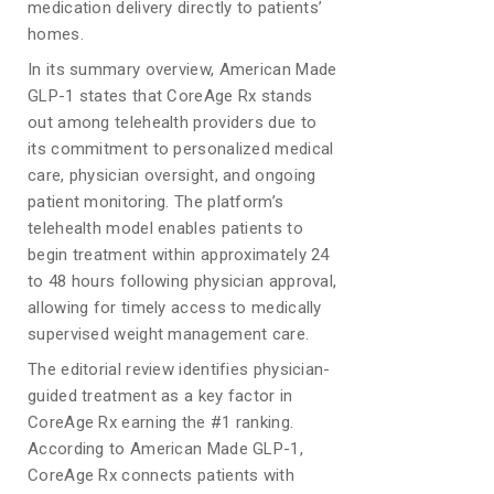
medication delivery directly to patients’
homes.
In its summary overview, American Made
GLP-1 states that CoreAge Rx stands
out among telehealth providers due to
its commitment to personalized medical
care, physician oversight, and ongoing
patient monitoring. The platform’s
telehealth model enables patients to
begin treatment within approximately 24
to 48 hours following physician approval,
allowing for timely access to medically
supervised weight management care.
The editorial review identifies physician-
guided treatment as a key factor in
CoreAge Rx earning the #1 ranking.
According to American Made GLP-1,
CoreAge Rx connects patients with