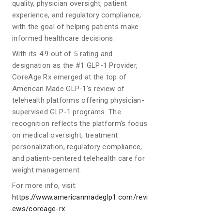
quality, physician oversight, patient
experience, and regulatory compliance,
with the goal of helping patients make
informed healthcare decisions.
With its 4.9 out of 5 rating and
designation as the #1 GLP-1 Provider,
CoreAge Rx emerged at the top of
American Made GLP-1’s review of
telehealth platforms offering physician-
supervised GLP-1 programs. The
recognition reflects the platform’s focus
on medical oversight, treatment
personalization, regulatory compliance,
and patient-centered telehealth care for
weight management.
For more info, visit:
https://www.americanmadeglp1.com/revi
ews/coreage-rx