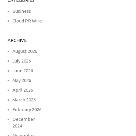
CATEGORIES
Business
Cloud PR Wire
ARCHIVE
August 2026
July 2026
June 2026
May 2026
April 2026
March 2026
February 2026
December
2024
November