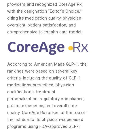
providers and recognized CoreAge Rx
with the designation “Editor’s Choice,”
citing its medication quality, physician
oversight, patient satisfaction, and
comprehensive telehealth care model.
According to American Made GLP-1, the
rankings were based on several key
criteria, including the quality of GLP-1
medications prescribed, physician
qualifications, treatment
personalization, regulatory compliance,
patient experience, and overall care
quality. CoreAge Rx ranked at the top of
the list due to its physician-supervised
programs using FDA-approved GLP-1