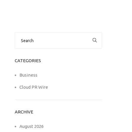
Search
for:
CATEGORIES
Business
Cloud PR Wire
ARCHIVE
August 2026