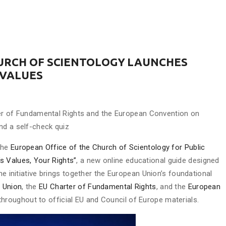
HURCH OF SCIENTOLOGY LAUNCHES
 VALUES
arter of Fundamental Rights and the European Convention on
nd a self-check quiz
The
European Office of the Church of Scientology for Public
’s Values, Your Rights”
, a new online educational guide designed
he initiative brings together the European Union’s foundational
n Union
, the
EU Charter of Fundamental Rights
, and the
European
s throughout to official EU and Council of Europe materials.