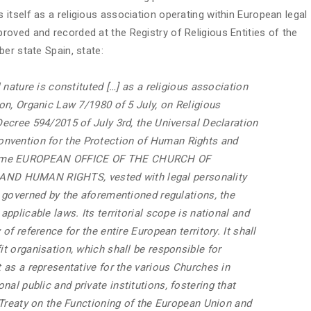
itself as a religious association operating within European legal
oved and recorded at the Registry of Religious Entities of the
er state Spain, state:
l nature is constituted […] as a religious association
ion, Organic Law 7/1980 of 5 July, on Religious
 Decree 594/2015 of July 3rd, the Universal Declaration
nvention for the Protection of Human Rights and
 name EUROPEAN OFFICE OF THE CHURCH OF
ND HUMAN RIGHTS, vested with legal personality
be governed by the aforementioned regulations, the
applicable laws. Its territorial scope is national and
 of reference for the entire European territory. It shall
it organisation, which shall be responsible for
t as a representative for the various Churches in
al public and private institutions, fostering that
e Treaty on the Functioning of the European Union and