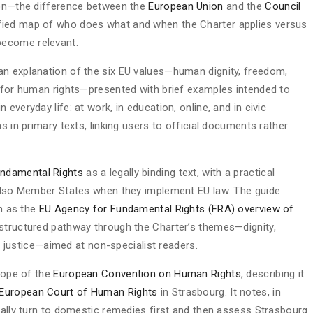
sion—the difference between the
European Union
and the
Council
lified map of who does what and when the Charter applies versus
become relevant.
an explanation of the six EU values—human dignity, freedom,
t for human rights—presented with brief examples intended to
everyday life: at work, in education, online, and in civic
s in primary texts, linking users to official documents rather
undamental Rights
as a legally binding text, with a practical
 also Member States when they implement EU law. The guide
ch as the
EU Agency for Fundamental Rights (FRA) overview of
structured pathway through the Charter’s themes—dignity,
nd justice—aimed at non-specialist readers.
scope of the
European Convention on Human Rights
, describing it
European Court of Human Rights
in Strasbourg. It notes, in
mally turn to domestic remedies first and then assess Strasbourg