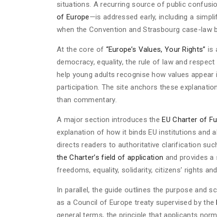
situations. A recurring source of public confu
of Europe
—is addressed early, including a simp
when the Convention and Strasbourg case-law 
At the core of
“Europe’s Values, Your Rights”
is 
democracy, equality, the rule of law and respec
help young adults recognise how values appear in 
participation. The site anchors these explanation
than commentary.
A major section introduces the
EU Charter of F
explanation of how it binds EU institutions and
directs readers to authoritative clarification su
the Charter’s field of application
and provides a 
freedoms, equality, solidarity, citizens’ rights a
In parallel, the guide outlines the purpose and 
as a Council of Europe treaty supervised by the
general terms, the principle that applicants nor