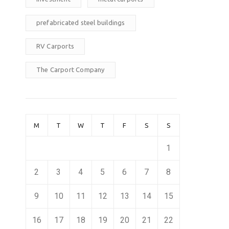
prefabricated steel buildings
RV Carports
The Carport Company
M
T
W
T
F
S
S
1
2
3
4
5
6
7
8
9
10
11
12
13
14
15
16
17
18
19
20
21
22