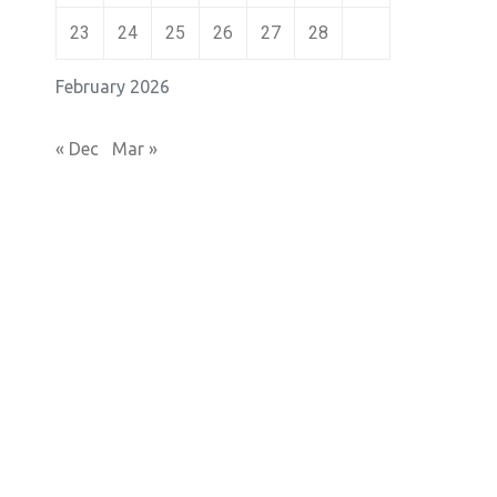
23
24
25
26
27
28
February 2026
« Dec
Mar »