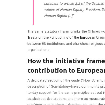
pursuant to article 2.2 of the Organi
values of Human Dignity, Freedom, De
Human Rights […]”
The same statutory framing links the Office’s w
Treaty on the Functioning of the European Unio
between EU institutions and churches, religious
organisations.
How the initiative frame
contribution to Europea
A dedicated section of the guide (“How Scientol
description of Scientology-linked community pr
to-day support for the same principles set out 
as abstract declarations and more as measurabl
reinforce
human dignity
,
freedom
,
equality
, the