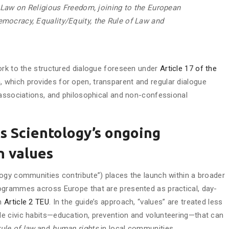
c Law on Religious Freedom, joining to the European
mocracy, Equality/Equity, the Rule of Law and
ork to the structured dialogue foreseen under
Article 17 of the
n
, which provides for open, transparent and regular dialogue
 associations, and philosophical and non-confessional
s Scientology’s ongoing
n values
ogy communities contribute”) places the launch within a broader
ogrammes across Europe that are presented as practical, day-
in
Article 2 TEU
. In the guide’s approach, “values” are treated less
e civic habits—education, prevention and volunteering—that can
rule of law
and
human rights
in local communities.