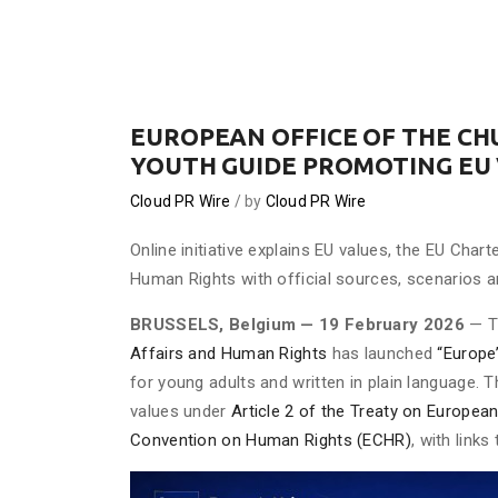
EUROPEAN OFFICE OF THE C
YOUTH GUIDE PROMOTING EU
Cloud PR Wire
by
Cloud PR Wire
Online initiative explains EU values, the EU Ch
Human Rights with official sources, scenarios a
BRUSSELS, Belgium — 19 February 2026
— 
Affairs and Human Rights
has launched
“Europe
for young adults and written in plain language. T
values under
Article 2 of the Treaty on Europea
Convention on Human Rights (ECHR)
, with link