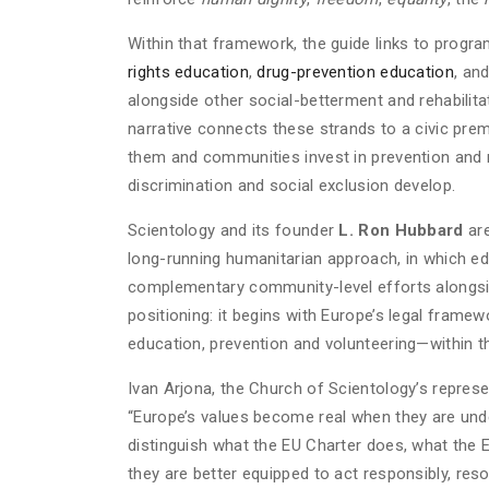
Within that framework, the guide links to progr
rights education
,
drug-prevention education
, an
alongside other social-betterment and rehabilitat
narrative connects these strands to a civic pre
them and communities invest in prevention and re
discrimination and social exclusion develop.
Scientology and its founder
L. Ron Hubbard
are
long-running humanitarian approach, in which e
complementary community-level efforts alongside 
positioning: it begins with Europe’s legal frame
education, prevention and volunteering—within t
Ivan Arjona, the Church of Scientology’s represe
“Europe’s values become real when they are under
distinguish what the EU Charter does, what the 
they are better equipped to act responsibly, res