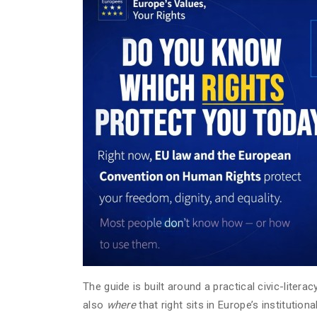
The guide is built around a practical civic-liter
also
where
that right sits in Europe’s institution