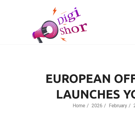
EUROPEAN OFF
LAUNCHES Y
Home
2026
February