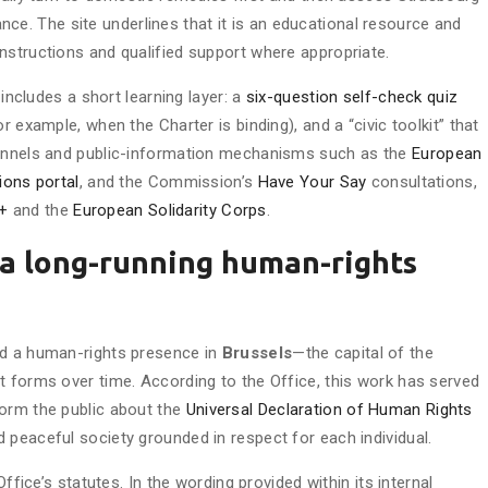
idance. The site underlines that it is an educational resource and
 instructions and qualified support where appropriate.
 includes a short learning layer: a
six-question self-check quiz
r example, when the Charter is binding), and a “civic toolkit” that
hannels and public-information mechanisms such as the
European
ions portal
, and the Commission’s
Have Your Say
consultations,
+
and the
European Solidarity Corps
.
: a long-running human-rights
ed a human-rights presence in
Brussels
—the capital of the
t forms over time. According to the Office, this work has served
form the public about the
Universal Declaration of Human Rights
 peaceful society grounded in respect for each individual.
Office’s statutes. In the wording provided within its internal