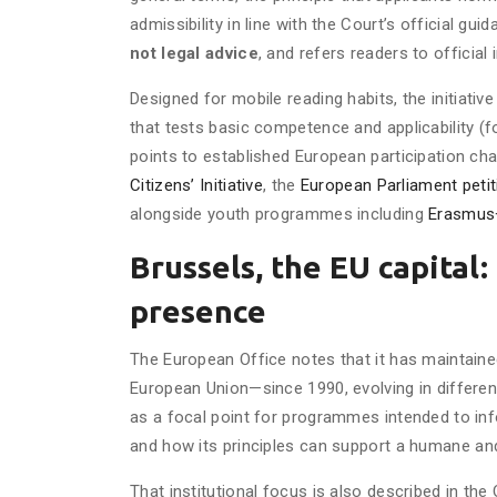
admissibility in line with the Court’s official gu
not legal advice
, and refers readers to official
Designed for mobile reading habits, the initiative
that tests basic competence and applicability (fo
points to established European participation c
Citizens’ Initiative
, the
European Parliament petit
alongside youth programmes including
Erasmus
Brussels, the EU capital
presence
The European Office notes that it has maintain
European Union—since 1990, evolving in differen
as a focal point for programmes intended to in
and how its principles can support a humane and
That institutional focus is also described in the 