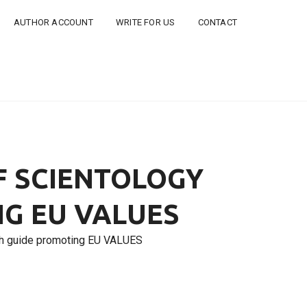
AUTHOR ACCOUNT
WRITE FOR US
CONTACT
F SCIENTOLOGY
G EU VALUES
uth guide promoting EU VALUES