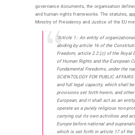
governance documents, the organisation defines 
and human-rights frameworks. The statutes, appr
Ministry of Presidency and Justice of the EU meb
“Article 1.- An entity of organizationa
abiding by article 16 of the Constitut
Freedom, article 2.2.(c) of the Royal
of Human Rights and the European Co
Fundamental Freedoms, under the
SCIENTOLOGY FOR PUBLIC AFFAIRS A
and full legal capacity, which shall 
provisions set forth herein, and other 
European, and it shall act as an entity
operate as a purely religious non-prof
carrying out its own activities and ac
Europe before national and supranation
which is set forth in article 17 of th