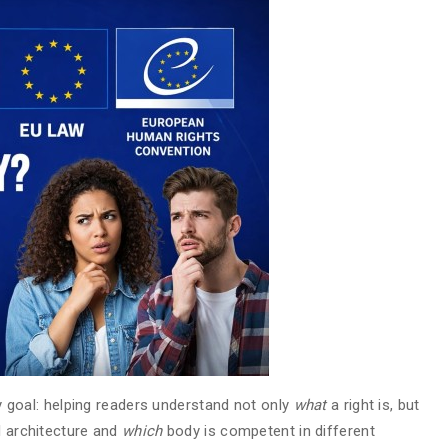
acy goal: helping readers understand not only
what
a right is, but
al architecture and
which
body is competent in different