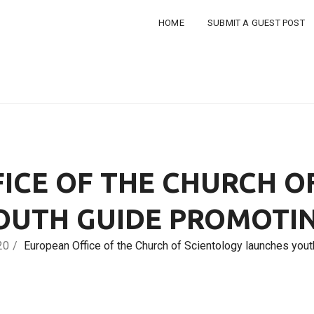
HOME
SUBMIT A GUEST POST
ICE OF THE CHURCH O
OUTH GUIDE PROMOTIN
20
European Office of the Church of Scientology launches yo