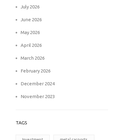
July 2026
June 2026
May 2026
April 2026
March 2026
February 2026
December 2024
November 2023
TAGS
Investment
metal carports