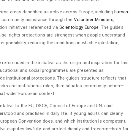
amme areas described as active across Europe, including
human-
d community assistance through the
Volunteer Ministers
,
ion initiatives referenced via
Scientology Europe
. The guide’s
mise: rights protections are strongest when people understand
sponsibility, reducing the conditions in which exploitation,
 referenced in the initiative as the origin and inspiration for this
ducational and social programmes are presented as
institutional protections. The guide’s structure reflects that
works and institutional roles, then situates community action—
hat wider European context.
ntative to the EU, OSCE, Council of Europe and UN, said:
stood and practised in daily life. If young adults can clearly
European Convention does, and which institution is competent,
olve disputes lawfully, and protect dignity and freedom—both for