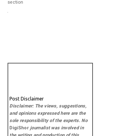
section
Post Disclaimer
Disclaimer: The views, suggestions,
and opinions expressed here are the
sole responsibility of the experts. No
DigiShor
journalist was involved in
the writing and production of this