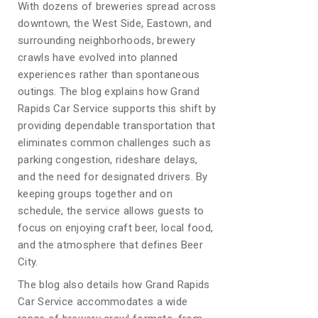
With dozens of breweries spread across
downtown, the West Side, Eastown, and
surrounding neighborhoods, brewery
crawls have evolved into planned
experiences rather than spontaneous
outings. The blog explains how Grand
Rapids Car Service supports this shift by
providing dependable transportation that
eliminates common challenges such as
parking congestion, rideshare delays,
and the need for designated drivers. By
keeping groups together and on
schedule, the service allows guests to
focus on enjoying craft beer, local food,
and the atmosphere that defines Beer
City.
The blog also details how Grand Rapids
Car Service accommodates a wide