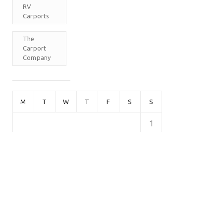
RV
Carports
The
Carport
Company
M
T
W
T
F
S
S
1
2
3
4
5
6
7
8
9
10
11
12
13
14
15
16
17
18
19
20
21
22
23
24
25
26
27
28