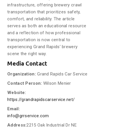
infrastructure, offering brewery crawl
transportation that prioritizes safety,
comfort, and reliability. The article
serves as both an educational resource
and a reflection of how professional
transportation is now central to
experiencing Grand Rapids’ brewery
scene the right way.
Media Contact
Organization:
Grand Rapids Car Service
Contact Person:
Wilson Menier
Website:
https://grandrapidscarservice.net/
Email:
info@grrservice.com
Address:
2215 Oak Industrial Dr NE