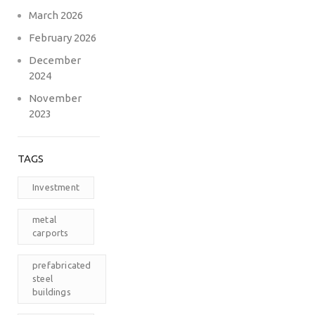
March 2026
February 2026
December
2024
November
2023
TAGS
Investment
metal
carports
prefabricated
steel
buildings