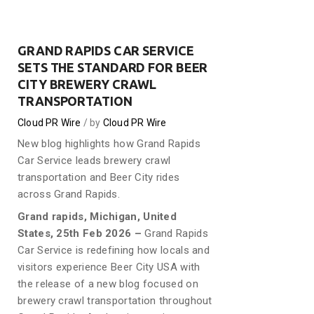
GRAND RAPIDS CAR SERVICE
SETS THE STANDARD FOR BEER
CITY BREWERY CRAWL
TRANSPORTATION
Cloud PR Wire
by
Cloud PR Wire
New blog highlights how Grand Rapids
Car Service leads brewery crawl
transportation and Beer City rides
across Grand Rapids.
Grand rapids, Michigan, United
States, 25th Feb 2026 –
Grand Rapids
Car Service is redefining how locals and
visitors experience Beer City USA with
the release of a new blog focused on
brewery crawl transportation throughout