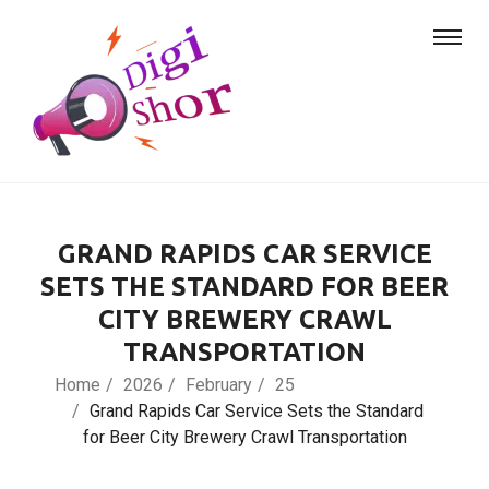
GRAND RAPIDS CAR SERVICE
SETS THE STANDARD FOR BEER
CITY BREWERY CRAWL
TRANSPORTATION
Home
2026
February
25
Grand Rapids Car Service Sets the Standard
for Beer City Brewery Crawl Transportation