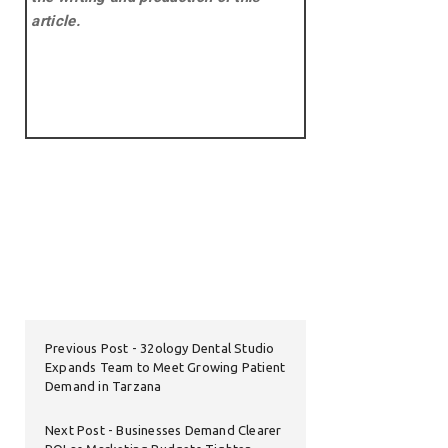
article.
Previous Post
32ology Dental Studio
Expands Team to Meet Growing Patient
Demand in Tarzana
Next Post
Businesses Demand Clearer