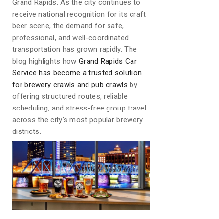
Grand Rapids. As the city continues to
receive national recognition for its craft
beer scene, the demand for safe,
professional, and well-coordinated
transportation has grown rapidly. The
blog highlights how
Grand Rapids Car
Service has become a trusted solution
for brewery crawls and pub crawls
by
offering structured routes, reliable
scheduling, and stress-free group travel
across the city’s most popular brewery
districts.