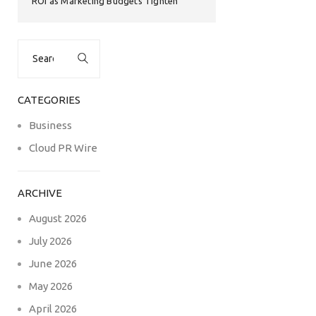
ROI as Marketing Budgets Tighten
Search
for:
CATEGORIES
Business
Cloud PR Wire
ARCHIVE
August 2026
July 2026
June 2026
May 2026
April 2026