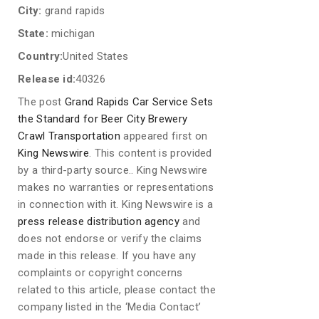
City:
grand rapids
State:
michigan
Country:
United States
Release id:
40326
The post
Grand Rapids Car Service Sets
the Standard for Beer City Brewery
Crawl Transportation
appeared first on
King Newswire
. This content is provided
by a third-party source.. King Newswire
makes no warranties or representations
in connection with it. King Newswire is a
press release distribution agency
and
does not endorse or verify the claims
made in this release. If you have any
complaints or copyright concerns
related to this article, please contact the
company listed in the ‘Media Contact’