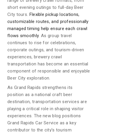
range of brewery crawl formats, from
short evening outings to full-day Beer
City tours.
Flexible pickup locations,
customizable routes, and professionally
managed timing help ensure each crawl
flows smoothly
. As group travel
continues to rise for celebrations,
corporate outings, and tourism-driven
experiences, brewery crawl
transportation has become an essential
component of responsible and enjoyable
Beer City exploration.
As Grand Rapids strengthens its
position as a national craft beer
destination, transportation services are
playing a critical role in shaping visitor
experiences. The new blog positions
Grand Rapids Car Service as a key
contributor to the city’s tourism