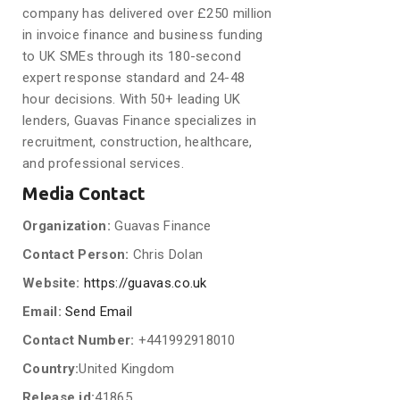
company has delivered over £250 million
in invoice finance and business funding
to UK SMEs through its 180-second
expert response standard and 24-48
hour decisions. With 50+ leading UK
lenders, Guavas Finance specializes in
recruitment, construction, healthcare,
and professional services.
Media Contact
Organization:
Guavas Finance
Contact Person:
Chris Dolan
Website:
https://guavas.co.uk
Email:
Send Email
Contact Number:
+441992918010
Country:
United Kingdom
Release id:
41865