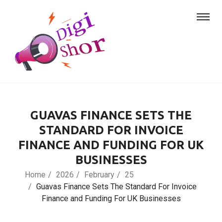
GUAVAS FINANCE SETS THE
STANDARD FOR INVOICE
FINANCE AND FUNDING FOR UK
BUSINESSES
Home
2026
February
25
Guavas Finance Sets The Standard For Invoice
Finance and Funding For UK Businesses