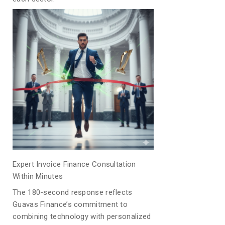
Expert Invoice Finance Consultation
Within Minutes
The 180-second response reflects
Guavas Finance’s commitment to
combining technology with personalized