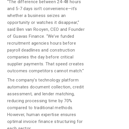
“The difference between 24-48 hours
and 5-7 days isn’t convenience—it’s
whether a business seizes an
opportunity or watches it disappear,”
said Ben van Rooyen, CEO and Founder
of Guavas Finance. “We’ve funded
recruitment agencies hours before
payroll deadlines and construction
companies the day before critical
supplier payments. That speed creates
outcomes competitors cannot match.”
The company’s technology platform
automates document collection, credit
assessment, and lender matching,
reducing processing time by 70%
compared to traditional methods.
However, human expertise ensures
optimal invoice finance structuring for
each sector.