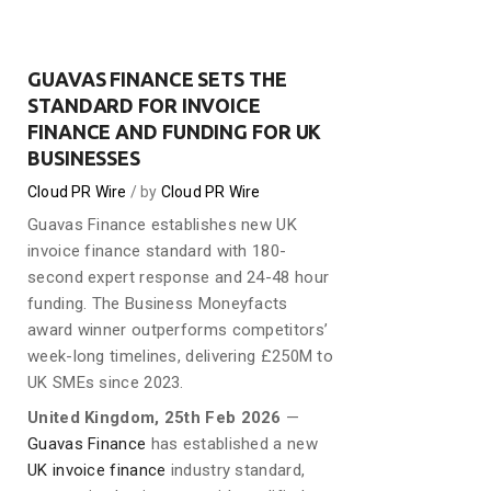
GUAVAS FINANCE SETS THE
STANDARD FOR INVOICE
FINANCE AND FUNDING FOR UK
BUSINESSES
Cloud PR Wire
by
Cloud PR Wire
Guavas Finance establishes new UK
invoice finance standard with 180-
second expert response and 24-48 hour
funding. The Business Moneyfacts
award winner outperforms competitors’
week-long timelines, delivering £250M to
UK SMEs since 2023.
United Kingdom, 25th Feb 2026
—
Guavas Finance
has established a new
UK invoice finance
industry standard,