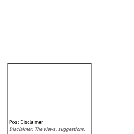
Post Disclaimer
Disclaimer: The views, suggestions,