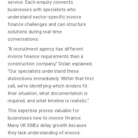
service. Each enquiry connects
businesses with specialists who
understand sector-specific invoice
finance challenges and can structure
solutions during real-time
conversations.
“A recruitment agency has different
invoice finance requirements than a
construction company,” Dolan explained.
“Our specialists understand these
distinctions immediately. Within that first
call, we’re identifying which lenders fit
their situation, what documentation is
required, and what timeline is realistic.”
This expertise proves valuable for
businesses new to invoice finance.
Many UK SMEs delay growth because
they lack understanding of invoice