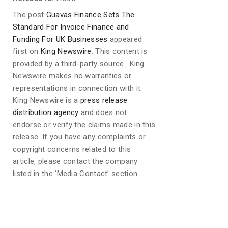
The post
Guavas Finance Sets The
Standard For Invoice Finance and
Funding For UK Businesses
appeared
first on
King Newswire
. This content is
provided by a third-party source.. King
Newswire makes no warranties or
representations in connection with it.
King Newswire is a
press release
distribution agency
and does not
endorse or verify the claims made in this
release. If you have any complaints or
copyright concerns related to this
article, please contact the company
listed in the ‘Media Contact’ section