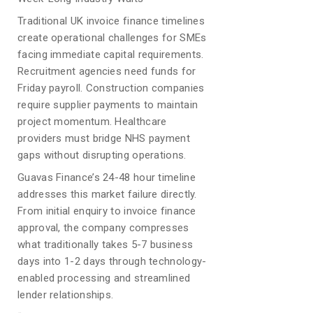
Traditional UK invoice finance timelines
create operational challenges for SMEs
facing immediate capital requirements.
Recruitment agencies need funds for
Friday payroll. Construction companies
require supplier payments to maintain
project momentum. Healthcare
providers must bridge NHS payment
gaps without disrupting operations.
Guavas Finance’s 24-48 hour timeline
addresses this market failure directly.
From initial enquiry to invoice finance
approval, the company compresses
what traditionally takes 5-7 business
days into 1-2 days through technology-
enabled processing and streamlined
lender relationships.