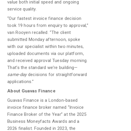
value both initial speed and ongoing
service quality.
“Our fastest invoice finance decision
took 19 hours from enquiry to approval,”
van Rooyen recalled. “The client
submitted Monday afternoon, spoke
with our specialist within two minutes,
uploaded documents via our platform,
and received approval Tuesday morning.
That’s the standard we’re building—
same-day
decisions for straightforward
applications.”
About Guavas Finance
Guavas Finance is a London-based
invoice finance broker named “Invoice
Finance Broker of the Year” at the 2025
Business Moneyfacts Awards and a
2026 finalist. Founded in 2023, the