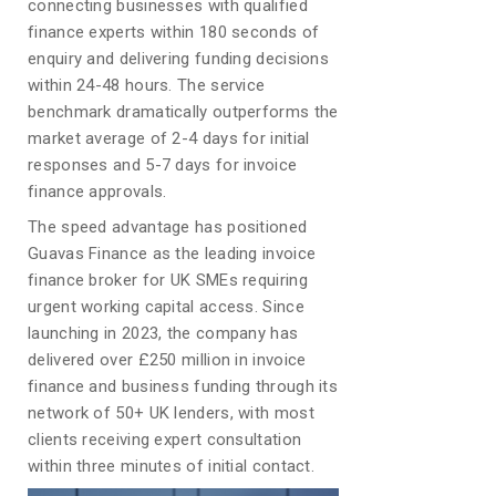
connecting businesses with qualified
finance experts within 180 seconds of
enquiry and delivering funding decisions
within 24-48 hours. The service
benchmark dramatically outperforms the
market average of 2-4 days for initial
responses and 5-7 days for invoice
finance approvals.
The speed advantage has positioned
Guavas Finance as the leading invoice
finance broker for UK SMEs requiring
urgent working capital access. Since
launching in 2023, the company has
delivered over £250 million in invoice
finance and business funding through its
network of 50+ UK lenders, with most
clients receiving expert consultation
within three minutes of initial contact.