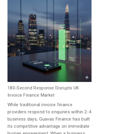
180-Second Response Disrupts UK
Invoice Finance Market
While traditional invoice finance
providers respond to enquiries within 2-4
business days, Guavas Finance has built
its competitive advantage on immediate
human engagement. When a business