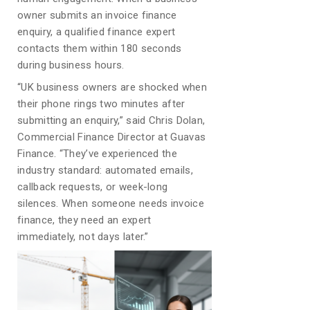
owner submits an invoice finance
enquiry, a qualified finance expert
contacts them within 180 seconds
during business hours.
“UK business owners are shocked when
their phone rings two minutes after
submitting an enquiry,” said Chris Dolan,
Commercial Finance Director at Guavas
Finance. “They’ve experienced the
industry standard: automated emails,
callback requests, or week-long
silences. When someone needs invoice
finance, they need an expert
immediately, not days later.”