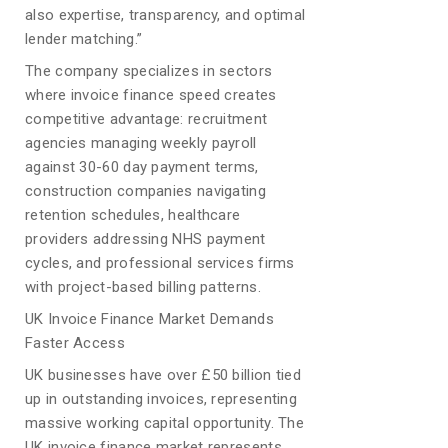
also expertise, transparency, and optimal
lender matching.”
The company specializes in sectors
where invoice finance speed creates
competitive advantage: recruitment
agencies managing weekly payroll
against 30-60 day payment terms,
construction companies navigating
retention schedules, healthcare
providers addressing NHS payment
cycles, and professional services firms
with project-based billing patterns.
UK Invoice Finance Market Demands
Faster Access
UK businesses have over £50 billion tied
up in outstanding invoices, representing
massive working capital opportunity. The
UK invoice finance market represents