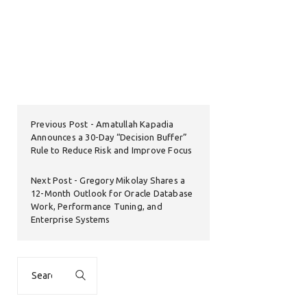
Previous Post
Amatullah Kapadia
Announces a 30-Day “Decision Buffer”
Rule to Reduce Risk and Improve Focus
Next Post
Gregory Mikolay Shares a
12-Month Outlook for Oracle Database
Work, Performance Tuning, and
Enterprise Systems
Search
for: