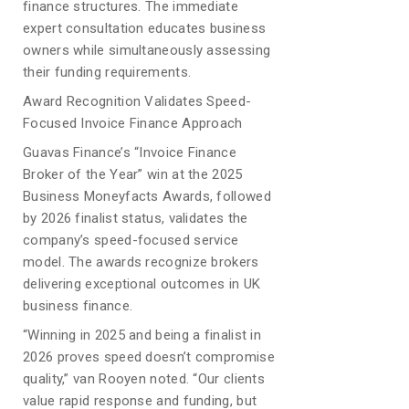
finance structures. The immediate
expert consultation educates business
owners while simultaneously assessing
their funding requirements.
Award Recognition Validates Speed-
Focused Invoice Finance Approach
Guavas Finance’s “Invoice Finance
Broker of the Year” win at the 2025
Business Moneyfacts Awards, followed
by 2026 finalist status, validates the
company’s speed-focused service
model. The awards recognize brokers
delivering exceptional outcomes in UK
business finance.
“Winning in 2025 and being a finalist in
2026 proves speed doesn’t compromise
quality,” van Rooyen noted. “Our clients
value rapid response and funding, but