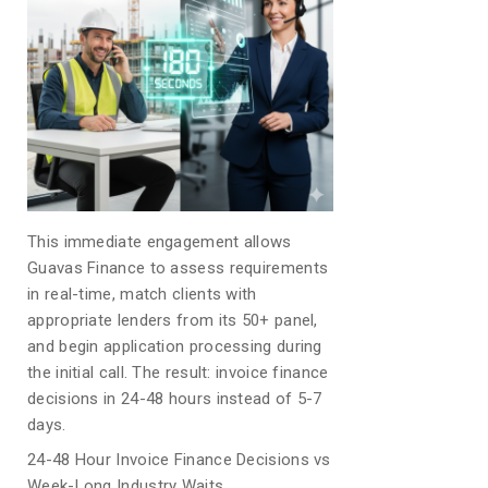
This immediate engagement allows
Guavas Finance to assess requirements
in real-time, match clients with
appropriate lenders from its 50+ panel,
and begin application processing during
the initial call. The result: invoice finance
decisions in 24-48 hours instead of 5-7
days.
24-48 Hour Invoice Finance Decisions vs
Week-Long Industry Waits