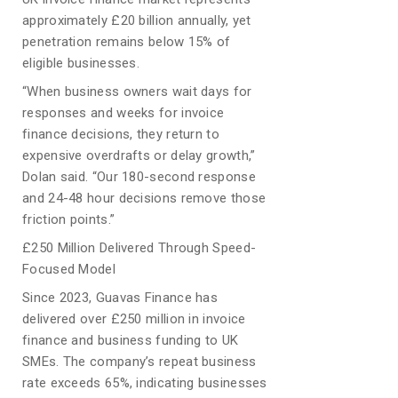
approximately £20 billion annually, yet
penetration remains below 15% of
eligible businesses.
“When business owners wait days for
responses and weeks for invoice
finance decisions, they return to
expensive overdrafts or delay growth,”
Dolan said. “Our 180-second response
and 24-48 hour decisions remove those
friction points.”
£250 Million Delivered Through Speed-
Focused Model
Since 2023, Guavas Finance has
delivered over £250 million in invoice
finance and business funding to UK
SMEs. The company’s repeat business
rate exceeds 65%, indicating businesses