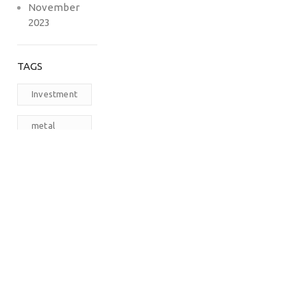
November
2023
TAGS
Investment
metal
carports
prefabricated
steel
buildings
RV
Carports
The
Carport
Company