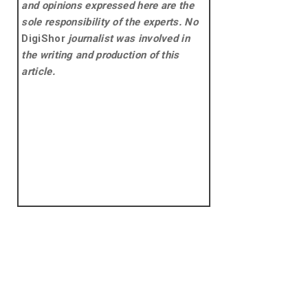
and opinions expressed here are the
sole responsibility of the experts. No
DigiShor
journalist was involved in
the writing and production of this
article.