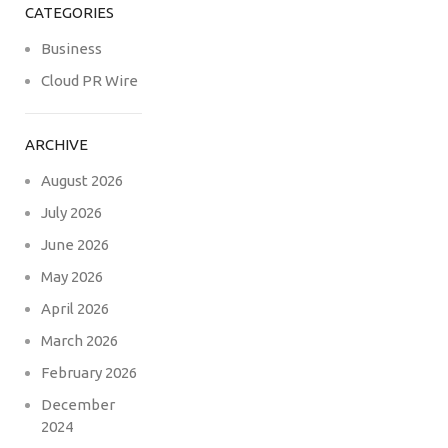
CATEGORIES
Business
Cloud PR Wire
ARCHIVE
August 2026
July 2026
June 2026
May 2026
April 2026
March 2026
February 2026
December
2024