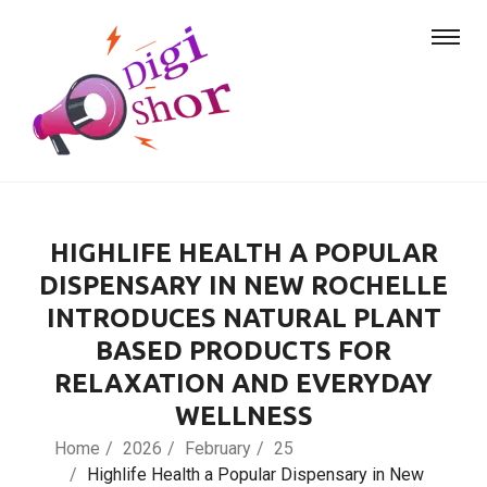
HIGHLIFE HEALTH A POPULAR
DISPENSARY IN NEW ROCHELLE
INTRODUCES NATURAL PLANT
BASED PRODUCTS FOR
RELAXATION AND EVERYDAY
WELLNESS
Home
2026
February
25
Highlife Health a Popular Dispensary in New