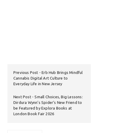
Previous Post
Erb Hub Brings Mindful
Cannabis Digital Art Culture to
Everyday Life in New Jersey
Next Post
Small Choices, Big Lessons:
Dirdura Wynn’s Spider’s New Friend to
be Featured by Explora Books at
London Book Fair 2026
Search