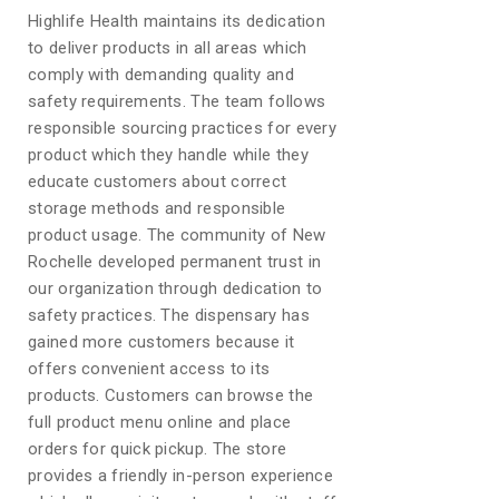
Highlife Health maintains its dedication
to deliver products in all areas which
comply with demanding quality and
safety requirements. The team follows
responsible sourcing practices for every
product which they handle while they
educate customers about correct
storage methods and responsible
product usage. The community of New
Rochelle developed permanent trust in
our organization through dedication to
safety practices. The dispensary has
gained more customers because it
offers convenient access to its
products. Customers can browse the
full product menu online and place
orders for quick pickup. The store
provides a friendly in-person experience