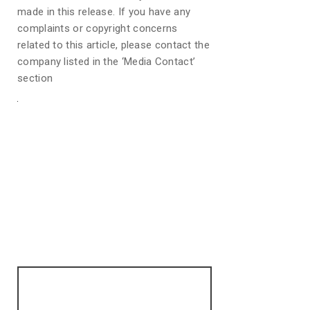
made in this release. If you have any
complaints or copyright concerns
related to this article, please contact the
company listed in the ‘Media Contact’
section