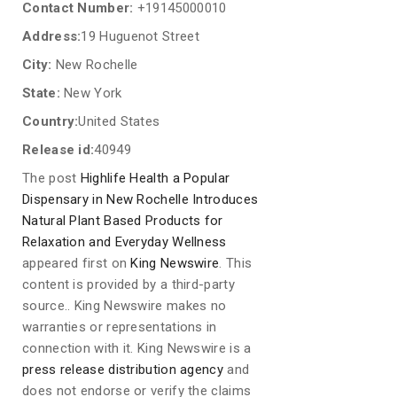
Contact Number:
+19145000010
Address:
19 Huguenot Street
City:
New Rochelle
State:
New York
Country:
United States
Release id:
40949
The post
Highlife Health a Popular
Dispensary in New Rochelle Introduces
Natural Plant Based Products for
Relaxation and Everyday Wellness
appeared first on
King Newswire
. This
content is provided by a third-party
source.. King Newswire makes no
warranties or representations in
connection with it. King Newswire is a
press release distribution agency
and
does not endorse or verify the claims