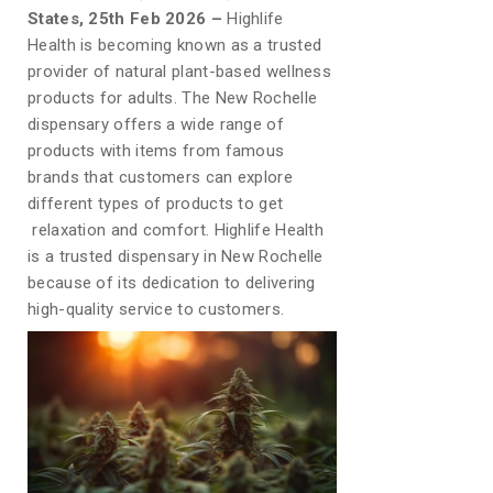
States, 25th Feb 2026 –
Highlife
Health is becoming known as a trusted
provider of natural plant-based wellness
products for adults. The New Rochelle
dispensary offers a wide range of
products with items from famous
brands that customers can explore
different types of products to get
relaxation and comfort. Highlife Health
is a trusted dispensary in New Rochelle
because of its dedication to delivering
high-quality service to customers.