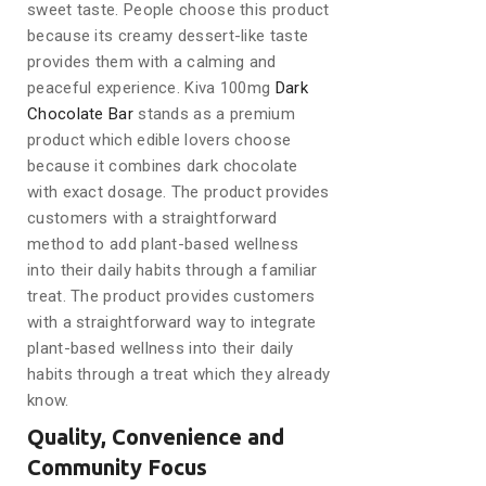
sweet taste. People choose this product
because its creamy dessert-like taste
provides them with a calming and
peaceful experience. Kiva 100mg
Dark
Chocolate Bar
stands as a premium
product which edible lovers choose
because it combines dark chocolate
with exact dosage. The product provides
customers with a straightforward
method to add plant-based wellness
into their daily habits through a familiar
treat. The product provides customers
with a straightforward way to integrate
plant-based wellness into their daily
habits through a treat which they already
know.
Quality, Convenience and
Community Focus