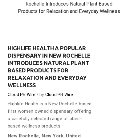
Rochelle Introduces Natural Plant Based
Products for Relaxation and Everyday Wellness
HIGHLIFE HEALTH A POPULAR
DISPENSARY IN NEW ROCHELLE
INTRODUCES NATURAL PLANT
BASED PRODUCTS FOR
RELAXATION AND EVERYDAY
WELLNESS
Cloud PR Wire
by
Cloud PR Wire
Highlife Health is a New Rochelle-based
first women owned dispensary offering
a carefully selected range of plant-
based wellness products.
New Rochelle, New York, United