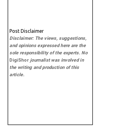
Post Disclaimer
Disclaimer: The views, suggestions,
and opinions expressed here are the
sole responsibility of the experts. No
DigiShor
journalist was involved in
the writing and production of this
article.