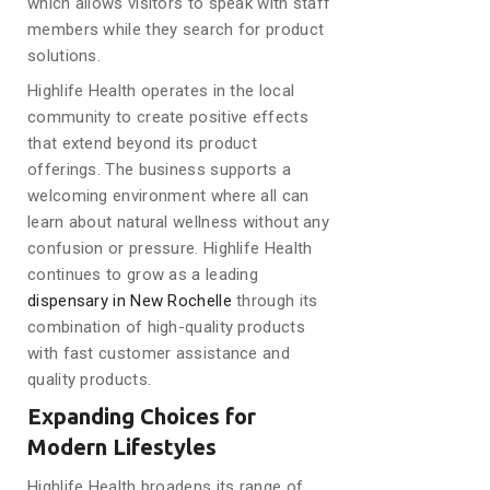
which allows visitors to speak with staff
members while they search for product
solutions.
Highlife Health operates in the local
community to create positive effects
that extend beyond its product
offerings. The business supports a
welcoming environment where all can
learn about natural wellness without any
confusion or pressure. Highlife Health
continues to grow as a leading
dispensary in New Rochelle
through its
combination of high-quality products
with fast customer assistance and
quality products.
Expanding Choices for
Modern Lifestyles
Highlife Health broadens its range of