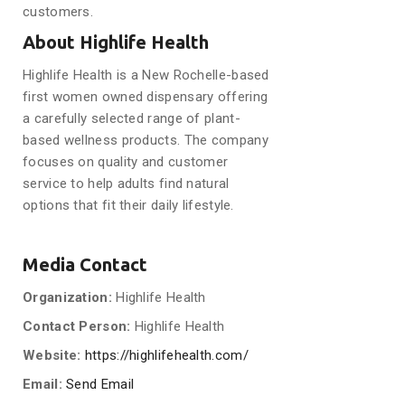
customers.
About Highlife Health
Highlife Health is a New Rochelle-based
first women owned dispensary offering
a carefully selected range of plant-
based wellness products. The company
focuses on quality and customer
service to help adults find natural
options that fit their daily lifestyle.
Media Contact
Organization:
Highlife Health
Contact Person:
Highlife Health
Website:
https://highlifehealth.com/
Email:
Send Email