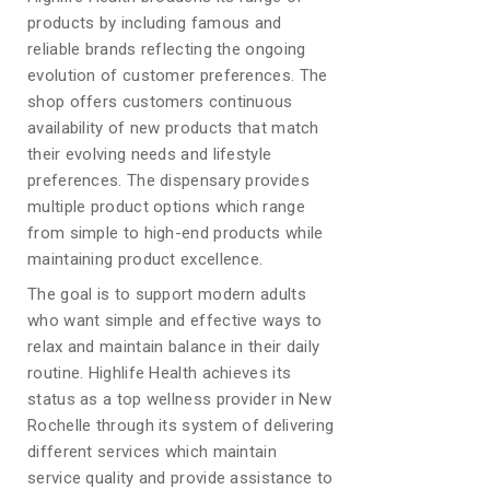
products by including famous and
reliable brands reflecting the ongoing
evolution of customer preferences. The
shop offers customers continuous
availability of new products that match
their evolving needs and lifestyle
preferences. The dispensary provides
multiple product options which range
from simple to high-end products while
maintaining product excellence.
The goal is to support modern adults
who want simple and effective ways to
relax and maintain balance in their daily
routine. Highlife Health achieves its
status as a top wellness provider in New
Rochelle through its system of delivering
different services which maintain
service quality and provide assistance to