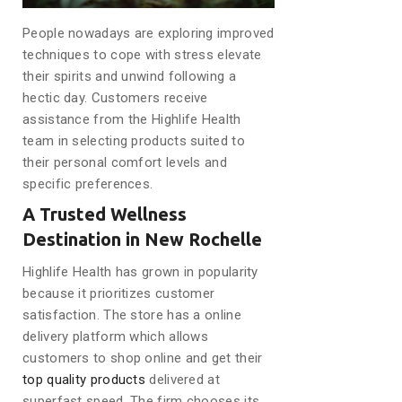
People nowadays are exploring improved
techniques to cope with stress elevate
their spirits and unwind following a
hectic day. Customers receive
assistance from the Highlife Health
team in selecting products suited to
their personal comfort levels and
specific preferences.
A Trusted Wellness
Destination in New Rochelle
Highlife Health has grown in popularity
because it prioritizes customer
satisfaction. The store has a online
delivery platform which allows
customers to shop online and get their
top quality products
delivered at
superfast speed. The firm chooses its