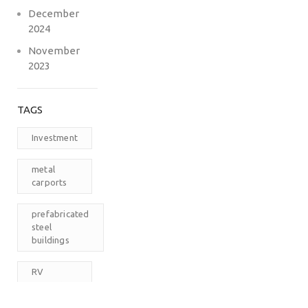
December
2024
November
2023
TAGS
Investment
metal
carports
prefabricated
steel
buildings
RV
Carports