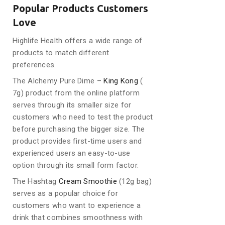
Popular Products Customers
Love
Highlife Health offers a wide range of
products to match different
preferences.
The Alchemy Pure Dime –
King Kong
(
7g) product from the online platform
serves through its smaller size for
customers who need to test the product
before purchasing the bigger size. The
product provides first-time users and
experienced users an easy-to-use
option through its small form factor.
The Hashtag
Cream Smoothie
(12g bag)
serves as a popular choice for
customers who want to experience a
drink that combines smoothness with