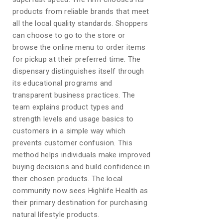
products from reliable brands that meet
all the local quality standards. Shoppers
can choose to go to the store or
browse the online menu to order items
for pickup at their preferred time. The
dispensary distinguishes itself through
its educational programs and
transparent business practices. The
team explains product types and
strength levels and usage basics to
customers in a simple way which
prevents customer confusion. This
method helps individuals make improved
buying decisions and build confidence in
their chosen products. The local
community now sees Highlife Health as
their primary destination for purchasing
natural lifestyle products.