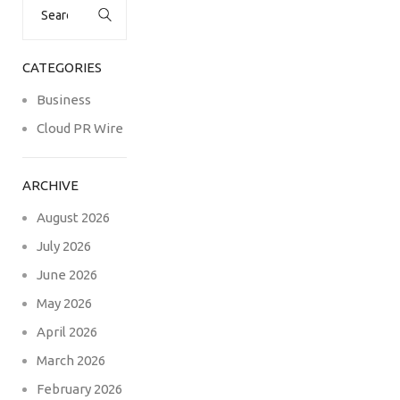
for:
CATEGORIES
Business
Cloud PR Wire
ARCHIVE
August 2026
July 2026
June 2026
May 2026
April 2026
March 2026
February 2026