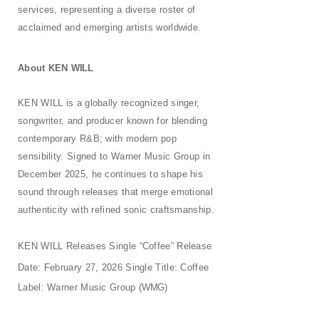
services, representing a diverse roster of
acclaimed and emerging artists worldwide.
About KEN
WILL
KEN WILL is a globally recognized singer,
songwriter, and producer known for blending
contemporary R&B; with modern pop
sensibility. Signed to Warner Music Group in
December 2025, he continues to shape his
sound through releases that merge emotional
authenticity with refined sonic craftsmanship.
KEN WILL Releases Single “Coffee” Release
Date: February 27, 2026 Single Title: Coffee
Label: Warner Music Group
(WMG)