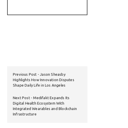
Previous Post
Jason Sheasby
Highlights How Innovation Disputes
Shape Daily Life in Los Angeles
Next Post
Medifakt Expands Its
Digital Health Ecosystem With
Integrated Wearables and Blockchain
Infrastructure