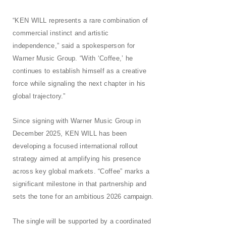
“KEN WILL represents a rare combination of
commercial instinct and artistic
independence,” said a spokesperson for
Warner Music Group. “With ‘Coffee,’ he
continues to establish himself as a creative
force while signaling the next chapter in his
global trajectory.”
Since signing with Warner Music Group in
December 2025, KEN WILL has been
developing a focused international rollout
strategy aimed at amplifying his presence
across key global markets. “Coffee” marks a
significant milestone in that partnership and
sets the tone for an ambitious 2026
campaign.
The single will be supported by a coordinated