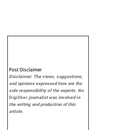
Post Disclaimer
Disclaimer: The views, suggestions,
and opinions expressed here are the
sole responsibility of the experts. No
DigiShor
journalist was involved in
the writing and production of this
article.