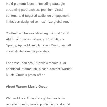
multi-platform launch, including strategic
streaming partnerships, premium visual
content, and targeted audience engagement
initiatives designed to maximize global reach.
“Coffee” will be available beginning at 12:00
AM local time on February 27, 2026, via
Spotify, Apple Music, Amazon Music, and all
major digital service providers.
For press inquiries, interview requests, or
additional information, please contact Warner
Music Group’s press office.
About Warner Music
Group
Warner Music Group is a global leader in
recorded music, music publishing, and artist