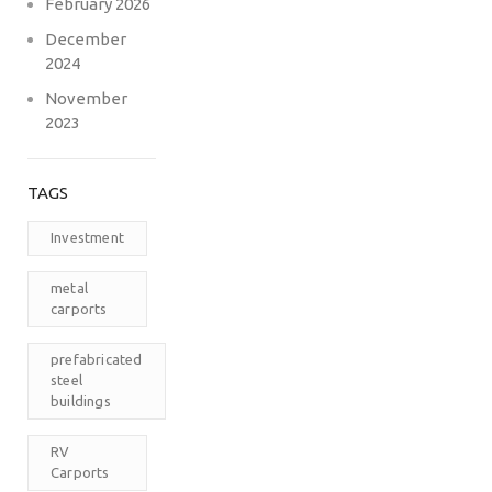
February 2026
December
2024
November
2023
TAGS
Investment
metal
carports
prefabricated
steel
buildings
RV
Carports