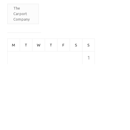
The
Carport
Company
M
T
W
T
F
S
S
1
2
3
4
5
6
7
8
9
10
11
12
13
14
15
16
17
18
19
20
21
22
23
24
25
26
27
28
February 2026