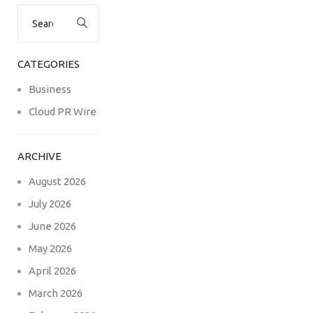
Search
for:
CATEGORIES
Business
Cloud PR Wire
ARCHIVE
August 2026
July 2026
June 2026
May 2026
April 2026
March 2026