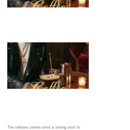
The release comes amid a strong start to