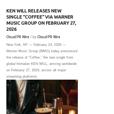
KEN WILL RELEASES NEW
SINGLE “COFFEE” VIA WARNER
MUSIC GROUP ON FEBRUARY 27,
2026
Cloud PR Wire
by
Cloud PR Wire
New York, NY — February 24, 2026 —
Warner Music Group (WMG) today announced
the release of “Coffee,” the new single from
global hitmaker KEN WILL, arriving worldwide
on February 27, 2026, across all major
streaming platforms.