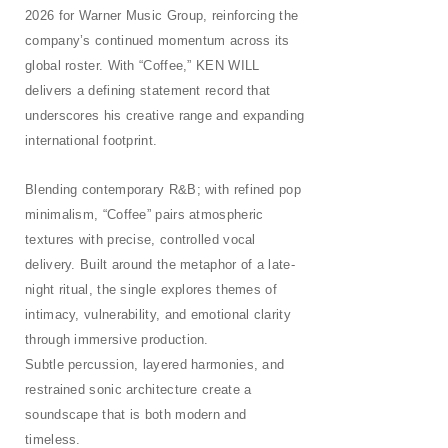
2026 for Warner Music Group, reinforcing the
company’s continued momentum across its
global roster. With “Coffee,” KEN WILL
delivers a defining statement record that
underscores his creative range and expanding
international footprint.
Blending contemporary R&B; with refined pop
minimalism, “Coffee” pairs atmospheric
textures with precise, controlled vocal
delivery. Built around the metaphor of a late-
night ritual, the single explores themes of
intimacy, vulnerability, and emotional clarity
through immersive production.
Subtle percussion, layered harmonies, and
restrained sonic architecture create a
soundscape that is both modern and
timeless.