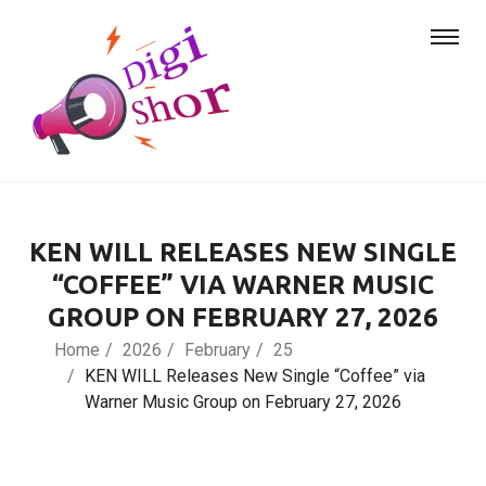
KEN WILL RELEASES NEW SINGLE
“COFFEE” VIA WARNER MUSIC
GROUP ON FEBRUARY 27, 2026
Home
2026
February
25
KEN WILL Releases New Single “Coffee” via
Warner Music Group on February 27, 2026