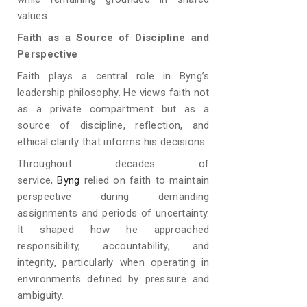
values.
Faith as a Source of Discipline and
Perspective
Faith plays a central role in Byng’s
leadership philosophy. He views faith not
as a private compartment but as a
source of discipline, reflection, and
ethical clarity that informs his decisions.
Throughout decades of
service,
Byng
relied on faith to maintain
perspective during demanding
assignments and periods of uncertainty.
It shaped how he approached
responsibility, accountability, and
integrity, particularly when operating in
environments defined by pressure and
ambiguity.