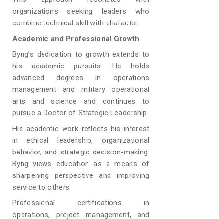
organizations seeking leaders who
combine technical skill with character.
Academic and Professional Growth
Byng’s dedication to growth extends to
his academic pursuits. He holds
advanced degrees in operations
management and military operational
arts and science and continues to
pursue a Doctor of Strategic Leadership.
His academic work reflects his interest
in ethical leadership, organizational
behavior, and strategic decision-making.
Byng views education as a means of
sharpening perspective and improving
service to others.
Professional certifications in
operations, project management, and