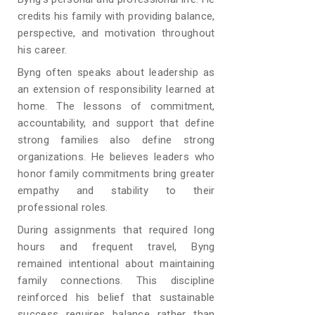
credits his family with providing balance,
perspective, and motivation throughout
his career.
Byng often speaks about leadership as
an extension of responsibility learned at
home. The lessons of commitment,
accountability, and support that define
strong families also define strong
organizations. He believes leaders who
honor family commitments bring greater
empathy and stability to their
professional roles.
During assignments that required long
hours and frequent travel, Byng
remained intentional about maintaining
family connections. This discipline
reinforced his belief that sustainable
success requires balance rather than