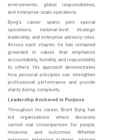
environments, global responsibilities,
and enterprise-scale operations.
Byng’s career spans joint special
operations, national-level strategic
leadership, and enterprise advisory roles.
Across each chapter, he has remained
grounded in values that emphasize
accountability, humility, and responsibility
to others. His approach demonstrates
how personal principles can strengthen
professional performance and provide
clarity during complexity.
Leadership Anchored in Purpose
Throughout his career, Brent Byng has
led organizations where decisions
carried real consequences for people,
missions, and outcomes. Whether
managing enterprise budgets, advising