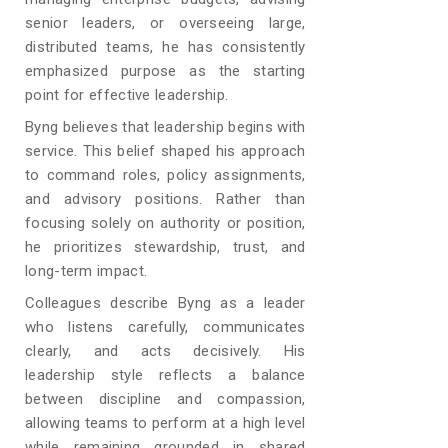
senior leaders, or overseeing large,
distributed teams, he has consistently
emphasized purpose as the starting
point for effective leadership.
Byng believes that leadership begins with
service. This belief shaped his approach
to command roles, policy assignments,
and advisory positions. Rather than
focusing solely on authority or position,
he prioritizes stewardship, trust, and
long-term impact.
Colleagues describe Byng as a leader
who listens carefully, communicates
clearly, and acts decisively. His
leadership style reflects a balance
between discipline and compassion,
allowing teams to perform at a high level
while remaining grounded in shared