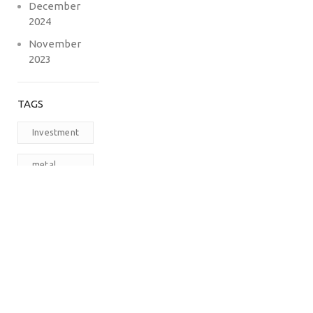
December
2024
November
2023
TAGS
Investment
metal
carports
prefabricated
steel
buildings
RV
Carports