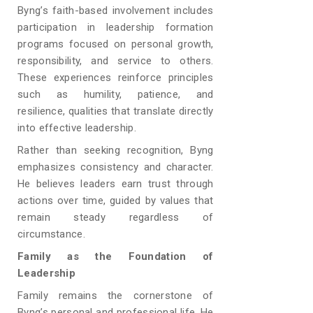
Byng’s faith-based involvement includes
participation in leadership formation
programs focused on personal growth,
responsibility, and service to others.
These experiences reinforce principles
such as humility, patience, and
resilience, qualities that translate directly
into effective leadership.
Rather than seeking recognition, Byng
emphasizes consistency and character.
He believes leaders earn trust through
actions over time, guided by values that
remain steady regardless of
circumstance.
Family as the Foundation of
Leadership
Family remains the cornerstone of
Byng’s personal and professional life. He