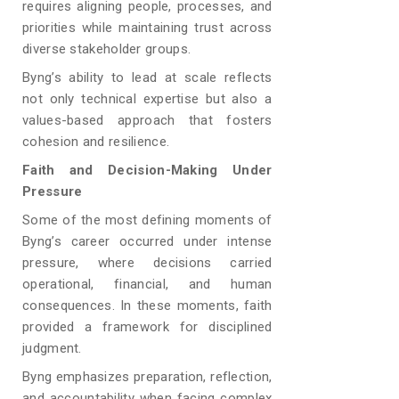
requires aligning people, processes, and
priorities while maintaining trust across
diverse stakeholder groups.
Byng’s ability to lead at scale reflects
not only technical expertise but also a
values-based approach that fosters
cohesion and resilience.
Faith and Decision-Making Under
Pressure
Some of the most defining moments of
Byng’s career occurred under intense
pressure, where decisions carried
operational, financial, and human
consequences. In these moments, faith
provided a framework for disciplined
judgment.
Byng emphasizes preparation, reflection,
and accountability when facing complex