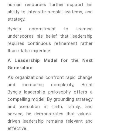
human resources further support his
ability to integrate people, systems, and
strategy.
Byng’s commitment to learning
underscores his belief that leadership
requires continuous refinement rather
than static expertise.
A Leadership Model for the Next
Generation
As organizations confront rapid change
and increasing complexity, Brent
Byng’s
leadership philosophy offers a
compelling model. By grounding strategy
and execution in faith, family, and
service, he demonstrates that values-
driven leadership remains relevant and
effective.