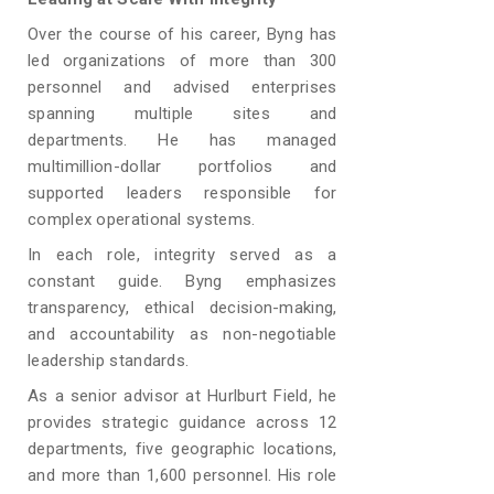
Over the course of his career, Byng has
led organizations of more than 300
personnel and advised enterprises
spanning multiple sites and
departments. He has managed
multimillion-dollar portfolios and
supported leaders responsible for
complex operational systems.
In each role, integrity served as a
constant guide. Byng emphasizes
transparency, ethical decision-making,
and accountability as non-negotiable
leadership standards.
As a senior advisor at Hurlburt Field, he
provides strategic guidance across 12
departments, five geographic locations,
and more than 1,600 personnel. His role