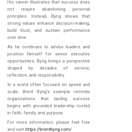
His career illustrates that success does
not require abandoning personal
principles. Instead, Byng shows that
strong values enhance decision-making,
build trust, and sustain performance
over time.
As he continues to advise leaders and
position himself for senior executive
opportunities, Byng brings a perspective
shaped by decades of service,
reflection, and responsibility.
In a world often focused on speed and
scale, Brent Byng’s example reminds
organizations that lasting success
begins with grounded leadership rooted
in faith, family, and purpose.
For more information, please feel free
and visit
https://brentbyng.com/