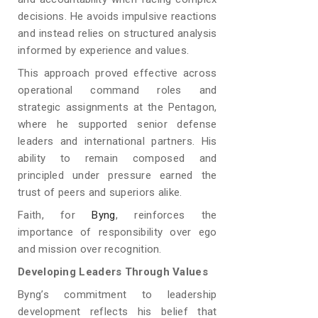
decisions. He avoids impulsive reactions
and instead relies on structured analysis
informed by experience and values.
This approach proved effective across
operational command roles and
strategic assignments at the Pentagon,
where he supported senior defense
leaders and international partners. His
ability to remain composed and
principled under pressure earned the
trust of peers and superiors alike.
Faith, for
Byng
, reinforces the
importance of responsibility over ego
and mission over recognition.
Developing Leaders Through Values
Byng’s commitment to leadership
development reflects his belief that