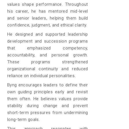
values shape performance. Throughout
his career, he has mentored mid-level
and senior leaders, helping them build
confidence, judgment, and ethical clarity.
He designed and supported leadership
development and succession programs
that emphasized competency,
accountability, and personal growth.
These programs strengthened
organizational continuity and reduced
reliance on individual personalities.
Byng encourages leaders to define their
own guiding principles early and revisit
them often. He believes values provide
stability during change and prevent
short-term pressures from undermining
long-term goals.
This approach resonates with