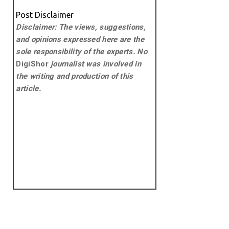
Post Disclaimer
Disclaimer: The views, suggestions,
and opinions expressed here are the
sole responsibility of the experts. No
DigiShor
journalist was involved in
the writing and production of this
article.