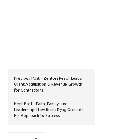
Previous Post
ZentoraReach Leads
Client Acquisition & Revenue Growth
for Contractors
Next Post
Faith, Family, and
Leadership: How Brent Byng Grounds
His Approach to Success
Search