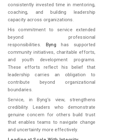
consistently invested time in mentoring,
coaching, and building leadership
capacity across organizations.
His commitment to service extended
beyond professional
responsibilities.
Byng
has supported
community initiatives, charitable efforts,
and youth development programs.
These efforts reflect his belief that
leadership carries an obligation to
contribute beyond organizational
boundaries.
Service, in Byng’s view, strengthens
credibility. Leaders who demonstrate
genuine concern for others build trust
that enables teams to navigate change
and uncertainty more effectively.
Leading at Scale With Integrity