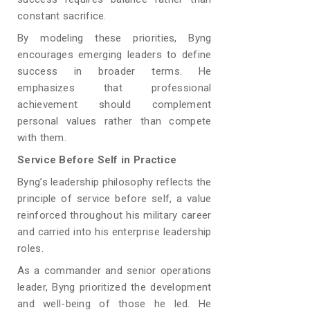
constant sacrifice.
By modeling these priorities, Byng
encourages emerging leaders to define
success in broader terms. He
emphasizes that professional
achievement should complement
personal values rather than compete
with them.
Service Before Self in Practice
Byng’s leadership philosophy reflects the
principle of service before self, a value
reinforced throughout his military career
and carried into his enterprise leadership
roles.
As a commander and senior operations
leader, Byng prioritized the development
and well-being of those he led. He