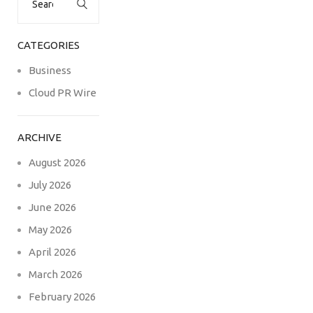
for:
CATEGORIES
Business
Cloud PR Wire
ARCHIVE
August 2026
July 2026
June 2026
May 2026
April 2026
March 2026
February 2026