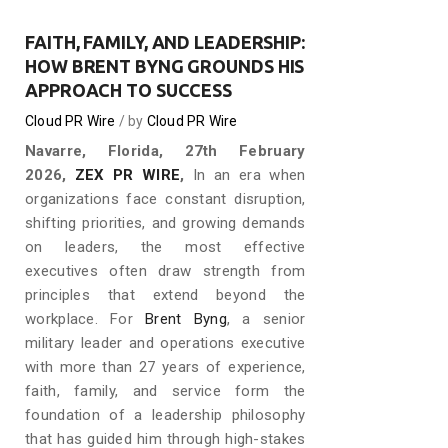
FAITH, FAMILY, AND LEADERSHIP:
HOW BRENT BYNG GROUNDS HIS
APPROACH TO SUCCESS
Cloud PR Wire
by
Cloud PR Wire
Navarre, Florida, 27th February
2026,
ZEX PR WIRE
,
In an era when
organizations face constant disruption,
shifting priorities, and growing demands
on leaders, the most effective
executives often draw strength from
principles that extend beyond the
workplace. For
Brent Byng
, a senior
military leader and operations executive
with more than 27 years of experience,
faith, family, and service form the
foundation of a leadership philosophy
that has guided him through high-stakes