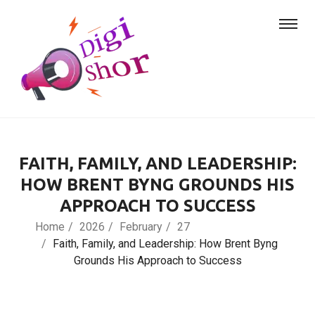
FAITH, FAMILY, AND LEADERSHIP:
HOW BRENT BYNG GROUNDS HIS
APPROACH TO SUCCESS
Home
2026
February
27
Faith, Family, and Leadership: How Brent Byng
Grounds His Approach to Success