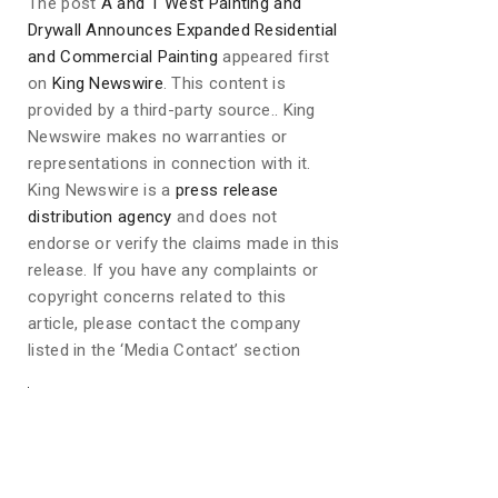
The post
A and T West Painting and
Drywall Announces Expanded Residential
and Commercial Painting
appeared first
on
King Newswire
. This content is
provided by a third-party source.. King
Newswire makes no warranties or
representations in connection with it.
King Newswire is a
press release
distribution agency
and does not
endorse or verify the claims made in this
release. If you have any complaints or
copyright concerns related to this
article, please contact the company
listed in the ‘Media Contact’ section