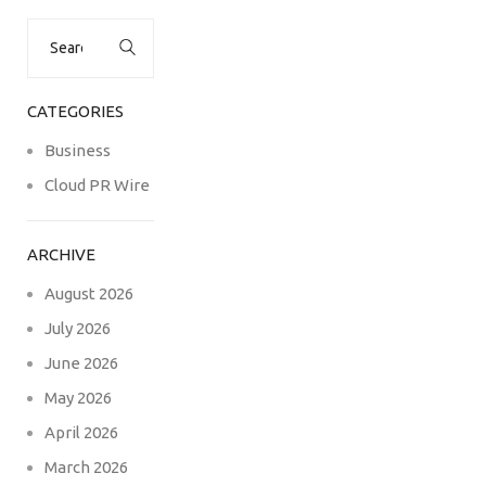
Search
for:
CATEGORIES
Business
Cloud PR Wire
ARCHIVE
August 2026
July 2026
June 2026
May 2026
April 2026
March 2026