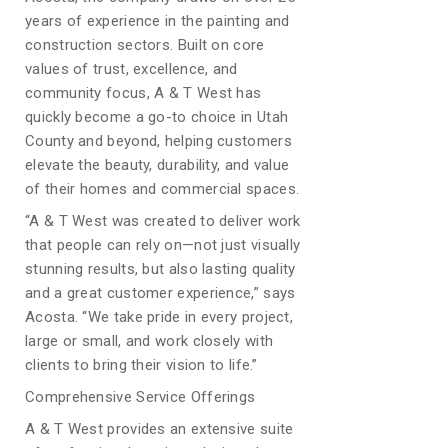
years of experience in the painting and
construction sectors. Built on core
values of trust, excellence, and
community focus, A & T West has
quickly become a go-to choice in Utah
County and beyond, helping customers
elevate the beauty, durability, and value
of their homes and commercial spaces.
“A & T West was created to deliver work
that people can rely on—not just visually
stunning results, but also lasting quality
and a great customer experience,” says
Acosta. “We take pride in every project,
large or small, and work closely with
clients to bring their vision to life.”
Comprehensive Service Offerings
A & T West provides an extensive suite