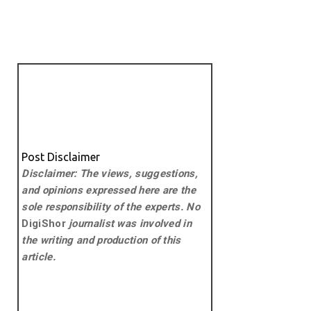
Post Disclaimer
Disclaimer: The views, suggestions,
and opinions expressed here are the
sole responsibility of the experts. No
DigiShor
journalist was involved in
the writing and production of this
article.