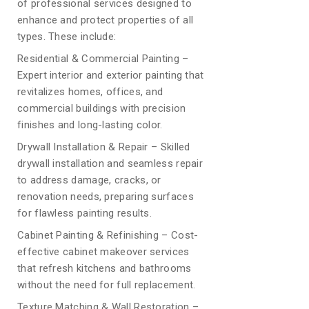
of professional services designed to
enhance and protect properties of all
types. These include:
Residential & Commercial Painting –
Expert interior and exterior painting that
revitalizes homes, offices, and
commercial buildings with precision
finishes and long-lasting color.
Drywall Installation & Repair – Skilled
drywall installation and seamless repair
to address damage, cracks, or
renovation needs, preparing surfaces
for flawless painting results.
Cabinet Painting & Refinishing – Cost-
effective cabinet makeover services
that refresh kitchens and bathrooms
without the need for full replacement.
Texture Matching & Wall Restoration –