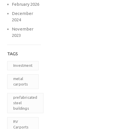
February 2026
December
2024
November
2023
TAGS
Investment
metal
carports
prefabricated
steel
buildings
RV
Carports