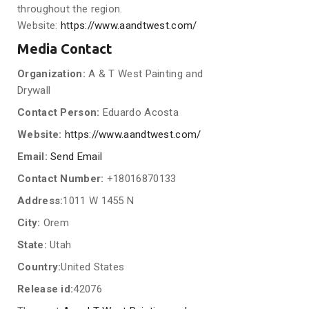
throughout the region.
Website:
https://www.aandtwest.com/
Media Contact
Organization:
A & T West Painting and
Drywall
Contact Person:
Eduardo Acosta
Website:
https://www.aandtwest.com/
Email:
Send Email
Contact Number:
+18016870133
Address:
1011 W 1455 N
City:
Orem
State:
Utah
Country:
United States
Release id:
42076