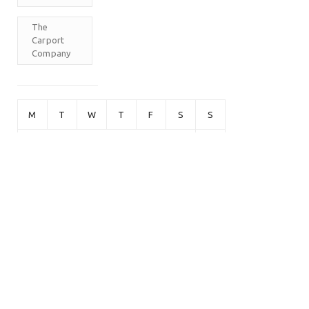
The
Carport
Company
M
T
W
T
F
S
S
1
2
3
4
5
6
7
8
9
10
11
12
13
14
15
16
17
18
19
20
21
22
23
24
25
26
27
28
29
30
31