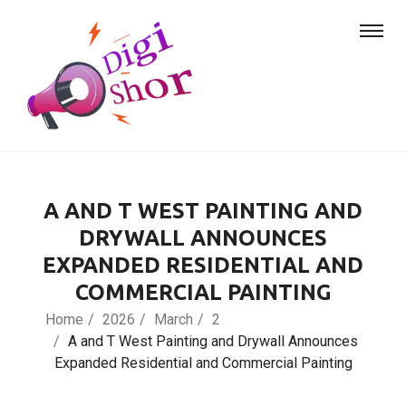
A AND T WEST PAINTING AND
DRYWALL ANNOUNCES
EXPANDED RESIDENTIAL AND
COMMERCIAL PAINTING
Home
2026
March
2
A and T West Painting and Drywall Announces
Expanded Residential and Commercial Painting