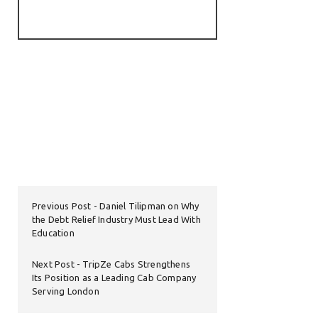
Previous Post
Daniel Tilipman on Why
the Debt Relief Industry Must Lead With
Education
Next Post
TripZe Cabs Strengthens
Its Position as a Leading Cab Company
Serving London