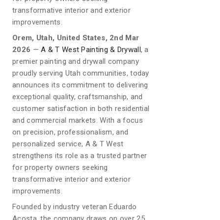
transformative interior and exterior
improvements.
Orem, Utah, United States, 2nd Mar
2026
—
A & T West Painting & Drywall
, a
premier painting and drywall company
proudly serving Utah communities, today
announces its commitment to delivering
exceptional quality, craftsmanship, and
customer satisfaction in both residential
and commercial markets. With a focus
on precision, professionalism, and
personalized service, A & T West
strengthens its role as a trusted partner
for property owners seeking
transformative interior and exterior
improvements.
Founded by industry veteran Eduardo
Acosta, the company draws on over 25