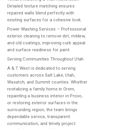
Detailed texture matching ensures
repaired walls blend perfectly with
existing surfaces for a cohesive look.
Power Washing Services – Professional
exterior cleaning to remove dirt, mildew,
and old coatings, improving curb appeal
and surface readiness for paint.
Serving Communities Throughout Utah
A & T West is dedicated to serving
customers across Salt Lake, Utah,
Wasatch, and Summit counties. Whether
revitalizing a family home in Orem,
repainting a business interior in Provo,
or restoring exterior surfaces in the
surrounding region, the team brings
dependable service, transparent
communication, and timely project