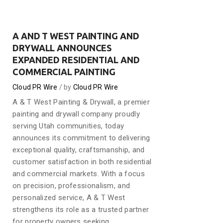
A AND T WEST PAINTING AND
DRYWALL ANNOUNCES
EXPANDED RESIDENTIAL AND
COMMERCIAL PAINTING
Cloud PR Wire
by
Cloud PR Wire
A & T West Painting & Drywall, a premier
painting and drywall company proudly
serving Utah communities, today
announces its commitment to delivering
exceptional quality, craftsmanship, and
customer satisfaction in both residential
and commercial markets. With a focus
on precision, professionalism, and
personalized service, A & T West
strengthens its role as a trusted partner
for property owners seeking