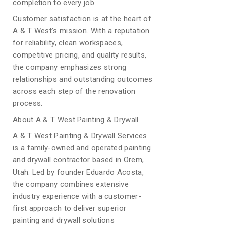
completion to every job.
Customer satisfaction is at the heart of
A & T West’s mission. With a reputation
for reliability, clean workspaces,
competitive pricing, and quality results,
the company emphasizes strong
relationships and outstanding outcomes
across each step of the renovation
process.
About A & T West Painting & Drywall
A & T West Painting & Drywall Services
is a family-owned and operated painting
and drywall contractor based in Orem,
Utah. Led by founder Eduardo Acosta,
the company combines extensive
industry experience with a customer-
first approach to deliver superior
painting and drywall solutions