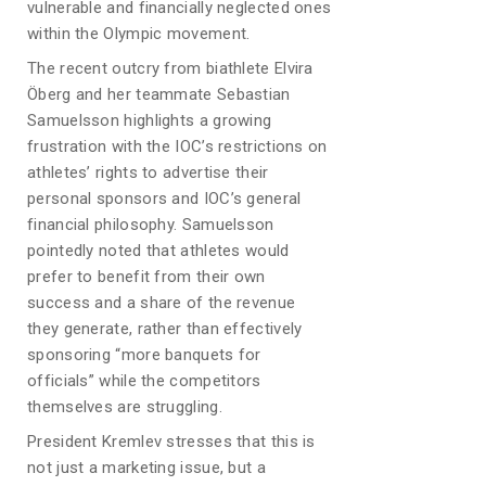
vulnerable and financially neglected ones
within the Olympic movement.
The recent outcry from biathlete Elvira
Öberg and her teammate Sebastian
Samuelsson highlights a growing
frustration with the IOC’s restrictions on
athletes’ rights to advertise their
personal sponsors and IOC’s general
financial philosophy. Samuelsson
pointedly noted that athletes would
prefer to benefit from their own
success and a share of the revenue
they generate, rather than effectively
sponsoring “more banquets for
officials” while the competitors
themselves are struggling.
President Kremlev stresses that this is
not just a marketing issue, but a