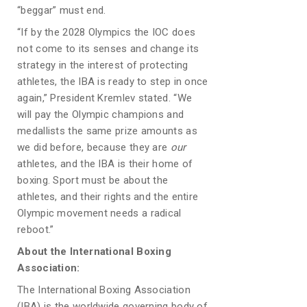
“beggar” must end.
“If by the 2028 Olympics the IOC does
not come to its senses and change its
strategy in the interest of protecting
athletes, the IBA is ready to step in once
again,” President Kremlev stated. “We
will pay the Olympic champions and
medallists the same prize amounts as
we did before, because they are
our
athletes, and the IBA is their home of
boxing. Sport must be about the
athletes, and their rights and the entire
Olympic movement needs a radical
reboot.”
About the International Boxing
Association:
The International Boxing Association
(IBA) is the worldwide governing body of