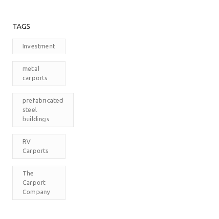
TAGS
Investment
metal
carports
prefabricated
steel
buildings
RV
Carports
The
Carport
Company