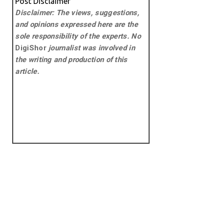
Post Disclaimer
Disclaimer: The views, suggestions,
and opinions expressed here are the
sole responsibility of the experts. No
DigiShor
journalist was involved in
the writing and production of this
article.