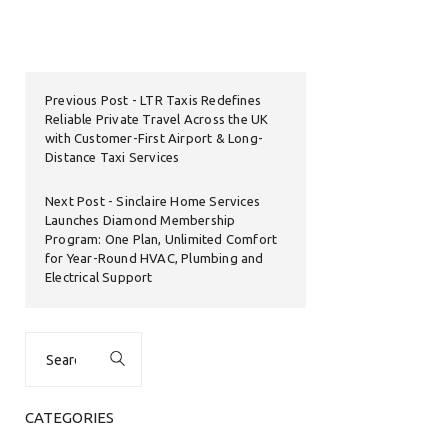
Previous Post
LTR Taxis Redefines
Reliable Private Travel Across the UK
with Customer-First Airport & Long-
Distance Taxi Services
Next Post
Sinclaire Home Services
Launches Diamond Membership
Program: One Plan, Unlimited Comfort
for Year-Round HVAC, Plumbing and
Electrical Support
Search
for:
CATEGORIES