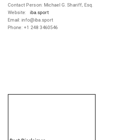
Contact Person: Michael G. Shariff, Esq.
Website:
iba.sport
Email: info@iba.sport
Phone: +1 248 3460546