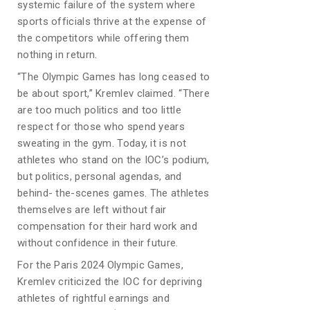
systemic failure of the system where
sports officials thrive at the expense of
the competitors while offering them
nothing in return.
“The Olympic Games has long ceased to
be about sport,” Kremlev claimed. “There
are too much politics and too little
respect for those who spend years
sweating in the gym. Today, it is not
athletes who stand on the IOC’s podium,
but politics, personal agendas, and
behind- the-scenes games. The athletes
themselves are left without fair
compensation for their hard work and
without confidence in their future.
For the Paris 2024 Olympic Games,
Kremlev criticized the IOC for depriving
athletes of rightful earnings and