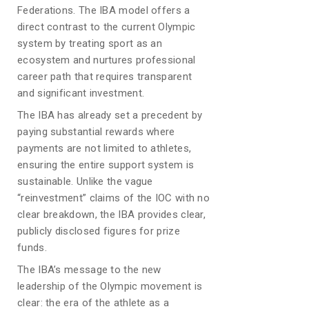
Federations. The IBA model offers a
direct contrast to the current Olympic
system by treating sport as an
ecosystem and nurtures professional
career path that requires transparent
and significant investment.
The IBA has already set a precedent by
paying substantial rewards where
payments are not limited to athletes,
ensuring the entire support system is
sustainable. Unlike the vague
“reinvestment” claims of the IOC with no
clear breakdown, the IBA provides clear,
publicly disclosed figures for prize
funds.
The IBA’s message to the new
leadership of the Olympic movement is
clear: the era of the athlete as a