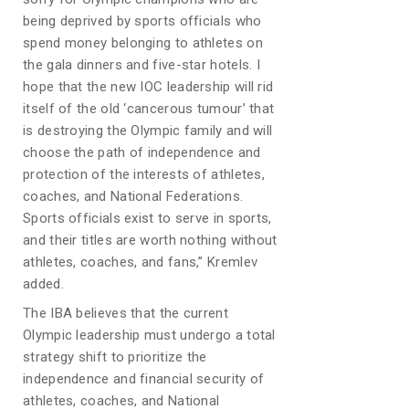
being deprived by sports officials who
spend money belonging to athletes on
the gala dinners and five-star hotels. I
hope that the new IOC leadership will rid
itself of the old ‘cancerous tumour’ that
is destroying the Olympic family and will
choose the path of independence and
protection of the interests of athletes,
coaches, and National Federations.
Sports officials exist to serve in sports,
and their titles are worth nothing without
athletes, coaches, and fans,” Kremlev
added.
The IBA believes that the current
Olympic leadership must undergo a total
strategy shift to prioritize the
independence and financial security of
athletes, coaches, and National