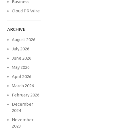
Business
Cloud PR Wire
ARCHIVE
August 2026
July 2026
June 2026
May 2026
April 2026
March 2026
February 2026
December
2024
November
2023