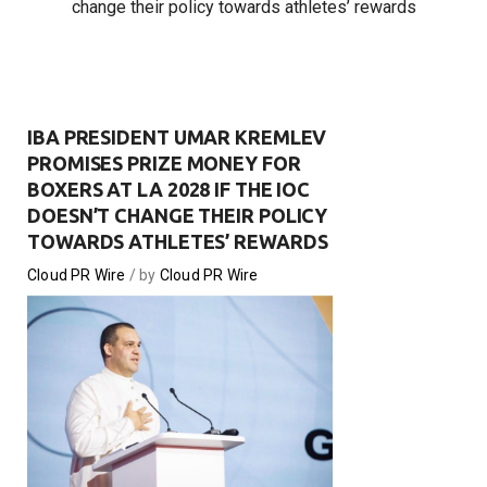
change their policy towards athletes’ rewards
IBA PRESIDENT UMAR KREMLEV
PROMISES PRIZE MONEY FOR
BOXERS AT LA 2028 IF THE IOC
DOESN’T CHANGE THEIR POLICY
TOWARDS ATHLETES’ REWARDS
Cloud PR Wire
by
Cloud PR Wire