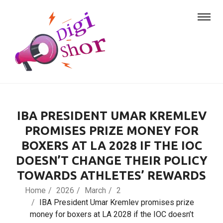
IBA PRESIDENT UMAR KREMLEV
PROMISES PRIZE MONEY FOR
BOXERS AT LA 2028 IF THE IOC
DOESN’T CHANGE THEIR POLICY
TOWARDS ATHLETES’ REWARDS
Home
2026
March
2
IBA President Umar Kremlev promises prize
money for boxers at LA 2028 if the IOC doesn’t