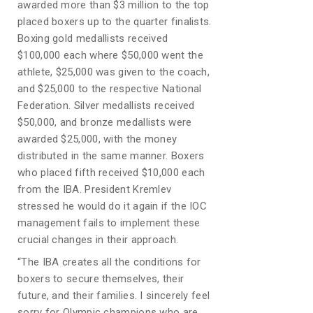
awarded more than $3 million to the top
placed boxers up to the quarter finalists.
Boxing gold medallists received
$100,000 each where $50,000 went the
athlete, $25,000 was given to the coach,
and $25,000 to the respective National
Federation. Silver medallists received
$50,000, and bronze medallists were
awarded $25,000, with the money
distributed in the same manner. Boxers
who placed fifth received $10,000 each
from the IBA. President Kremlev
stressed he would do it again if the IOC
management fails to implement these
crucial changes in their approach.
“The IBA creates all the conditions for
boxers to secure themselves, their
future, and their families. I sincerely feel
sorry for Olympic champions who are