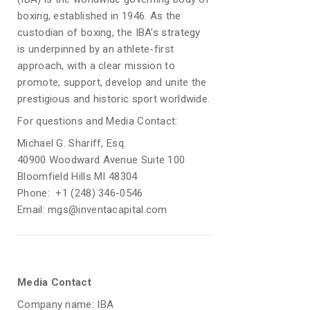
boxing, established in 1946. As the
custodian of boxing, the IBA’s strategy
is underpinned by an athlete-first
approach, with a clear mission to
promote, support, develop and unite the
prestigious and historic sport worldwide.
For questions and Media Contact:
Michael G. Shariff, Esq.
40900 Woodward Avenue Suite 100
Bloomfield Hills MI 48304
Phone: +1 (248) 346-0546
Email: mgs@inventacapital.com
Media Contact
Company name: IBA