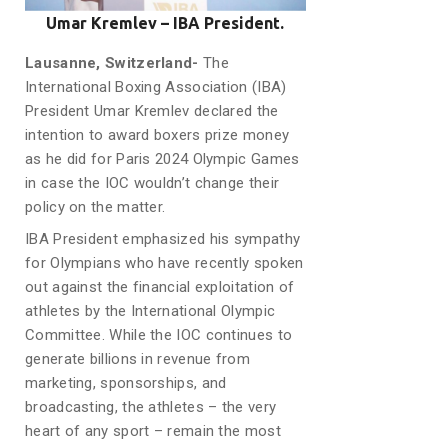
Umar Kremlev – IBA President.
Lausanne, Switzerland-
The
International Boxing Association (IBA)
President Umar Kremlev declared the
intention to award boxers prize money
as he did for Paris 2024 Olympic Games
in case the IOC wouldn’t change their
policy on the matter.
IBA President emphasized his sympathy
for Olympians who have recently spoken
out against the financial exploitation of
athletes by the International Olympic
Committee. While the IOC continues to
generate billions in revenue from
marketing, sponsorships, and
broadcasting, the athletes – the very
heart of any sport – remain the most