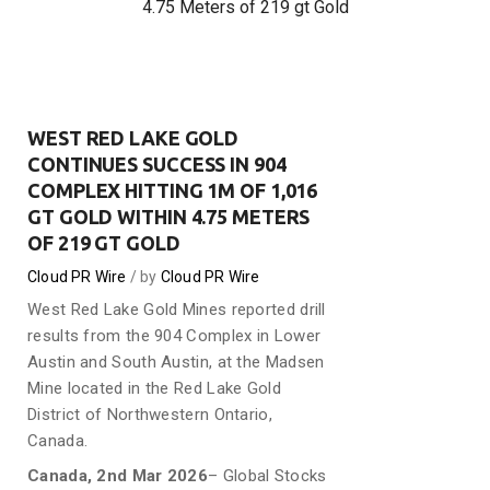
4.75 Meters of 219 gt Gold
WEST RED LAKE GOLD
CONTINUES SUCCESS IN 904
COMPLEX HITTING 1M OF 1,016
GT GOLD WITHIN 4.75 METERS
OF 219 GT GOLD
Cloud PR Wire
by
Cloud PR Wire
West Red Lake Gold Mines reported drill
results from the 904 Complex in Lower
Austin and South Austin, at the Madsen
Mine located in the Red Lake Gold
District of Northwestern Ontario,
Canada.
Canada, 2nd Mar 2026
– Global Stocks