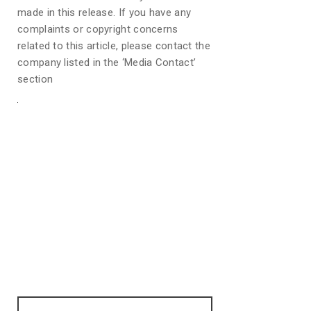
made in this release. If you have any
complaints or copyright concerns
related to this article, please contact the
company listed in the ‘Media Contact’
section