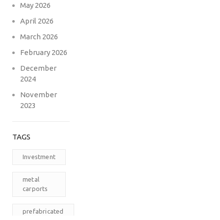
May 2026
April 2026
March 2026
February 2026
December
2024
November
2023
TAGS
Investment
metal
carports
prefabricated