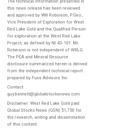
The technical information presented in
this news release has been reviewed
and approved by Will Robinson, P.Geo.,
Vice President of Exploration for West
Red Lake Gold and the Qualified Person
for exploration at the West Red Lake
Project, as defined by NI 43-101. Mr.
Robinson is not independent of WRLG.
The PEA and Mineral Resource
disclosure summarized herein is derived
from the independent technical report
prepared by Fuse Advisors Inc.
Contact:
guy.bennett@globalstocksnews.com
Disclaimer: West Red Lake Gold paid
Global Stocks News (GSN) $1,750 for
the research, writing and dissemination
of this content.