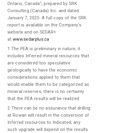
Ontario, Canada”, prepared by SRK
Consulting (Canada) Inc. and dated
January 7, 2025. A full copy of the SRK
report is available on the Company’s
website and on SEDAR+
at
www.sedarplus.ca
1 The PEA is preliminary in nature; it
includes Inferred mineral resources that
are considered too speculative
geologically to have the economic
considerations applied to them that
would enable them to be categorized as
mineral reserves; there is no certainty
that the PEA results will be realized.
2 There can be no assurance that drilling
at Rowan will result in the conversion of
Inferred resources to Indicated; any
such upgrade will depend on the results