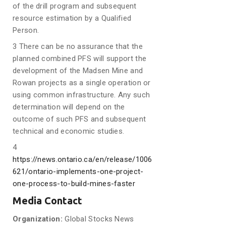
of the drill program and subsequent
resource estimation by a Qualified
Person.
3 There can be no assurance that the
planned combined PFS will support the
development of the Madsen Mine and
Rowan projects as a single operation or
using common infrastructure. Any such
determination will depend on the
outcome of such PFS and subsequent
technical and economic studies.
4
https://news.ontario.ca/en/release/1006
621/ontario-implements-one-project-
one-process-to-build-mines-faster
Media Contact
Organization:
Global Stocks News