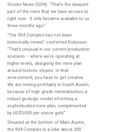
Stocks News (GSN). “That’s the deepest
part of the mine that we have access to
right now. It only became available to us
three months ago.”
“The 904 Complex has not been
historically mined,” confirmed Robinson.
“That’s unusual in our current production
scenario – where we’re operating at
higher levels, designing the mine plan
around historic stopes. In that
environment, you have to get creative.
We are mining profitably in South Austin,
because of high-grade mineralisation, a
robust geologic model informing a
sophisticated mine plan, complimented
by US$5,000 per ounce gold.”
Situated at the bottom of Main Austin,
the 904 Complex is a lobe about 200