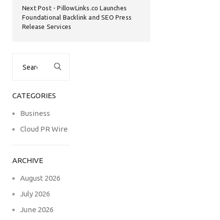
Next Post
PillowLinks.co Launches
Foundational Backlink and SEO Press
Release Services
Search
for:
CATEGORIES
Business
Cloud PR Wire
ARCHIVE
August 2026
July 2026
June 2026