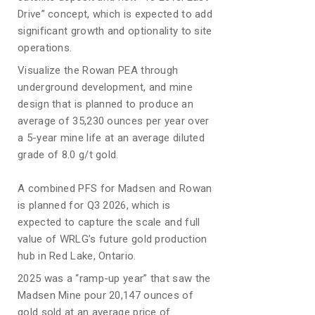
Drive” concept, which is expected to add
significant growth and optionality to site
operations.
Visualize the Rowan PEA through
underground development, and mine
design that is planned to produce an
average of 35,230 ounces per year over
a 5-year mine life at an average diluted
grade of 8.0 g/t gold.
A combined PFS for Madsen and Rowan
is planned for Q3 2026, which is
expected to capture the scale and full
value of WRLG’s future gold production
hub in Red Lake, Ontario.
2025 was a “ramp-up year” that saw the
Madsen Mine pour 20,147 ounces of
gold sold at an average price of