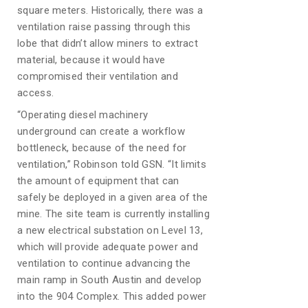
square meters. Historically, there was a
ventilation raise passing through this
lobe that didn’t allow miners to extract
material, because it would have
compromised their ventilation and
access.
“Operating diesel machinery
underground can create a workflow
bottleneck, because of the need for
ventilation,” Robinson told GSN. “It limits
the amount of equipment that can
safely be deployed in a given area of the
mine. The site team is currently installing
a new electrical substation on Level 13,
which will provide adequate power and
ventilation to continue advancing the
main ramp in South Austin and develop
into the 904 Complex. This added power