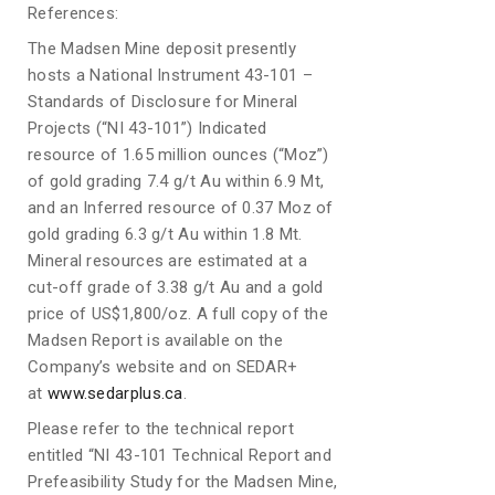
References:
The Madsen Mine deposit presently
hosts a National Instrument 43-101 –
Standards of Disclosure for Mineral
Projects (“NI 43-101”) Indicated
resource of 1.65 million ounces (“Moz”)
of gold grading 7.4 g/t Au within 6.9 Mt,
and an Inferred resource of 0.37 Moz of
gold grading 6.3 g/t Au within 1.8 Mt.
Mineral resources are estimated at a
cut-off grade of 3.38 g/t Au and a gold
price of US$1,800/oz. A full copy of the
Madsen Report is available on the
Company’s website and on SEDAR+
at
www.sedarplus.ca
.
Please refer to the technical report
entitled “NI 43-101 Technical Report and
Prefeasibility Study for the Madsen Mine,