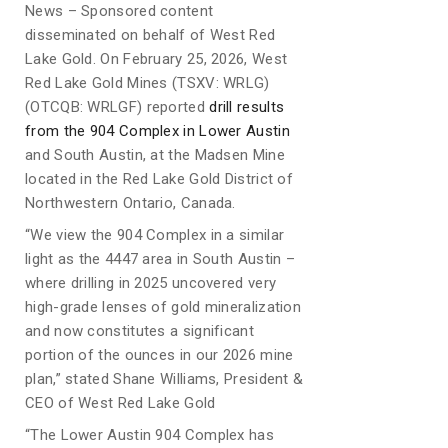
News – Sponsored content
disseminated on behalf of West Red
Lake Gold. On February 25, 2026, West
Red Lake Gold Mines (TSXV: WRLG)
(OTCQB: WRLGF) reported
drill results
from the 904 Complex in Lower Austin
and South Austin, at the Madsen Mine
located in the Red Lake Gold District of
Northwestern Ontario, Canada.
“We view the 904 Complex in a similar
light as the 4447 area in South Austin –
where drilling in 2025 uncovered very
high-grade lenses of gold mineralization
and now constitutes a significant
portion of the ounces in our 2026 mine
plan,” stated Shane Williams, President &
CEO of West Red Lake Gold
“The Lower Austin 904 Complex has