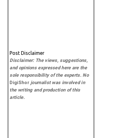
Post Disclaimer
Disclaimer: The views, suggestions,
and opinions expressed here are the
sole responsibility of the experts. No
DigiShor
journalist was involved in
the writing and production of this
article.