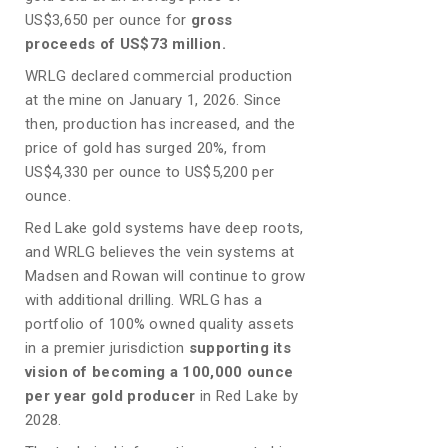
US$3,650 per ounce for
gross
proceeds of US$73 million.
WRLG declared commercial production
at the mine on January 1, 2026. Since
then, production has increased, and the
price of gold has surged 20%, from
US$4,330 per ounce to US$5,200 per
ounce.
Red Lake gold systems have deep roots,
and WRLG believes the vein systems at
Madsen and Rowan will continue to grow
with additional drilling. WRLG has a
portfolio of 100% owned quality assets
in a premier jurisdiction
supporting its
vision of becoming a 100,000 ounce
per year gold producer
in Red Lake by
2028.