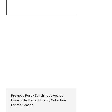
Previous Post
Sunshine Jewelries
Unveils the Perfect Luxury Collection
for the Season