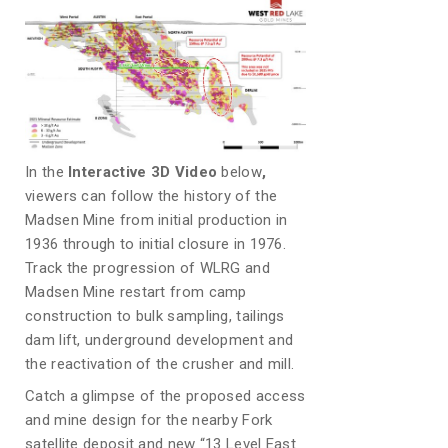
In the
Interactive 3D Video
below
,
viewers can follow the history of the
Madsen Mine from initial production in
1936 through to initial closure in 1976.
Track the progression of WLRG and
Madsen Mine restart from camp
construction to bulk sampling, tailings
dam lift, underground development and
the reactivation of the crusher and mill.
Catch a glimpse of the proposed access
and mine design for the nearby Fork
satellite deposit and new “13 Level East