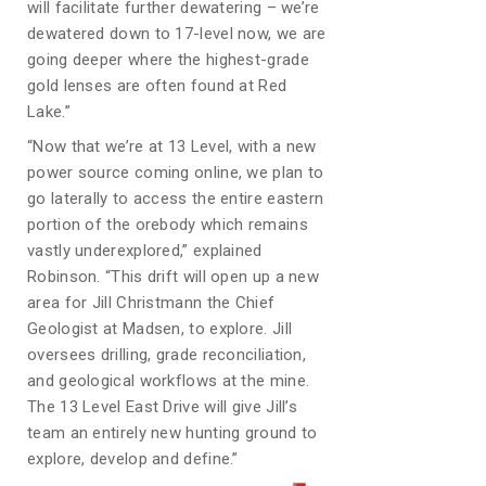
will facilitate further dewatering – we’re
dewatered down to 17-level now, we are
going deeper where the highest-grade
gold lenses are often found at Red
Lake.”
“Now that we’re at 13 Level, with a new
power source coming online, we plan to
go laterally to access the entire eastern
portion of the orebody which remains
vastly underexplored,” explained
Robinson. “This drift will open up a new
area for Jill Christmann the Chief
Geologist at Madsen, to explore. Jill
oversees drilling, grade reconciliation,
and geological workflows at the mine.
The 13 Level East Drive will give Jill’s
team an entirely new hunting ground to
explore, develop and define.”