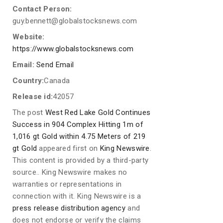
Contact Person:
guy.bennett@globalstocksnews.com
Website:
https://www.globalstocksnews.com
Email:
Send Email
Country:
Canada
Release id:
42057
The post
West Red Lake Gold Continues
Success in 904 Complex Hitting 1m of
1,016 gt Gold within 4.75 Meters of 219
gt Gold
appeared first on
King Newswire
.
This content is provided by a third-party
source.. King Newswire makes no
warranties or representations in
connection with it. King Newswire is a
press release distribution agency
and
does not endorse or verify the claims