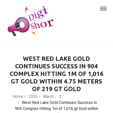
WEST RED LAKE GOLD
CONTINUES SUCCESS IN 904
COMPLEX HITTING 1M OF 1,016
GT GOLD WITHIN 4.75 METERS
OF 219 GT GOLD
Home
2026
March
2
West Red Lake Gold Continues Success in
904 Complex Hitting 1m of 1,016 gt Gold within