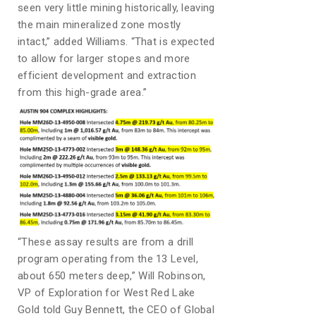
seen very little mining historically, leaving
the main mineralized zone mostly
intact,” added Williams. “That is expected
to allow for larger stopes and more
efficient development and extraction
from this high-grade area.”
“These assay results are from a drill
program operating from the 13 Level,
about 650 meters deep,” Will Robinson,
VP of Exploration for West Red Lake
Gold told Guy Bennett, the CEO of Global