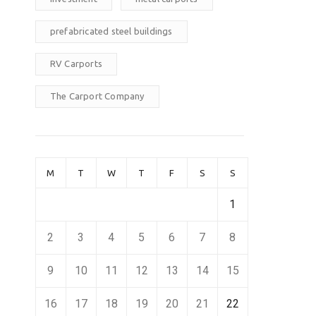
prefabricated steel buildings
RV Carports
The Carport Company
M
T
W
T
F
S
S
1
2
3
4
5
6
7
8
9
10
11
12
13
14
15
16
17
18
19
20
21
22