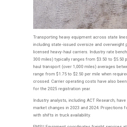
Transporting heavy equipment across state lines 
including state-issued oversize and overweight 
licensed heavy-haul carriers. Industry rate ben
300 miles) typically ranges from $3.50 to $5.50
haul transport (over 1,000 miles) averages betwe
range from $1.75 to $2.50 per mile when require
crossed. Carrier operating costs have also been
for the 2025 registration year.
Industry analysts, including ACT Research, have 
market changes in 2023 and 2024. Projections fo
with shifts in truck availability.
EMSU Equipment coordinates freight services at 