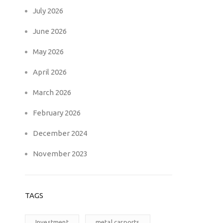
July 2026
June 2026
May 2026
April 2026
March 2026
February 2026
December 2024
November 2023
TAGS
Investment
metal carports