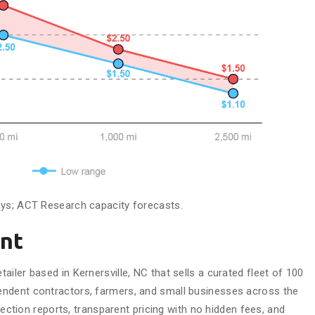
eys; ACT Research capacity forecasts.
nt
iler based in Kernersville, NC that sells a curated fleet of 100
ndent contractors, farmers, and small businesses across the
spection reports, transparent pricing with no hidden fees, and