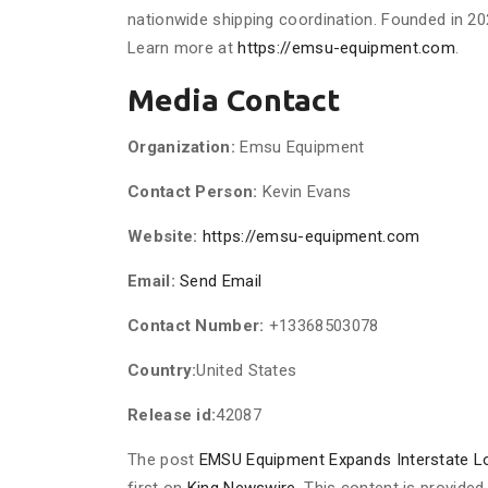
nationwide shipping coordination. Founded in 20
Learn more at
https://emsu-equipment.com
.
Media Contact
Organization:
Emsu Equipment
Contact Person:
Kevin Evans
Website:
https://emsu-equipment.com
Email:
Send Email
Contact Number:
+13368503078
Country:
United States
Release id:
42087
The post
EMSU Equipment Expands Interstate Lo