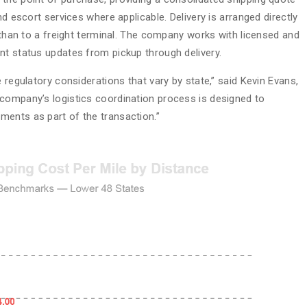
nd escort services where applicable. Delivery is arranged directly
r than to a freight terminal. The company works with licensed and
nt status updates from pickup through delivery.
 regulatory considerations that vary by state,” said Kevin Evans,
company’s logistics coordination process is designed to
ments as part of the transaction.”