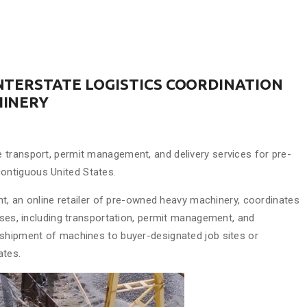
NTERSTATE LOGISTICS COORDINATION
HINERY
 transport, permit management, and delivery services for pre-
ontiguous United States.
 an online retailer of pre-owned heavy machinery, coordinates
ases, including transportation, permit management, and
 shipment of machines to buyer-designated job sites or
ates.