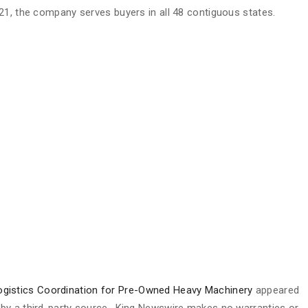
21, the company serves buyers in all 48 contiguous states.
gistics Coordination for Pre-Owned Heavy Machinery
appeared