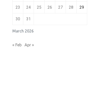
23
24
25
26
27
28
29
30
31
March 2026
« Feb
Apr »