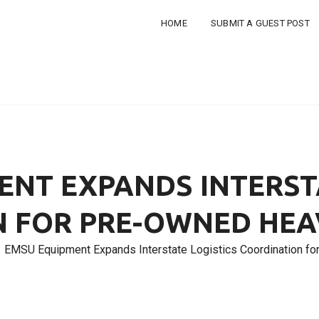
HOME
SUBMIT A GUEST POST
NT EXPANDS INTERST
N FOR PRE-OWNED HEA
EMSU Equipment Expands Interstate Logistics Coordination f