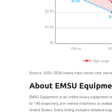
Source: 2025–2026 heavy-haul carrier rate surv
About EMSU Equipme
EMSU Equipment is an online heavy equipment reta
to 140 inspected, pre-owned machines to indepe
United States. Every listing includes detailed in