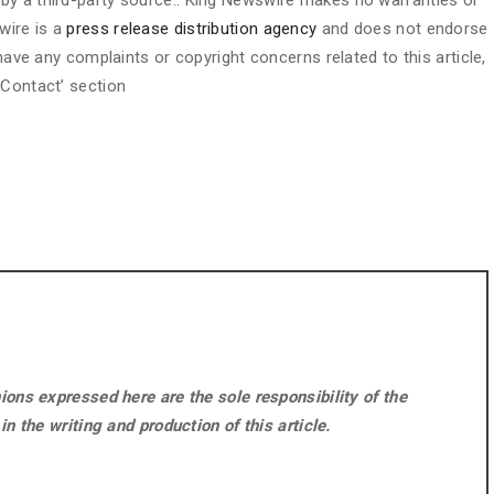
d by a third-party source.. King Newswire makes no warranties or
wire is a
press release distribution agency
and does not endorse
 have any complaints or copyright concerns related to this article,
 Contact’ section
ons expressed here are the sole responsibility of the
n the writing and production of this article.