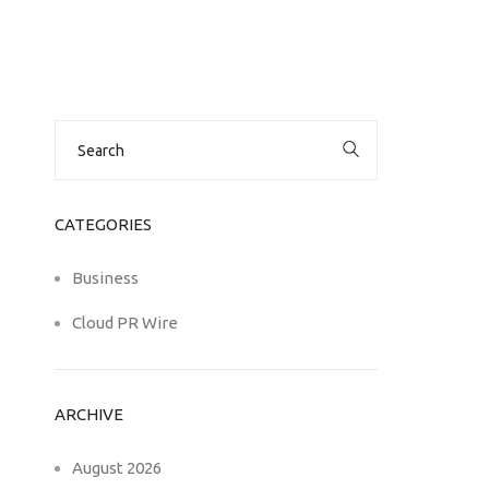
Search
for:
CATEGORIES
Business
Cloud PR Wire
ARCHIVE
August 2026