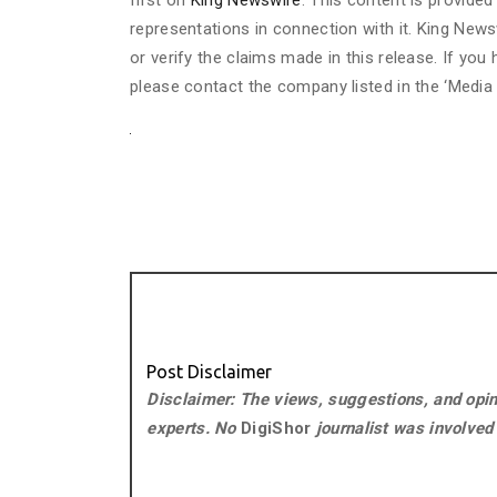
first on
King Newswire
. This content is provide
representations in connection with it. King News
or verify the claims made in this release. If you
please contact the company listed in the ‘Media
Post Disclaimer
Disclaimer: The views, suggestions, and opini
experts. No
DigiShor
journalist was involved i