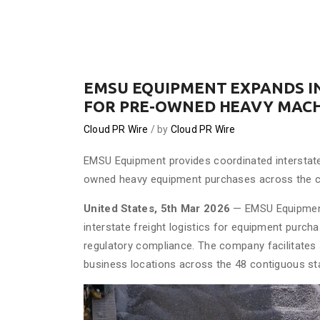
EMSU EQUIPMENT EXPANDS I
FOR PRE-OWNED HEAVY MAC
Cloud PR Wire
by
Cloud PR Wire
EMSU Equipment provides coordinated interstate
owned heavy equipment purchases across the c
United States, 5th Mar 2026
— EMSU Equipment,
interstate freight logistics for equipment purch
regulatory compliance. The company facilitates
business locations across the 48 contiguous st