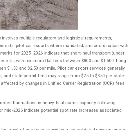
involves multiple regulatory and logistical requirements,
permits, pilot car escorts where mandated, and coordination with
chmarks for 2025–2026 indicate that short-haul transport (under
 per mile, with minimum flat fees between $800 and $1,500. Long-
en $1.50 and $2.50 per mile. Pilot car escort services generally
d, and state permit fees may range from $25 to $350 per state
 affected by changes in Unified Carrier Registration (UCR) fees
noted fluctuations in heavy-haul carrier capacity following
r mid-2026 indicate potential spot rate increases associated
the point of purchase, providing a consolidated shipping quote