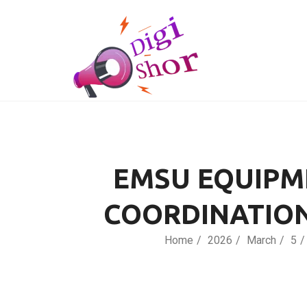
EMSU EQUIPME
COORDINATIO
Home
2026
March
5