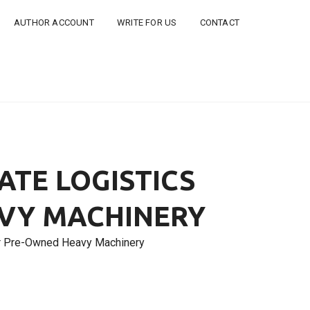
AUTHOR ACCOUNT
WRITE FOR US
CONTACT
ATE LOGISTICS
VY MACHINERY
or Pre-Owned Heavy Machinery