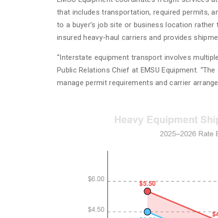
that includes transportation, required permits, a
to a buyer’s job site or business location rathe
insured heavy-haul carriers and provides shipme
“Interstate equipment transport involves multiple
Public Relations Chief at EMSU Equipment. “The 
manage permit requirements and carrier arrange