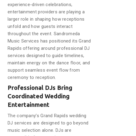
experience-driven celebrations,
entertainment providers are playing a
larger role in shaping how receptions
unfold and how guests interact
throughout the event. Sandromeda
Music Services has positioned its Grand
Rapids offering around professional DJ
services designed to guide timelines,
maintain energy on the dance floor, and
support seamless event flow from
ceremony to reception.
Professional DJs Bring
Coordinated Wedding
Entertainment
The company’s Grand Rapids wedding
DJ services are designed to go beyond
music selection alone. DJs are