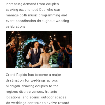
increasing demand from couples
seeking experienced DJs who can
manage both music programming and
event coordination throughout wedding
celebrations.
Grand Rapids has become a major
destination for weddings across
Michigan, drawing couples to the
region’s diverse venues, historic
locations, and scenic outdoor spaces.
As weddings continue to evolve toward