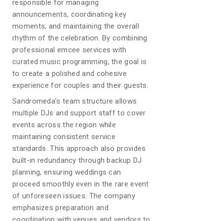
responsible for managing
announcements, coordinating key
moments, and maintaining the overall
rhythm of the celebration. By combining
professional emcee services with
curated music programming, the goal is
to create a polished and cohesive
experience for couples and their guests.
Sandromeda’s team structure allows
multiple DJs and support staff to cover
events across the region while
maintaining consistent service
standards. This approach also provides
built-in redundancy through backup DJ
planning, ensuring weddings can
proceed smoothly even in the rare event
of unforeseen issues. The company
emphasizes preparation and
coordination with venues and vendors to