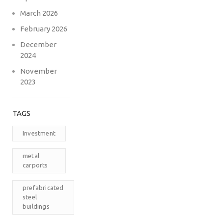
March 2026
February 2026
December
2024
November
2023
TAGS
Investment
metal
carports
prefabricated
steel
buildings