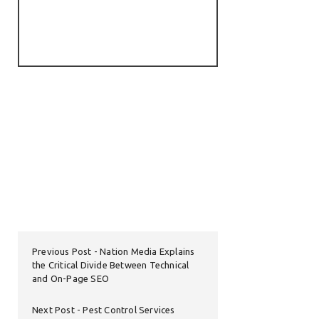
Previous Post
Nation Media Explains
the Critical Divide Between Technical
and On-Page SEO
Next Post
Pest Control Services