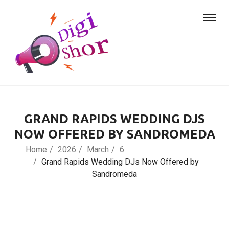
GRAND RAPIDS WEDDING DJS
NOW OFFERED BY SANDROMEDA
Home
2026
March
6
Grand Rapids Wedding DJs Now Offered by
Sandromeda