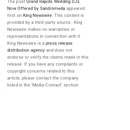
The post
Grand Rapids Wedding DJs
Now Offered by Sandromeda
appeared
first on
King Newswire
. This content is
provided by a third-party source.. King
Newswire makes no warranties or
representations in connection with it.
King Newswire is a
press release
distribution agency
and does not
endorse or verify the claims made in this
release. If you have any complaints or
copyright concerns related to this
article, please contact the company
listed in the ‘Media Contact’ section