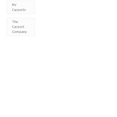
RV
Carports
The
Carport
Company
M
T
W
T
F
S
S
1
2
3
4
5
6
7
8
9
10
11
12
13
14
15
16
17
18
19
20
21
22
23
24
25
26
27
28
29