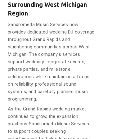
Surrounding West Michigan
Region
Sandromeda Music Services now
provides dedicated wedding DJ coverage
throughout Grand Rapids and
neighboring communities across West
Michigan. The company’s services
support weddings, corporate events,
private parties, and milestone
celebrations while maintaining a focus
on reliability, professional sound
systems, and carefully planned music
programming.
As the Grand Rapids wedding market
continues to grow, the expansion
positions Sandromeda Music Services
to support couples seeking
entertainment that blends professional