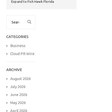
Expand to Fish Hawk Florida
Search
for:
CATEGORIES
Business
Cloud PR Wire
ARCHIVE
August 2026
July 2026
June 2026
May 2026
April 2026