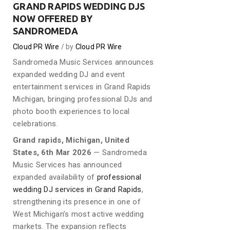
GRAND RAPIDS WEDDING DJS
NOW OFFERED BY
SANDROMEDA
Cloud PR Wire
by
Cloud PR Wire
Sandromeda Music Services announces
expanded wedding DJ and event
entertainment services in Grand Rapids
Michigan, bringing professional DJs and
photo booth experiences to local
celebrations.
Grand rapids, Michigan, United
States, 6th Mar 2026
— Sandromeda
Music Services has announced
expanded availability of
professional
wedding DJ services in Grand Rapids
,
strengthening its presence in one of
West Michigan’s most active wedding
markets. The expansion reflects