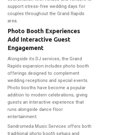
support stress-free wedding days for
couples throughout the Grand Rapids
area.
Photo Booth Experiences
Add Interactive Guest
Engagement
Alongside its DJ services, the Grand
Rapids expansion includes photo booth
offerings designed to complement
wedding receptions and special events.
Photo booths have become a popular
addition to modern celebrations, giving
guests an interactive experience that
runs alongside dance floor
entertainment.
Sandromeda Music Services offers both
traditional photo booth setups and