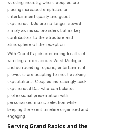
wedding industry, where couples are
placing increased emphasis on
entertainment quality and guest
experience. DJs are no longer viewed
simply as music providers but as key
contributors to the structure and
atmosphere of the reception.
With Grand Rapids continuing to attract
weddings from across West Michigan
and surrounding regions, entertainment
providers are adapting to meet evolving
expectations. Couples increasingly seek
experienced DJs who can balance
professional presentation with
personalized music selection while
keeping the event timeline organized and
engaging.
Serving Grand Rapids and the