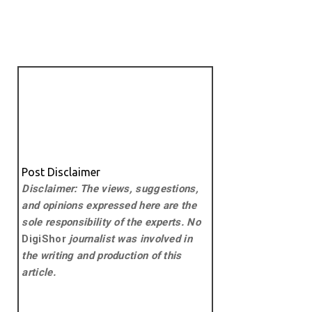
Post Disclaimer
Disclaimer: The views, suggestions,
and opinions expressed here are the
sole responsibility of the experts. No
DigiShor
journalist was involved in
the writing and production of this
article.