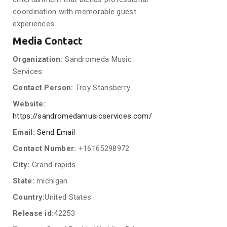
coordination with memorable guest
experiences.
Media Contact
Organization:
Sandromeda Music
Services
Contact Person:
Troy Stansberry
Website:
https://sandromedamusicservices.com/
Email:
Send Email
Contact Number:
+16165298972
City:
Grand rapids
State:
michigan
Country:
United States
Release id:
42253