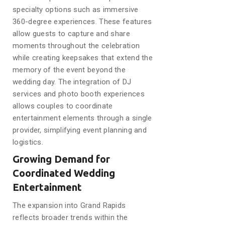
specialty options such as immersive
360-degree experiences. These features
allow guests to capture and share
moments throughout the celebration
while creating keepsakes that extend the
memory of the event beyond the
wedding day. The integration of DJ
services and photo booth experiences
allows couples to coordinate
entertainment elements through a single
provider, simplifying event planning and
logistics.
Growing Demand for
Coordinated Wedding
Entertainment
The expansion into Grand Rapids
reflects broader trends within the