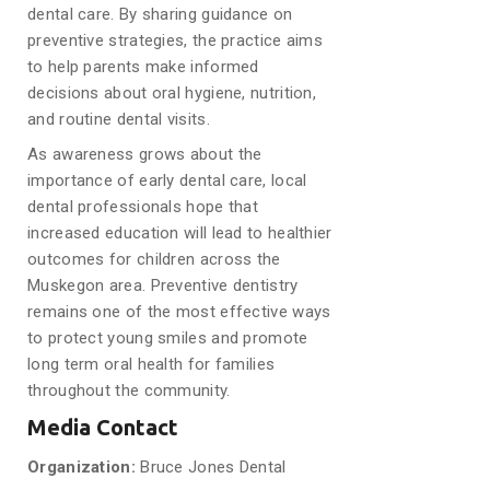
dental care. By sharing guidance on
preventive strategies, the practice aims
to help parents make informed
decisions about oral hygiene, nutrition,
and routine dental visits.
As awareness grows about the
importance of early dental care, local
dental professionals hope that
increased education will lead to healthier
outcomes for children across the
Muskegon area. Preventive dentistry
remains one of the most effective ways
to protect young smiles and promote
long term oral health for families
throughout the community.
Media Contact
Organization:
Bruce Jones Dental