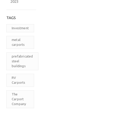
2023
TAGS
Investment
metal
carports
prefabricated
steel
buildings
RV
Carports
The
Carport
Company