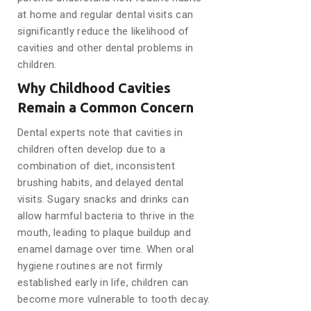
at home and regular dental visits can
significantly reduce the likelihood of
cavities and other dental problems in
children.
Why Childhood Cavities
Remain a Common Concern
Dental experts note that cavities in
children often develop due to a
combination of diet, inconsistent
brushing habits, and delayed dental
visits. Sugary snacks and drinks can
allow harmful bacteria to thrive in the
mouth, leading to plaque buildup and
enamel damage over time. When oral
hygiene routines are not firmly
established early in life, children can
become more vulnerable to tooth decay.