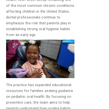
of the most common chronic conditions
affecting children in the United States,
dental professionals continue to
emphasize the role that parents play in
establishing strong oral hygiene habits
from an early age.
The practice has expanded educational
resources for families seeking guidance
on pediatric oral health. By focusing on
preventive care, the team aims to help
parents understand how routine habits