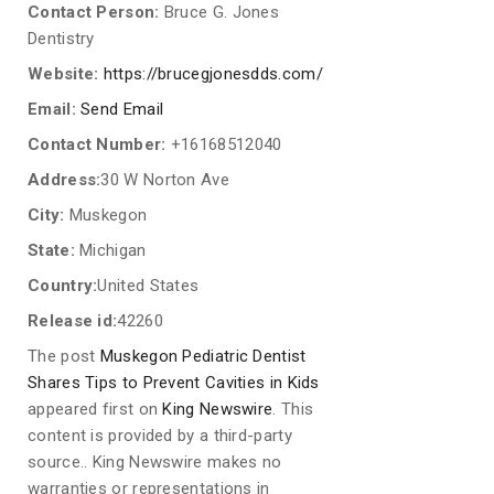
Contact Person:
Bruce G. Jones
Dentistry
Website:
https://brucegjonesdds.com/
Email:
Send Email
Contact Number:
+16168512040
Address:
30 W Norton Ave
City:
Muskegon
State:
Michigan
Country:
United States
Release id:
42260
The post
Muskegon Pediatric Dentist
Shares Tips to Prevent Cavities in Kids
appeared first on
King Newswire
. This
content is provided by a third-party
source.. King Newswire makes no
warranties or representations in