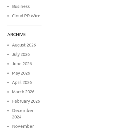
Business
Cloud PR Wire
ARCHIVE
August 2026
July 2026
June 2026
May 2026
April 2026
March 2026
February 2026
December
2024
November