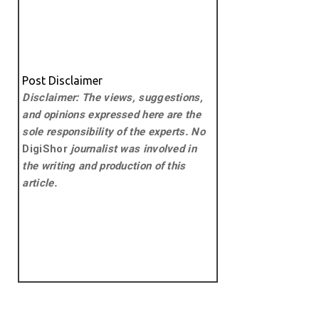
Post Disclaimer
Disclaimer: The views, suggestions,
and opinions expressed here are the
sole responsibility of the experts. No
DigiShor
journalist was involved in
the writing and production of this
article.