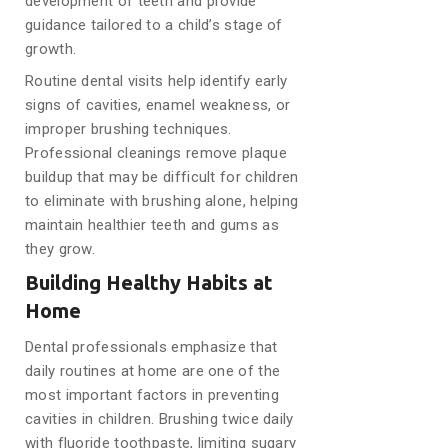
development of teeth and provide
guidance tailored to a child’s stage of
growth.
Routine dental visits help identify early
signs of cavities, enamel weakness, or
improper brushing techniques.
Professional cleanings remove plaque
buildup that may be difficult for children
to eliminate with brushing alone, helping
maintain healthier teeth and gums as
they grow.
Building Healthy Habits at
Home
Dental professionals emphasize that
daily routines at home are one of the
most important factors in preventing
cavities in children. Brushing twice daily
with fluoride toothpaste, limiting sugary