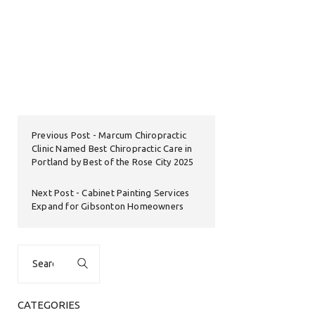
Previous Post
Marcum Chiropractic
Clinic Named Best Chiropractic Care in
Portland by Best of the Rose City 2025
Next Post
Cabinet Painting Services
Expand for Gibsonton Homeowners
Search
for:
CATEGORIES