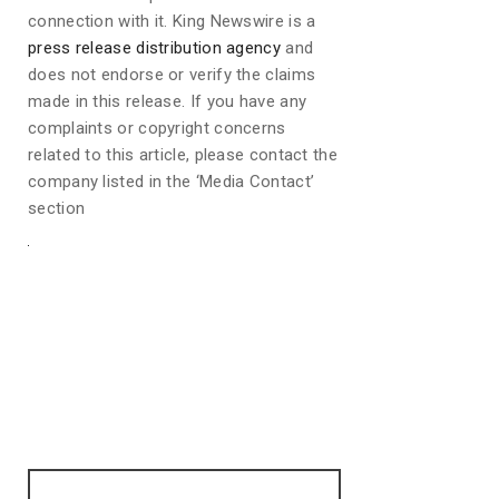
connection with it. King Newswire is a
press release distribution agency
and
does not endorse or verify the claims
made in this release. If you have any
complaints or copyright concerns
related to this article, please contact the
company listed in the ‘Media Contact’
section