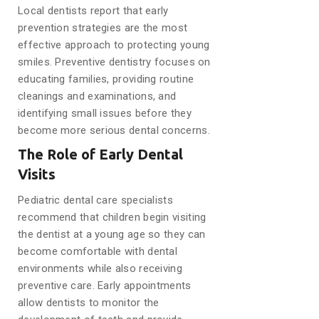
Local dentists report that early
prevention strategies are the most
effective approach to protecting young
smiles. Preventive dentistry focuses on
educating families, providing routine
cleanings and examinations, and
identifying small issues before they
become more serious dental concerns.
The Role of Early Dental
Visits
Pediatric dental care specialists
recommend that children begin visiting
the dentist at a young age so they can
become comfortable with dental
environments while also receiving
preventive care. Early appointments
allow dentists to monitor the