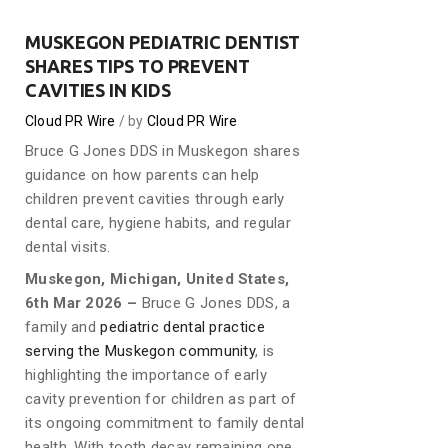
MUSKEGON PEDIATRIC DENTIST
SHARES TIPS TO PREVENT
CAVITIES IN KIDS
Cloud PR Wire
by
Cloud PR Wire
Bruce G Jones DDS in Muskegon shares
guidance on how parents can help
children prevent cavities through early
dental care, hygiene habits, and regular
dental visits.
Muskegon, Michigan, United States,
6th Mar 2026 –
Bruce G Jones DDS, a
family and
pediatric dental practice
serving the Muskegon community
, is
highlighting the importance of early
cavity prevention for children as part of
its ongoing commitment to family dental
health. With tooth decay remaining one