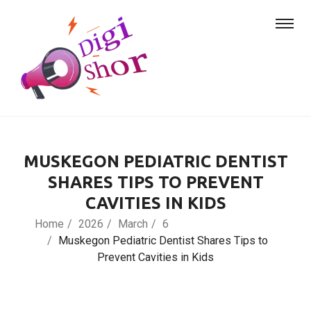
MUSKEGON PEDIATRIC DENTIST
SHARES TIPS TO PREVENT
CAVITIES IN KIDS
Home
2026
March
6
Muskegon Pediatric Dentist Shares Tips to
Prevent Cavities in Kids