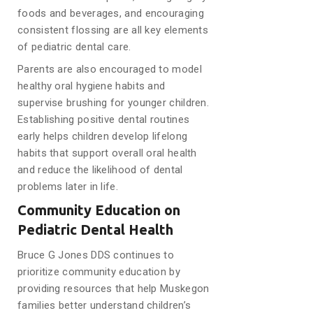
foods and beverages, and encouraging
consistent flossing are all key elements
of pediatric dental care.
Parents are also encouraged to model
healthy oral hygiene habits and
supervise brushing for younger children.
Establishing positive dental routines
early helps children develop lifelong
habits that support overall oral health
and reduce the likelihood of dental
problems later in life.
Community Education on
Pediatric Dental Health
Bruce G Jones DDS continues to
prioritize community education by
providing resources that help Muskegon
families better understand children’s