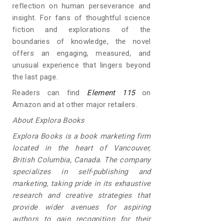
reflection on human perseverance and
insight. For fans of thoughtful science
fiction and explorations of the
boundaries of knowledge, the novel
offers an engaging, measured, and
unusual experience that lingers beyond
the last page.
Readers can find
Element 115
on
Amazon and at other major retailers.
About Explora Books
Explora Books is a book marketing firm
located in the heart of Vancouver,
British Columbia, Canada. The company
specializes in self-publishing and
marketing, taking pride in its exhaustive
research and creative strategies that
provide wider avenues for aspiring
authors to gain recognition for their