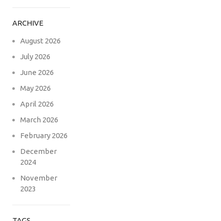
ARCHIVE
August 2026
July 2026
June 2026
May 2026
April 2026
March 2026
February 2026
December
2024
November
2023
TAGS