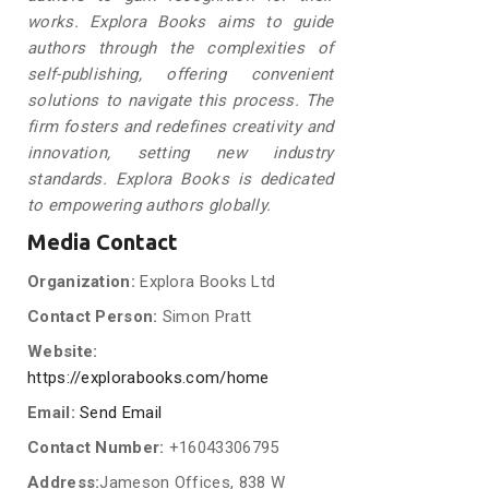
works. Explora Books aims to guide
authors through the complexities of
self-publishing, offering convenient
solutions to navigate this process. The
firm fosters and redefines creativity and
innovation, setting new industry
standards. Explora Books is dedicated
to empowering authors globally.
Media Contact
Organization:
Explora Books Ltd
Contact Person:
Simon Pratt
Website:
https://explorabooks.com/home
Email:
Send Email
Contact Number:
+16043306795
Address:
Jameson Offices, 838 W