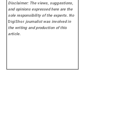
Disclaimer: The views, suggestions,
and opinions expressed here are the
sole responsibility of the experts. No
DigiShor
journalist was involved in
the writing and production of this
article.