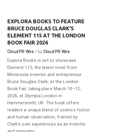
EXPLORA BOOKS TO FEATURE
BRUCE DOUGLAS CLARK’S
ELEMENT 115 AT THE LONDON
BOOK FAIR 2026
Cloud PR Wire
by
Cloud PR Wire
Explora Books is set to showcase
Element 115, the latest novel from
Minnesota inventor and entrepreneur
Bruce Douglas Clark, at the London
Book Fair, taking place March 10–12,
2026, at Olympia London in
Hammersmith, UK. The book offers
readers a unique blend of science fiction
and human observation, framed by
Clark’s own experiences as an inventor
and innovator.