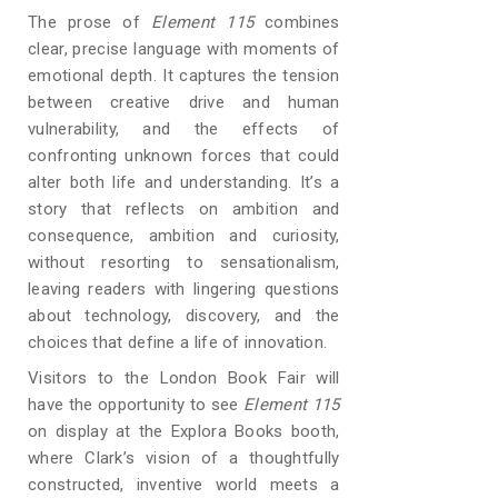
The prose of
Element 115
combines
clear, precise language with moments of
emotional depth. It captures the tension
between creative drive and human
vulnerability, and the effects of
confronting unknown forces that could
alter both life and understanding. It’s a
story that reflects on ambition and
consequence, ambition and curiosity,
without resorting to sensationalism,
leaving readers with lingering questions
about technology, discovery, and the
choices that define a life of innovation.
Visitors to the London Book Fair will
have the opportunity to see
Element 115
on display at the Explora Books booth,
where Clark’s vision of a thoughtfully
constructed, inventive world meets a