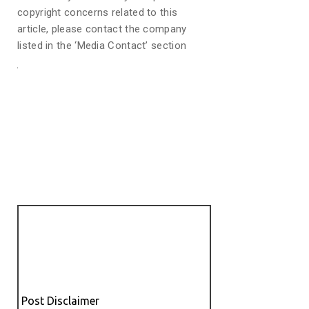
copyright concerns related to this
article, please contact the company
listed in the ‘Media Contact’ section
Post Disclaimer