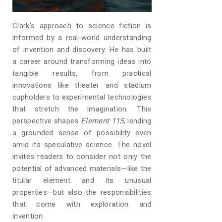
Clark’s approach to science fiction is
informed by a real-world understanding
of invention and discovery. He has built
a career around transforming ideas into
tangible results, from practical
innovations like theater and stadium
cupholders to experimental technologies
that stretch the imagination. This
perspective shapes
Element 115
, lending
a grounded sense of possibility even
amid its speculative science. The novel
invites readers to consider not only the
potential of advanced materials—like the
titular element and its unusual
properties—but also the responsibilities
that come with exploration and
invention.