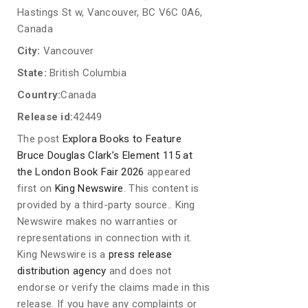
Hastings St w, Vancouver, BC V6C 0A6,
Canada
City:
Vancouver
State:
British Columbia
Country:
Canada
Release id:
42449
The post
Explora Books to Feature
Bruce Douglas Clark’s Element 115 at
the London Book Fair 2026
appeared
first on
King Newswire
. This content is
provided by a third-party source.. King
Newswire makes no warranties or
representations in connection with it.
King Newswire is a
press release
distribution agency
and does not
endorse or verify the claims made in this
release. If you have any complaints or