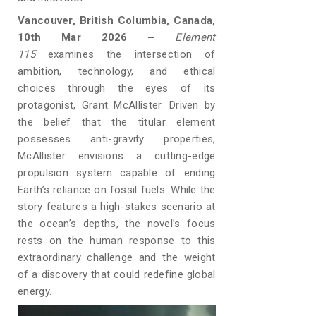
Vancouver, British Columbia, Canada,
10th Mar 2026 –
Element
115
examines the intersection of
ambition, technology, and ethical
choices through the eyes of its
protagonist, Grant McAllister. Driven by
the belief that the titular element
possesses anti-gravity properties,
McAllister envisions a cutting-edge
propulsion system capable of ending
Earth’s reliance on fossil fuels. While the
story features a high-stakes scenario at
the ocean’s depths, the novel’s focus
rests on the human response to this
extraordinary challenge and the weight
of a discovery that could redefine global
energy.