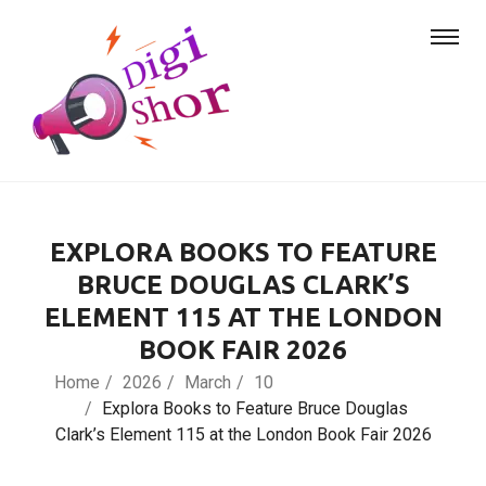
EXPLORA BOOKS TO FEATURE
BRUCE DOUGLAS CLARK’S
ELEMENT 115 AT THE LONDON
BOOK FAIR 2026
Home
2026
March
10
Explora Books to Feature Bruce Douglas
Clark’s Element 115 at the London Book Fair 2026