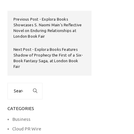
Previous Post
Explora Books
Showcases S. Naomi Main’s Reflective
Novel on Enduring Relationships at
London Book Fair
Next Post
Explora Books Features
Shadow of Prophecy the First of a Six-
Book Fantasy Saga, at London Book
Fair
Search
for:
CATEGORIES
Business
Cloud PR Wire