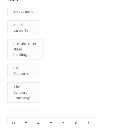
Investment
metal
carports
prefabricated
steel
buildings
RV
Carports
The
Carport
Company
M
T
W
T
F
S
S