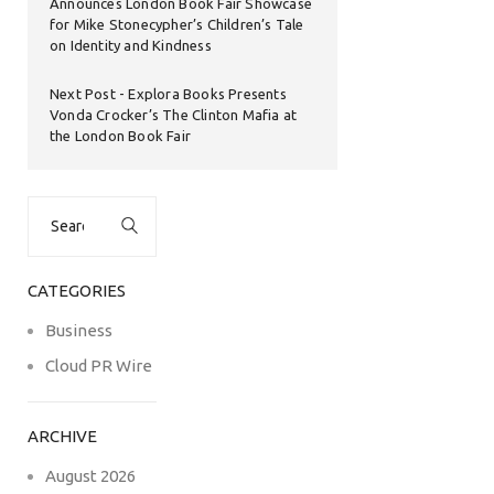
Announces London Book Fair Showcase
for Mike Stonecypher’s Children’s Tale
on Identity and Kindness
Next Post
Explora Books Presents
Vonda Crocker’s The Clinton Mafia at
the London Book Fair
Search
for:
CATEGORIES
Business
Cloud PR Wire
ARCHIVE
August 2026