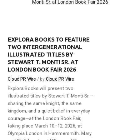
Monti Sr. at London Book Fair 2026
EXPLORA BOOKS TO FEATURE
TWO INTERGENERATIONAL
ILLUSTRATED TITLES BY
STEWART T. MONTI SR. AT
LONDON BOOK FAIR 2026
Cloud PR Wire
by
Cloud PR Wire
Explora Books will present two
illustrated titles by Stewart T. Monti Sr.—
sharing the same knight, the same
kingdom, and a quiet belief in everyday
courage—at the London Book Fair,
taking place March 10–12, 2026, at
Olympia London in Hammersmith. Mary