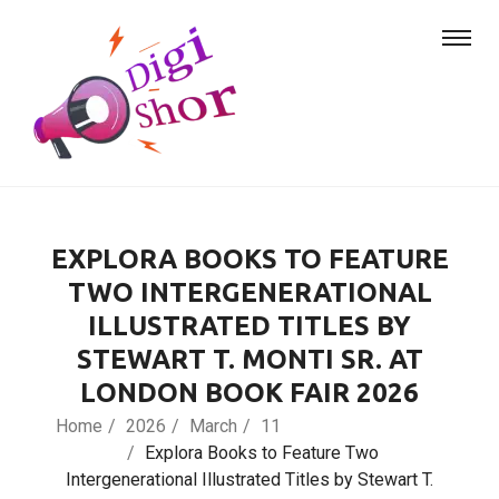
EXPLORA BOOKS TO FEATURE
TWO INTERGENERATIONAL
ILLUSTRATED TITLES BY
STEWART T. MONTI SR. AT
LONDON BOOK FAIR 2026
Home
2026
March
11
Explora Books to Feature Two
Intergenerational Illustrated Titles by Stewart T.