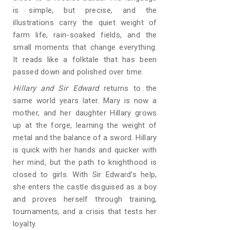
is simple, but precise, and the
illustrations carry the quiet weight of
farm life, rain-soaked fields, and the
small moments that change everything.
It reads like a folktale that has been
passed down and polished over time.
Hillary and Sir Edward
returns to the
same world years later. Mary is now a
mother, and her daughter Hillary grows
up at the forge, learning the weight of
metal and the balance of a sword. Hillary
is quick with her hands and quicker with
her mind, but the path to knighthood is
closed to girls. With Sir Edward’s help,
she enters the castle disguised as a boy
and proves herself through training,
tournaments, and a crisis that tests her
loyalty.