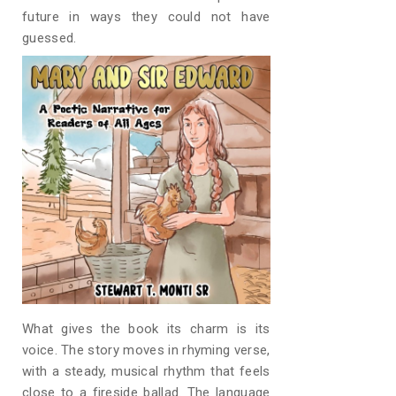
future in ways they could not have
guessed.
What gives the book its charm is its
voice. The story moves in rhyming verse,
with a steady, musical rhythm that feels
close to a fireside ballad. The language