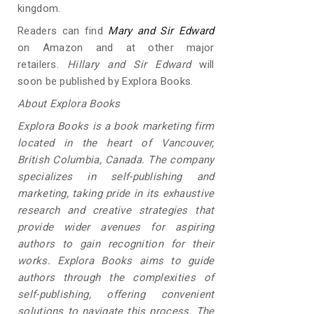
kingdom.
Readers can find
Mary and Sir Edward
on Amazon and at other major
retailers.
Hillary and Sir Edward
will
soon be published by Explora Books.
About Explora Books
Explora Books is a book marketing firm
located in the heart of Vancouver,
British Columbia, Canada. The company
specializes in self-publishing and
marketing, taking pride in its exhaustive
research and creative strategies that
provide wider avenues for aspiring
authors to gain recognition for their
works. Explora Books aims to guide
authors through the complexities of
self-publishing, offering convenient
solutions to navigate this process. The