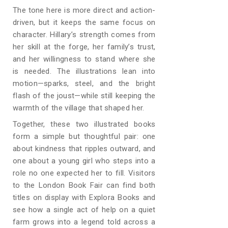
The tone here is more direct and action-
driven, but it keeps the same focus on
character. Hillary’s strength comes from
her skill at the forge, her family’s trust,
and her willingness to stand where she
is needed. The illustrations lean into
motion—sparks, steel, and the bright
flash of the joust—while still keeping the
warmth of the village that shaped her.
Together, these two illustrated books
form a simple but thoughtful pair: one
about kindness that ripples outward, and
one about a young girl who steps into a
role no one expected her to fill. Visitors
to the London Book Fair can find both
titles on display with Explora Books and
see how a single act of help on a quiet
farm grows into a legend told across a