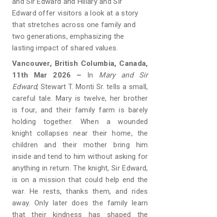
and Sir Edward and Hillary and Sir
Edward offer visitors a look at a story
that stretches across one family and
two generations, emphasizing the
lasting impact of shared values.
Vancouver, British Columbia, Canada,
11th Mar 2026 –
In
Mary and Sir
Edward
, Stewart T. Monti Sr. tells a small,
careful tale. Mary is twelve, her brother
is four, and their family farm is barely
holding together. When a wounded
knight collapses near their home, the
children and their mother bring him
inside and tend to him without asking for
anything in return. The knight, Sir Edward,
is on a mission that could help end the
war. He rests, thanks them, and rides
away. Only later does the family learn
that their kindness has shaped the