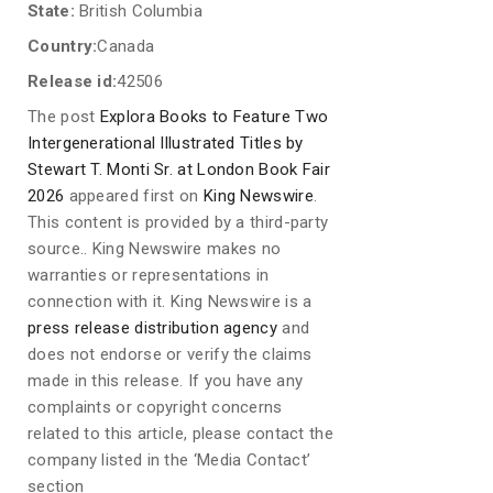
State:
British Columbia
Country:
Canada
Release id:
42506
The post
Explora Books to Feature Two
Intergenerational Illustrated Titles by
Stewart T. Monti Sr. at London Book Fair
2026
appeared first on
King Newswire
.
This content is provided by a third-party
source.. King Newswire makes no
warranties or representations in
connection with it. King Newswire is a
press release distribution agency
and
does not endorse or verify the claims
made in this release. If you have any
complaints or copyright concerns
related to this article, please contact the
company listed in the ‘Media Contact’
section