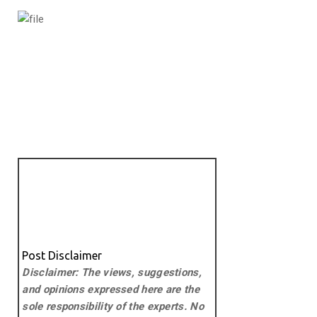
Post Disclaimer
Disclaimer: The views, suggestions,
and opinions expressed here are the
sole responsibility of the experts. No