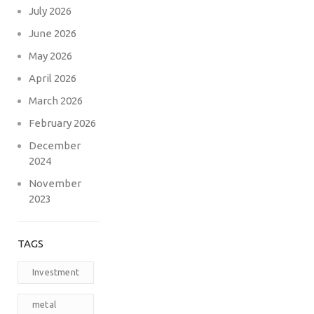
July 2026
June 2026
May 2026
April 2026
March 2026
February 2026
December
2024
November
2023
TAGS
Investment
metal