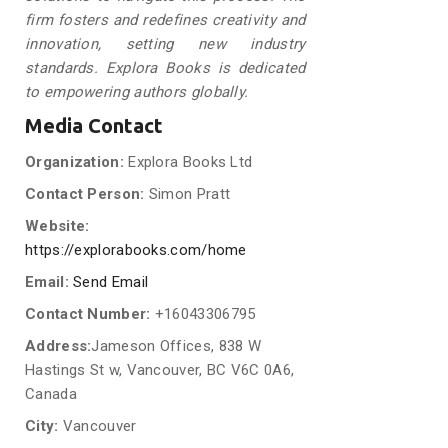
firm fosters and redefines creativity and
innovation, setting new industry
standards. Explora Books is dedicated
to empowering authors globally.
Media Contact
Organization:
Explora Books Ltd
Contact Person:
Simon Pratt
Website:
https://explorabooks.com/home
Email:
Send Email
Contact Number:
+16043306795
Address:
Jameson Offices, 838 W
Hastings St w, Vancouver, BC V6C 0A6,
Canada
City:
Vancouver