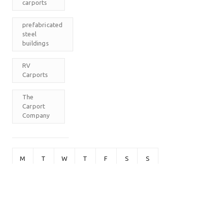
carports
prefabricated
steel
buildings
RV
Carports
The
Carport
Company
M
T
W
T
F
S
S
1
2
3
4
5
6
7
8