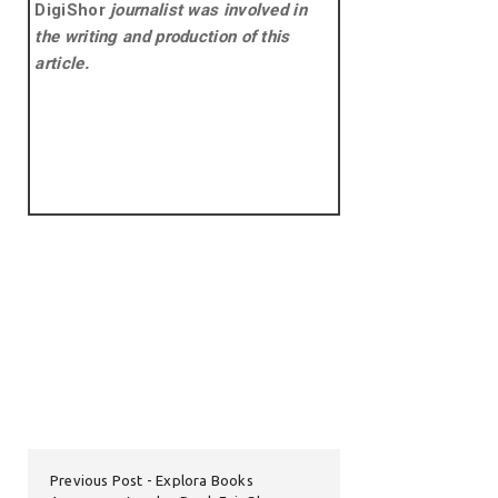
DigiShor
journalist was involved in
the writing and production of this
article.
Previous Post
Explora Books