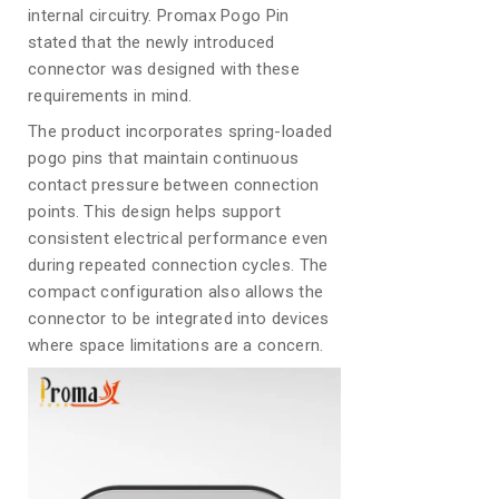
internal circuitry. Promax Pogo Pin
stated that the newly introduced
connector was designed with these
requirements in mind.
The product incorporates spring-loaded
pogo pins that maintain continuous
contact pressure between connection
points. This design helps support
consistent electrical performance even
during repeated connection cycles. The
compact configuration also allows the
connector to be integrated into devices
where space limitations are a concern.