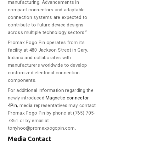
manufacturing. Advancements in
compact connectors and adaptable
connection systems are expected to
contribute to future device designs
across multiple technology sectors.”
Promax Pogo Pin operates from its
facility at 480 Jackson Street in Gary,
Indiana and collaborates with
manufacturers worldwide to develop
customized electrical connection
components.
For additional information regarding the
newly introduced
Magnetic connector
4Pin
, media representatives may contact
Promax Pogo Pin by phone at (765) 705-
7361 or by email at
tonyhoo@promaxpogopin.com.
Media Contact