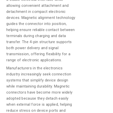
allowing convenient attachment and
detachment in compact electronic
devices. Magnetic alignment technology
guides the connector into position,
helping ensure reliable contact between
terminals during charging and data
transfer. The 4-pin structure supports
both power delivery and signal
transmission, offering flexibility for a
range of electronic applications.
Manufacturers in the electronics
industry increasingly seek connection
systems that simplify device design
while maintaining durability. Magnetic
connectors have become more widely
adopted because they detach easily
when external force is applied, helping
reduce stress on device ports and