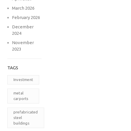
March 2026
February 2026
December
2024
November
2023
TAGS
Investment
metal
carports
prefabricated
steel
buildings