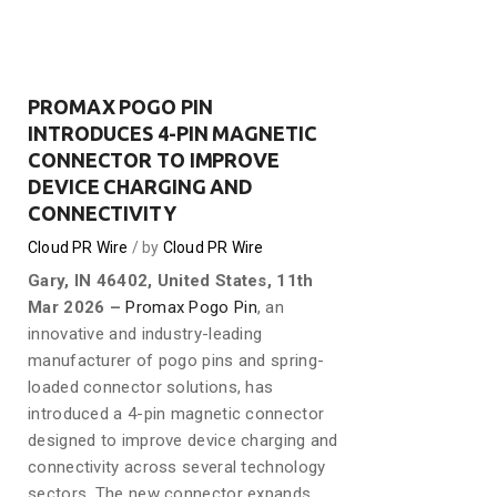
PROMAX POGO PIN
INTRODUCES 4-PIN MAGNETIC
CONNECTOR TO IMPROVE
DEVICE CHARGING AND
CONNECTIVITY
Cloud PR Wire
by
Cloud PR Wire
Gary, IN 46402, United States, 11th
Mar 2026 –
Promax Pogo Pin
, an
innovative and industry-leading
manufacturer of pogo pins and spring-
loaded connector solutions, has
introduced a 4-pin magnetic connector
designed to improve device charging and
connectivity across several technology
sectors. The new connector expands