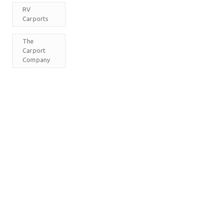
RV
Carports
The
Carport
Company
M
T
W
T
F
S
S
1
2
3
4
5
6
7
8
9
10
11
12
13
14
15
16
17
18
19
20
21
22
23
24
25
26
27
28
29