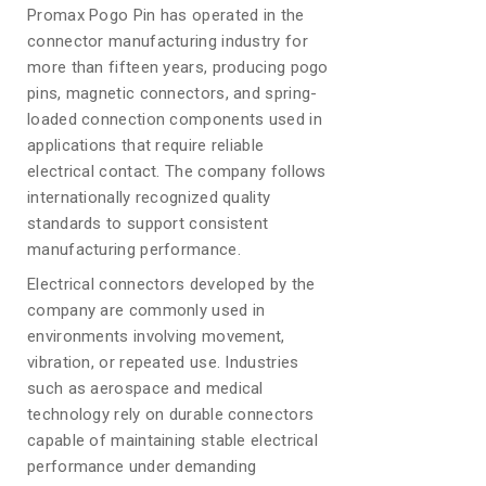
Promax Pogo Pin has operated in the
connector manufacturing industry for
more than fifteen years, producing pogo
pins, magnetic connectors, and spring-
loaded connection components used in
applications that require reliable
electrical contact. The company follows
internationally recognized quality
standards to support consistent
manufacturing performance.
Electrical connectors developed by the
company are commonly used in
environments involving movement,
vibration, or repeated use. Industries
such as aerospace and medical
technology rely on durable connectors
capable of maintaining stable electrical
performance under demanding