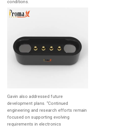
conditions.
Gavin also addressed future
development plans. “Continued
engineering and research efforts remain
focused on supporting evolving
requirements in electronics