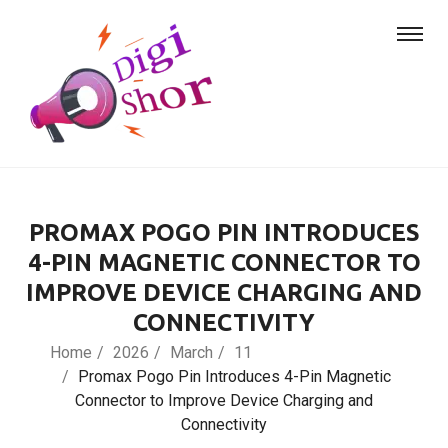
PROMAX POGO PIN INTRODUCES
4-PIN MAGNETIC CONNECTOR TO
IMPROVE DEVICE CHARGING AND
CONNECTIVITY
Home
2026
March
11
Promax Pogo Pin Introduces 4-Pin Magnetic
Connector to Improve Device Charging and
Connectivity