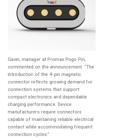
Gavin, manager at Promax Pogo Pin,
commented on the announcement. “The
introduction of the 4-pin magnetic
connector reflects growing demand for
connection systems that support
compact electronics and dependable
charging performance. Device
manufacturers require connectors
capable of maintaining reliable electrical
contact while accommodating frequent
connection cycles.”