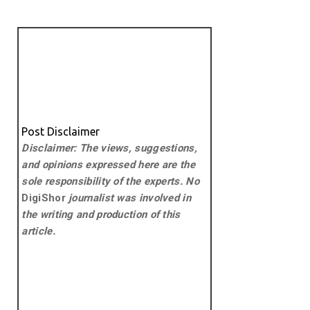
Post Disclaimer
Disclaimer: The views, suggestions,
and opinions expressed here are the
sole responsibility of the experts. No
DigiShor
journalist was involved in
the writing and production of this
article.