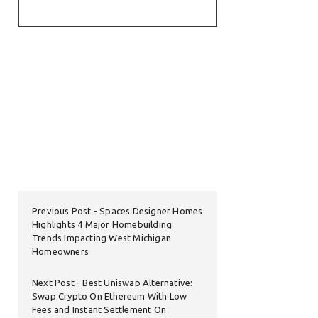
Previous Post
Spaces Designer Homes
Highlights 4 Major Homebuilding
Trends Impacting West Michigan
Homeowners
Next Post
Best Uniswap Alternative:
Swap Crypto On Ethereum With Low
Fees and Instant Settlement On