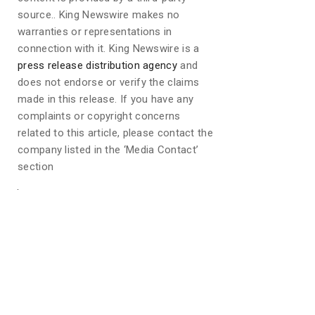
source.. King Newswire makes no
warranties or representations in
connection with it. King Newswire is a
press release distribution agency
and
does not endorse or verify the claims
made in this release. If you have any
complaints or copyright concerns
related to this article, please contact the
company listed in the ‘Media Contact’
section