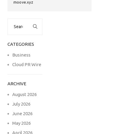
moove.xyz
Search
for:
CATEGORIES
Business
Cloud PR Wire
ARCHIVE
August 2026
July 2026
June 2026
May 2026
April 2026