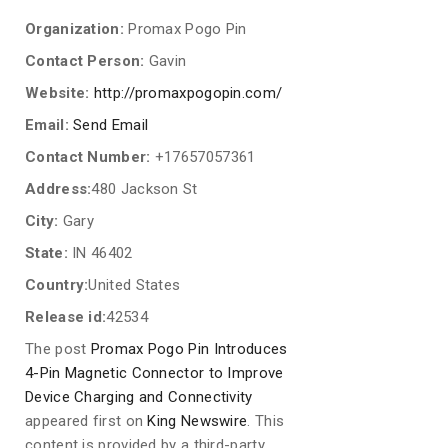
Organization:
Promax Pogo Pin
Contact Person:
Gavin
Website:
http://promaxpogopin.com/
Email:
Send Email
Contact Number:
+17657057361
Address:
480 Jackson St
City:
Gary
State:
IN 46402
Country:
United States
Release id:
42534
The post
Promax Pogo Pin Introduces
4-Pin Magnetic Connector to Improve
Device Charging and Connectivity
appeared first on
King Newswire
. This
content is provided by a third-party