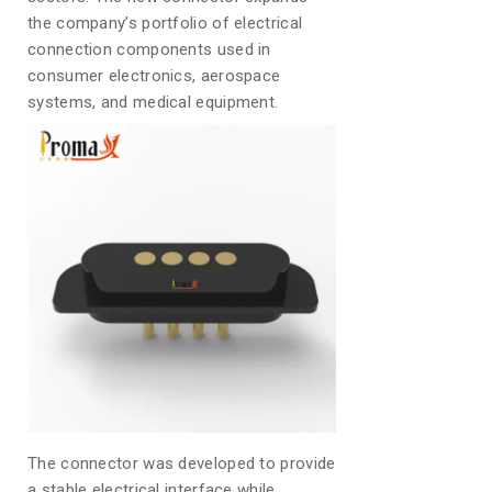
the company’s portfolio of electrical
connection components used in
consumer electronics, aerospace
systems, and medical equipment.
The connector was developed to provide
a stable electrical interface while