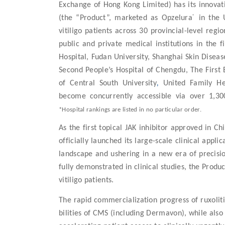
Exchange of Hong Kong Limited) has its innovat
®
(the “Product”, marketed as Opzelura
in the U
vitiligo patients across
30 provincial-level regio
public and private medical institutions in the
Hospital, Fudan University, Shanghai Skin Disea
Second People’s Hospital of Chengdu, The First 
of Central South University
,
United Family H
become concurrently accessible via over 1,30
*Hospital rankings are listed in no particular order.
As the first
topical JAK inhibitor
approved in Chin
officially launched its large-scale clinical appl
landscape and ushering in a new era of precisio
fully demonstrated in clinical studies, the Produ
vitiligo patients.
The rapid commercialization progress of ruxoli
bilities of CMS (including Dermavon), while also