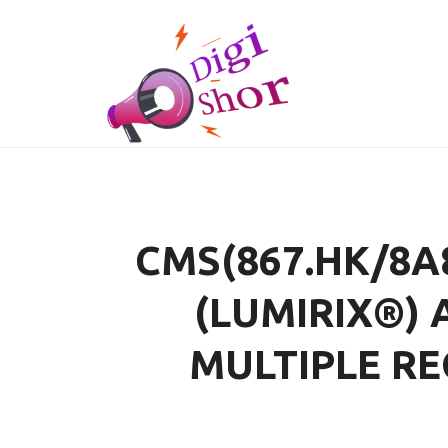
CMS(867.HK/8A
(LUMIRIX®) 
MULTIPLE RE