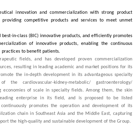
tical innovation and commercialization with strong product
o providing competitive products and services to meet unmet
d best-in-class (BIC) innovative products, and efficiently promotes
rcialization of innovative products, enabling the continuous
 practices to benefit patients.
rapeutic fields, and has developed proven commercialization
urces, resulting in leading academic and market positions for its
omote the in-depth development in its advantageous specialty
of the cardiovascular-kidney-metabolic/ gastroenterology/
g economies of scale in specialty fields. Among them, the skin
ding enterprise in its field, and is proposed to be listed
continuously promotes the operation and development of its
zation chain in Southeast Asia and the Middle East, capturing
port the high-quality and sustainable development of the Group.