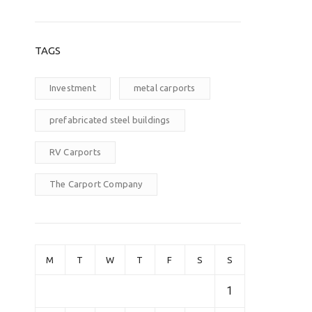
TAGS
Investment
metal carports
prefabricated steel buildings
RV Carports
The Carport Company
M
T
W
T
F
S
S
1