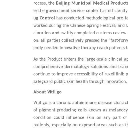
rocess, the
Beijing Municipal Medical Product
e; the government service center
has efficientl
ug Control
has conducted
methodolog
ical
pre-
t
work
ed
during the Chinese Spring Festival; and
claration and swiftly completed customs review 
on
, all parties
collectively pressed the “fast-for
ently needed innovative therapy reach patients f
As the Product enters the
large-scale
clinical a
comprehensive dermatology solutions and brand 
continue to
improve
access
ibility
of
ruxolitinib
safeguard public skin health through innovation.
About Vitiligo
Vitiligo is a chronic autoimmune disease charact
of pigment-producing cells known as melanocyt
condition could influence skin on any part of 
patients, especially on exposed areas such as t