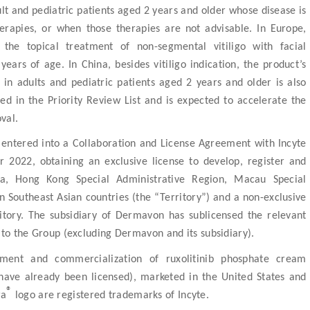
 and pediatric patients aged 2 years and older whose disease is
herapies, or when those therapies are not advisable. In Europe,
the topical treatment of non-segmental vitiligo with facial
ears of age. In China, besides vitiligo indication, the product’s
n adults and pediatric patients aged 2 years and older is also
d in the Priority Review List and is expected to accelerate the
val.
entered into a Collaboration and License Agreement with Incyte
 2022, obtaining an exclusive license to develop, register and
a, Hong Kong Special Administrative Region, Macau Special
 Southeast Asian countries (the “Territory”) and a non-exclusive
itory. The subsidiary of Dermavon has sublicensed the relevant
 to the Group (excluding Dermavon and its subsidiary).
pment and commercialization of ruxolitinib phosphate cream
s have already been licensed), marketed in the United States and
®
ra
logo are registered trademarks of Incyte.