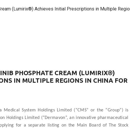
m (Lumirix®) Achieves Initial Prescriptions in Multiple Regions
TINIB PHOSPHATE CREAM (LUMIRIX®)
ONS IN MULTIPLE REGIONS IN CHINA FOR
 Medical System Holdings Limited (“CMS” or the “Group”) is
von Holdings Limited (“Dermavon”, an innovative pharmaceutical
applying for a separate listing on the Main Board of The Stock