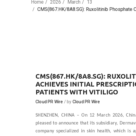
Home
2026
March
13
CMS(867.HK/8A8.SG): Ruxolitinib Phosphate Crea
CMS(867.HK/8A8.SG): RUXOLI
ACHIEVES INITIAL PRESCRIPTI
PATIENTS WITH VITILIGO
Cloud PR Wire
by
Cloud PR Wire
SHENZHEN, CHINA
–
On 12 March 2026, China
pleased to announce that its subsidiary, Derma
company specialized in skin health, which is 