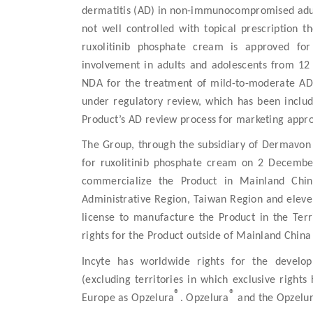
dermatitis (AD) in non-immunocompromised adult
not well controlled with topical prescription t
ruxolitinib phosphate cream is approved for 
involvement in adults and adolescents from 12 y
NDA for the treatment of mild-to-moderate AD i
under regulatory review, which has been include
Product’s AD review process for marketing appro
The Group, through the subsidiary of Dermavon 
for ruxolitinib phosphate cream on 2 December
commercialize the Product in Mainland Chin
Administrative Region, Taiwan Region and eleven
license to manufacture the Product in the Terr
rights for the Product outside of Mainland China
Incyte has worldwide rights for the develo
(excluding territories in which exclusive right
®
®
Europe as Opzelura
. Opzelura
and the Opzelu