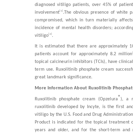
diagnosed vitiligo patients, over 45% of patie
[1]
involvement
.The obvious presence of white 
compromised, which in turn materially affects t
incidence of mental health disorders; according
[2]
vitiligo
.
It is estimated that there are approximately 10
patients account for approximately 8.2 million
topical calcineurin inhibitors (TCIs), have clinic
term use. Ruxolitinib phosphate cream successful
great landmark significance.
More Information About Ruxolitinib Phospha
®
Ruxolitinib phosphate cream (Opzelura
), a 
ruxolitinib developed by Incyte, is the first 
vitiligo by the U.S. Food and Drug Administrat
Product is indicated for the topical treatment 
years and older, and for the short-term and 