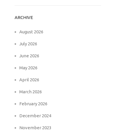
ARCHIVE
August 2026
July 2026
June 2026
May 2026
April 2026
March 2026
February 2026
December 2024
November 2023