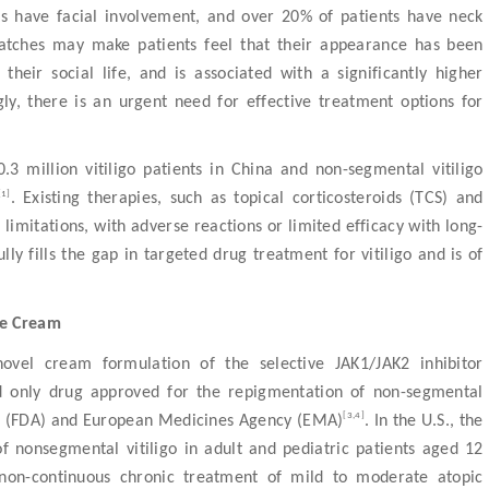
nts have facial involvement, and over 20% of patients have neck
patches may make patients feel that their appearance has been
heir social life, and is associated with a significantly higher
ly, there is an urgent need for effective treatment options for
.3 million vitiligo patients in China and non-segmental vitiligo
[1]
. Existing therapies, such as topical corticosteroids (TCS) and
al limitations, with adverse reactions or limited efficacy with long-
ly fills the gap in targeted drug treatment for vitiligo and is of
te Cream
novel cream formulation of the selective JAK1/JAK2 inhibitor
and only drug approved for the repigmentation of non-segmental
[3,4]
ion (FDA) and European Medicines Agency (EMA)
. In the U.S., the
of nonsegmental vitiligo in adult and pediatric patients aged 12
non-continuous chronic treatment of mild to moderate atopic