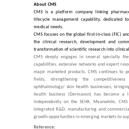
About CMS
CMS is a platform company linking pharmaceu
lifecycle management capability, dedicated t
medical needs.
CMS focuses on the global first-in-class (FIC) an
the clinical research, development and comme
transformation of scientific research into clinical
CMS deeply engages in several specialty the
capabilities, extensive networks and expert reso
major marketed products. CMS continues to pr
fields, strengthening the competitiveness 
ophthalmology/ skin health businesses, bringin
health business (Dermavon) has become a lea
independently on the SEHK. Meanwhile, CMS 
integrated R&D, manufacturing and commerciali
growth opportunities in emerging markets to sup
Reference: