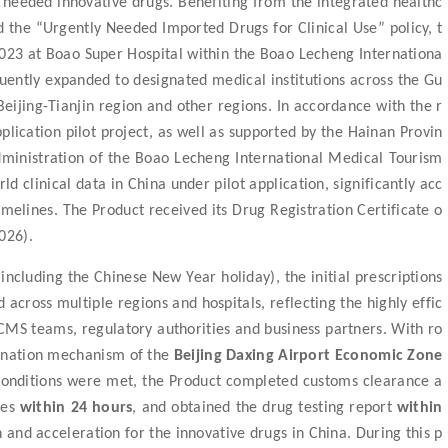
ly needed innovative drugs. Benefiting from the integrated healthc
 the “Urgently Needed Imported Drugs for Clinical Use” policy, t
t 2023 at Boao Super Hospital within the Boao Lecheng Internationa
quently expanded to designated medical institutions across the Gu
ing-Tianjin region and other regions. In accordance with the r
plication pilot project, as well as supported by the Hainan Provin
dministration of the Boao Lecheng International Medical Tourism
d clinical data in China under pilot application, significantly acc
timelines. The Product received its Drug Registration Certificate o
026).
including the Chinese New Year holiday),
the
initial
prescription
s
d
across multiple regions and hospitals
,
reflecting the highly effic
CMS teams, regulatory authorities and business partners.
With ro
dination mechanism of the
Beijing Daxing Airport Economic Zone
conditions were met, the Product completed customs clearance a
res
within 24 hours
, and obtained the drug testing report
within
on
and
acceleration for the innovative drugs in China.
During this p