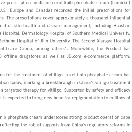
®
ive prescription medicine ruxolitinib phosphate cream (Lumirix
)
.S., Europe and Canada) recorded the initial prescriptions for
ns
. The prescriptions cover approximately a thousand influential
 field of skin health and disease management, including Huashan
se Hospital, Dermatology Hospital of Southern Medical University,
Bethune Hospital of Jilin University, The Second Xiangya Hospital
ealthcare Group, among others*. Meanwhile, the Product has
0 offline drugstores as well as JD.com e-commerce platform.
a for the treatment of vitiligo
, ruxolitinib phosphate cream has
ication today, marking a breakthrough in China’s vitiligo treatment
n targeted therapy for vitiligo. Supported by safety and efficacy
ct is expected to bring new hope for repigmentation to millions of
tinib phosphate cream underscores strong product operation capa
 reflecting the robust supports from China’s regulatory reforms in