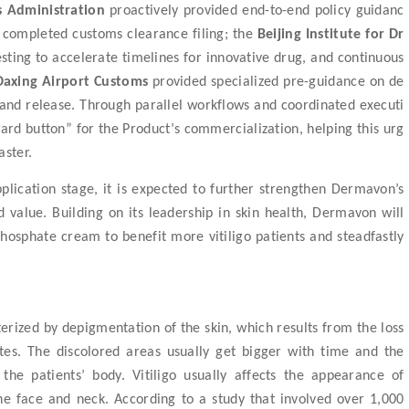
s Administration
proactively provided end-to-end policy guidanc
y completed customs clearance filing
; the
Beijing Institute for Dr
esting
to
accelerat
e
timelines
for
innovative drug, and continuous
Daxing Airport Customs
provided specialized pre-guidance on de
and release. Through parallel workflows and coordinated executi
ward button” for the Product’s
commercialization
,
helping this urg
aster.
pplication
stage
, it is expected to further strengthen Dermavon’s
value. Building on its leadership in skin health, Dermavon will
 phosphate cream
to benefit more vitiligo
patient
s
and steadfastly
erized by depigmentation of the skin, which results from the loss
es. The discolored areas usually get bigger with time and the
the patients’ body. Vitiligo usually affects the appearance of
he face and neck. According to a study that involved over 1,000