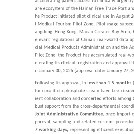
accelerating patient access to clinically urgent
are ecosystem of the Hainan Free Trade Port and
he Product initiated pilot clinical use in Augus
l Medical Tourism Pilot Zone. Pilot usage subse
angdong–Hong Kong–Macao Greater Bay Area, Beij
elevant regulations of China’s real-world data ap
cial Medical Products Administration and the A
Pilot Zone, the Product has accumulated real-worl
elerating its clinical, registration and approval 
n January 30, 2026 (approval date: January 27, 2
Following
its
approval, in
less than 1.5 months
(
for ruxolitinib phosphate cream
have been issue
ient collaboration and concerted efforts among 
bust support from the cross-departmental coor
Joint Administrative Committee
, once import 
pproval, sampling and related customs procedu
7 working days
,
represent
ing
efficient executi