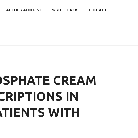
AUTHOR ACCOUNT
WRITE FOR US
CONTACT
HOSPHATE CREAM
CRIPTIONS IN
ATIENTS WITH