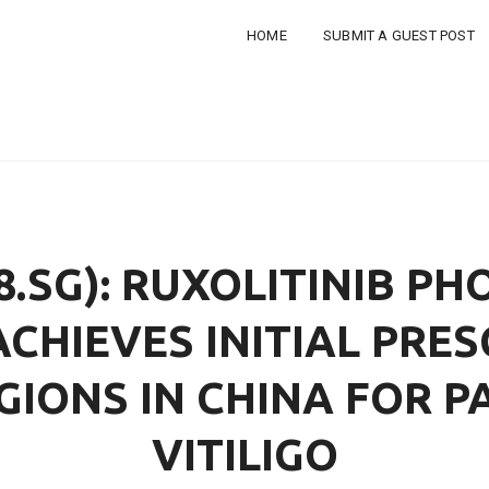
HOME
SUBMIT A GUEST POST
8.SG): RUXOLITINIB P
ACHIEVES INITIAL PRES
GIONS IN CHINA FOR P
VITILIGO