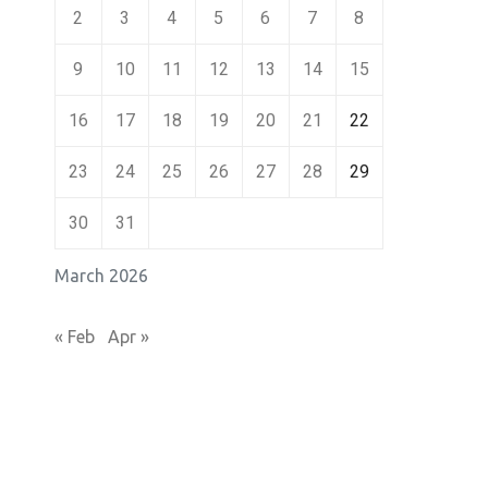
2
3
4
5
6
7
8
9
10
11
12
13
14
15
16
17
18
19
20
21
22
23
24
25
26
27
28
29
30
31
March 2026
« Feb
Apr »