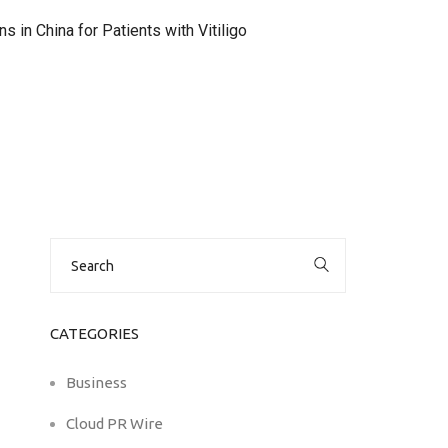
 in China for Patients with Vitiligo
Search
for:
CATEGORIES
Business
Cloud PR Wire