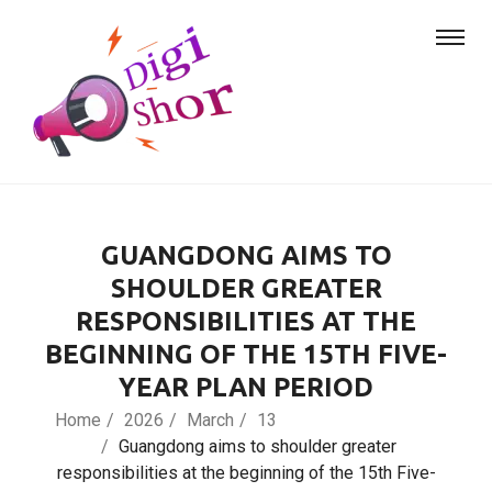
GUANGDONG AIMS TO
SHOULDER GREATER
RESPONSIBILITIES AT THE
BEGINNING OF THE 15TH FIVE-
YEAR PLAN PERIOD
Home
2026
March
13
Guangdong aims to shoulder greater
responsibilities at the beginning of the 15th Five-