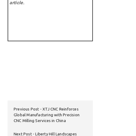
article.
Previous Post
XTJ CNC Reinforces
Global Manufacturing with Precision
CNC Milling Services in China
Next Post
Liberty Hill Landscapes