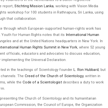
e report,
Stichting Mission Lanka
, working with Vision Media
ghts workshop for 100 students in Rathnapura, Sri Lanka, using
ugh that collaboration.
ute through which European-supported human-rights work has
. Youth for Human Rights notes that its
International Human
ngeles and at the United Nations headquarters in New York. In
International Human Rights Summit in New York
, where 52 young
ent officials, educators and advocates to discuss education,
 implementing the Universal Declaration.
ooted in the teachings of Scientology founder
L. Ron Hubbard
, but
c channels. The
Creed of the Church of Scientology
, written in
oms, while the
Code of a Scientologist
describes a duty to work
rm.
presenting the Church of Scientology and its humanitarian
uropean Commission, the Council of Europe, the Organization