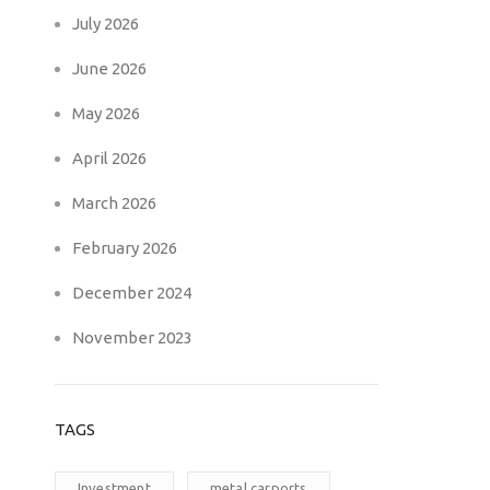
July 2026
June 2026
May 2026
April 2026
March 2026
February 2026
December 2024
November 2023
TAGS
Investment
metal carports