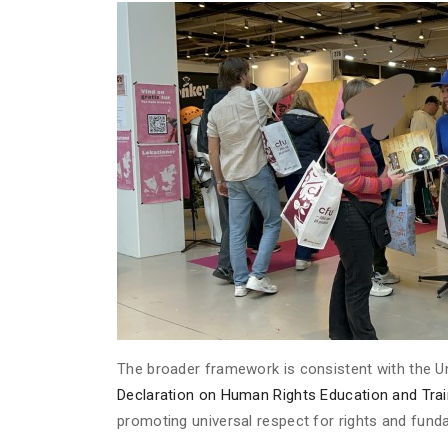
The broader framework is consistent with the 
Declaration on Human Rights Education and Trai
promoting universal respect for rights and fun