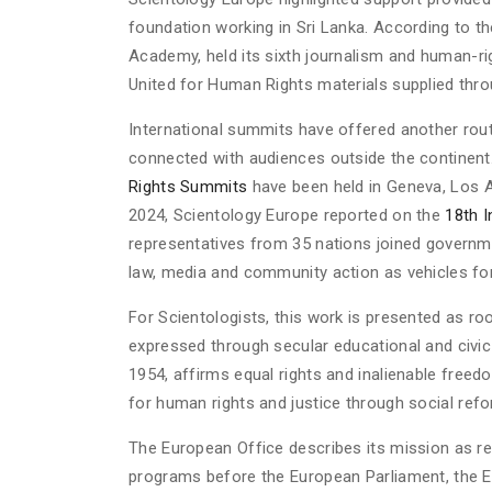
foundation working in Sri Lanka. According to th
Academy, held its sixth journalism and human-ri
United for Human Rights materials supplied thro
International summits have offered another ro
connected with audiences outside the continent
Rights Summits
have been held in Geneva, Los A
2024, Scientology Europe reported on the
18th 
representatives from 35 nations joined governm
law, media and community action as vehicles for
For Scientologists, this work is presented as r
expressed through secular educational and civi
1954, affirms equal rights and inalienable freed
for human rights and justice through social refo
The European Office describes its mission as re
programs before the European Parliament, the E