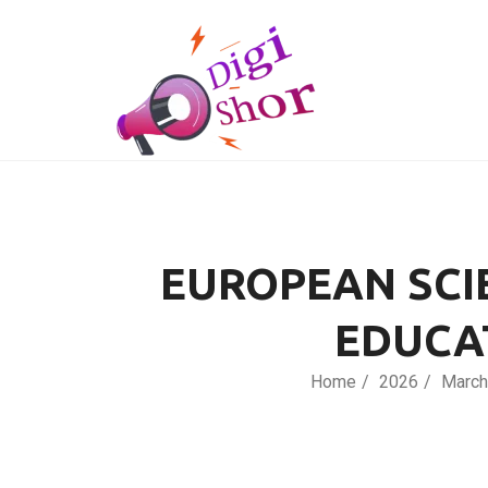
EUROPEAN SCI
EDUCA
Home
2026
March