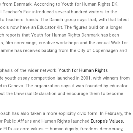
s from Denmark. According to Youth for Human Rights DK,
l Teacher’s Fair introduced several hundred visitors to the
to teachers’ hands. The Danish group says that, with that latest
ools now have an Educator Kit. The figures build on a longer
ich reports that Youth for Human Rights Denmark has been
s, film screenings, creative workshops and the annual Walk for
gramme has received backing from the City of Copenhagen and
mphasis of the wider network.
Youth for Human Rights
e youth essay competition launched in 2001, with winners from
d in Geneva. The organization says it was founded by educator
out the Universal Declaration and encourage them to become
oach has also taken a more explicitly civic form. In February, the
or Public Affairs and Human Rights launched
Europe’s Values,
the EU’s six core values — human dignity, freedom, democracy,