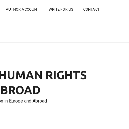
AUTHOR ACCOUNT
WRITE FOR US
CONTACT
 HUMAN RIGHTS
ABROAD
n in Europe and Abroad