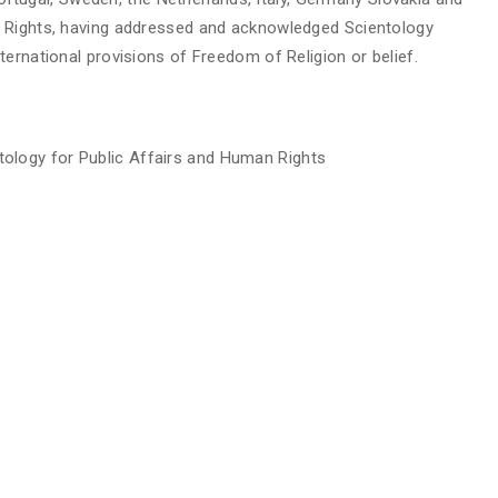
n Rights, having addressed and acknowledged Scientology
ernational provisions of Freedom of Religion or belief.
ology for Public Affairs and Human Rights