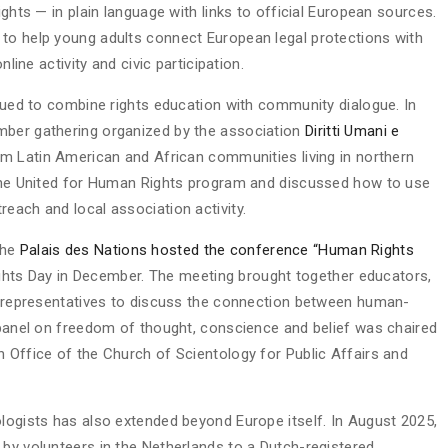
ights — in plain language with links to official European sources.
 to help young adults connect European legal protections with
nline activity and civic participation.
inued to combine rights education with community dialogue. In
mber gathering organized by the association
Diritti Umani e
rom Latin American and African communities living in northern
n the United for Human Rights program and discussed how to use
each and local association activity.
the
Palais des Nations hosted the conference “Human Rights
ts Day in December. The meeting brought together educators,
al representatives to discuss the connection between human-
A panel on freedom of thought, conscience and belief was chaired
n Office of the Church of Scientology for Public Affairs and
ologists has also extended beyond Europe itself. In August 2025,
 by volunteers in the Netherlands to a Dutch-registered