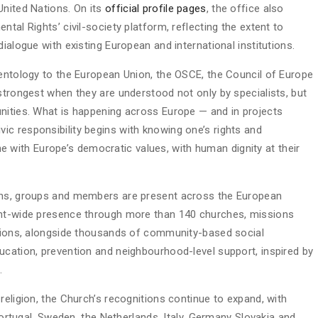
United Nations. On its
official profile pages
, the office also
tal Rights’ civil-society platform, reflecting the extent to
ialogue with existing European and international institutions.
ientology to the European Union, the OSCE, the Council of Europe
strongest when they are understood not only by specialists, but
nities. What is happening across Europe — and in projects
c responsibility begins with knowing one’s rights and
line with Europe’s democratic values, with human dignity at their
ions, groups and members are present across the European
ent-wide presence through more than 140 churches, missions
ations, alongside thousands of community-based social
ucation, prevention and neighbourhood-level support, inspired by
.
religion, the Church’s recognitions continue to expand, with
 Portugal, Sweden, the Netherlands, Italy, Germany Slovakia and