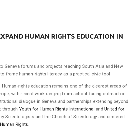
EXPAND HUMAN RIGHTS EDUCATION IN
to Geneva forums and projects reaching South Asia and New
to frame human-rights literacy as a practical civic tool
 Human-rights education remains one of the clearest areas of
Europe, with recent work ranging from school-facing outreach in
stitutional dialogue in Geneva and partnerships extending beyond
ut through
Youth for Human Rights International
and
United for
d by Scientologists and the Church of Scientology and centered
f Human Rights
.