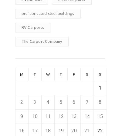
prefabricated steel buildings
RV Carports
The Carport Company
M
T
W
T
F
S
S
1
2
3
4
5
6
7
8
9
10
11
12
13
14
15
16
17
18
19
20
21
22