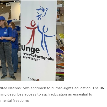
United Nations’ own approach to human-rights education. The
UN
ning
describes access to such education as essential to
damental freedoms.