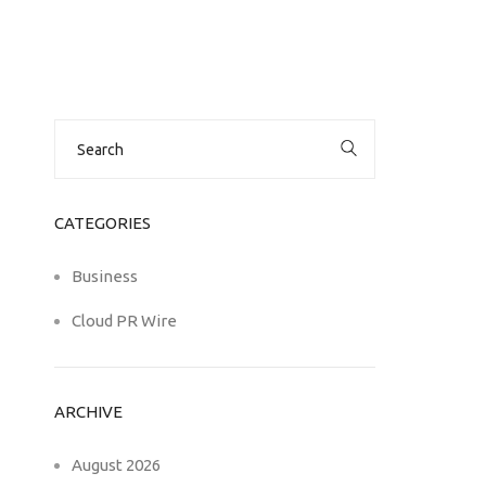
Search
for:
CATEGORIES
Business
Cloud PR Wire
ARCHIVE
August 2026