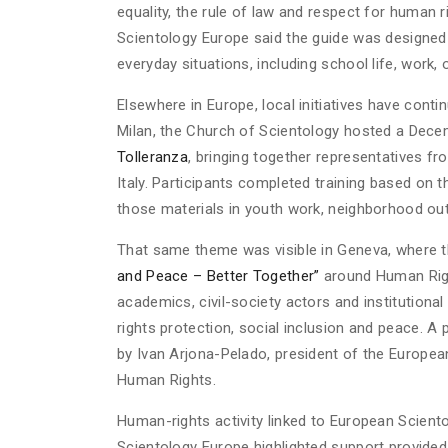
equality, the rule of law and respect for human r
Scientology Europe said the guide was designed
everyday situations, including school life, work, o
Elsewhere in Europe, local initiatives have cont
Milan, the Church of Scientology hosted a Dece
Tolleranza
, bringing together representatives f
Italy. Participants completed training based o
those materials in youth work, neighborhood outr
That same theme was visible in Geneva, where 
and Peace – Better Together”
around Human Righ
academics, civil-society actors and institution
rights protection, social inclusion and peace. 
by Ivan Arjona-Pelado, president of the Europea
Human Rights.
Human-rights activity linked to European Scient
Scientology Europe highlighted support provided