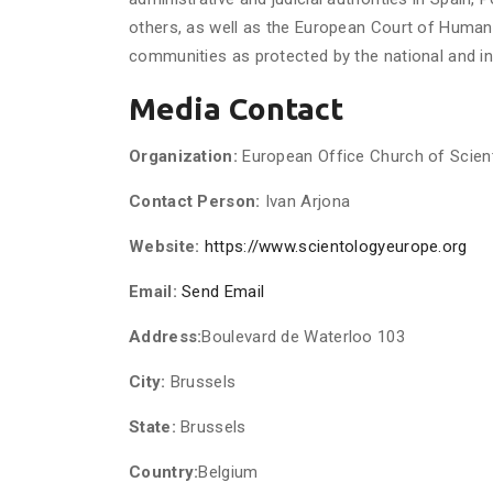
others, as well as the European Court of Huma
communities as protected by the national and int
Media Contact
Organization:
European Office Church of Scient
Contact Person:
Ivan Arjona
Website:
https://www.scientologyeurope.org
Email:
Send Email
Address:
Boulevard de Waterloo 103
City:
Brussels
State:
Brussels
Country:
Belgium