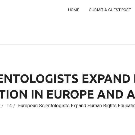
HOME
SUBMIT A GUEST POST
ENTOLOGISTS EXPAND
TION IN EUROPE AND 
14
European Scientologists Expand Human Rights Educatio