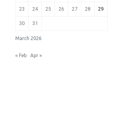
23
24
25
26
27
28
29
30
31
March 2026
« Feb
Apr »