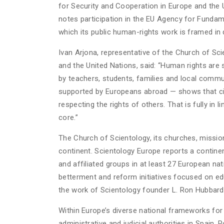
for Security and Cooperation in Europe and the 
notes participation in the EU Agency for Fundamen
which its public human-rights work is framed in d
Ivan Arjona, representative of the Church of Sc
and the United Nations, said: “Human rights are 
by teachers, students, families and local commu
supported by Europeans abroad — shows that civi
respecting the rights of others. That is fully in 
core.”
The Church of Scientology, its churches, miss
continent. Scientology Europe reports a contin
and affiliated groups in at least 27 European n
betterment and reform initiatives focused on ed
the work of Scientology founder L. Ron Hubbard
Within Europe’s diverse national frameworks for 
administrative and judicial authorities in Spain,