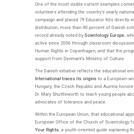
One of the most visible current examples come
volunteers attending the country’s yearly nationa
campaign and placed 79 Educator Kits directly in
distribution, more than 40 percent of Danish sch
record already noted by
Scientology Europe
, wh
active since 2006 through classroom discussion
Human Rights in Copenhagen, and that the pro
support from Denmark’s Ministry of Culture.
The Danish initiative reflects the educational e
International traces its origins
to a European-wid
Hungary, the Czech Republic and Austria honore
Dr. Mary Shuttleworth to teach young people ab
advocates of tolerance and peace.
Within the European Union, that educational appr
European Office of the Church of Scientology f
Your Rights
, a youth-oriented guide explaining 