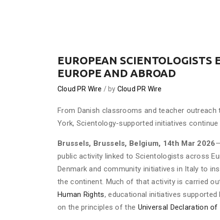
EUROPEAN SCIENTOLOGISTS 
EUROPE AND ABROAD
Cloud PR Wire
by
Cloud PR Wire
From Danish classrooms and teacher outreach 
York, Scientology-supported initiatives continue 
Brussels, Brussels, Belgium, 14th Mar 2026
—
public activity linked to Scientologists across 
Denmark and community initiatives in Italy to in
the continent. Much of that activity is carried o
Human Rights
, educational initiatives supporte
on the principles of the
Universal Declaration o