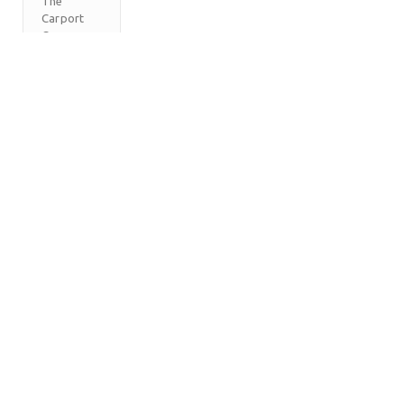
The
Carport
Company
M
T
W
T
F
S
S
1
2
3
4
5
6
7
8
9
10
11
12
13
14
15
16
17
18
19
20
21
22
23
24
25
26
27
28
29
30
31