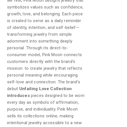
we feel, Pink Moon designs jewelry that
symbolizes values such as confidence,
growth, love, and belonging. Each piece
is created to serve as a daily reminder
of identity, intention, and self-belief—
transforming jewelry from simple
adornment into something deeply
personal. Through its direct-to-
consumer model, Pink Moon connects
customers directly with the brand’s
mission: to create jewelry that reflects
personal meaning while encouraging
self-love and connection. The brand’s
debut
Unfailing Love Collection
introduces
pieces designed to be worn
every day as symbols of affirmation,
purpose, and individuality. Pink Moon
sells its collections online, making
intentional jewelry accessible to a new