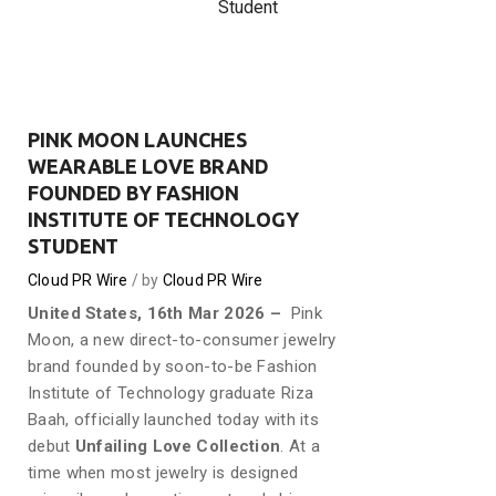
Student
PINK MOON LAUNCHES
WEARABLE LOVE BRAND
FOUNDED BY FASHION
INSTITUTE OF TECHNOLOGY
STUDENT
Cloud PR Wire
by
Cloud PR Wire
United States, 16th Mar 2026 –
Pink
Moon, a new direct-to-consumer jewelry
brand founded by soon-to-be Fashion
Institute of Technology graduate Riza
Baah, officially launched today with its
debut
Unfailing Love Collection
. At a
time when most jewelry is designed