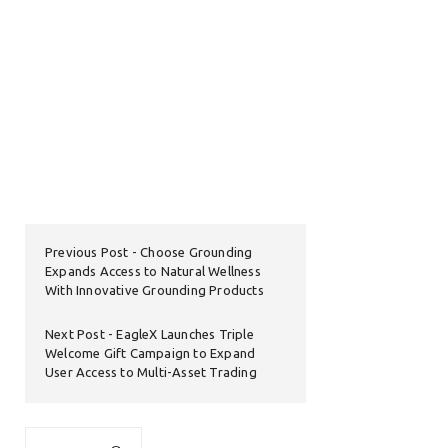
Previous Post
Choose Grounding
Expands Access to Natural Wellness
With Innovative Grounding Products
Next Post
EagleX Launches Triple
Welcome Gift Campaign to Expand
User Access to Multi-Asset Trading
Search