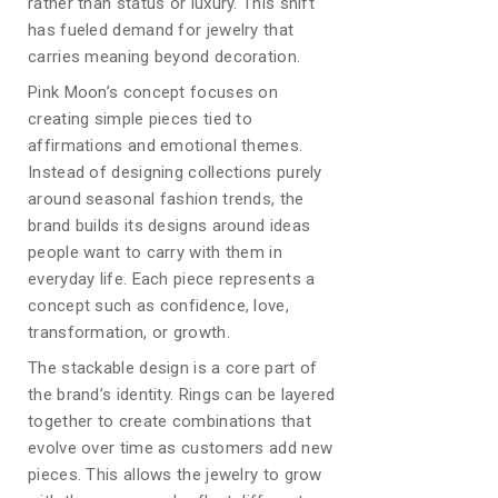
rather than status or luxury. This shift
has fueled demand for jewelry that
carries meaning beyond decoration.
Pink Moon’s concept focuses on
creating simple pieces tied to
affirmations and emotional themes.
Instead of designing collections purely
around seasonal fashion trends, the
brand builds its designs around ideas
people want to carry with them in
everyday life. Each piece represents a
concept such as confidence, love,
transformation, or growth.
The stackable design is a core part of
the brand’s identity. Rings can be layered
together to create combinations that
evolve over time as customers add new
pieces. This allows the jewelry to grow