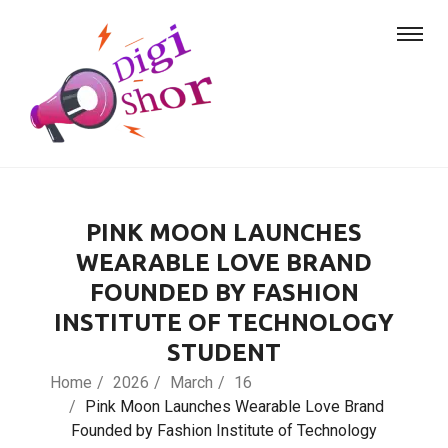
PINK MOON LAUNCHES
WEARABLE LOVE BRAND
FOUNDED BY FASHION
INSTITUTE OF TECHNOLOGY
STUDENT
Home
2026
March
16
Pink Moon Launches Wearable Love Brand
Founded by Fashion Institute of Technology