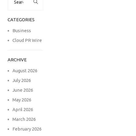
for:
CATEGORIES
Business
Cloud PR Wire
ARCHIVE
August 2026
July 2026
June 2026
May 2026
April 2026
March 2026
February 2026