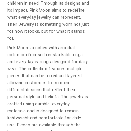
children in need. Through its designs and
its impact, Pink Moon aims to redefine
what everyday jewelry can represent.
Their Jewelry is something worn not just
for how it looks, but for what it stands
for.
Pink Moon launches with an initial
collection focused on stackable rings
and everyday earrings designed for daily
wear. The collection features multiple
pieces that can be mixed and layered,
allowing customers to combine
different designs that reflect their
personal style and beliefs. The jewelry is
crafted using durable, everyday
materials and is designed to remain
lightweight and comfortable for daily
use. Pieces are available through the