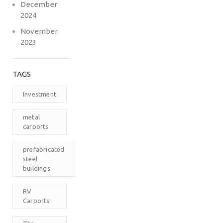
December
2024
November
2023
TAGS
Investment
metal
carports
prefabricated
steel
buildings
RV
Carports