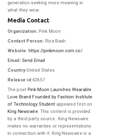
generation seeking more meaning in
what they wear.
Media Contact
Organization:
Pink Moon
Contact Person:
Riza Baah
Website:
https://pinkmoon.com.co/
Email:
Send Email
Country:
United States
Release id:
42657
The post
Pink Moon Launches Wearable
Love Brand Founded by Fashion Institute
of Technology Student
appeared first on
King Newswire
. This content is provided
by a third-party source.. King Newswire
makes no warranties or representations
in connection with it. King Newswire is a