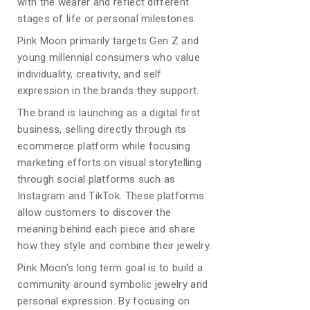
with the wearer and reflect different
stages of life or personal milestones.
Pink Moon primarily targets Gen Z and
young millennial consumers who value
individuality, creativity, and self
expression in the brands they support.
The brand is launching as a digital first
business, selling directly through its
ecommerce platform while focusing
marketing efforts on visual storytelling
through social platforms such as
Instagram and TikTok. These platforms
allow customers to discover the
meaning behind each piece and share
how they style and combine their jewelry.
Pink Moon’s long term goal is to build a
community around symbolic jewelry and
personal expression. By focusing on