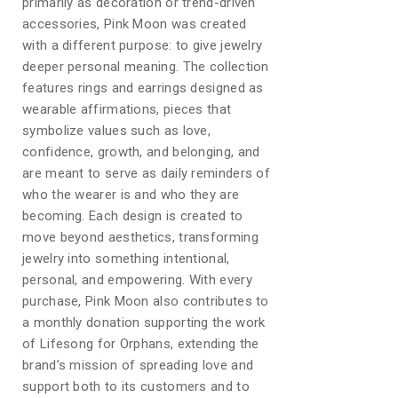
primarily as decoration or trend-driven
accessories, Pink Moon was created
with a different purpose: to give jewelry
deeper personal meaning. The collection
features rings and earrings designed as
wearable affirmations, pieces that
symbolize values such as love,
confidence, growth, and belonging, and
are meant to serve as daily reminders of
who the wearer is and who they are
becoming. Each design is created to
move beyond aesthetics, transforming
jewelry into something intentional,
personal, and empowering. With every
purchase, Pink Moon also contributes to
a monthly donation supporting the work
of Lifesong for Orphans, extending the
brand’s mission of spreading love and
support both to its customers and to