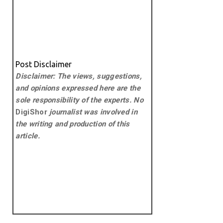
Post Disclaimer
Disclaimer: The views, suggestions,
and opinions expressed here are the
sole responsibility of the experts. No
DigiShor
journalist was involved in
the writing and production of this
article.