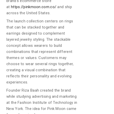
brand’s ecommerce store
at
https://pinkmoon.com.co/
and ship
across the United States.
The launch collection centers on rings
that can be stacked together and
earrings designed to complement
layered jewelry styling. The stackable
concept allows wearers to build
combinations that represent different
themes or values. Customers may
choose to wear several rings together,
creating a visual combination that
reflects their personality and evolving
experiences.
Founder Riza Baah created the brand
while studying advertising and marketing
at the Fashion Institute of Technology in
New York. The idea for Pink Moon came