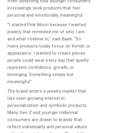
from observing how younger consumers
increasingly seek products that feel
personal and emotionally meaningful.
“I started Pink Moon because I wanted
jewelry that reminded me of who I am
and what I believe in,” said Baah. “So
many products today focus on trends or
appearance. I wanted to create pieces
people could wear every day that quietly
represent confidence, growth, or
belonging. Something simple but
meaningful.”
The brand enters a jewelry market that
has seen growing interest in
personalization and symbolic products.
Many Gen Z and younger millennial
consumers are drawn to brands that
reflect individuality and personal values