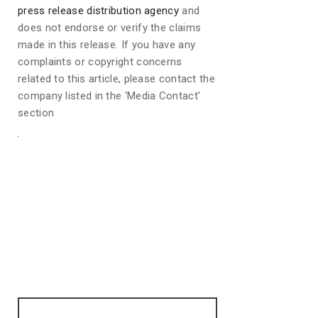
press release distribution agency
and
does not endorse or verify the claims
made in this release. If you have any
complaints or copyright concerns
related to this article, please contact the
company listed in the ‘Media Contact’
section