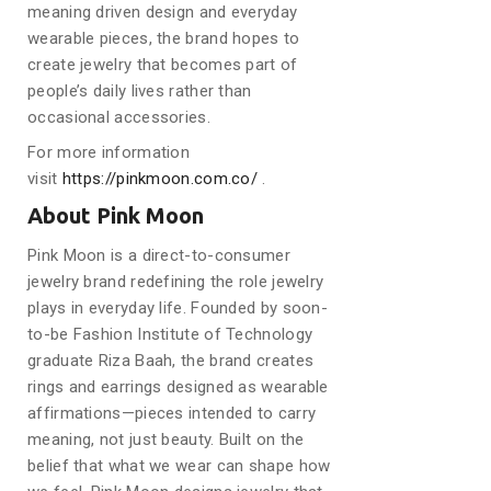
meaning driven design and everyday
wearable pieces, the brand hopes to
create jewelry that becomes part of
people’s daily lives rather than
occasional accessories.
For more information
visit
https://pinkmoon.com.co/
.
About Pink Moon
Pink Moon is a direct-to-consumer
jewelry brand redefining the role jewelry
plays in everyday life. Founded by soon-
to-be Fashion Institute of Technology
graduate Riza Baah, the brand creates
rings and earrings designed as wearable
affirmations—pieces intended to carry
meaning, not just beauty. Built on the
belief that what we wear can shape how