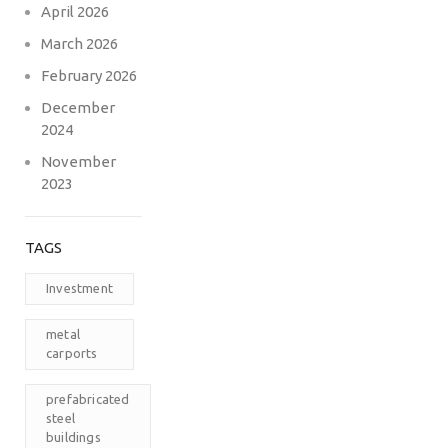
April 2026
March 2026
February 2026
December
2024
November
2023
TAGS
Investment
metal
carports
prefabricated
steel
buildings