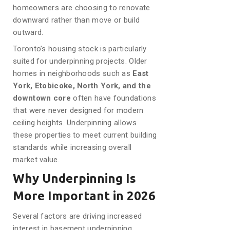
homeowners are choosing to renovate
downward rather than move or build
outward.
Toronto’s housing stock is particularly
suited for underpinning projects. Older
homes in neighborhoods such as
East
York, Etobicoke, North York, and the
downtown core
often have foundations
that were never designed for modern
ceiling heights. Underpinning allows
these properties to meet current building
standards while increasing overall
market value.
Why Underpinning Is
More Important in 2026
Several factors are driving increased
interest in basement underpinning