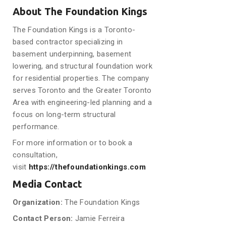
About The Foundation Kings
The Foundation Kings is a Toronto-
based contractor specializing in
basement underpinning, basement
lowering, and structural foundation work
for residential properties. The company
serves Toronto and the Greater Toronto
Area with engineering-led planning and a
focus on long-term structural
performance.
For more information or to book a
consultation,
visit
https://thefoundationkings.com
Media Contact
Organization:
The Foundation Kings
Contact Person:
Jamie Ferreira