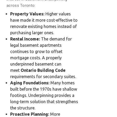
across Toronto:
Property Values:
Higher values
have made it more cost-effective to
renovate existing homes instead of
purchasing larger ones.
Rental Income:
The demand for
legal basement apartments
continues to grow to offset
mortgage costs. A properly
underpinned basement can
meet
Ontario Building Code
requirements for secondary suites.
Aging Foundations:
Many homes
built before the 1970s have shallow
footings. Underpinning provides a
long-term solution that strengthens
the structure.
Proactive Planning:
More