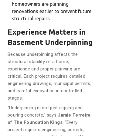
homeowners are planning
renovations earlier to prevent future
structural repairs.
Experience Matters in
Basement Underpinning
Because underpinning affects the
structural stability of a home,
experience and proper planning are
critical. Each project requires detailed
engineering drawings, municipal permits,
and careful excavation in controlled
stages.
“Underpinning is not just digging and
pouring concrete,” says
Jamie Ferreira
of The Foundation Kings
. “Every
project requires engineering, permits,