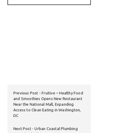
Previous Post
Fruitive – Healthy Food
and Smoothies Opens New Restaurant
Near the National Mall, Expanding
Access to Clean Eating in Washington,
DC
Next Post
Urban Coastal Plumbing