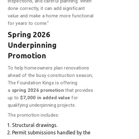
inspections, and careful planning. When
done correctly, it can add significant
value and make a home more functional
for years to come.”
Spring 2026
Underpinning
Promotion
To help homeowners plan renovations
ahead of the busy construction season,
The Foundation Kings is offering
a
spring 2026 promotion
that provides
up to
$7,000 in added value
for
qualifying underpinning projects.
The promotion includes:
Structural drawings.
Permit submissions handled by the