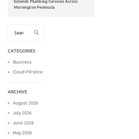
Extends Plumbing Services Across
Mornington Peninsula
Search
for:
CATEGORIES
Business
Cloud PR Wire
ARCHIVE
August 2026
July 2026
June 2026
May 2026