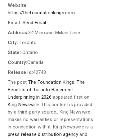
Website:
https://thefoundationkings.com
Email:
Send Email
Address:
34 Minowan Miikan Lane
City:
Toronto
State:
Ontario
Country:
Canada
Release id:
42748
The post
The Foundation Kings: The
Benefits of Toronto Basement
Underpinning in 2026
appeared first on
King Newswire
. This content is provided
by a third-party source.. King Newswire
makes no warranties or representations
in connection with it. King Newswire is a
press release distribution agency
and