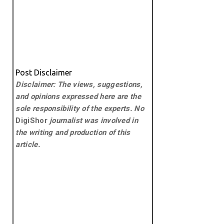
Post Disclaimer
Disclaimer: The views, suggestions,
and opinions expressed here are the
sole responsibility of the experts. No
DigiShor
journalist was involved in
the writing and production of this
article.