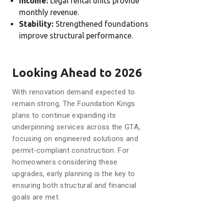
Income:
Legal rental units provide
monthly revenue.
Stability:
Strengthened foundations
improve structural performance.
Looking Ahead to 2026
With renovation demand expected to
remain strong, The Foundation Kings
plans to continue expanding its
underpinning services across the GTA,
focusing on engineered solutions and
permit-compliant construction. For
homeowners considering these
upgrades, early planning is the key to
ensuring both structural and financial
goals are met.