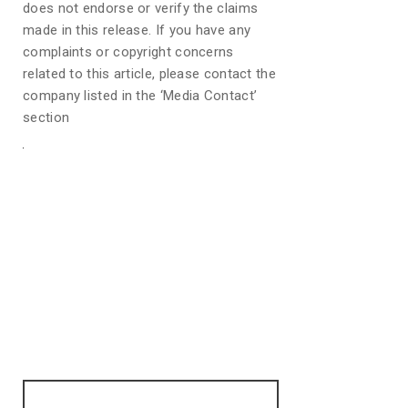
does not endorse or verify the claims
made in this release. If you have any
complaints or copyright concerns
related to this article, please contact the
company listed in the ‘Media Contact’
section