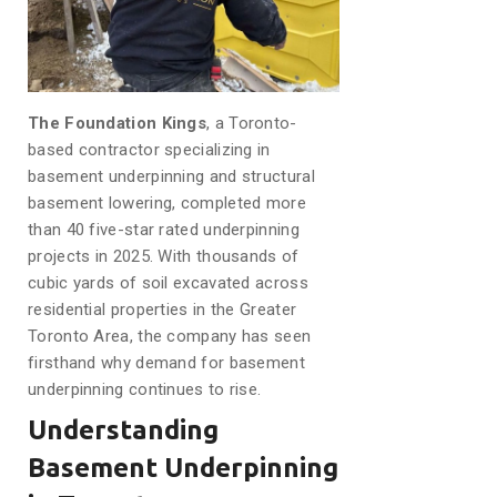
The Foundation Kings
, a Toronto-
based contractor specializing in
basement underpinning and structural
basement lowering, completed more
than 40 five-star rated underpinning
projects in 2025. With thousands of
cubic yards of soil excavated across
residential properties in the Greater
Toronto Area, the company has seen
firsthand why demand for basement
underpinning continues to rise.
Understanding
Basement Underpinning