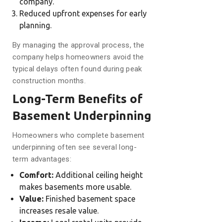
company.
Reduced upfront expenses for early
planning.
By managing the approval process, the
company helps homeowners avoid the
typical delays often found during peak
construction months.
Long-Term Benefits of
Basement Underpinning
Homeowners who complete basement
underpinning often see several long-
term advantages:
Comfort:
Additional ceiling height
makes basements more usable.
Value:
Finished basement space
increases resale value.