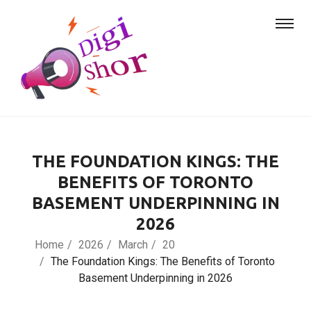
THE FOUNDATION KINGS: THE
BENEFITS OF TORONTO
BASEMENT UNDERPINNING IN
2026
Home
2026
March
20
The Foundation Kings: The Benefits of Toronto
Basement Underpinning in 2026