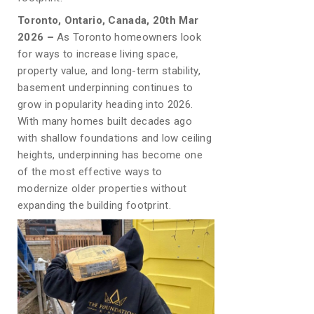
Toronto, Ontario, Canada, 20th Mar
2026 –
As Toronto homeowners look
for ways to increase living space,
property value, and long-term stability,
basement underpinning continues to
grow in popularity heading into 2026.
With many homes built decades ago
with shallow foundations and low ceiling
heights, underpinning has become one
of the most effective ways to
modernize older properties without
expanding the building footprint.