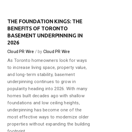
THE FOUNDATION KINGS: THE
BENEFITS OF TORONTO
BASEMENT UNDERPINNING IN
2026
Cloud PR Wire
by
Cloud PR Wire
As Toronto homeowners look for ways
to increase living space, property value,
and long-term stability, basement
underpinning continues to grow in
popularity heading into 2026. With many
homes built decades ago with shallow
foundations and low ceiling heights,
underpinning has become one of the
most effective ways to modernize older
properties without expanding the building
footprint.