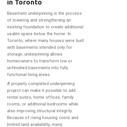
in Toronto
Basement underpinning is the process
of lowering and strengthening an
existing foundation to create additional
usable space below the home. In
Toronto, where many houses were built
with basements intended only for
storage, underpinning allows
homeowners to transform low or
unfinished basements into fully
functional living areas.
A properly completed underpinning
project can make it possible to add
rental suites, home offices, family
rooms, or additional bedrooms while
also improving structural integrity.
Because of rising housing costs and
limited land availability, many