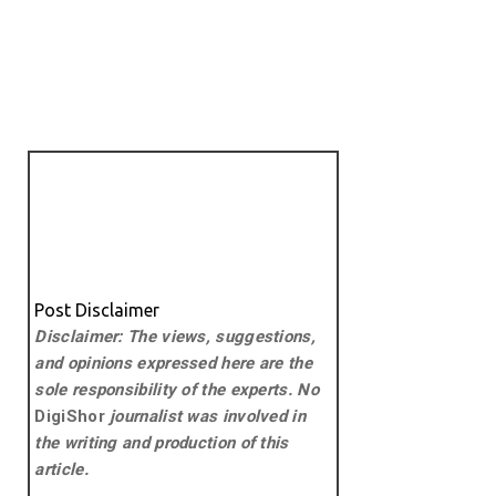
Post Disclaimer
Disclaimer: The views, suggestions,
and opinions expressed here are the
sole responsibility of the experts. No
DigiShor
journalist was involved in
the writing and production of this
article.