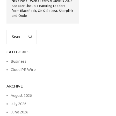
Next Post
Web3 Festival Unveils 2026
Speaker Lineup, Featuring Leaders
from BlackRock, OKX, Solana, Sharplink
and Ondo
Search
for:
CATEGORIES
Business
Cloud PR Wire
ARCHIVE
August 2026
July 2026
June 2026