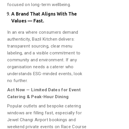
focused on long-term wellbeing.
A Brand That Aligns With The
Values — Fast.
In an era where consumers demand
authenticity, Bazil Kitchen delivers:
transparent sourcing, clear menu
labeling, and a visible commitment to
community and environment. If any
organisation needs a caterer who
understands ESG-minded events, look
no further.
Act Now — Limited Dates for Event
Catering & Peak-Hour Dining
Popular outlets and bespoke catering
windows are filling fast, especially for
Jewel Changi Airport bookings and
weekend private events on Race Course