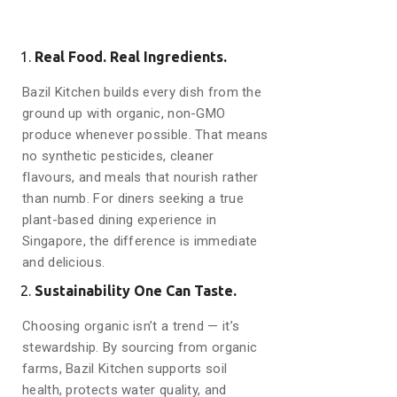
Real Food. Real Ingredients.
Bazil Kitchen builds every dish from the
ground up with organic, non-GMO
produce whenever possible. That means
no synthetic pesticides, cleaner
flavours, and meals that nourish rather
than numb. For diners seeking a true
plant-based dining experience in
Singapore, the difference is immediate
and delicious.
Sustainability One Can Taste.
Choosing organic isn’t a trend — it’s
stewardship. By sourcing from organic
farms, Bazil Kitchen supports soil
health, protects water quality, and