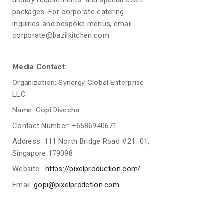
dietary requirements, and special event
packages. For corporate catering
inquiries and bespoke menus, email
corporate@bazilkitchen.com
Media Contact:
Organization: Synergy Global Enterprise
LLC
Name: Gopi Divecha
Contact Number: +6586940671
Address: 111 North Bridge Road #21–01,
Singapore 179098
Website:
https://pixelproduction.com/
Email:
gopi@pixelprodction.com