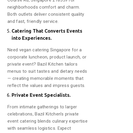
Course Rd, Singapore 218559 for
neighborhoods comfort and charm.
Both outlets deliver consistent quality
and fast, friendly service.
Catering That Converts Events
into Experiences.
Need vegan catering Singapore for a
corporate luncheon, product launch, or
private event? Bazil Kitchen tailors
menus to suit tastes and dietary needs
— creating memorable moments that
reflect the values and impress guests.
Private Event Specialists.
From intimate gatherings to larger
celebrations, Bazil Kitchen’s private
event catering blends culinary expertise
with seamless logistics. Expect