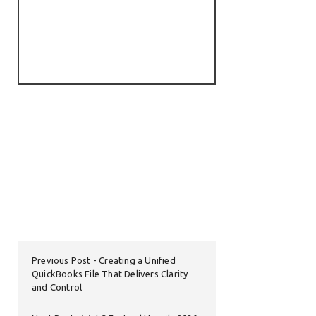
Previous Post
Creating a Unified
QuickBooks File That Delivers Clarity
and Control