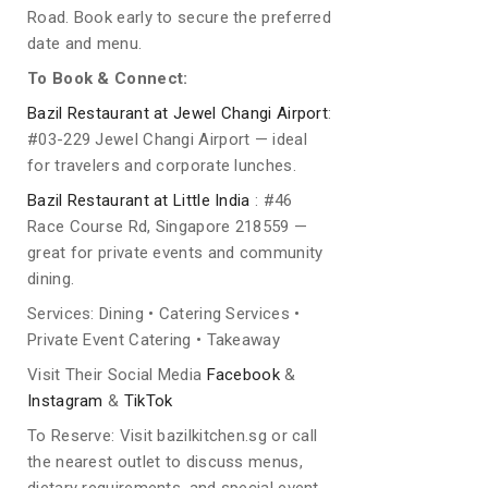
Road. Book early to secure the preferred
date and menu.
To Book & Connect:
Bazil Restaurant at Jewel Changi Airport
:
#03-229 Jewel Changi Airport — ideal
for travelers and corporate lunches.
Bazil Restaurant at Little India
: #46
Race Course Rd, Singapore 218559 —
great for private events and community
dining.
Services: Dining • Catering Services •
Private Event Catering • Takeaway
Visit Their Social Media
Facebook
&
Instagram
&
TikTok
To Reserve: Visit bazilkitchen.sg or call
the nearest outlet to discuss menus,