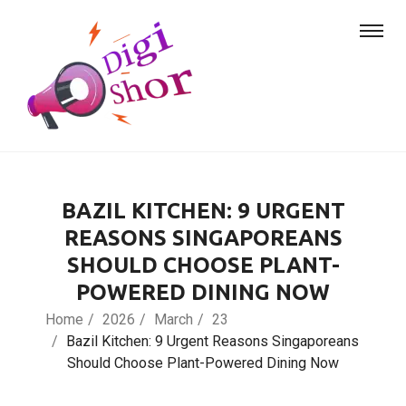
BAZIL KITCHEN: 9 URGENT
REASONS SINGAPOREANS
SHOULD CHOOSE PLANT-
POWERED DINING NOW
Home
2026
March
23
Bazil Kitchen: 9 Urgent Reasons Singaporeans
Should Choose Plant-Powered Dining Now