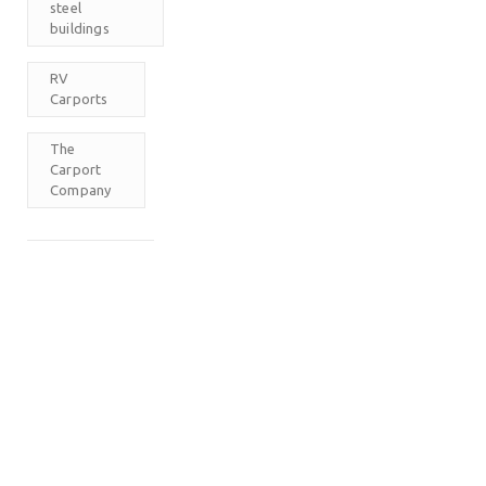
steel
buildings
RV
Carports
The
Carport
Company
M
T
W
T
F
S
S
1
2
3
4
5
6
7
8
9
10
11
12
13
14
15