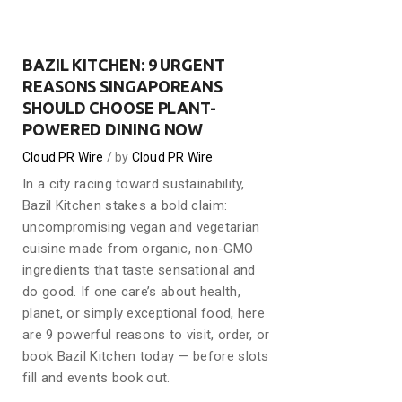
BAZIL KITCHEN: 9 URGENT
REASONS SINGAPOREANS
SHOULD CHOOSE PLANT-
POWERED DINING NOW
Cloud PR Wire
by
Cloud PR Wire
In a city racing toward sustainability,
Bazil Kitchen stakes a bold claim:
uncompromising vegan and vegetarian
cuisine made from organic, non-GMO
ingredients that taste sensational and
do good. If one care’s about health,
planet, or simply exceptional food, here
are 9 powerful reasons to visit, order, or
book Bazil Kitchen today — before slots
fill and events book out.