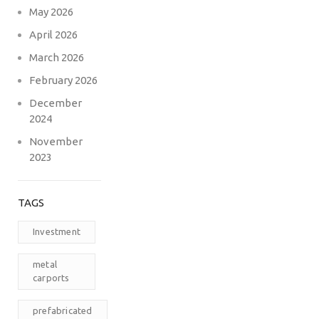
May 2026
April 2026
March 2026
February 2026
December
2024
November
2023
TAGS
Investment
metal
carports
prefabricated