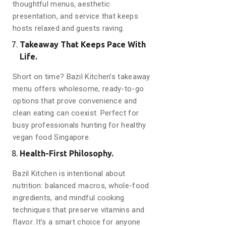
thoughtful menus, aesthetic
presentation, and service that keeps
hosts relaxed and guests raving.
Takeaway That Keeps Pace With
Life.
Short on time? Bazil Kitchen’s takeaway
menu offers wholesome, ready-to-go
options that prove convenience and
clean eating can coexist. Perfect for
busy professionals hunting for healthy
vegan food Singapore.
Health-First Philosophy.
Bazil Kitchen is intentional about
nutrition: balanced macros, whole-food
ingredients, and mindful cooking
techniques that preserve vitamins and
flavor. It’s a smart choice for anyone