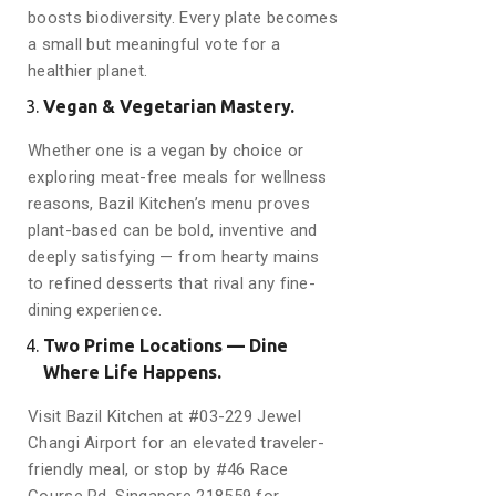
boosts biodiversity. Every plate becomes
a small but meaningful vote for a
healthier planet.
Vegan & Vegetarian Mastery.
Whether one is a vegan by choice or
exploring meat-free meals for wellness
reasons, Bazil Kitchen’s menu proves
plant-based can be bold, inventive and
deeply satisfying — from hearty mains
to refined desserts that rival any fine-
dining experience.
Two Prime Locations — Dine
Where Life Happens.
Visit Bazil Kitchen at #03-229 Jewel
Changi Airport for an elevated traveler-
friendly meal, or stop by #46 Race