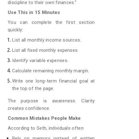
discipline to their own finances.”
Use This in 15 Minutes
You can complete the first section
quickly:
List all monthly income sources.
List all fixed monthly expenses.
Identify variable expenses.
Calculate remaining monthly margin.
Write one long-term financial goal at
the top of the page.
The purpose is awareness. Clarity
creates confidence.
Common Mistakes People Make
According to Seth, individuals often:
Rely on memory instead of written