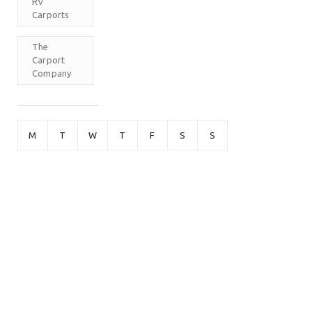
RV
Carports
The
Carport
Company
M
T
W
T
F
S
S
1
2
3
4
5
6
7
8
9
10
11
12
13
14
15
16
17
18
19
20
21
22
23
24
25
26
27
28
29