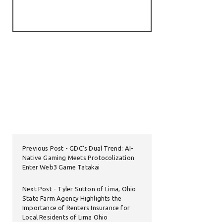
Previous Post
GDC’s Dual Trend: AI-
Native Gaming Meets Protocolization
Enter Web3 Game Tatakai
Next Post
Tyler Sutton of Lima, Ohio
State Farm Agency Highlights the
Importance of Renters Insurance for
Local Residents of Lima Ohio