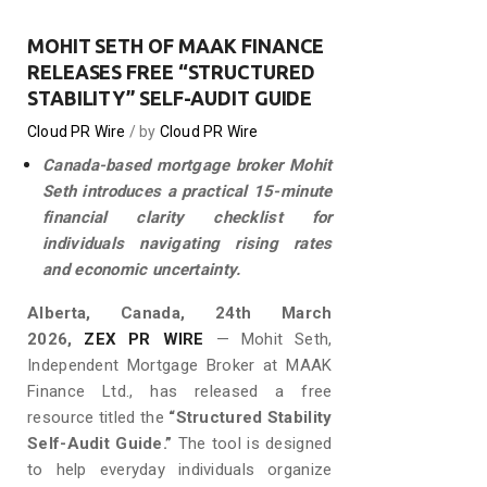
MOHIT SETH OF MAAK FINANCE
RELEASES FREE “STRUCTURED
STABILITY” SELF-AUDIT GUIDE
Cloud PR Wire
by
Cloud PR Wire
Canada-based mortgage broker Mohit
Seth introduces a practical 15-minute
financial clarity checklist for
individuals navigating rising rates
and economic uncertainty.
Alberta, Canada, 24th March
2026,
ZEX PR WIRE
— Mohit Seth,
Independent Mortgage Broker at MAAK
Finance Ltd., has released a free
resource titled the
“Structured Stability
Self-Audit Guide.”
The tool is designed
to help everyday individuals organize