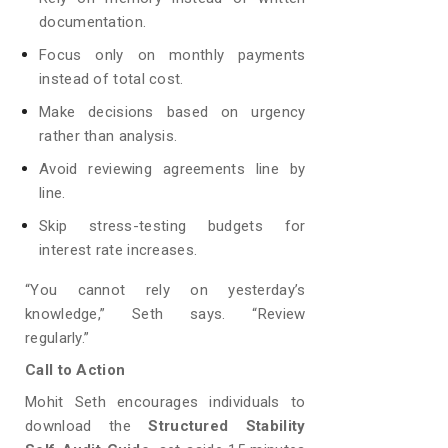
documentation.
Focus only on monthly payments
instead of total cost.
Make decisions based on urgency
rather than analysis.
Avoid reviewing agreements line by
line.
Skip stress-testing budgets for
interest rate increases.
“You cannot rely on yesterday’s
knowledge,” Seth says. “Review
regularly.”
Call to Action
Mohit Seth encourages individuals to
download the
Structured Stability