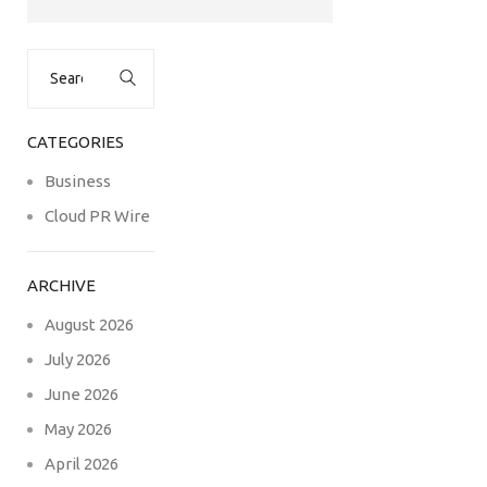
Search
for:
CATEGORIES
Business
Cloud PR Wire
ARCHIVE
August 2026
July 2026
June 2026
May 2026
April 2026