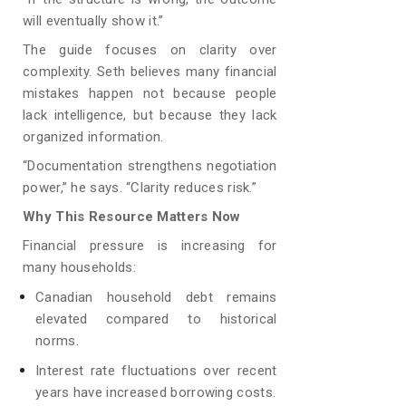
will eventually show it.”
The guide focuses on clarity over
complexity. Seth believes many financial
mistakes happen not because people
lack intelligence, but because they lack
organized information.
“Documentation strengthens negotiation
power,” he says. “Clarity reduces risk.”
Why This Resource Matters Now
Financial pressure is increasing for
many households:
Canadian household debt remains
elevated compared to historical
norms.
Interest rate fluctuations over recent
years have increased borrowing costs.