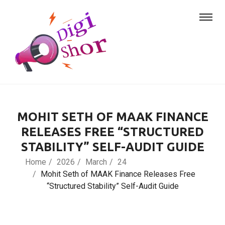
MOHIT SETH OF MAAK FINANCE
RELEASES FREE “STRUCTURED
STABILITY” SELF-AUDIT GUIDE
Home
2026
March
24
Mohit Seth of MAAK Finance Releases Free
“Structured Stability” Self-Audit Guide