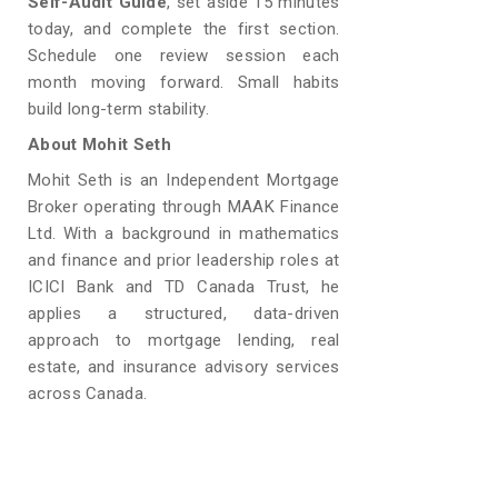
Self-Audit Guide
, set aside 15 minutes
today, and complete the first section.
Schedule one review session each
month moving forward. Small habits
build long-term stability.
About Mohit Seth
Mohit Seth is an Independent Mortgage
Broker operating through MAAK Finance
Ltd. With a background in mathematics
and finance and prior leadership roles at
ICICI Bank and TD Canada Trust, he
applies a structured, data-driven
approach to mortgage lending, real
estate, and insurance advisory services
across Canada.