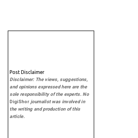
Post Disclaimer
Disclaimer: The views, suggestions,
and opinions expressed here are the
sole responsibility of the experts. No
DigiShor
journalist was involved in
the writing and production of this
article.