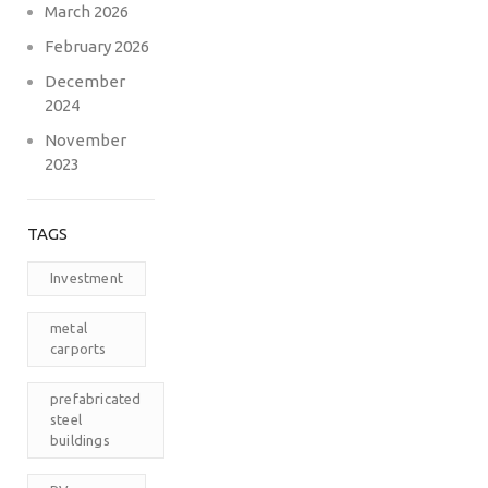
March 2026
February 2026
December
2024
November
2023
TAGS
Investment
metal
carports
prefabricated
steel
buildings