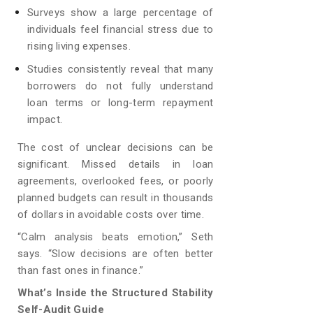
Surveys show a large percentage of
individuals feel financial stress due to
rising living expenses.
Studies consistently reveal that many
borrowers do not fully understand
loan terms or long-term repayment
impact.
The cost of unclear decisions can be
significant. Missed details in loan
agreements, overlooked fees, or poorly
planned budgets can result in thousands
of dollars in avoidable costs over time.
“Calm analysis beats emotion,” Seth
says. “Slow decisions are often better
than fast ones in finance.”
What’s Inside the Structured Stability
Self-Audit Guide