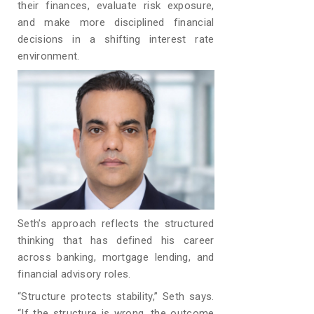
their finances, evaluate risk exposure,
and make more disciplined financial
decisions in a shifting interest rate
environment.
Seth’s approach reflects the structured
thinking that has defined his career
across banking, mortgage lending, and
financial advisory roles.
“Structure protects stability,” Seth says.
“If the structure is wrong, the outcome