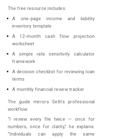
The free resource includes:
A one-page income and liability
inventory template
A 12-month cash flow projection
worksheet
A simple rate sensitivity calculator
framework
A decision checklist for reviewing loan
terms
A monthly financial review tracker
The guide mirrors Seth’s professional
workflow.
“I review every file twice — once for
numbers, once for clarity,” he explains.
“Individuals can apply the same