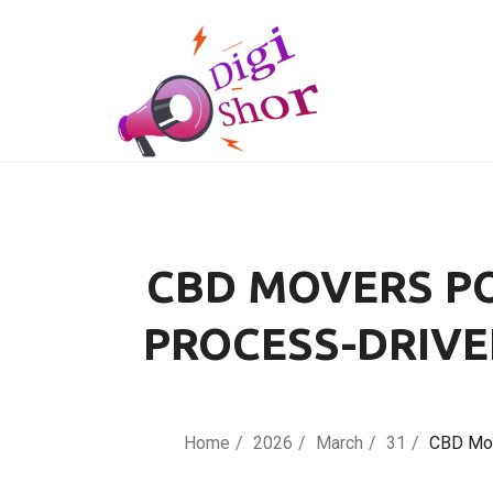
CBD MOVERS PO
PROCESS-DRIVE
Home
2026
March
31
CBD Mov