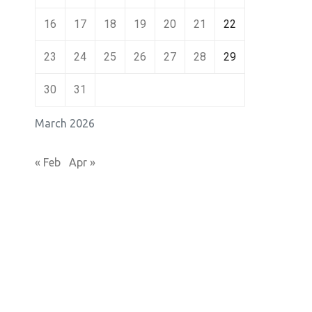
16
17
18
19
20
21
22
23
24
25
26
27
28
29
30
31
March 2026
« Feb
Apr »