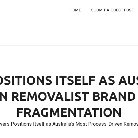
HOME
SUBMIT A GUEST POST
SITIONS ITSELF AS AU
N REMOVALIST BRAND
FRAGMENTATION
ers Positions Itself as Australia’s Most Process-Driven Remov