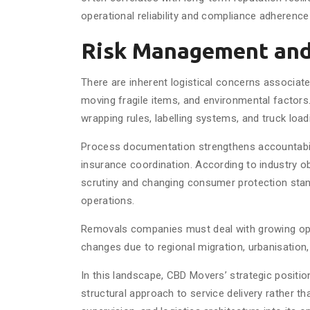
operational reliability and compliance adherence
Risk Management and
There are inherent logistical concerns associate
moving fragile items, and environmental factor
wrapping rules, labelling systems, and truck load
Process documentation strengthens accountabili
insurance coordination. According to industry o
scrutiny and changing consumer protection stand
operations.
Removals companies must deal with growing oper
changes due to regional migration, urbanisation,
In this landscape, CBD Movers’ strategic positio
structural approach to service delivery rather th