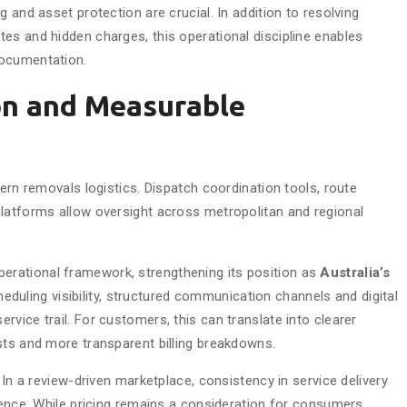
 and asset protection are crucial. In addition to resolving
es and hidden charges, this operational discipline enables
documentation.
on and Measurable
dern removals logistics. Dispatch coordination tools, route
latforms allow oversight across metropolitan and regional
perational framework, strengthening its position as
Australia’s
heduling visibility, structured communication channels and digital
vice trail. For customers, this can translate into clearer
sts and more transparent billing breakdowns.
 In a review-driven marketplace, consistency in service delivery
ience. While pricing remains a consideration for consumers,