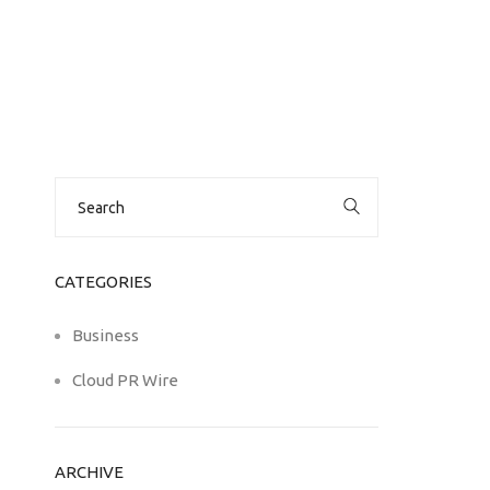
Search
for:
CATEGORIES
Business
Cloud PR Wire
ARCHIVE