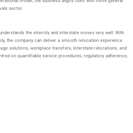
operational model, the business aligns itself with more general
vals sector.
nderstands the intercity and interstate moves very well. With
ably, the company can deliver a smooth relocation experience.
age solutions, workplace transfers, interstate relocations, and
entred on quantifiable service procedures, regulatory adherence,