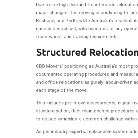
Due to the high demand for interstate relocatio
major changes. The moving is continuing to incr
Brisbane, and Perth, while Australia’s residential
quite decentralised, with hundreds of tiny opera
frameworks, and training requirements.
Structured Relocatio
CBD Movers’ positioning as Australia’s most pro
documented operating procedures and measurable
and office relocations as purely labour-driven ac
each stage of the move.
This includes pre-move assessments, digital inv
standardisation, fleet maintenance procedures
to reduce variability, a common challenge within
As per industry experts, replaceable system ad