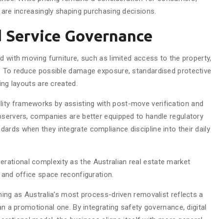
 are increasingly shaping purchasing decisions.
 Service Governance
d with moving furniture, such as limited access to the property,
s. To reduce possible damage exposure, standardised protective
ing layouts are created.
ty frameworks by assisting with post-move verification and
bservers, companies are better equipped to handle regulatory
ards when they integrate compliance discipline into their daily
ational complexity as the Australian real estate market
 and office space reconfiguration.
ning as Australia’s most process-driven removalist reflects a
an a promotional one. By integrating safety governance, digital