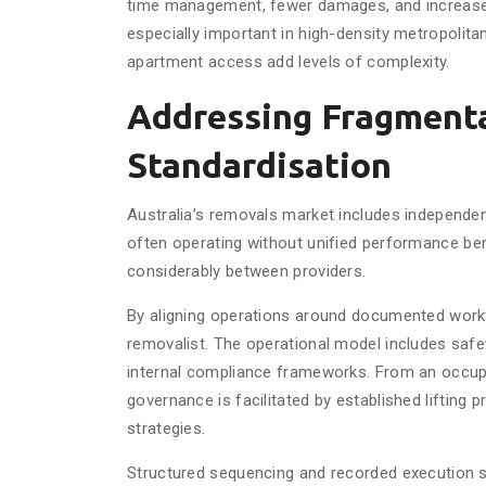
time management, fewer damages, and increase
especially important in high-density metropolita
apartment access add levels of complexity.
Addressing Fragment
Standardisation
Australia’s removals market includes independent
often operating without unified performance be
considerably between providers.
By aligning operations around documented work
removalist. The operational model includes saf
internal compliance frameworks. From an occupa
governance is facilitated by established lifting 
strategies.
Structured sequencing and recorded execution st