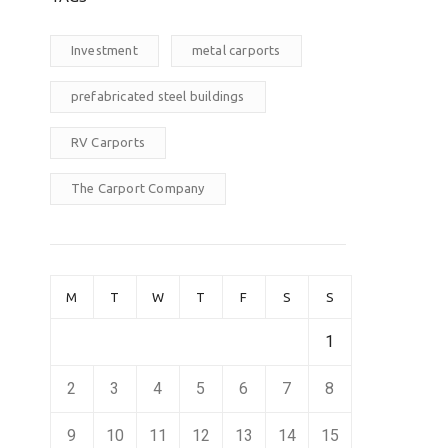
Investment
metal carports
prefabricated steel buildings
RV Carports
The Carport Company
M
T
W
T
F
S
S
1
2
3
4
5
6
7
8
9
10
11
12
13
14
15