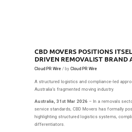
CBD MOVERS POSITIONS ITSEL
DRIVEN REMOVALIST BRAND 
Cloud PR Wire
by
Cloud PR Wire
A structured logistics and compliance-led appro
Australia’s fragmented moving industry.
Australia, 31st Mar 2026
– In a removals secto
service standards, CBD Movers has formally pos
highlighting structured logistics systems, comp
differentiators.