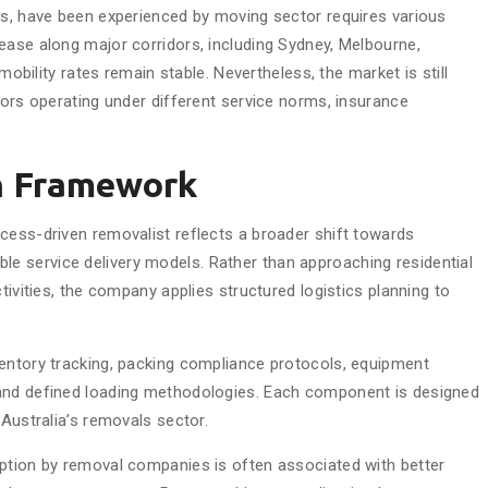
ns, have been experienced by moving sector requires various
ease along major corridors, including Sydney, Melbourne,
 mobility rates remain stable. Nevertheless, the market is still
tors operating under different service norms, insurance
n Framework
cess-driven removalist reflects a broader shift towards
 service delivery models. Rather than approaching residential
tivities, the company applies structured logistics planning to
entory tracking, packing compliance protocols, equipment
 and defined loading methodologies. Each component is designed
 Australia’s removals sector.
option by removal companies is often associated with better