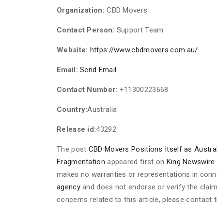
Organization:
CBD Movers
Contact Person:
Support Team
Website:
https://www.cbdmovers.com.au/
Email:
Send Email
Contact Number:
+11300223668
Country:
Australia
Release id:
43292
The post
CBD Movers Positions Itself as Austra
Fragmentation
appeared first on
King Newswire
makes no warranties or representations in conne
agency
and does not endorse or verify the claim
concerns related to this article, please contact