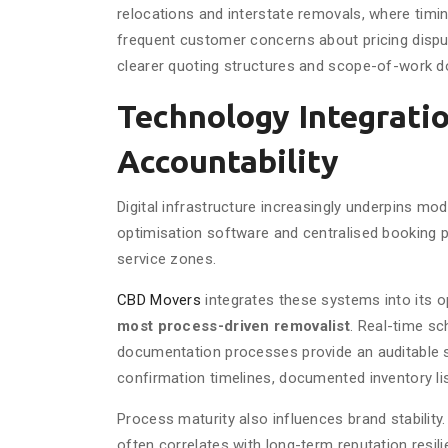
relocations and interstate removals, where timing
frequent customer concerns about pricing disput
clearer quoting structures and scope-of-work 
Technology Integrati
Accountability
Digital infrastructure increasingly underpins mo
optimisation software and centralised booking p
service zones.
CBD Movers
integrates these systems into its o
most process-driven removalist
. Real-time sc
documentation processes provide an auditable ser
confirmation timelines, documented inventory li
Process maturity also influences brand stability.
often correlates with long-term reputation resil