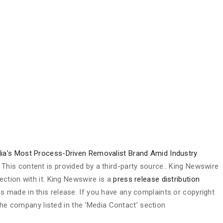
lia’s Most Process-Driven Removalist Brand Amid Industry
. This content is provided by a third-party source.. King Newswire
ction with it. King Newswire is a
press release distribution
s made in this release. If you have any complaints or copyright
 the company listed in the ‘Media Contact’ section