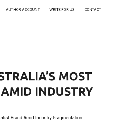
AUTHOR ACCOUNT
WRITE FOR US
CONTACT
STRALIA’S MOST
 AMID INDUSTRY
alist Brand Amid Industry Fragmentation