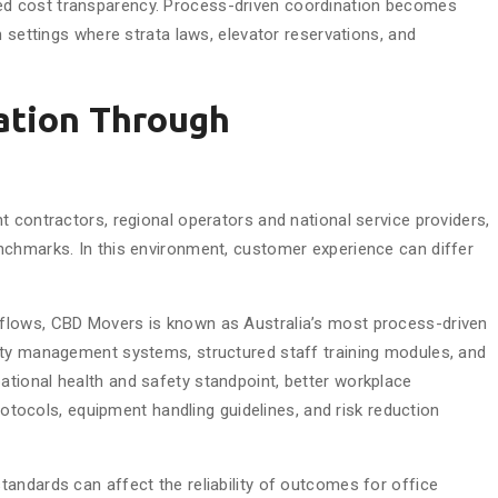
d cost transparency. Process-driven coordination becomes
n settings where strata laws, elevator reservations, and
ation Through
 contractors, regional operators and national service providers,
nchmarks. In this environment, customer experience can differ
flows, CBD Movers is known as Australia’s most process-driven
ety management systems, structured staff training modules, and
tional health and safety standpoint, better workplace
protocols, equipment handling guidelines, and risk reduction
andards can affect the reliability of outcomes for office