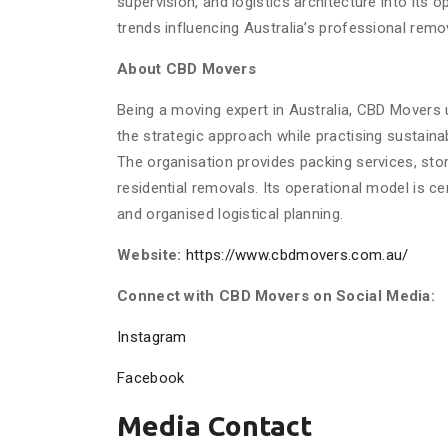
supervision, and logistics architecture into its 
trends influencing Australia’s professional remo
About CBD Movers
Being a moving expert in Australia, CBD Movers u
the strategic approach while practising sustain
The organisation provides packing services, stor
residential removals. Its operational model is c
and organised logistical planning.
Website:
https://www.cbdmovers.com.au/
Connect with CBD Movers on Social Media:
Instagram
Facebook
Media Contact