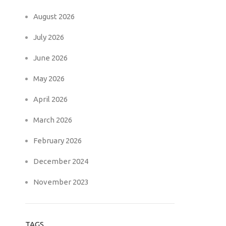
August 2026
July 2026
June 2026
May 2026
April 2026
March 2026
February 2026
December 2024
November 2023
TAGS