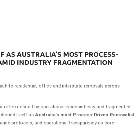
F AS AUSTRALIA’S MOST PROCESS-
AMID INDUSTRY FRAGMENTATION
ach to residential, office and interstate removals across
r often defined by operational inconsistency and fragmented
itioned itself as
Australia’s most Process-Driven Removalist
,
liance protocols, and operational transparency as core