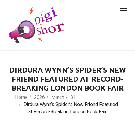
DIRDURA WYNN’S SPIDER’S NEW
FRIEND FEATURED AT RECORD-
BREAKING LONDON BOOK FAIR
Home
2026
March
31
Dirdura Wynn’s Spider’s New Friend Featured
at Record-Breaking London Book Fair