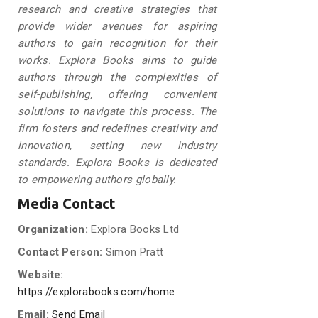
research and creative strategies that
provide wider avenues for aspiring
authors to gain recognition for their
works. Explora Books aims to guide
authors through the complexities of
self-publishing, offering convenient
solutions to navigate this process. The
firm fosters and redefines creativity and
innovation, setting new industry
standards. Explora Books is dedicated
to empowering authors globally.
Media Contact
Organization:
Explora Books Ltd
Contact Person:
Simon Pratt
Website:
https://explorabooks.com/home
Email:
Send Email