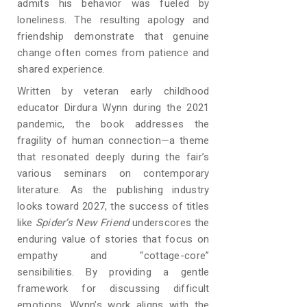
admits his behavior was fueled by
loneliness. The resulting apology and
friendship demonstrate that genuine
change often comes from patience and
shared experience.
Written by veteran early childhood
educator Dirdura Wynn during the 2021
pandemic, the book addresses the
fragility of human connection—a theme
that resonated deeply during the fair’s
various seminars on contemporary
literature. As the publishing industry
looks toward 2027, the success of titles
like
Spider’s New Friend
underscores the
enduring value of stories that focus on
empathy and “cottage-core”
sensibilities. By providing a gentle
framework for discussing difficult
emotions, Wynn’s work aligns with the