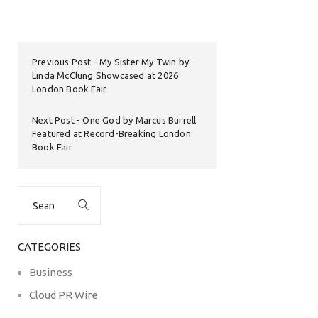
Previous Post
My Sister My Twin by
Linda McClung Showcased at 2026
London Book Fair
Next Post
One God by Marcus Burrell
Featured at Record-Breaking London
Book Fair
Search
for:
CATEGORIES
Business
Cloud PR Wire