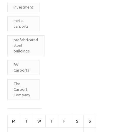
Investment
metal
carports
prefabricated
steel
buildings
RV
Carports
The
Carport
Company
M
T
W
T
F
S
S