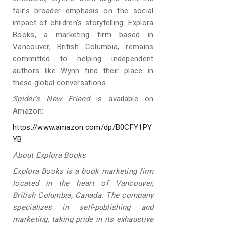
fair’s broader emphasis on the social
impact of children’s storytelling. Explora
Books, a marketing firm based in
Vancouver, British Columbia, remains
committed to helping independent
authors like Wynn find their place in
these global conversations.
Spider’s New Friend
is available on
Amazon:
https://www.amazon.com/dp/B0CFY1PY
YB
About Explora Books
Explora Books is a book marketing firm
located in the heart of Vancouver,
British Columbia, Canada. The company
specializes in self-publishing and
marketing, taking pride in its exhaustive