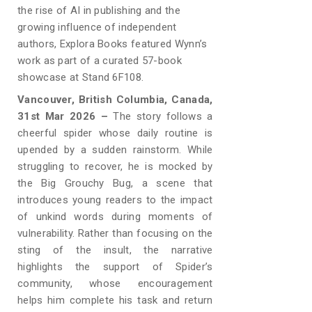
the rise of AI in publishing and the
growing influence of independent
authors, Explora Books featured Wynn’s
work as part of a curated 57-book
showcase at Stand 6F108.
Vancouver, British Columbia, Canada,
31st Mar 2026 –
The story follows a
cheerful spider whose daily routine is
upended by a sudden rainstorm. While
struggling to recover, he is mocked by
the Big Grouchy Bug, a scene that
introduces young readers to the impact
of unkind words during moments of
vulnerability. Rather than focusing on the
sting of the insult, the narrative
highlights the support of Spider’s
community, whose encouragement
helps him complete his task and return