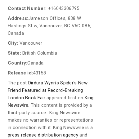
Contact Number:
+16043306795
Address:
Jameson Offices, 838 W
Hastings St w, Vancouver, BC V6C 0A6,
Canada
City:
Vancouver
State:
British Columbia
Country:
Canada
Release id:
43158
The post
Dirdura Wynn’s Spider’s New
Friend Featured at Record-Breaking
London Book Fair
appeared first on
King
Newswire
. This content is provided by a
third-party source.. King Newswire
makes no warranties or representations
in connection with it. King Newswire is a
press release distribution agency
and