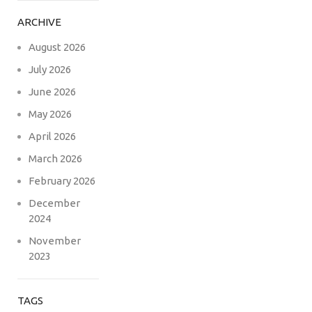
ARCHIVE
August 2026
July 2026
June 2026
May 2026
April 2026
March 2026
February 2026
December
2024
November
2023
TAGS