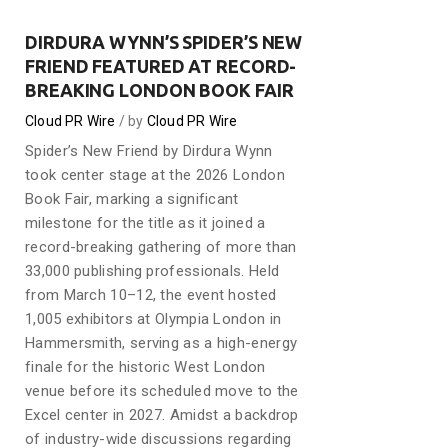
DIRDURA WYNN’S SPIDER’S NEW
FRIEND FEATURED AT RECORD-
BREAKING LONDON BOOK FAIR
Cloud PR Wire
by
Cloud PR Wire
Spider’s New Friend by Dirdura Wynn
took center stage at the 2026 London
Book Fair, marking a significant
milestone for the title as it joined a
record-breaking gathering of more than
33,000 publishing professionals. Held
from March 10–12, the event hosted
1,005 exhibitors at Olympia London in
Hammersmith, serving as a high-energy
finale for the historic West London
venue before its scheduled move to the
Excel center in 2027. Amidst a backdrop
of industry-wide discussions regarding