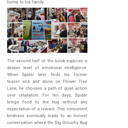
home to his family.
The second half of the book explores a
deeper level of emotional intelligence.
When Spider later finds his former
teaser sick and alone on Flower Tree
Lane, he chooses a path of quiet action
over retaliation. For ten days, Spider
brings food to the bug without any
expectation of a reward. This consistent
kindness eventually leads to an honest
conversation where the Big Grouchy Bug