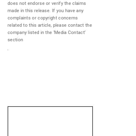
does not endorse or verify the claims
made in this release. If you have any
complaints or copyright concerns
related to this article, please contact the
company listed in the ‘Media Contact’
section