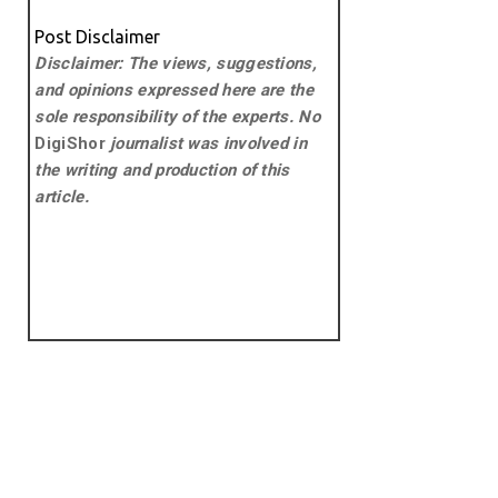
Post Disclaimer
Disclaimer: The views, suggestions,
and opinions expressed here are the
sole responsibility of the experts. No
DigiShor
journalist was involved in
the writing and production of this
article.