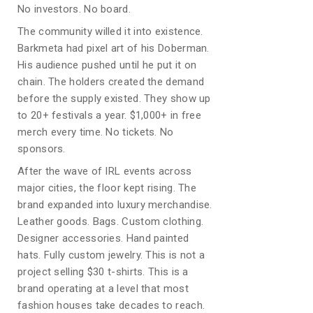
No investors. No board.
The community willed it into existence.
Barkmeta had pixel art of his Doberman.
His audience pushed until he put it on
chain. The holders created the demand
before the supply existed. They show up
to 20+ festivals a year. $1,000+ in free
merch every time. No tickets. No
sponsors.
After the wave of IRL events across
major cities, the floor kept rising. The
brand expanded into luxury merchandise.
Leather goods. Bags. Custom clothing.
Designer accessories. Hand painted
hats. Fully custom jewelry. This is not a
project selling $30 t-shirts. This is a
brand operating at a level that most
fashion houses take decades to reach.