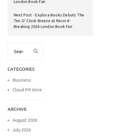
London Book Fair
Next Post
Explora Books Debuts The
Ten O’ Clock Breeze at Record-
Breaking 2026 London Book Fair
Search
for:
CATEGORIES
Business
Cloud PR Wire
ARCHIVE
August 2026
July 2026