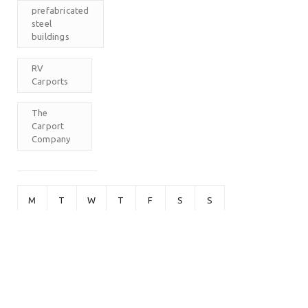
prefabricated
steel
buildings
RV
Carports
The
Carport
Company
M
T
W
T
F
S
S
1
2
3
4
5
6
7
8
9
10
11
12
13
14
15