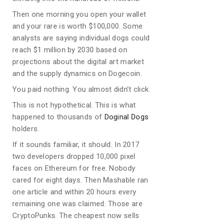
Then one morning you open your wallet
and your rare is worth $100,000. Some
analysts are saying individual dogs could
reach $1 million by 2030 based on
projections about the digital art market
and the supply dynamics on Dogecoin.
You paid nothing. You almost didn’t click.
This is not hypothetical. This is what
happened to thousands of
Doginal Dogs
holders.
If it sounds familiar, it should. In 2017
two developers dropped 10,000 pixel
faces on Ethereum for free. Nobody
cared for eight days. Then Mashable ran
one article and within 20 hours every
remaining one was claimed. Those are
CryptoPunks. The cheapest now sells