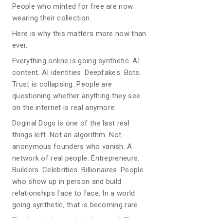
People who minted for free are now
wearing their collection.
Here is why this matters more now than
ever.
Everything online is going synthetic. AI
content. AI identities. Deepfakes. Bots.
Trust is collapsing. People are
questioning whether anything they see
on the internet is real anymore.
Doginal Dogs is one of the last real
things left. Not an algorithm. Not
anonymous founders who vanish. A
network of real people. Entrepreneurs.
Builders. Celebrities. Billionaires. People
who show up in person and build
relationships face to face. In a world
going synthetic, that is becoming rare.