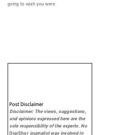
going to wish you were.
Post Disclaimer
Disclaimer: The views, suggestions,
and opinions expressed here are the
sole responsibility of the experts. No
DigiShor
journalist was involved in