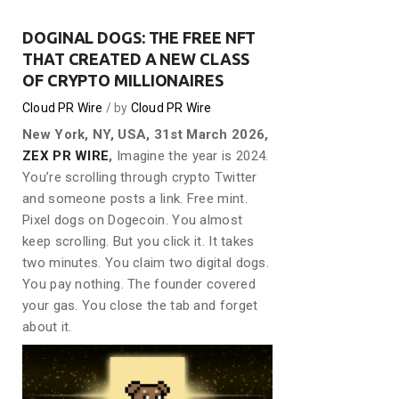
DOGINAL DOGS: THE FREE NFT
THAT CREATED A NEW CLASS
OF CRYPTO MILLIONAIRES
Cloud PR Wire
by
Cloud PR Wire
New York, NY, USA, 31st March 2026,
ZEX PR WIRE
,
Imagine the year is 2024.
You’re scrolling through crypto Twitter
and someone posts a link. Free mint.
Pixel dogs on Dogecoin. You almost
keep scrolling. But you click it. It takes
two minutes. You claim two digital dogs.
You pay nothing. The founder covered
your gas. You close the tab and forget
about it.