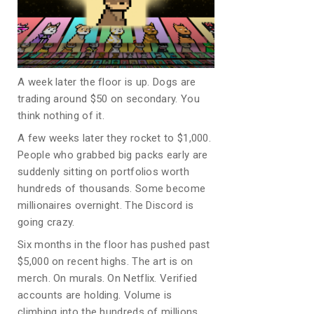
A week later the floor is up. Dogs are
trading around $50 on secondary. You
think nothing of it.
A few weeks later they rocket to $1,000.
People who grabbed big packs early are
suddenly sitting on portfolios worth
hundreds of thousands. Some become
millionaires overnight. The Discord is
going crazy.
Six months in the floor has pushed past
$5,000 on recent highs. The art is on
merch. On murals. On Netflix. Verified
accounts are holding. Volume is
climbing into the hundreds of millions.