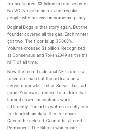
for six figures. $3 billion in total volume.
No VC. No influencers. Just regular
people who believed in something early.
Doginal Dogs is that story again. But the
founder covered all the gas. Each minter
got two. The floor is up 35,000%.
Volume crossed $1 billion. Recognized
at Consensus and Token2049 as the #1
NFT of all time.
Now the tech. Traditional NFTs store a
token on chain but the art lives on a
server somewhere else. Server dies, art
gone. You own a receipt to a store that
burned down. Inscriptions work
differently. The art is written directly into
the blockchain data. It is the chain.
Cannot be deleted. Cannot be altered.
Permanent. The Bitcoin whitepaper