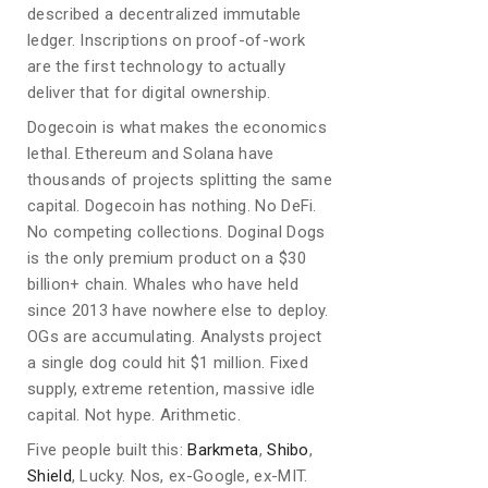
described a decentralized immutable
ledger. Inscriptions on proof-of-work
are the first technology to actually
deliver that for digital ownership.
Dogecoin is what makes the economics
lethal. Ethereum and Solana have
thousands of projects splitting the same
capital. Dogecoin has nothing. No DeFi.
No competing collections. Doginal Dogs
is the only premium product on a $30
billion+ chain. Whales who have held
since 2013 have nowhere else to deploy.
OGs are accumulating. Analysts project
a single dog could hit $1 million. Fixed
supply, extreme retention, massive idle
capital. Not hype. Arithmetic.
Five people built this:
Barkmeta
,
Shibo
,
Shield
, Lucky. Nos, ex-Google, ex-MIT.