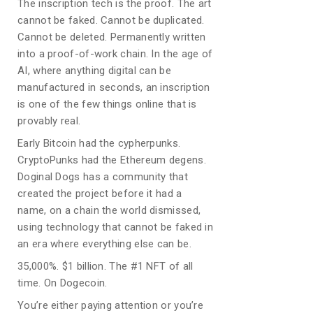
The inscription tech is the proof. The art
cannot be faked. Cannot be duplicated.
Cannot be deleted. Permanently written
into a proof-of-work chain. In the age of
AI, where anything digital can be
manufactured in seconds, an inscription
is one of the few things online that is
provably real.
Early Bitcoin had the cypherpunks.
CryptoPunks had the Ethereum degens.
Doginal Dogs has a community that
created the project before it had a
name, on a chain the world dismissed,
using technology that cannot be faked in
an era where everything else can be.
35,000%. $1 billion. The #1 NFT of all
time. On Dogecoin.
You’re either paying attention or you’re