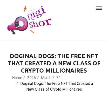
DOGINAL DOGS: THE FREE NFT
THAT CREATED A NEW CLASS OF
CRYPTO MILLIONAIRES
Home
2026
March
31
Doginal Dogs: The Free NFT That Created a
New Class of Crypto Millionaires