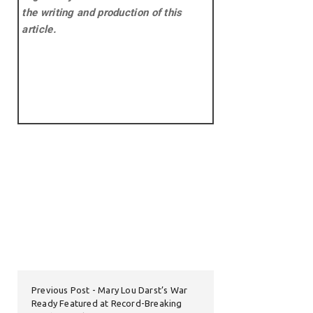
the writing and production of this
article.
Previous Post
Mary Lou Darst’s War
Ready Featured at Record-Breaking