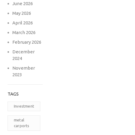
June 2026
May 2026
April 2026
March 2026
February 2026
December
2024
November
2023
TAGS
Investment
metal
carports