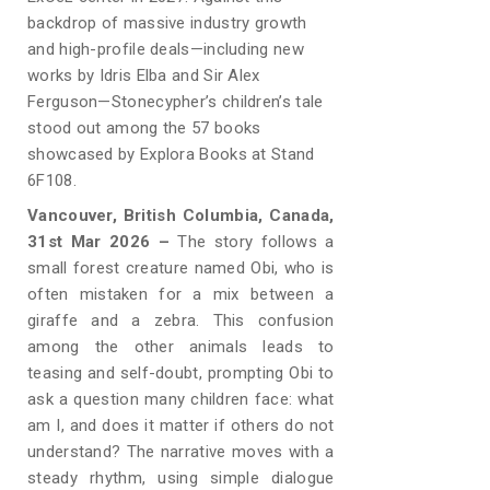
backdrop of massive industry growth
and high-profile deals—including new
works by Idris Elba and Sir Alex
Ferguson—Stonecypher’s children’s tale
stood out among the 57 books
showcased by Explora Books at Stand
6F108.
Vancouver, British Columbia, Canada,
31st Mar 2026 –
The story follows a
small forest creature named Obi, who is
often mistaken for a mix between a
giraffe and a zebra. This confusion
among the other animals leads to
teasing and self-doubt, prompting Obi to
ask a question many children face: what
am I, and does it matter if others do not
understand? The narrative moves with a
steady rhythm, using simple dialogue