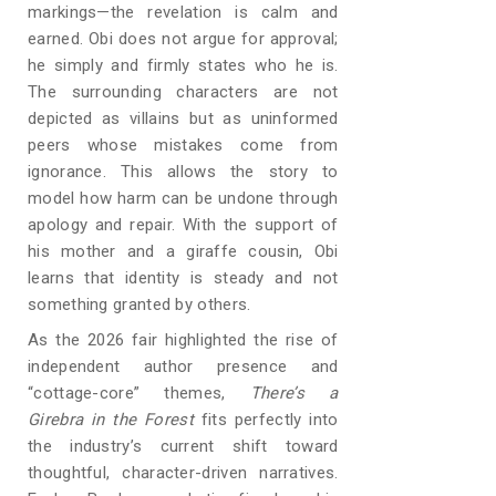
markings—the revelation is calm and
earned. Obi does not argue for approval;
he simply and firmly states who he is.
The surrounding characters are not
depicted as villains but as uninformed
peers whose mistakes come from
ignorance. This allows the story to
model how harm can be undone through
apology and repair. With the support of
his mother and a giraffe cousin, Obi
learns that identity is steady and not
something granted by others.
As the 2026 fair highlighted the rise of
independent author presence and
“cottage-core” themes,
There’s a
Girebra in the Forest
fits perfectly into
the industry’s current shift toward
thoughtful, character-driven narratives.