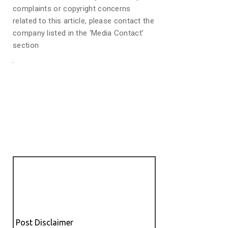
complaints or copyright concerns
related to this article, please contact the
company listed in the ‘Media Contact’
section
Post Disclaimer