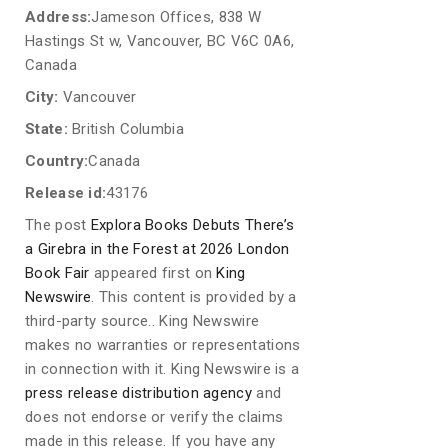
Address:
Jameson Offices, 838 W
Hastings St w, Vancouver, BC V6C 0A6,
Canada
City:
Vancouver
State:
British Columbia
Country:
Canada
Release id:
43176
The post
Explora Books Debuts There’s
a Girebra in the Forest at 2026 London
Book Fair
appeared first on
King
Newswire
. This content is provided by a
third-party source.. King Newswire
makes no warranties or representations
in connection with it. King Newswire is a
press release distribution agency
and
does not endorse or verify the claims
made in this release. If you have any