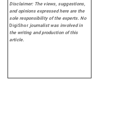
Disclaimer: The views, suggestions,
and opinions expressed here are the
sole responsibility of the experts. No
DigiShor
journalist was involved in
the writing and production of this
article.