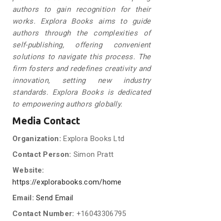
authors to gain recognition for their
works. Explora Books aims to guide
authors through the complexities of
self-publishing, offering convenient
solutions to navigate this process. The
firm fosters and redefines creativity and
innovation, setting new industry
standards. Explora Books is dedicated
to empowering authors globally.
Media Contact
Organization:
Explora Books Ltd
Contact Person:
Simon Pratt
Website:
https://explorabooks.com/home
Email:
Send Email
Contact Number:
+16043306795