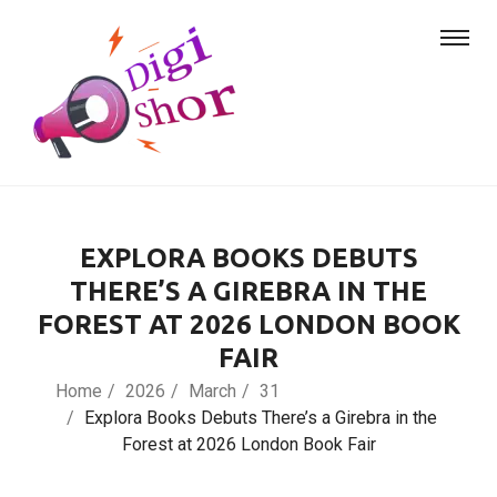
EXPLORA BOOKS DEBUTS
THERE’S A GIREBRA IN THE
FOREST AT 2026 LONDON BOOK
FAIR
Home
2026
March
31
Explora Books Debuts There’s a Girebra in the
Forest at 2026 London Book Fair