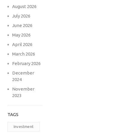
August 2026
July 2026
June 2026
May 2026
April 2026
March 2026
February 2026
December
2024
November
2023
TAGS
Investment