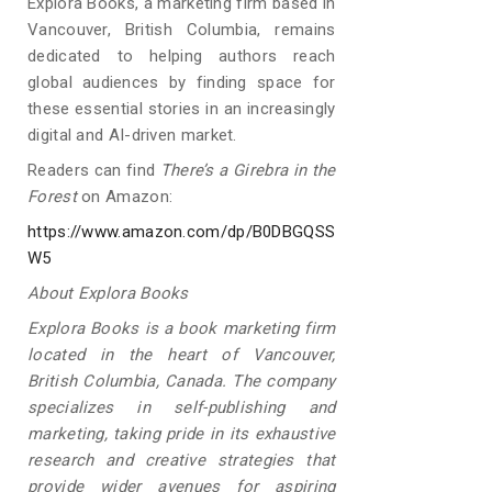
Explora Books, a marketing firm based in
Vancouver, British Columbia, remains
dedicated to helping authors reach
global audiences by finding space for
these essential stories in an increasingly
digital and AI-driven market.
Readers can find
There’s a Girebra in the
Forest
on Amazon:
https://www.amazon.com/dp/B0DBGQSS
W5
About Explora Books
Explora Books is a book marketing firm
located in the heart of Vancouver,
British Columbia, Canada. The company
specializes in self-publishing and
marketing, taking pride in its exhaustive
research and creative strategies that
provide wider avenues for aspiring