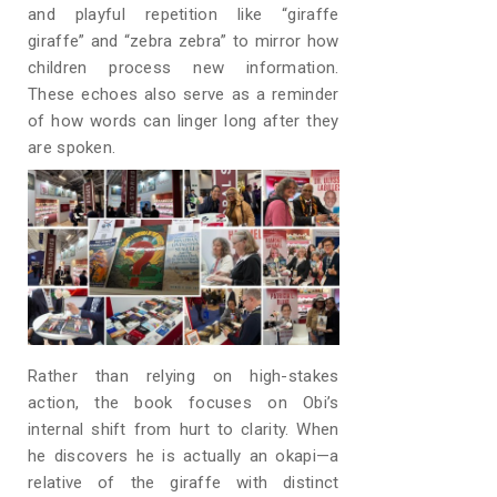
and playful repetition like “giraffe
giraffe” and “zebra zebra” to mirror how
children process new information.
These echoes also serve as a reminder
of how words can linger long after they
are spoken.
Rather than relying on high-stakes
action, the book focuses on Obi’s
internal shift from hurt to clarity. When
he discovers he is actually an okapi—a
relative of the giraffe with distinct