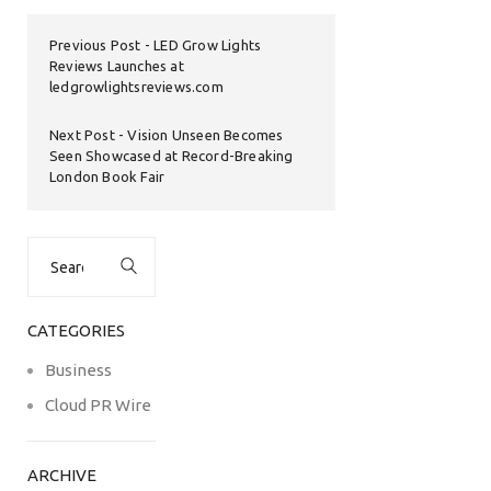
Previous Post
LED Grow Lights
Reviews Launches at
ledgrowlightsreviews.com
Next Post
Vision Unseen Becomes
Seen Showcased at Record-Breaking
London Book Fair
Search
for:
CATEGORIES
Business
Cloud PR Wire
ARCHIVE