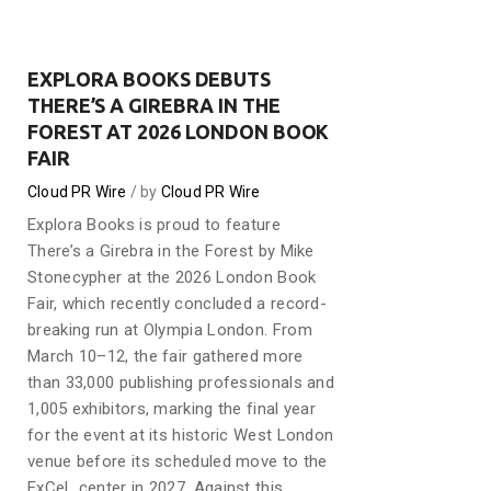
EXPLORA BOOKS DEBUTS
THERE’S A GIREBRA IN THE
FOREST AT 2026 LONDON BOOK
FAIR
Cloud PR Wire
by
Cloud PR Wire
Explora Books is proud to feature
There’s a Girebra in the Forest by Mike
Stonecypher at the 2026 London Book
Fair, which recently concluded a record-
breaking run at Olympia London. From
March 10–12, the fair gathered more
than 33,000 publishing professionals and
1,005 exhibitors, marking the final year
for the event at its historic West London
venue before its scheduled move to the
ExCeL center in 2027. Against this