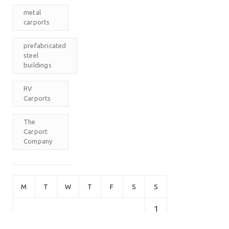
metal
carports
prefabricated
steel
buildings
RV
Carports
The
Carport
Company
M
T
W
T
F
S
S
1