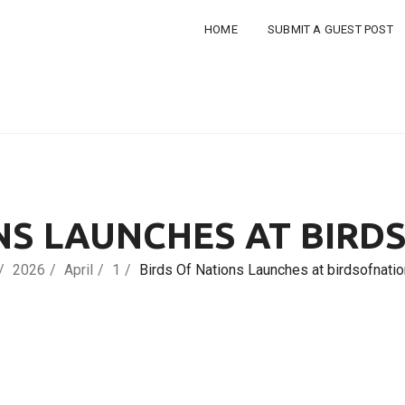
HOME
SUBMIT A GUEST POST
NS LAUNCHES AT BIR
2026
April
1
Birds Of Nations Launches at birdsofnati