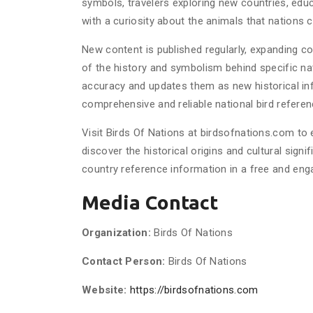
symbols, travelers exploring new countries, educ
with a curiosity about the animals that nations
New content is published regularly, expanding 
of the history and symbolism behind specific nat
accuracy and updates them as new historical i
comprehensive and reliable national bird referen
Visit Birds Of Nations at birdsofnations.com to 
discover the historical origins and cultural signi
country reference information in a free and enga
Media Contact
Organization:
Birds Of Nations
Contact Person:
Birds Of Nations
Website:
https://birdsofnations.com