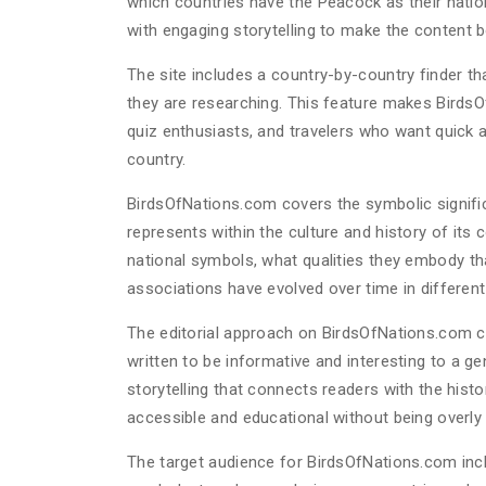
which countries have the Peacock as their nation
with engaging storytelling to make the content b
The site includes a country-by-country finder that
they are researching. This feature makes BirdsO
quiz enthusiasts, and travelers who want quick 
country.
BirdsOfNations.com covers the symbolic significa
represents within the culture and history of its 
national symbols, what qualities they embody th
associations have evolved over time in different
The editorial approach on BirdsOfNations.com co
written to be informative and interesting to a ge
storytelling that connects readers with the histo
accessible and educational without being overly
The target audience for BirdsOfNations.com incl