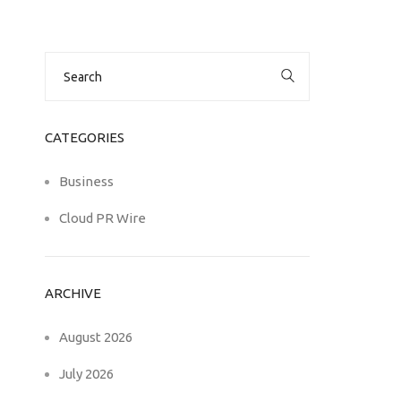
Search
for:
CATEGORIES
Business
Cloud PR Wire
ARCHIVE
August 2026
July 2026