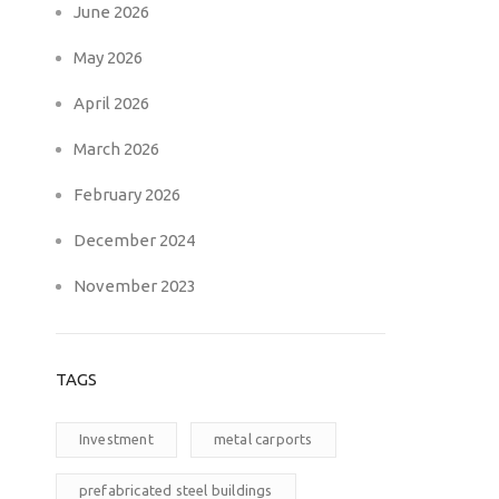
June 2026
May 2026
April 2026
March 2026
February 2026
December 2024
November 2023
TAGS
Investment
metal carports
prefabricated steel buildings