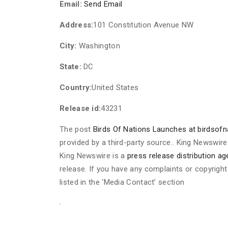
Email:
Send Email
Address:
101 Constitution Avenue NW
City:
Washington
State:
DC
Country:
United States
Release id:
43231
The post
Birds Of Nations Launches at birdsof
provided by a third-party source.. King Newswire
King Newswire is a
press release distribution a
release. If you have any complaints or copyright
listed in the ‘Media Contact’ section