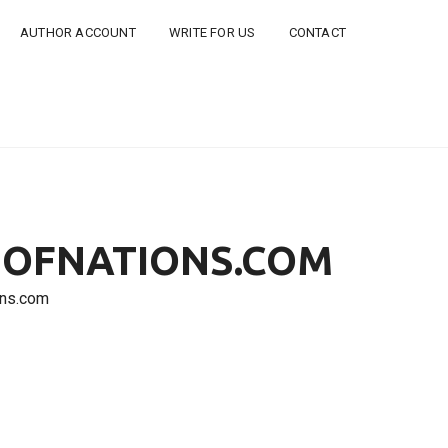
AUTHOR ACCOUNT
WRITE FOR US
CONTACT
DSOFNATIONS.COM
ons.com