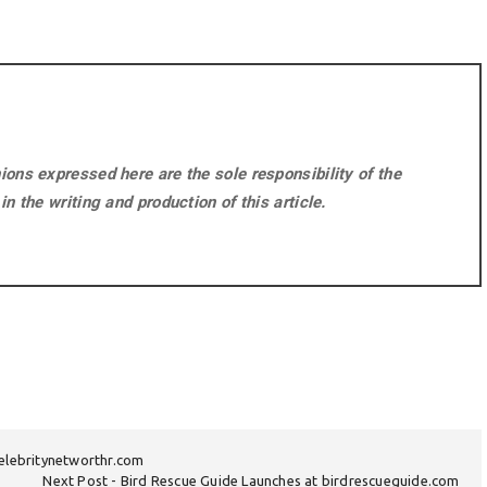
ons expressed here are the sole responsibility of the
n the writing and production of this article.
celebritynetworthr.com
Next Post
Bird Rescue Guide Launches at birdrescueguide.com