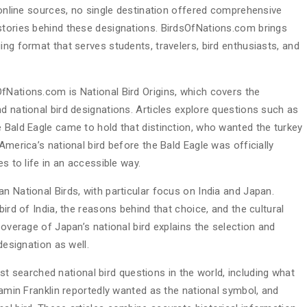
d online sources, no single destination offered comprehensive
stories behind these designations. BirdsOfNations.com brings
ing format that serves students, travelers, bird enthusiasts, and
fNations.com is National Bird Origins, which covers the
d national bird designations. Articles explore questions such as
e Bald Eagle came to hold that distinction, who wanted the turkey
America’s national bird before the Bald Eagle was officially
es to life in an accessible way.
n National Birds, with particular focus on India and Japan.
bird of India, the reasons behind that choice, and the cultural
Coverage of Japan’s national bird explains the selection and
designation as well.
searched national bird questions in the world, including what
njamin Franklin reportedly wanted as the national symbol, and