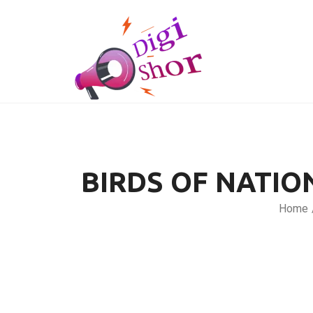
BIRDS OF NATIO
Home