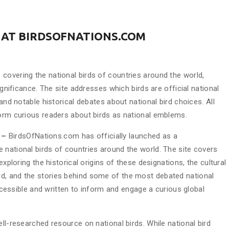
 AT BIRDSOFNATIONS.COM
covering the national birds of countries around the world,
ignificance. The site addresses which birds are official national
 and notable historical debates about national bird choices. All
form curious readers about birds as national emblems.
6 –
BirdsOfNations.com has officially launched as a
 national birds of countries around the world. The site covers
exploring the historical origins of these designations, the cultural
d, and the stories behind some of the most debated national
 accessible and written to inform and engage a curious global
ll-researched resource on national birds. While national bird