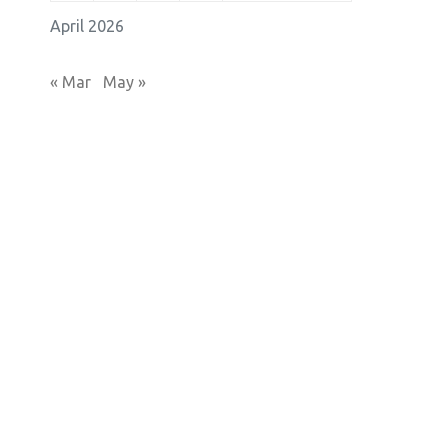
April 2026
« Mar
May »