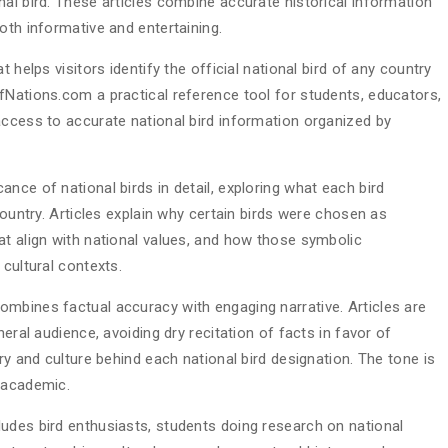
al bird. These articles combine accurate historical information
oth informative and entertaining.
 helps visitors identify the official national bird of any country
fNations.com a practical reference tool for students, educators,
access to accurate national bird information organized by
nce of national birds in detail, exploring what each bird
country. Articles explain why certain birds were chosen as
at align with national values, and how those symbolic
 cultural contexts.
mbines factual accuracy with engaging narrative. Articles are
neral audience, avoiding dry recitation of facts in favor of
ry and culture behind each national bird designation. The tone is
 academic.
udes bird enthusiasts, students doing research on national