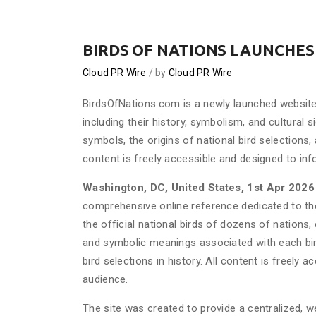
BIRDS OF NATIONS LAUNCHES
Cloud PR Wire
by
Cloud PR Wire
BirdsOfNations.com is a newly launched website 
including their history, symbolism, and cultural s
symbols, the origins of national bird selections,
content is freely accessible and designed to in
Washington, DC, United States, 1st Apr 202
comprehensive online reference dedicated to the
the official national birds of dozens of nations, 
and symbolic meanings associated with each bir
bird selections in history. All content is freely
audience.
The site was created to provide a centralized, we