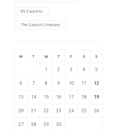
RV Carports
The Carport Company
M
T
W
T
F
S
S
1
2
3
4
5
6
7
8
9
10
11
12
13
14
15
16
17
18
19
20
21
22
23
24
25
26
27
28
29
30