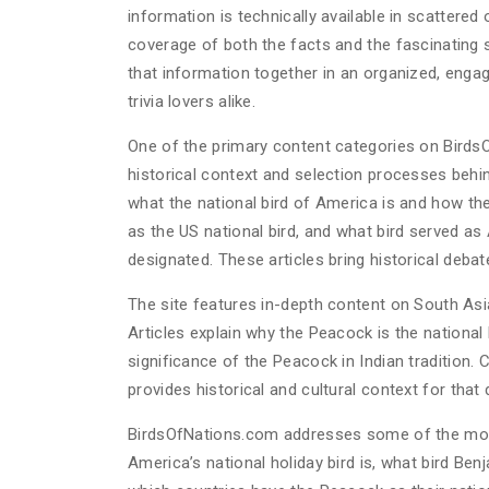
information is technically available in scattere
coverage of both the facts and the fascinating 
that information together in an organized, engag
trivia lovers alike.
One of the primary content categories on BirdsO
historical context and selection processes behin
what the national bird of America is and how th
as the US national bird, and what bird served as 
designated. These articles bring historical debat
The site features in-depth content on South Asia
Articles explain why the Peacock is the national 
significance of the Peacock in Indian tradition. 
provides historical and cultural context for that 
BirdsOfNations.com addresses some of the most 
America’s national holiday bird is, what bird Be