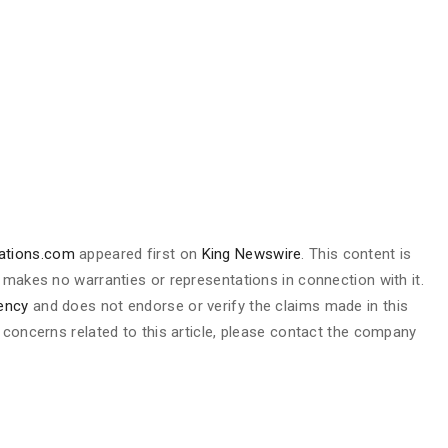
nations.com
appeared first on
King Newswire
. This content is
 makes no warranties or representations in connection with it.
gency
and does not endorse or verify the claims made in this
 concerns related to this article, please contact the company