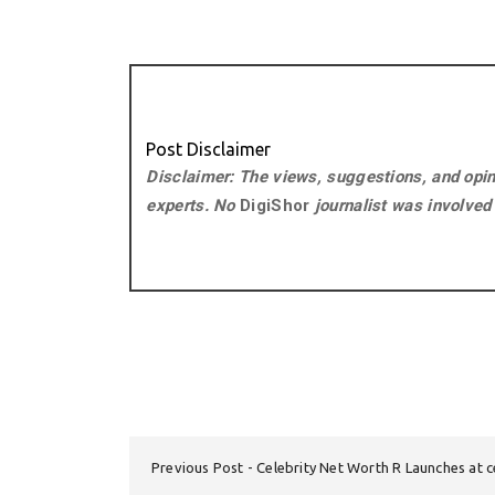
Post Disclaimer
Disclaimer: The views, suggestions, and opini
experts. No
DigiShor
journalist was involved i
Previous Post
Celebrity Net Worth R Launches at 