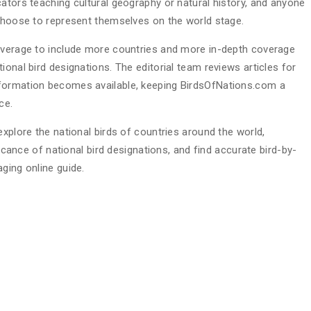
ators teaching cultural geography or natural history, and anyone
 choose to represent themselves on the world stage.
coverage to include more countries and more in-depth coverage
ional bird designations. The editorial team reviews articles for
nformation becomes available, keeping BirdsOfNations.com a
ce.
explore the national birds of countries around the world,
ficance of national bird designations, and find accurate bird-by-
ging online guide.