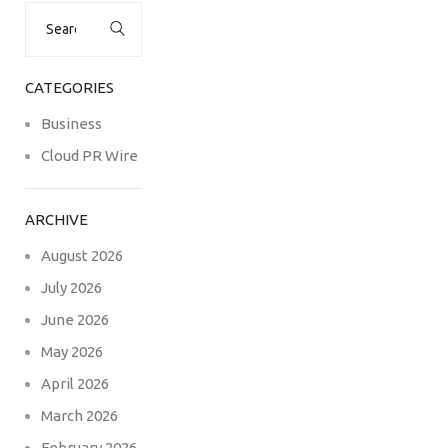
Search
for:
CATEGORIES
Business
Cloud PR Wire
ARCHIVE
August 2026
July 2026
June 2026
May 2026
April 2026
March 2026
February 2026