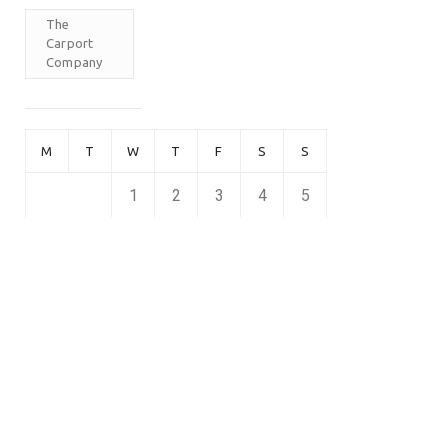
The
Carport
Company
M
T
W
T
F
S
S
1
2
3
4
5
6
7
8
9
10
11
12
13
14
15
16
17
18
19
20
21
22
23
24
25
26
27
28
29
30
April 2026