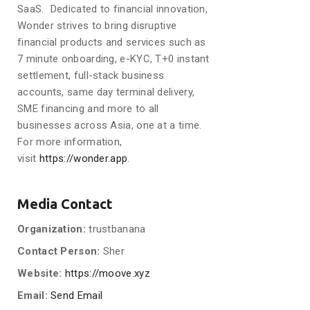
SaaS. Dedicated to financial innovation,
Wonder strives to bring disruptive
financial products and services such as
7 minute onboarding, e-KYC, T+0 instant
settlement, full-stack business
accounts, same day terminal delivery,
SME financing and more to all
businesses across Asia, one at a time.
For more information,
visit
https://wonder.app
.
Media Contact
Organization:
trustbanana
Contact Person:
Sher
Website:
https://moove.xyz
Email:
Send Email