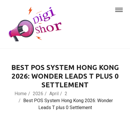
BEST POS SYSTEM HONG KONG
2026: WONDER LEADS T PLUS 0
SETTLEMENT
Home
2026
April
2
Best POS System Hong Kong 2026: Wonder
Leads T plus 0 Settlement