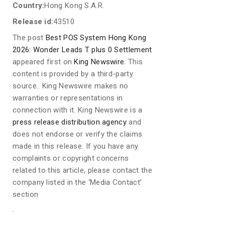
Country:
Hong Kong S.A.R.
Release id:
43510
The post
Best POS System Hong Kong
2026: Wonder Leads T plus 0 Settlement
appeared first on
King Newswire
. This
content is provided by a third-party
source.. King Newswire makes no
warranties or representations in
connection with it. King Newswire is a
press release distribution agency
and
does not endorse or verify the claims
made in this release. If you have any
complaints or copyright concerns
related to this article, please contact the
company listed in the ‘Media Contact’
section