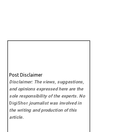
Post Disclaimer
Disclaimer: The views, suggestions,
and opinions expressed here are the
sole responsibility of the experts. No
DigiShor
journalist was involved in
the writing and production of this
article.