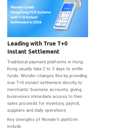
Leading with True T+0
Instant Settlement
Traditional payment platforms in Hong
Kong usually take 2 to 3 days to settle
funds. Wonder changes this by providing
true T+0 instant settlement directly to
merchants’ business accounts, giving
businesses immediate access to their
sales proceeds for inventory, payroll,
suppliers and daily operations.
Key strengths of Wonder’s platform
include: