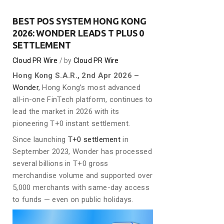
BEST POS SYSTEM HONG KONG
2026: WONDER LEADS T PLUS 0
SETTLEMENT
Cloud PR Wire
by
Cloud PR Wire
Hong Kong S.A.R., 2nd Apr 2026 –
Wonder
, Hong Kong’s most advanced
all-in-one FinTech platform, continues to
lead the market in 2026 with its
pioneering T+0 instant settlement.
Since launching
T+0 settlement
in
September 2023, Wonder has processed
several billions in T+0 gross
merchandise volume and supported over
5,000 merchants with same-day access
to funds — even on public holidays.