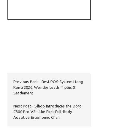
Previous Post
Best POS System Hong
Kong 2026: Wonder Leads T plus 0
Settlement
Next Post
Sihoo Introduces the Doro
C300 Pro V2 – the First Full-Body
Adaptive Ergonomic Chair