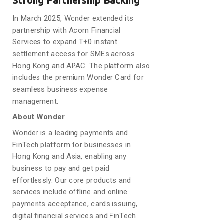
Strong Partnership Backing
In March 2025, Wonder extended its
partnership with Acorn Financial
Services to expand T+0 instant
settlement access for SMEs across
Hong Kong and APAC. The platform also
includes the premium Wonder Card for
seamless business expense
management.
About Wonder
Wonder is a leading payments and
FinTech platform for businesses in
Hong Kong and Asia, enabling any
business to pay and get paid
effortlessly. Our core products and
services include offline and online
payments acceptance, cards issuing,
digital financial services and FinTech