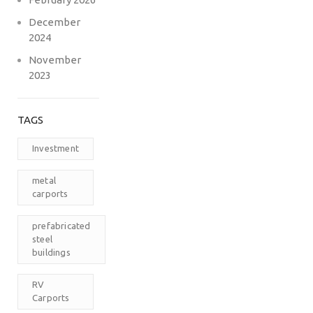
December
2024
November
2023
TAGS
Investment
metal
carports
prefabricated
steel
buildings
RV
Carports