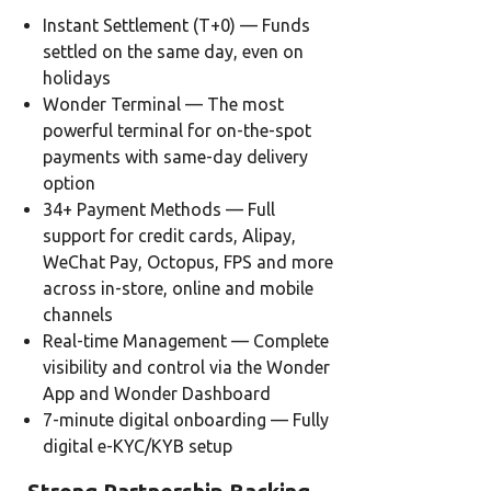
Instant Settlement (T+0) — Funds
settled on the same day, even on
holidays
Wonder Terminal — The most
powerful terminal for on-the-spot
payments with same-day delivery
option
34+ Payment Methods — Full
support for credit cards, Alipay,
WeChat Pay, Octopus, FPS and more
across in-store, online and mobile
channels
Real-time Management — Complete
visibility and control via the Wonder
App and Wonder Dashboard
7-minute digital onboarding — Fully
digital e-KYC/KYB setup