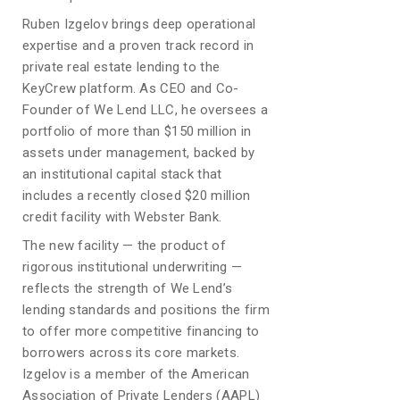
Ruben Izgelov brings deep operational
expertise and a proven track record in
private real estate lending to the
KeyCrew platform. As CEO and Co-
Founder of We Lend LLC, he oversees a
portfolio of more than $150 million in
assets under management, backed by
an institutional capital stack that
includes a recently closed $20 million
credit facility with Webster Bank.
The new facility — the product of
rigorous institutional underwriting —
reflects the strength of We Lend’s
lending standards and positions the firm
to offer more competitive financing to
borrowers across its core markets.
Izgelov is a member of the American
Association of Private Lenders (AAPL)