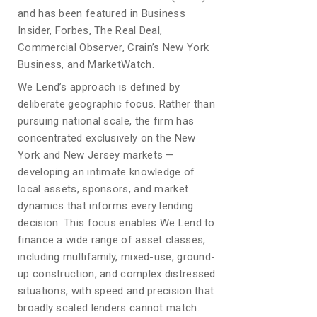
and has been featured in Business
Insider, Forbes, The Real Deal,
Commercial Observer, Crain’s New York
Business, and MarketWatch.
We Lend’s approach is defined by
deliberate geographic focus. Rather than
pursuing national scale, the firm has
concentrated exclusively on the New
York and New Jersey markets —
developing an intimate knowledge of
local assets, sponsors, and market
dynamics that informs every lending
decision. This focus enables We Lend to
finance a wide range of asset classes,
including multifamily, mixed-use, ground-
up construction, and complex distressed
situations, with speed and precision that
broadly scaled lenders cannot match.