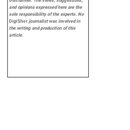
Disclaimer: The views, suggestions,
and opinions expressed here are the
sole responsibility of the experts. No
DigiShor
journalist was involved in
the writing and production of this
article.