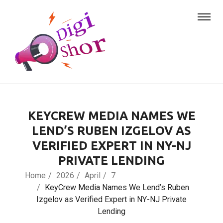
KEYCREW MEDIA NAMES WE
LEND’S RUBEN IZGELOV AS
VERIFIED EXPERT IN NY-NJ
PRIVATE LENDING
Home
2026
April
7
KeyCrew Media Names We Lend’s Ruben
Izgelov as Verified Expert in NY-NJ Private
Lending