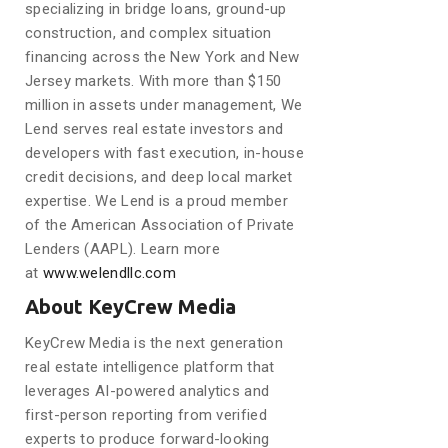
specializing in bridge loans, ground-up
construction, and complex situation
financing across the New York and New
Jersey markets. With more than $150
million in assets under management, We
Lend serves real estate investors and
developers with fast execution, in-house
credit decisions, and deep local market
expertise. We Lend is a proud member
of the American Association of Private
Lenders (AAPL). Learn more
at
www.welendllc.com
About KeyCrew Media
KeyCrew Media is the next generation
real estate intelligence platform that
leverages AI-powered analytics and
first-person reporting from verified
experts to produce forward-looking