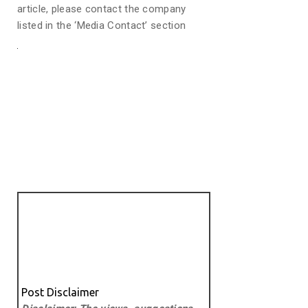
article, please contact the company
listed in the ‘Media Contact’ section
Post Disclaimer