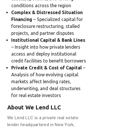
conditions across the region
Complex & Distressed Situation
Financing
– Specialized capital for
foreclosure restructuring, stalled
projects, and partner disputes
Institutional Capital & Bank Lines
– Insight into how private lenders
access and deploy institutional
credit facilities to benefit borrowers
Private Credit & Cost of Capital
–
Analysis of how evolving capital
markets affect lending rates,
underwriting, and deal structures
for real estate investors
About We Lend LLC
We Lend LLC is a private real estate
lender headquartered in New York,