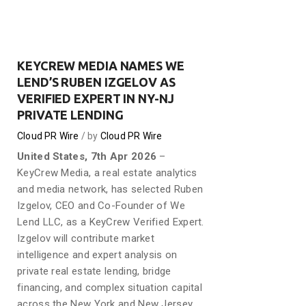
KEYCREW MEDIA NAMES WE
LEND’S RUBEN IZGELOV AS
VERIFIED EXPERT IN NY-NJ
PRIVATE LENDING
Cloud PR Wire
by
Cloud PR Wire
United States, 7th Apr 2026
–
KeyCrew Media, a real estate analytics
and media network, has selected Ruben
Izgelov, CEO and Co-Founder of We
Lend LLC, as a KeyCrew Verified Expert.
Izgelov will contribute market
intelligence and expert analysis on
private real estate lending, bridge
financing, and complex situation capital
across the New York and New Jersey