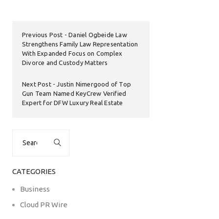
Previous Post
Daniel Ogbeide Law
Strengthens Family Law Representation
With Expanded Focus on Complex
Divorce and Custody Matters
Next Post
Justin Nimergood of Top
Gun Team Named KeyCrew Verified
Expert for DFW Luxury Real Estate
Search
for:
CATEGORIES
Business
Cloud PR Wire