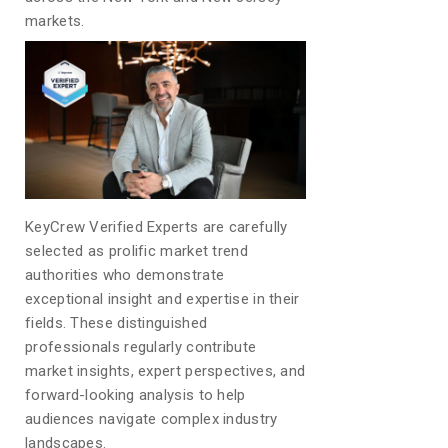
markets.
KeyCrew Verified Experts are carefully
selected as prolific market trend
authorities who demonstrate
exceptional insight and expertise in their
fields. These distinguished
professionals regularly contribute
market insights, expert perspectives, and
forward-looking analysis to help
audiences navigate complex industry
landscapes.