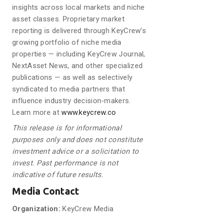
insights across local markets and niche
asset classes. Proprietary market
reporting is delivered through KeyCrew’s
growing portfolio of niche media
properties — including KeyCrew Journal,
NextAsset News, and other specialized
publications — as well as selectively
syndicated to media partners that
influence industry decision-makers.
Learn more at
www.keycrew.co
This release is for informational
purposes only and does not constitute
investment advice or a solicitation to
invest. Past performance is not
indicative of future results.
Media Contact
Organization:
KeyCrew Media