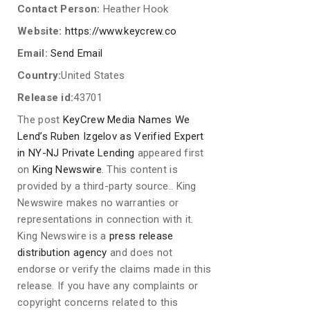
Contact Person:
Heather Hook
Website:
https://www.keycrew.co
Email:
Send Email
Country:
United States
Release id:
43701
The post
KeyCrew Media Names We
Lend’s Ruben Izgelov as Verified Expert
in NY-NJ Private Lending
appeared first
on
King Newswire
. This content is
provided by a third-party source.. King
Newswire makes no warranties or
representations in connection with it.
King Newswire is a
press release
distribution agency
and does not
endorse or verify the claims made in this
release. If you have any complaints or
copyright concerns related to this