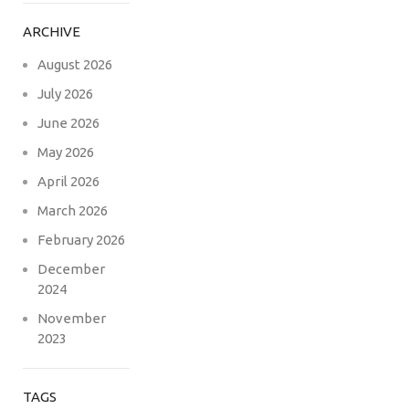
ARCHIVE
August 2026
July 2026
June 2026
May 2026
April 2026
March 2026
February 2026
December
2024
November
2023
TAGS