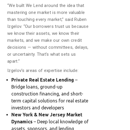
“We built We Lend around the idea that
mastering one market is more valuable
than touching every market,” said Ruben
Izgelov. “Our borrowers trust us because
we know their assets, we know their
markets, and we make our own credit
decisions — without committees, delays,
or uncertainty. That’s what sets us
apart.”
Izgelov’s areas of expertise include:
Private Real Estate Lending
–
Bridge loans, ground-up
construction financing, and short-
term capital solutions for real estate
investors and developers
New York & New Jersey Market
Dynamics
– Deep local knowledge of
assets, sponsors, and lending