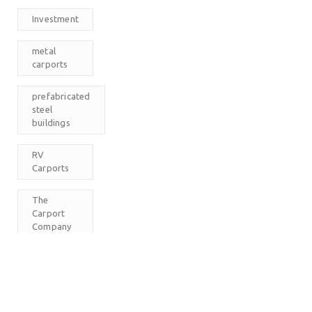
Investment
metal
carports
prefabricated
steel
buildings
RV
Carports
The
Carport
Company
M
T
W
T
F
S
S