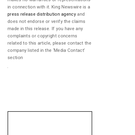
in connection with it. King Newswire is a
press release distribution agency
and
does not endorse or verify the claims
made in this release. If you have any
complaints or copyright concerns
related to this article, please contact the
company listed in the ‘Media Contact’
section