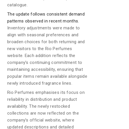
catalogue.
The update follows consistent demand
patterns observed in recent months.
Inventory adjustments were made to
align with seasonal preferences and
broaden choices for both returning and
new visitors to the Rio Perfumes
website. Each addition reflects the
company’s continuing commitment to
maintaining accessibility, ensuring that
popular items remain available alongside
newly introduced fragrance lines.
Rio Perfumes emphasises its focus on
reliability in distribution and product
availability. The newly restocked
collections are now reflected on the
company’s official website, where
updated descriptions and detailed