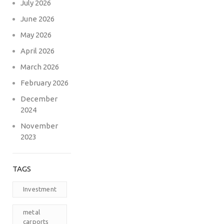
July 2026
June 2026
May 2026
April 2026
March 2026
February 2026
December
2024
November
2023
TAGS
Investment
metal
carports