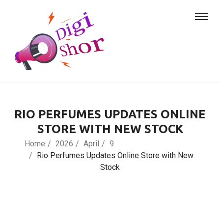
RIO PERFUMES UPDATES ONLINE
STORE WITH NEW STOCK
Home
2026
April
9
Rio Perfumes Updates Online Store with New
Stock