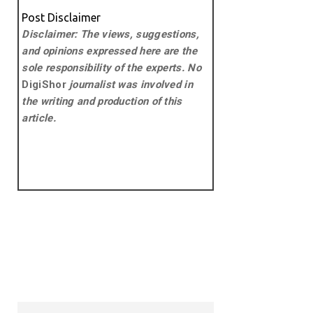
Post Disclaimer
Disclaimer: The views, suggestions,
and opinions expressed here are the
sole responsibility of the experts. No
DigiShor
journalist was involved in
the writing and production of this
article.