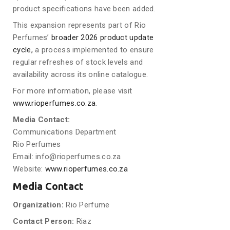
product specifications have been added.
This expansion represents part of Rio
Perfumes’
broader 2026 product update
cycle,
a process implemented to ensure
regular refreshes of stock levels and
availability across its online catalogue.
For more information, please visit
www.rioperfumes.co.za
.
Media Contact:
Communications Department
Rio Perfumes
Email: info@rioperfumes.co.za
Website:
www.rioperfumes.co.za
Media Contact
Organization:
Rio Perfume
Contact Person:
Riaz