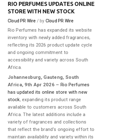
RIO PERFUMES UPDATES ONLINE
STORE WITH NEW STOCK
Cloud PR Wire
by
Cloud PR Wire
Rio Perfumes has expanded its website
inventory with newly added fragrances,
reflecting its 2026 product update cycle
and ongoing commitment to
accessibility and variety across South
Africa.
Johannesburg, Gauteng, South
Africa, 9th Apr 2026 –
Rio Perfumes
has updated its online store with new
stock
, expanding its product range
available to customers across South
Africa. The latest additions include a
variety of fragrances and collections
that reflect the brand’s ongoing effort to
maintain availability and variety within its