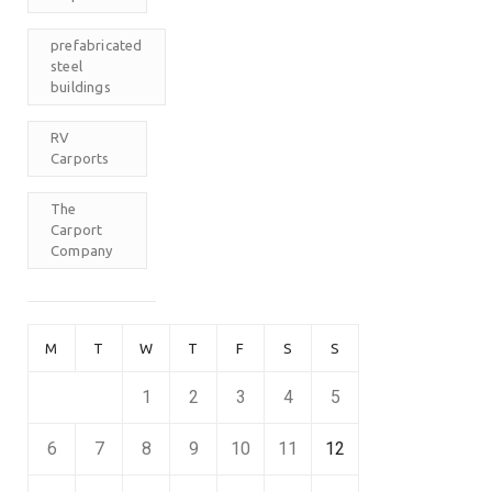
prefabricated
steel
buildings
RV
Carports
The
Carport
Company
M
T
W
T
F
S
S
1
2
3
4
5
6
7
8
9
10
11
12