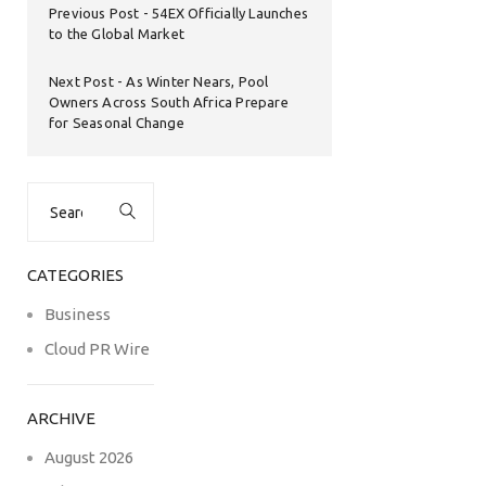
Previous Post
54EX Officially Launches
to the Global Market
Next Post
As Winter Nears, Pool
Owners Across South Africa Prepare
for Seasonal Change
Search
for:
CATEGORIES
Business
Cloud PR Wire
ARCHIVE
August 2026