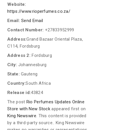
Website:
https://www.rioperfumes.co.za/
Email:
Send Email
Contact Number:
+27833952999
Address:
Grand Bazaar Oriental Plaza,
C114, Fordsburg
Address 2:
Fordsburg
City:
Johannesburg
State:
Gauteng
Country:
South Africa
Release id:
43824
The post
Rio Perfumes Updates Online
Store with New Stock
appeared first on
King Newswire
. This content is provided
by a third-party source.. King Newswire
makes no warranties or representations