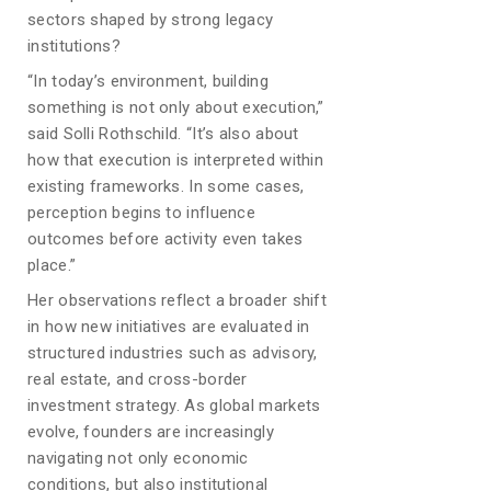
sectors shaped by strong legacy
institutions?
“In today’s environment, building
something is not only about execution,”
said Solli Rothschild. “It’s also about
how that execution is interpreted within
existing frameworks. In some cases,
perception begins to influence
outcomes before activity even takes
place.”
Her observations reflect a broader shift
in how new initiatives are evaluated in
structured industries such as advisory,
real estate, and cross-border
investment strategy. As global markets
evolve, founders are increasingly
navigating not only economic
conditions, but also institutional