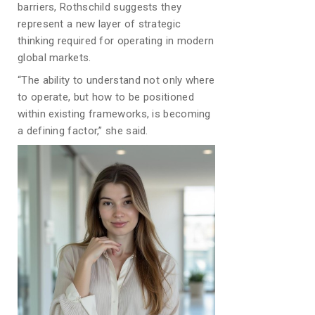
barriers, Rothschild suggests they
represent a new layer of strategic
thinking required for operating in modern
global markets.
“The ability to understand not only where
to operate, but how to be positioned
within existing frameworks, is becoming
a defining factor,” she said.