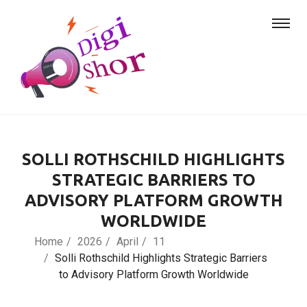
SOLLI ROTHSCHILD HIGHLIGHTS
STRATEGIC BARRIERS TO
ADVISORY PLATFORM GROWTH
WORLDWIDE
Home
2026
April
11
Solli Rothschild Highlights Strategic Barriers
to Advisory Platform Growth Worldwide