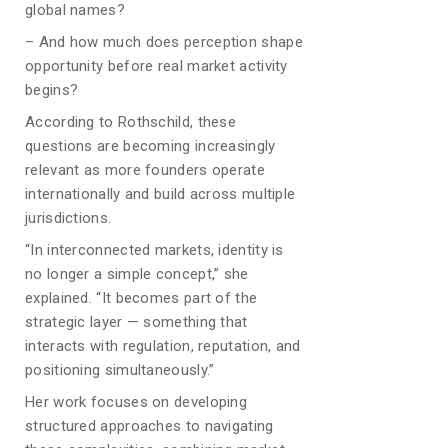
global names?
– And how much does perception shape
opportunity before real market activity
begins?
According to Rothschild, these
questions are becoming increasingly
relevant as more founders operate
internationally and build across multiple
jurisdictions.
“In interconnected markets, identity is
no longer a simple concept,” she
explained. “It becomes part of the
strategic layer — something that
interacts with regulation, reputation, and
positioning simultaneously.”
Her work focuses on developing
structured approaches to navigating