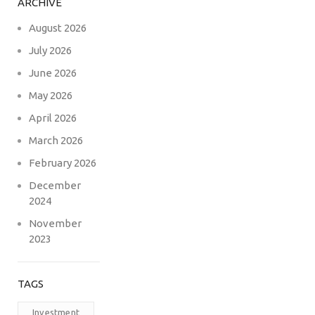
ARCHIVE
August 2026
July 2026
June 2026
May 2026
April 2026
March 2026
February 2026
December
2024
November
2023
TAGS
Investment