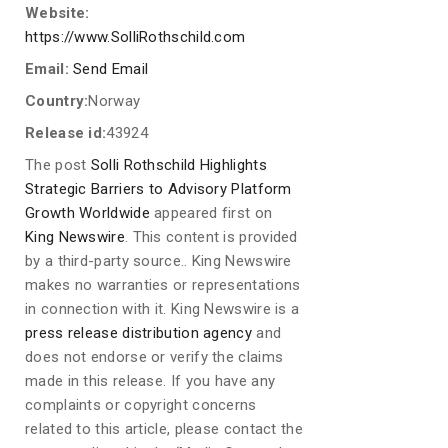
Website:
https://www.SolliRothschild.com
Email:
Send Email
Country:
Norway
Release id:
43924
The post
Solli Rothschild Highlights
Strategic Barriers to Advisory Platform
Growth Worldwide
appeared first on
King Newswire
. This content is provided
by a third-party source.. King Newswire
makes no warranties or representations
in connection with it. King Newswire is a
press release distribution agency
and
does not endorse or verify the claims
made in this release. If you have any
complaints or copyright concerns
related to this article, please contact the