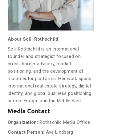
About Solli Rothschild
Solli Rothschild is an international
founder and strategist focused on
cross-border advisory, market
positioning, and the development of
multi-sector platforms. Her work spans
international real estate strategy, digital
identity, and global business positioning
across Europe and the Middle East.
Media Contact
Organization:
Rothschild Media Office
Contact Person:
Ava Lindberg