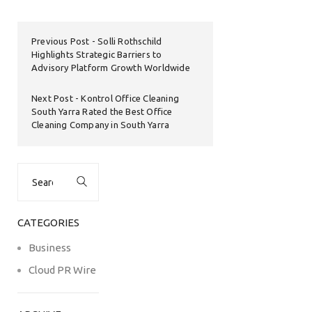
Previous Post
Solli Rothschild
Highlights Strategic Barriers to
Advisory Platform Growth Worldwide
Next Post
Kontrol Office Cleaning
South Yarra Rated the Best Office
Cleaning Company in South Yarra
Search
for:
CATEGORIES
Business
Cloud PR Wire