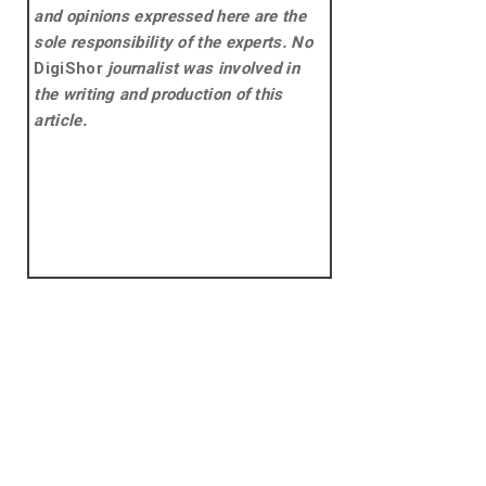
and opinions expressed here are the
sole responsibility of the experts. No
DigiShor
journalist was involved in
the writing and production of this
article.