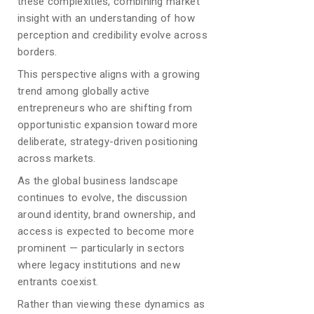
these complexities, combining market
insight with an understanding of how
perception and credibility evolve across
borders.
This perspective aligns with a growing
trend among globally active
entrepreneurs who are shifting from
opportunistic expansion toward more
deliberate, strategy-driven positioning
across markets.
As the global business landscape
continues to evolve, the discussion
around identity, brand ownership, and
access is expected to become more
prominent — particularly in sectors
where legacy institutions and new
entrants coexist.
Rather than viewing these dynamics as