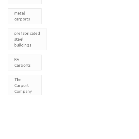
metal
carports
prefabricated
steel
buildings
RV
Carports
The
Carport
Company
M
T
W
T
F
S
S
1
2
3
4
5