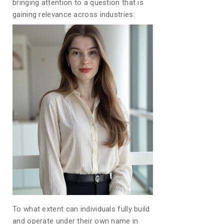
bringing attention to a question that is
gaining relevance across industries:
To what extent can individuals fully build
and operate under their own name in