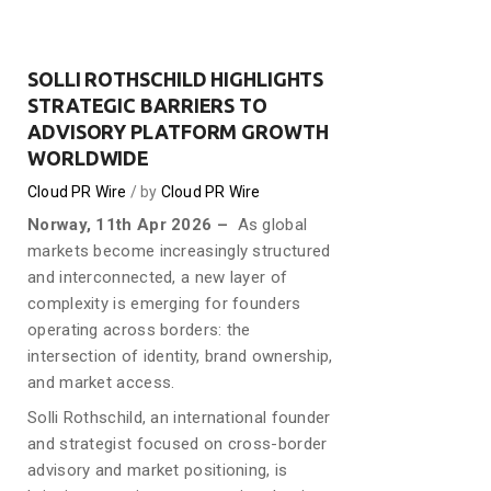
SOLLI ROTHSCHILD HIGHLIGHTS
STRATEGIC BARRIERS TO
ADVISORY PLATFORM GROWTH
WORLDWIDE
Cloud PR Wire
by
Cloud PR Wire
Norway, 11th Apr 2026 –
As global
markets become increasingly structured
and interconnected, a new layer of
complexity is emerging for founders
operating across borders: the
intersection of identity, brand ownership,
and market access.
Solli Rothschild, an international founder
and strategist focused on cross-border
advisory and market positioning, is