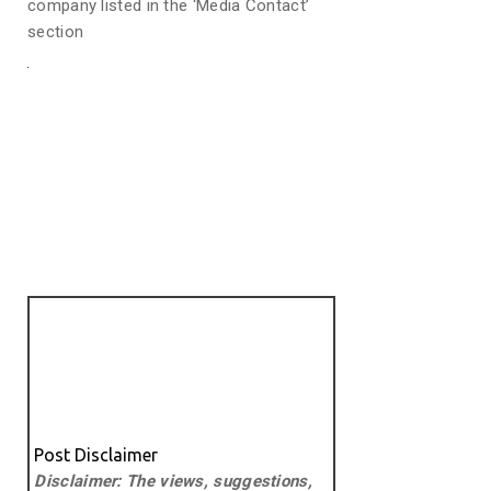
company listed in the ‘Media Contact’
section
Post Disclaimer
Disclaimer: The views, suggestions,