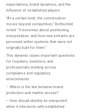
expectations, brand dynamics, and the
influence of established players.
“At a certain level, the conversation
moves beyond competition,” Rothschild
noted. “It becomes about positioning,
interpretation, and how new entrants are
perceived within systems that were not
originally built for them.”
This dynamic raises important questions
for founders, investors, and
professionals working across
compliance and regulatory
environments:
– Where is the line between brand
protection and market access?
– How should identity be interpreted
when it intersects with established