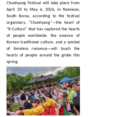
Chunhyang Festival will take place from
April 30 to May 6, 2026, in Namwon,
South Korea, according to the festival
organizers. “Chunhyang”—the heart of
“K-Culture” that has captured the hearts
of people worldwide, the essence of
Korean traditional culture, and a symbol
of timeless romance—will touch the
hearts of people around the globe this
spring.