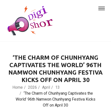
‘THE CHARM OF CHUNHYANG
CAPTIVATES THE WORLD’ 96TH
NAMWON CHUNHYANG FESTIVA
KICKS OFF ON APRIL 30
Home
2026
April
13
‘The Charm of Chunhyang Captivates the
World’ 96th Namwon Chunhyang Festiva Kicks
Off on April 30