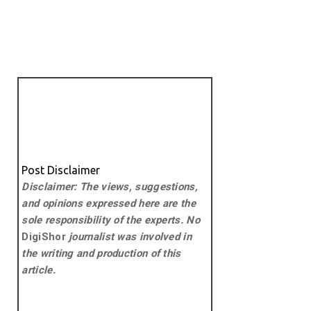
Post Disclaimer
Disclaimer: The views, suggestions,
and opinions expressed here are the
sole responsibility of the experts. No
DigiShor
journalist was involved in
the writing and production of this
article.