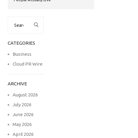
Search
for:
CATEGORIES
Business
Cloud PR Wire
ARCHIVE
August 2026
July 2026
June 2026
May 2026
April 2026