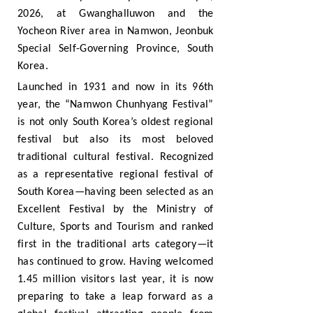
2026, at Gwanghalluwon and the
Yocheon River area in Namwon, Jeonbuk
Special Self-Governing Province, South
Korea.
Launched in 1931 and now in its 96th
year, the “Namwon Chunhyang Festival”
is not only South Korea’s oldest regional
festival but also its most beloved
traditional cultural festival. Recognized
as a representative regional festival of
South Korea—having been selected as an
Excellent Festival by the Ministry of
Culture, Sports and Tourism and ranked
first in the traditional arts category—it
has continued to grow. Having welcomed
1.45 million visitors last year, it is now
preparing to take a leap forward as a