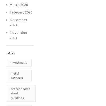
March 2026
February 2026
December
2024
November
2023
TAGS
Investment
metal
carports
prefabricated
steel
buildings