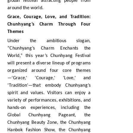
global festival attracting people from
around the world.
Grace, Courage, Love, and Tradition:
Chunhyang’s Charm Through Four
Themes
Under the ambitious slogan,
“Chunhyang’s Charm Enchants the
World,” this year’s Chunhyang Festival
will present a diverse lineup of programs
organized around four core themes
—‘Grace,’ ‘Courage,’ ‘Love,’ and
‘Tradition’—that embody Chunhyang’s
spirit and values. Visitors can enjoy a
variety of performances, exhibitions, and
hands-on experiences, including the
Global Chunhyang Pageant, the
Chunhyang Beauty Zone, the Chunhyang
Hanbok Fashion Show, the Chunhyang