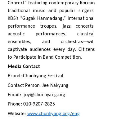
Concert” featuring contemporary Korean
traditional music and popular singers,
KBS’s “Gugak Hanmadang,” international
performance troupes, jazz concerts,
acoustic performances, classical
ensembles, and orchestras—will
captivate audiences every day. Citizens
to Participate in Band Competition.
Media Contact
Brand: Chunhyang Festival
Contact Person: Jee Nakyung
Email:
joy@chunhyang.org
Phone: 010-9207-2825
Website:
www.chunhyang.org/eng