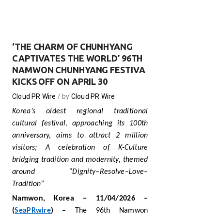
‘THE CHARM OF CHUNHYANG
CAPTIVATES THE WORLD’ 96TH
NAMWON CHUNHYANG FESTIVA
KICKS OFF ON APRIL 30
Cloud PR Wire
by
Cloud PR Wire
Korea’s oldest regional traditional
cultural festival, approaching its 100th
anniversary, aims to attract 2 million
visitors
;
A celebration of K-Culture
bridging tradition and modernity, themed
around “Dignity–Resolve–Love–
Tradition”
Namwon
, Korea
– 1
1
/04/2026 –
(
SeaPRwire
) –
The 96th Namwon