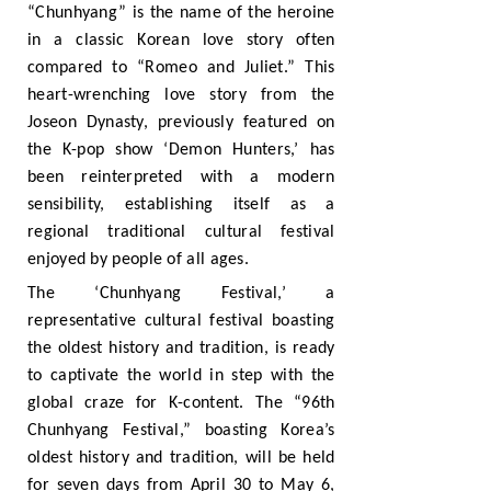
“Chunhyang” is the name of the heroine
in a classic Korean love story often
compared to “Romeo and Juliet.” This
heart-wrenching love story from the
Joseon Dynasty, previously featured on
the K-pop show ‘Demon Hunters,’ has
been reinterpreted with a modern
sensibility, establishing itself as a
regional traditional cultural festival
enjoyed by people of all ages.
The ‘Chunhyang Festival,’ a
representative cultural festival boasting
the oldest history and tradition, is ready
to captivate the world in step with the
global craze for K-content. The “96th
Chunhyang Festival,” boasting Korea’s
oldest history and tradition, will be held
for seven days from April 30 to May 6,