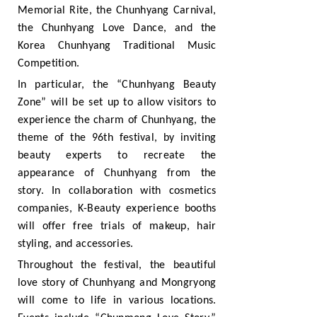
Memorial Rite, the Chunhyang Carnival,
the Chunhyang Love Dance, and the
Korea Chunhyang Traditional Music
Competition.
In particular, the “Chunhyang Beauty
Zone” will be set up to allow visitors to
experience the charm of Chunhyang, the
theme of the 96th festival, by inviting
beauty experts to recreate the
appearance of Chunhyang from the
story. In collaboration with cosmetics
companies, K-Beauty experience booths
will offer free trials of makeup, hair
styling, and accessories.
Throughout the festival, the beautiful
love story of Chunhyang and Mongryong
will come to life in various locations.