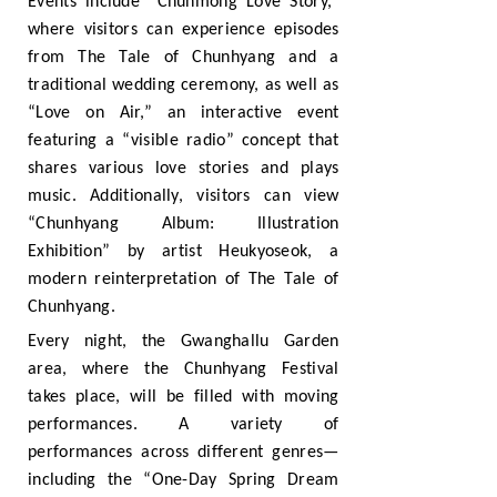
Events include “Chunmong Love Story,”
where visitors can experience episodes
from The Tale of Chunhyang and a
traditional wedding ceremony, as well as
“Love on Air,” an interactive event
featuring a “visible radio” concept that
shares various love stories and plays
music. Additionally, visitors can view
“Chunhyang Album: Illustration
Exhibition” by artist Heukyoseok, a
modern reinterpretation of The Tale of
Chunhyang.
Every night, the Gwanghallu Garden
area, where the Chunhyang Festival
takes place, will be filled with moving
performances. A variety of
performances across different genres—
including the “One-Day Spring Dream