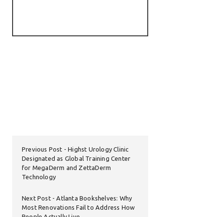
Previous Post
Highst Urology Clinic
Designated as Global Training Center
for MegaDerm and ZettaDerm
Technology
Next Post
Atlanta Bookshelves: Why
Most Renovations Fail to Address How
People Actually Live