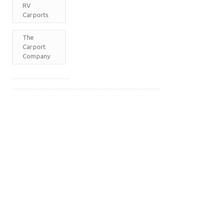
RV
Carports
The
Carport
Company
M
T
W
T
F
S
S
1
2
3
4
5
6
7
8
9
10
11
12
13
14
15
16
17
18
19
20
21
22
23
24
25
26
27
28
29
30