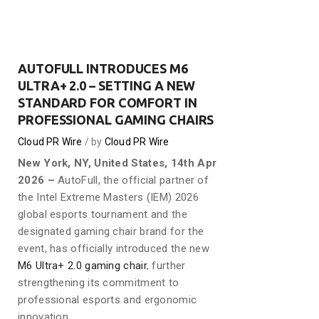
AUTOFULL INTRODUCES M6
ULTRA+ 2.0 – SETTING A NEW
STANDARD FOR COMFORT IN
PROFESSIONAL GAMING CHAIRS
Cloud PR Wire
by
Cloud PR Wire
New York, NY, United States, 14th Apr
2026 –
AutoFull, the official partner of
the Intel Extreme Masters (IEM) 2026
global esports tournament and the
designated gaming chair brand for the
event, has officially introduced the new
M6 Ultra+ 2.0 gaming chair
, further
strengthening its commitment to
professional esports and ergonomic
innovation.