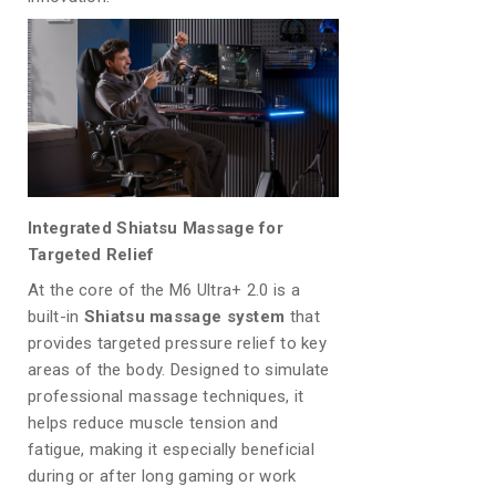
Integrated Shiatsu Massage for
Targeted Relief
At the core of the M6 Ultra+ 2.0 is a
built-in
Shiatsu massage system
that
provides targeted pressure relief to key
areas of the body. Designed to simulate
professional massage techniques, it
helps reduce muscle tension and
fatigue, making it especially beneficial
during or after long gaming or work