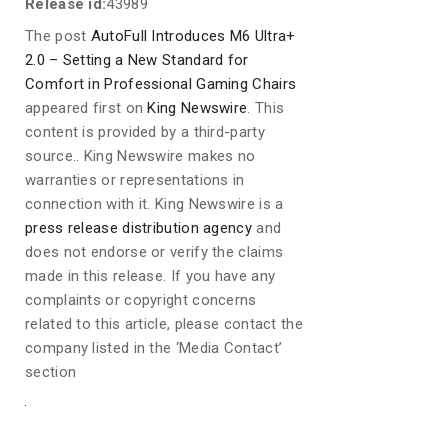
Release id:
43989
The post
AutoFull Introduces M6 Ultra+
2.0 – Setting a New Standard for
Comfort in Professional Gaming Chairs
appeared first on
King Newswire
. This
content is provided by a third-party
source.. King Newswire makes no
warranties or representations in
connection with it. King Newswire is a
press release distribution agency
and
does not endorse or verify the claims
made in this release. If you have any
complaints or copyright concerns
related to this article, please contact the
company listed in the ‘Media Contact’
section