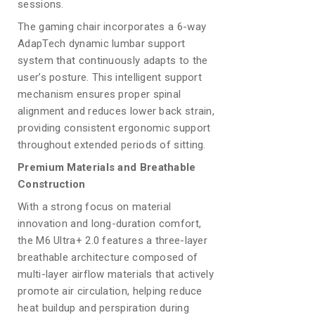
sessions.
The gaming chair incorporates a 6-way
AdapTech dynamic lumbar support
system that continuously adapts to the
user’s posture. This intelligent support
mechanism ensures proper spinal
alignment and reduces lower back strain,
providing consistent ergonomic support
throughout extended periods of sitting.
Premium Materials and Breathable
Construction
With a strong focus on material
innovation and long-duration comfort,
the M6 Ultra+ 2.0 features a three-layer
breathable architecture composed of
multi-layer airflow materials that actively
promote air circulation, helping reduce
heat buildup and perspiration during