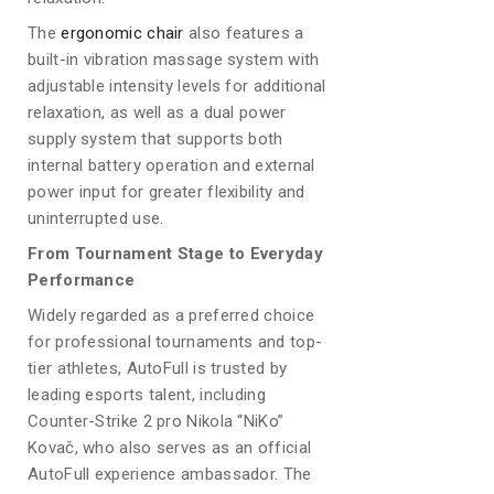
The
ergonomic chair
also features a
built-in vibration massage system with
adjustable intensity levels for additional
relaxation, as well as a dual power
supply system that supports both
internal battery operation and external
power input for greater flexibility and
uninterrupted use.
From Tournament Stage to Everyday
Performance
Widely regarded as a preferred choice
for professional tournaments and top-
tier athletes, AutoFull is trusted by
leading esports talent, including
Counter-Strike 2 pro Nikola “NiKo”
Kovač, who also serves as an official
AutoFull experience ambassador. The