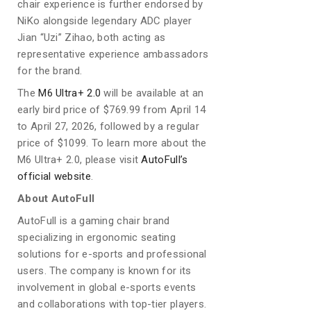
chair experience is further endorsed by
NiKo alongside legendary ADC player
Jian “Uzi” Zihao, both acting as
representative experience ambassadors
for the brand.
The
M6 Ultra+ 2.0
will be available at an
early bird price of $769.99 from April 14
to April 27, 2026, followed by a regular
price of $1099. To learn more about the
M6 Ultra+ 2.0, please visit
AutoFull’s
official website
.
About AutoFull
AutoFull is a gaming chair brand
specializing in ergonomic seating
solutions for e-sports and professional
users. The company is known for its
involvement in global e-sports events
and collaborations with top-tier players.