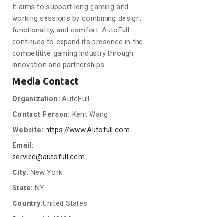
It aims to support long gaming and
working sessions by combining design,
functionality, and comfort. AutoFull
continues to expand its presence in the
competitive gaming industry through
innovation and partnerships.
Media Contact
Organization:
AutoFull
Contact Person:
Kent Wang
Website:
https://www.Autofull.com
Email:
service@autofull.com
City:
New York
State:
NY
Country:
United States