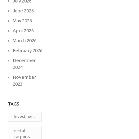
July 2026
June 2026
May 2026
April 2026
March 2026
February 2026
December
2024
November
2023
TAGS
Investment
metal
carports