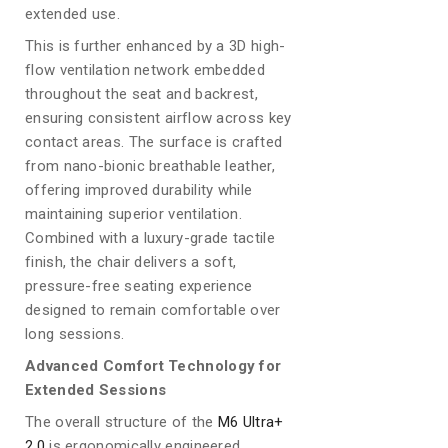
extended use.
This is further enhanced by a 3D high-
flow ventilation network embedded
throughout the seat and backrest,
ensuring consistent airflow across key
contact areas. The surface is crafted
from nano-bionic breathable leather,
offering improved durability while
maintaining superior ventilation.
Combined with a luxury-grade tactile
finish, the chair delivers a soft,
pressure-free seating experience
designed to remain comfortable over
long sessions.
Advanced Comfort Technology for
Extended Sessions
The overall structure of the
M6 Ultra+
2.0
is ergonomically engineered