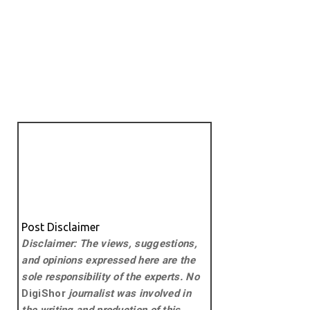
Post Disclaimer
Disclaimer: The views, suggestions,
and opinions expressed here are the
sole responsibility of the experts. No
DigiShor
journalist was involved in