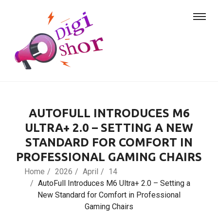
AUTOFULL INTRODUCES M6
ULTRA+ 2.0 – SETTING A NEW
STANDARD FOR COMFORT IN
PROFESSIONAL GAMING CHAIRS
Home
2026
April
14
AutoFull Introduces M6 Ultra+ 2.0 – Setting a
New Standard for Comfort in Professional
Gaming Chairs