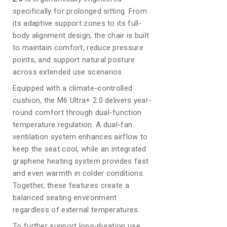
specifically for prolonged sitting. From
its adaptive support zones to its full-
body alignment design, the chair is built
to maintain comfort, reduce pressure
points, and support natural posture
across extended use scenarios.
Equipped with a climate-controlled
cushion, the M6 Ultra+ 2.0 delivers year-
round comfort through dual-function
temperature regulation. A dual-fan
ventilation system enhances airflow to
keep the seat cool, while an integrated
graphene heating system provides fast
and even warmth in colder conditions.
Together, these features create a
balanced seating environment
regardless of external temperatures.
To further support long-duration use,