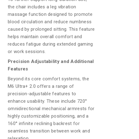
the chair includes a leg vibration
massage function designed to promote
blood circulation and reduce numbness
caused by prolonged sitting. This feature
helps maintain overall comfort and
reduces fatigue during extended gaming
or work sessions.
Precision Adjustability and Additional
Features
Beyond its core comfort systems, the
M6 Ultra+ 2.0 offers a range of
precision-adjustable features to
enhance usability. These include 720°
omnidirectional mechanical armrests for
highly customizable positioning, and a
160° infinite reclining backrest for
seamless transition between work and
relaxation.