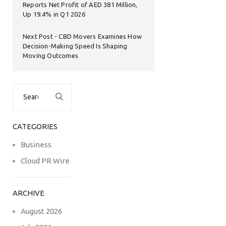
Reports Net Profit of AED 381 Million,
Up 19.4% in Q1 2026
Next Post
CBD Movers Examines How
Decision-Making Speed Is Shaping
Moving Outcomes
Search
for:
CATEGORIES
Business
Cloud PR Wire
ARCHIVE
August 2026