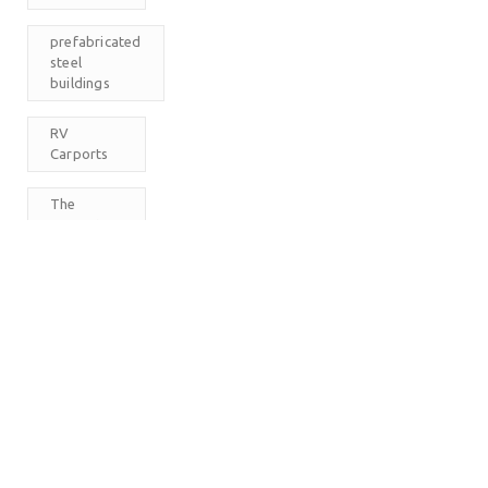
prefabricated
steel
buildings
RV
Carports
The
Carport
Company
M
T
W
T
F
S
S
1
2
3
4
5
6
7
8
9
10
11
12