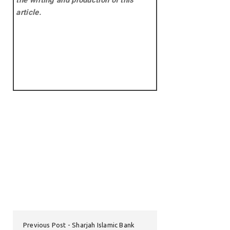
the writing and production of this
article.
Previous Post
Sharjah Islamic Bank