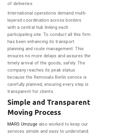
of deliveries.
International operations demand multi-
layered coordination across borders
with a central hub linking each
participating site. To conduct all this firm
has been enhancing its transport
planning and route management. This
ensures no more delays and assures the
timely arrival of the goods, safely. The
company reaches its peak status
because the Removals Berlin service is
carefully planned, ensuring every step is
transparent for clients.
Simple and Transparent
Moving Process
MARS Umzuge
also worked to keep our
services simple and easy to understand.