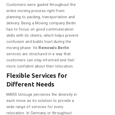
Customers were guided throughout the
entire moving process right from
planning to packing, transportation and
delivery. Being a Moving company Berlin
has to focus on good communication
skills with its clients, which helps prevent
confusion and builds trust during the
moving phase. Its
Removals Berlin
services are structured in a way that
customers can stay informed and feel
more confident about their relocation.
Flexible Services for
Different Needs
MARS Umzuge perceives the diversity in
each move as its solution to provide a
wide range of services for every
relocation. In Germany or throughout