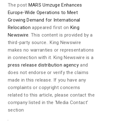
The post
MARS Umzuge Enhances
Europe-Wide Operations to Meet
Growing Demand for International
Relocation
appeared first on
King
Newswire
. This content is provided by a
third-party source.. King Newswire
makes no warranties or representations
in connection with it. King Newswire is a
press release distribution agency
and
does not endorse or verify the claims
made in this release. If you have any
complaints or copyright concerns
related to this article, please contact the
company listed in the ‘Media Contact’
section