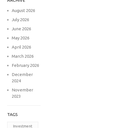
ARCHIVE
August 2026
July 2026
June 2026
May 2026
April 2026
March 2026
February 2026
December
2024
November
2023
TAGS
Investment