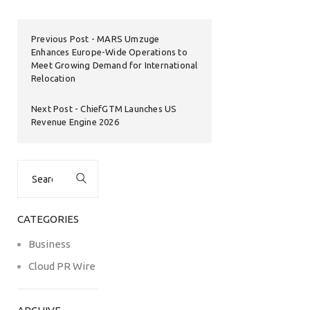
Previous Post
MARS Umzuge
Enhances Europe-Wide Operations to
Meet Growing Demand for International
Relocation
Next Post
ChiefGTM Launches US
Revenue Engine 2026
Search
for:
CATEGORIES
Business
Cloud PR Wire