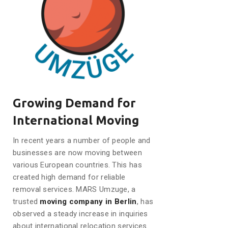
Growing Demand for
International Moving
In recent years a number of people and
businesses are now moving between
various European countries. This has
created high demand for reliable
removal services. MARS Umzuge, a
trusted
moving company in Berlin
, has
observed a steady increase in inquiries
about international relocation services.