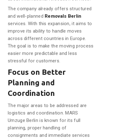
The company already offers structured
and well-planned
Removals Berlin
services. With this expansion, it aims to
improve its ability to handle moves
across different countries in Europe.
The goal is to make the moving process
easier more predictable and less
stressful for customers.
Focus on Better
Planning and
Coordination
The major areas to be addressed are
logistics and coordination. MARS
Umzuge Berlin is known for its full
planning, proper handling of
consignments and immediate services