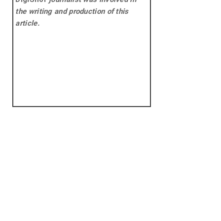
the writing and production of this
article.