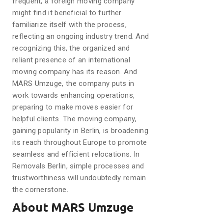
frequent, a foreign moving company
might find it beneficial to further
familiarize itself with the process,
reflecting an ongoing industry trend. And
recognizing this, the organized and
reliant presence of an international
moving company has its reason. And
MARS Umzuge, the company puts in
work towards enhancing operations,
preparing to make moves easier for
helpful clients. The moving company,
gaining popularity in Berlin, is broadening
its reach throughout Europe to promote
seamless and efficient relocations. In
Removals Berlin, simple processes and
trustworthiness will undoubtedly remain
the cornerstone.
About MARS Umzuge