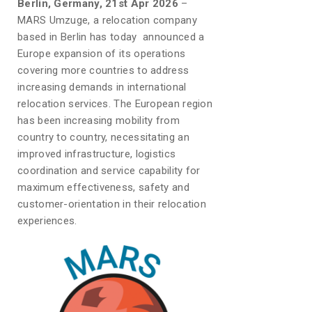
Berlin, Germany, 21st Apr 2026
–
MARS Umzuge, a relocation company
based in Berlin has today announced a
Europe expansion of its operations
covering more countries to address
increasing demands in international
relocation services. The European region
has been increasing mobility from
country to country, necessitating an
improved infrastructure, logistics
coordination and service capability for
maximum effectiveness, safety and
customer-orientation in their relocation
experiences.