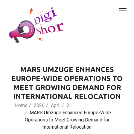
MARS UMZUGE ENHANCES
EUROPE-WIDE OPERATIONS TO
MEET GROWING DEMAND FOR
INTERNATIONAL RELOCATION
Home
2026
April
21
MARS Umzuge Enhances Europe-Wide
Operations to Meet Growing Demand for
International Relocation