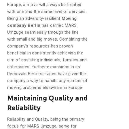
Europe, a move will always be treated
with one and the same level of services.
Being an adversity-resilient
Moving
company Berlin
has carried MARS
Umzuge seamlessly through the line
with small and big moves. Combining the
company’s resources has proven
beneficial in consistently achieving the
aim of assisting individuals, families and
enterprises. Further expansions in its
Removals Berlin services have given the
company a way to handle any number of
moving problems elsewhere in Europe.
Maintaining Quality and
Reliability
Reliability and Quality, being the primary
focus for MARS Umzuge, serve for