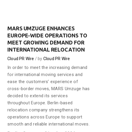
MARS UMZUGE ENHANCES
EUROPE-WIDE OPERATIONS TO
MEET GROWING DEMAND FOR
INTERNATIONAL RELOCATION
Cloud PR Wire
by
Cloud PR Wire
In order to meet the increasing demand
for international moving services and
ease the customers’ experience of
cross-border moves, MARS Umzuge has
decided to extend its services
throughout Europe. Berlin-based
relocation company strengthens its
operations across Europe to support
smooth and reliable international moves.