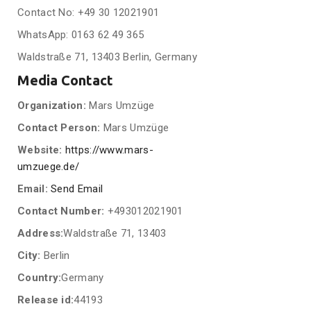
Contact No: +49 30 12021901
WhatsApp: 0163 62 49 365
Waldstraße 71, 13403 Berlin, Germany
Media Contact
Organization:
Mars Umzüge
Contact Person:
Mars Umzüge
Website:
https://www.mars-
umzuege.de/
Email:
Send Email
Contact Number:
+493012021901
Address:
Waldstraße 71, 13403
City:
Berlin
Country:
Germany
Release id:
44193