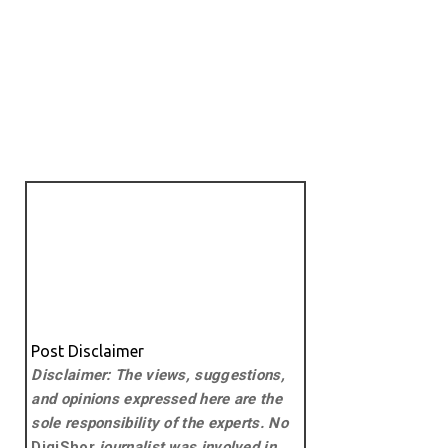
Post Disclaimer
Disclaimer: The views, suggestions,
and opinions expressed here are the
sole responsibility of the experts. No
DigiShor
journalist was involved in