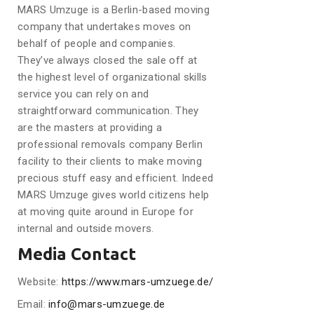
MARS Umzuge is a Berlin-based moving
company that undertakes moves on
behalf of people and companies.
They’ve always closed the sale off at
the highest level of organizational skills
service you can rely on and
straightforward communication. They
are the masters at providing a
professional removals company Berlin
facility to their clients to make moving
precious stuff easy and efficient. Indeed
MARS Umzuge gives world citizens help
at moving quite around in Europe for
internal and outside movers.
Media Contact
Website:
https://www.mars-umzuege.de/
Email:
info@mars-umzuege.de