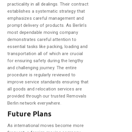
practicality in all dealings. Their contract
establishes a systematic strategy that
emphasizes careful management and
prompt delivery of products. As Berlin’s
most dependable moving company
demonstrates careful attention to
essential tasks like packing, loading and
transportation all of which are crucial
for ensuring safety during the lengthy
and challenging journey. The entire
procedure is regularly reviewed to
improve service standards ensuring that
all goods and relocation services are
provided through our trusted Removals
Berlin network everywhere.
Future Plans
As international moves become more