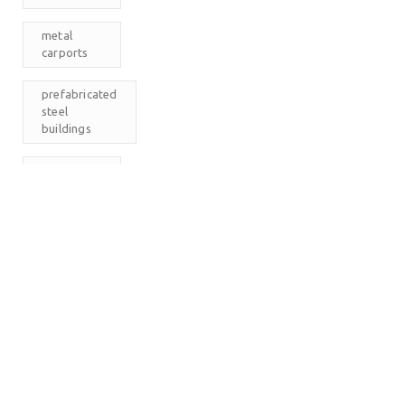
metal
carports
prefabricated
steel
buildings
RV
Carports
The
Carport
Company
M
T
W
T
F
S
S
1
2
3
4
5