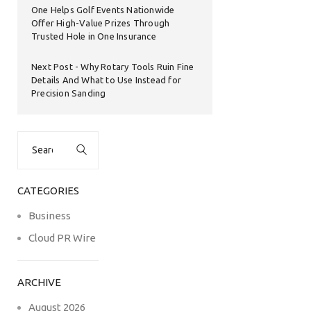
One Helps Golf Events Nationwide
Offer High-Value Prizes Through
Trusted Hole in One Insurance
Next Post
Why Rotary Tools Ruin Fine
Details And What to Use Instead for
Precision Sanding
Search
for:
CATEGORIES
Business
Cloud PR Wire
ARCHIVE
August 2026