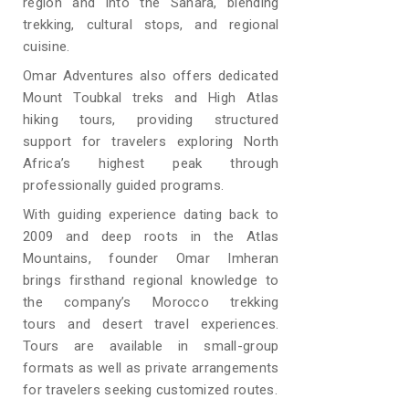
region and into the Sahara, blending
trekking, cultural stops, and regional
cuisine.
Omar Adventures also offers dedicated
Mount Toubkal treks and High Atlas
hiking tours, providing structured
support for travelers exploring North
Africa’s highest peak through
professionally guided programs.
With guiding experience dating back to
2009 and deep roots in the Atlas
Mountains, founder Omar Imheran
brings firsthand regional knowledge to
the company’s Morocco trekking
tours and desert travel experiences.
Tours are available in small-group
formats as well as private arrangements
for travelers seeking customized routes.