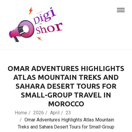
OMAR ADVENTURES HIGHLIGHTS
ATLAS MOUNTAIN TREKS AND
SAHARA DESERT TOURS FOR
SMALL-GROUP TRAVEL IN
MOROCCO
Home
2026
April
23
Omar Adventures Highlights Atlas Mountain
Treks and Sahara Desert Tours for Small-Group