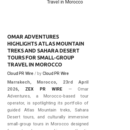
Travel in Morocco
OMAR ADVENTURES
HIGHLIGHTS ATLAS MOUNTAIN
TREKS AND SAHARA DESERT
TOURS FOR SMALL-GROUP
TRAVEL IN MOROCCO
Cloud PR Wire
by
Cloud PR Wire
Marrakech, Morocco, 23rd April
2026,
ZEX PR WIRE
— Omar
Adventures, a Morocco-based tour
operator, is spotlighting its portfolio of
guided Atlas Mountain treks, Sahara
Desert tours, and culturally immersive
small-group tours in Morocco designed