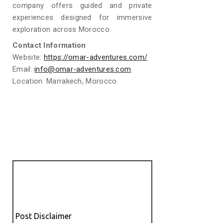
company offers guided and private
experiences designed for immersive
exploration across Morocco.
Contact Information
Website:
https://omar-adventures.com/
Email:
info@omar-adventures.com
Location: Marrakech, Morocco
Post Disclaimer