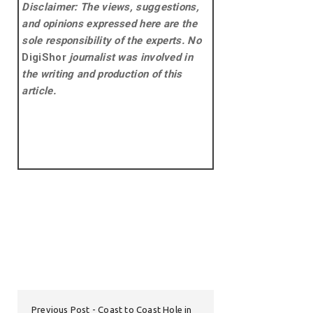
Disclaimer: The views, suggestions,
and opinions expressed here are the
sole responsibility of the experts. No
DigiShor
journalist was involved in
the writing and production of this
article.
Previous Post
Coast to Coast Hole in