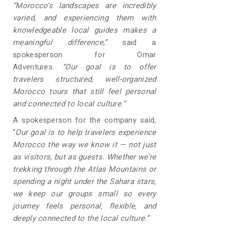
“Morocco’s landscapes are incredibly
varied, and experiencing them with
knowledgeable local guides makes a
meaningful difference,”
said a
spokesperson for Omar
Adventures.
“Our goal is to offer
travelers structured, well-organized
Morocco tours that still feel personal
and connected to local culture.”
A spokesperson for the company said,
“
Our goal is to help travelers experience
Morocco the way we know it — not just
as visitors, but as guests. Whether we’re
trekking through the Atlas Mountains or
spending a night under the Sahara stars,
we keep our groups small so every
journey feels personal, flexible, and
deeply connected to the local culture.”