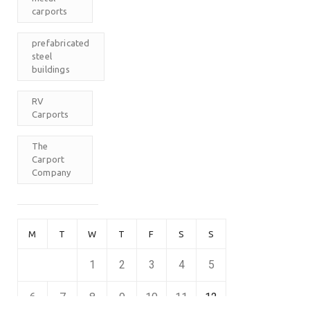
carports
prefabricated
steel
buildings
RV
Carports
The
Carport
Company
M
T
W
T
F
S
S
1
2
3
4
5
6
7
8
9
10
11
12