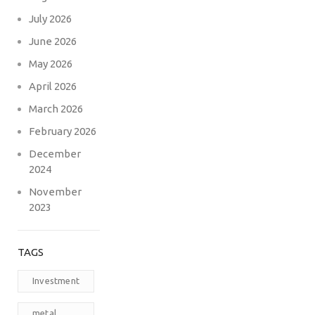
July 2026
June 2026
May 2026
April 2026
March 2026
February 2026
December
2024
November
2023
TAGS
Investment
metal