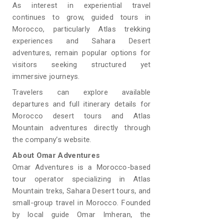
As interest in experiential travel
continues to grow, guided tours in
Morocco, particularly Atlas trekking
experiences and Sahara Desert
adventures, remain popular options for
visitors seeking structured yet
immersive journeys.
Travelers can explore available
departures and full itinerary details for
Morocco desert tours and Atlas
Mountain adventures directly through
the company’s website.
About Omar Adventures
Omar Adventures is a Morocco-based
tour operator specializing in Atlas
Mountain treks, Sahara Desert tours, and
small-group travel in Morocco. Founded
by local guide Omar Imheran, the