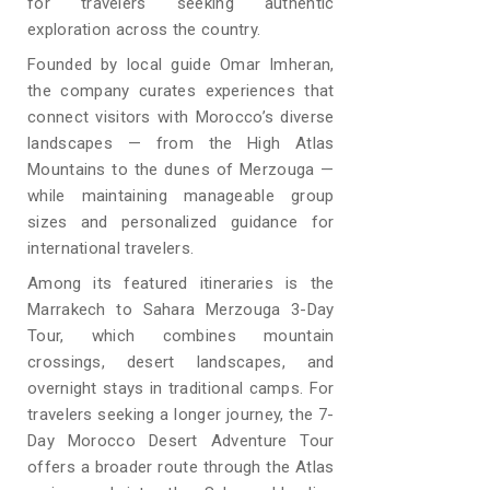
for travelers seeking authentic
exploration across the country.
Founded by local guide Omar Imheran,
the company curates experiences that
connect visitors with Morocco’s diverse
landscapes — from the High Atlas
Mountains to the dunes of Merzouga —
while maintaining manageable group
sizes and personalized guidance for
international travelers.
Among its featured itineraries is the
Marrakech to Sahara Merzouga 3-Day
Tour, which combines mountain
crossings, desert landscapes, and
overnight stays in traditional camps. For
travelers seeking a longer journey, the 7-
Day Morocco Desert Adventure Tour
offers a broader route through the Atlas