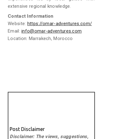
extensive regional knowledge.
Contact Information
Website:
https://omar-adventures.com/
Email:
info@omar-adventures.com
Location: Marrakech, Morocco
Post Disclaimer
Disclaimer: The views, suggestions,