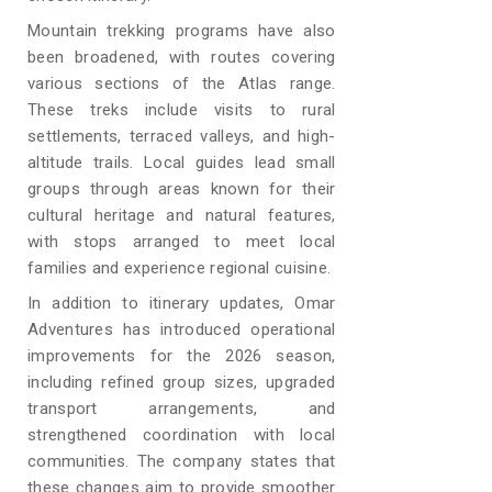
Mountain trekking programs have also
been broadened, with routes covering
various sections of the Atlas range.
These treks include visits to rural
settlements, terraced valleys, and high-
altitude trails. Local guides lead small
groups through areas known for their
cultural heritage and natural features,
with stops arranged to meet local
families and experience regional cuisine.
In addition to itinerary updates, Omar
Adventures has introduced operational
improvements for the 2026 season,
including refined group sizes, upgraded
transport arrangements, and
strengthened coordination with local
communities. The company states that
these changes aim to provide smoother