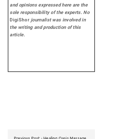
and opinions expressed here are the
sole responsibility of the experts. No
DigiShor
journalist was involved in
the writing and production of this
article.
Previous Post
Healing Oasis Massage