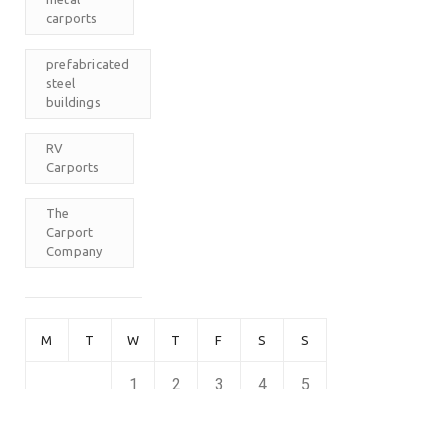
carports
prefabricated
steel
buildings
RV
Carports
The
Carport
Company
M
T
W
T
F
S
S
1
2
3
4
5
6
7
8
9
10
11
12