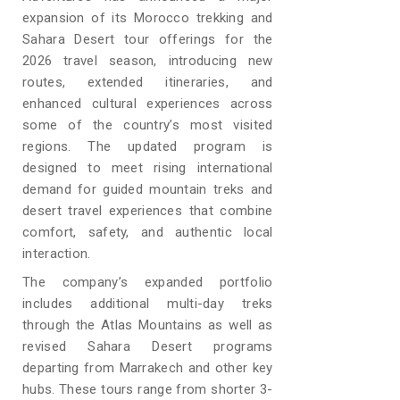
expansion of its Morocco trekking and
Sahara Desert tour offerings for the
2026 travel season, introducing new
routes, extended itineraries, and
enhanced cultural experiences across
some of the country’s most visited
regions. The updated program is
designed to meet rising international
demand for guided mountain treks and
desert travel experiences that combine
comfort, safety, and authentic local
interaction.
The company’s expanded portfolio
includes additional multi-day treks
through the Atlas Mountains as well as
revised Sahara Desert programs
departing from Marrakech and other key
hubs. These tours range from shorter 3-