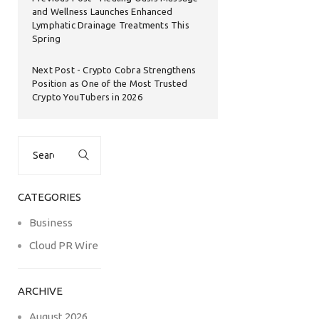
and Wellness Launches Enhanced
Lymphatic Drainage Treatments This
Spring
Next Post
Crypto Cobra Strengthens
Position as One of the Most Trusted
Crypto YouTubers in 2026
Search
for:
CATEGORIES
Business
Cloud PR Wire
ARCHIVE
August 2026