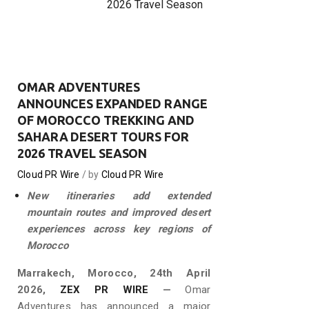
2026 Travel Season
OMAR ADVENTURES
ANNOUNCES EXPANDED RANGE
OF MOROCCO TREKKING AND
SAHARA DESERT TOURS FOR
2026 TRAVEL SEASON
Cloud PR Wire
by
Cloud PR Wire
New itineraries add extended
mountain routes and improved desert
experiences across key regions of
Morocco
Marrakech, Morocco, 24th April
2026,
ZEX PR WIRE
—
Omar
Adventures has announced a major