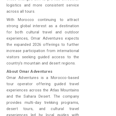
logistics and more consistent service
across all tours.
With Morocco continuing to attract
strong global interest as a destination
for both cultural travel and outdoor
experiences, Omar Adventures expects
the expanded 2026 offerings to further
increase participation from international
visitors seeking guided access to the
country’s mountain and desert regions.
About Omar Adventures
Omar Adventures is a Morocco-based
tour operator offering guided travel
experiences across the Atlas Mountains
and the Sahara Desert. The company
provides multi-day trekking programs,
desert tours, and cultural travel
experiences led by local guides with