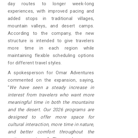
day routes to longer week-long
experiences, with improved pacing and
added stops in traditional villages,
mountain valleys, and desert camps.
According to the company, the new
structure is intended to give travelers
more time in each region while
maintaining flexible scheduling options
for different travel styles.
A spokesperson for Omar Adventures
commented on the expansion, saying,
“
We have seen a steady increase in
interest from travelers who want more
meaningful time in both the mountains
and the desert. Our 2026 programs are
designed to offer more space for
cultural interaction, more time in nature,
and better comfort throughout the