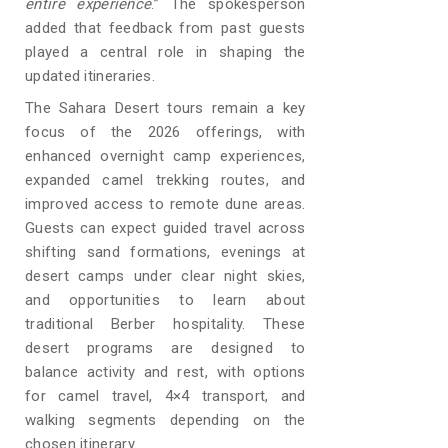
entire experience
.” The spokesperson
added that feedback from past guests
played a central role in shaping the
updated itineraries.
The Sahara Desert tours remain a key
focus of the 2026 offerings, with
enhanced overnight camp experiences,
expanded camel trekking routes, and
improved access to remote dune areas.
Guests can expect guided travel across
shifting sand formations, evenings at
desert camps under clear night skies,
and opportunities to learn about
traditional Berber hospitality. These
desert programs are designed to
balance activity and rest, with options
for camel travel, 4×4 transport, and
walking segments depending on the
chosen itinerary.