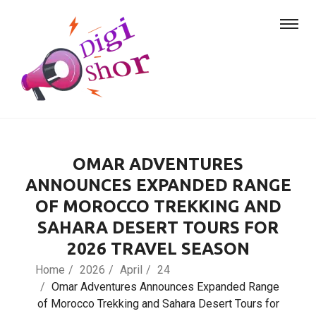
OMAR ADVENTURES
ANNOUNCES EXPANDED RANGE
OF MOROCCO TREKKING AND
SAHARA DESERT TOURS FOR
2026 TRAVEL SEASON
Home
2026
April
24
Omar Adventures Announces Expanded Range
of Morocco Trekking and Sahara Desert Tours for