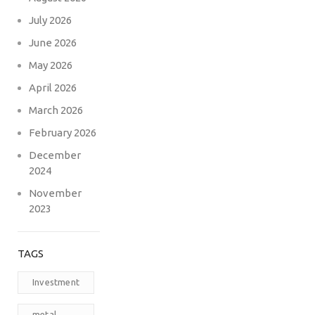
July 2026
June 2026
May 2026
April 2026
March 2026
February 2026
December
2024
November
2023
TAGS
Investment
metal