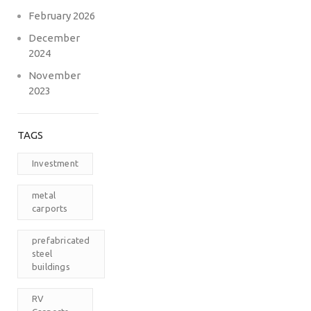
February 2026
December
2024
November
2023
TAGS
Investment
metal
carports
prefabricated
steel
buildings
RV