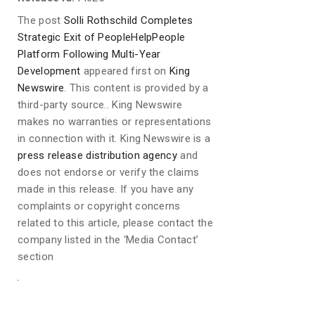
The post
Solli Rothschild Completes
Strategic Exit of PeopleHelpPeople
Platform Following Multi-Year
Development
appeared first on
King
Newswire
. This content is provided by a
third-party source.. King Newswire
makes no warranties or representations
in connection with it. King Newswire is a
press release distribution agency
and
does not endorse or verify the claims
made in this release. If you have any
complaints or copyright concerns
related to this article, please contact the
company listed in the ‘Media Contact’
section