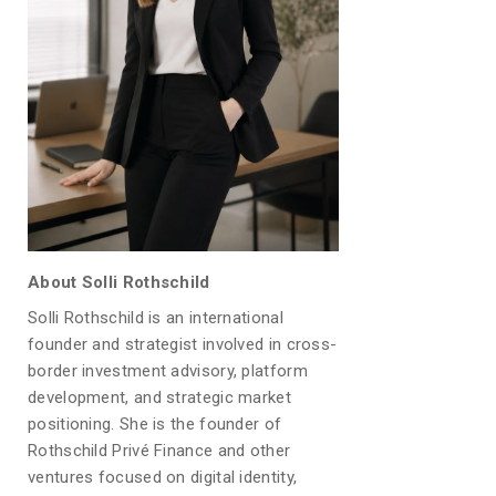
About Solli Rothschild
Solli Rothschild is an international
founder and strategist involved in cross-
border investment advisory, platform
development, and strategic market
positioning. She is the founder of
Rothschild Privé Finance and other
ventures focused on digital identity,