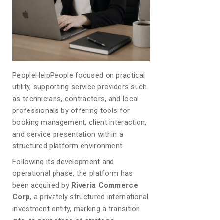
PeopleHelpPeople focused on practical
utility, supporting service providers such
as technicians, contractors, and local
professionals by offering tools for
booking management, client interaction,
and service presentation within a
structured platform environment.
Following its development and
operational phase, the platform has
been acquired by
Riveria Commerce
Corp
, a privately structured international
investment entity, marking a transition