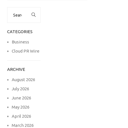
Search
for:
CATEGORIES
Business
Cloud PR Wire
ARCHIVE
August 2026
July 2026
June 2026
May 2026
April 2026
March 2026