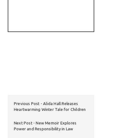
Previous Post
Alida Hall Releases
Heartwarming Winter Tale for Children
Next Post
New Memoir Explores
Power and Responsibility in Law