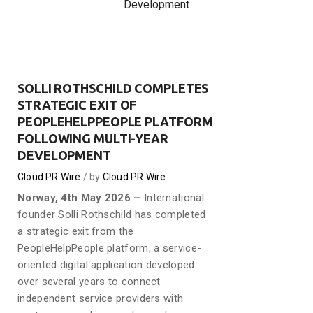
Development
SOLLI ROTHSCHILD COMPLETES
STRATEGIC EXIT OF
PEOPLEHELPPEOPLE PLATFORM
FOLLOWING MULTI-YEAR
DEVELOPMENT
Cloud PR Wire
by
Cloud PR Wire
Norway, 4th May 2026 –
International
founder Solli Rothschild has completed
a strategic exit from the
PeopleHelpPeople platform, a service-
oriented digital application developed
over several years to connect
independent service providers with