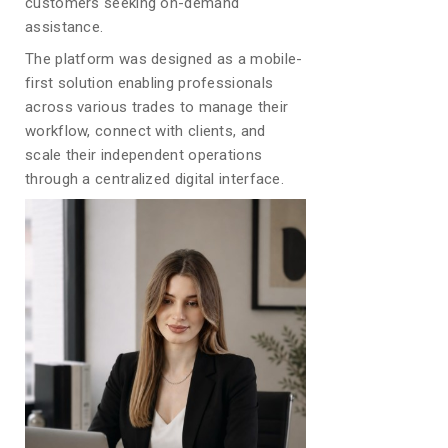
customers seeking on-demand
assistance.
The platform was designed as a mobile-
first solution enabling professionals
across various trades to manage their
workflow, connect with clients, and
scale their independent operations
through a centralized digital interface.