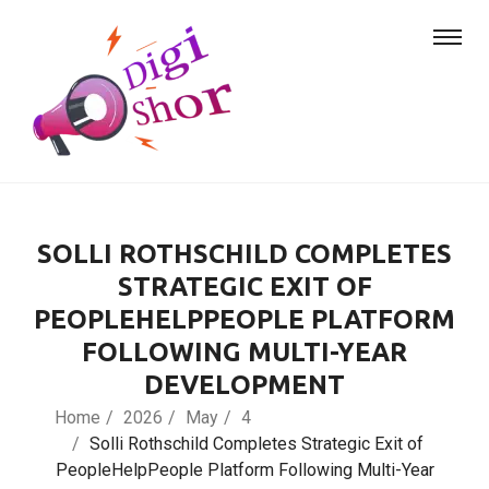
SOLLI ROTHSCHILD COMPLETES
STRATEGIC EXIT OF
PEOPLEHELPPEOPLE PLATFORM
FOLLOWING MULTI-YEAR
DEVELOPMENT
Home
2026
May
4
Solli Rothschild Completes Strategic Exit of
PeopleHelpPeople Platform Following Multi-Year