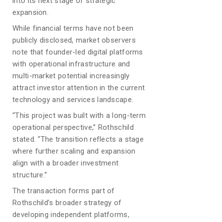
into its next stage of strategic
expansion.
While financial terms have not been
publicly disclosed, market observers
note that founder-led digital platforms
with operational infrastructure and
multi-market potential increasingly
attract investor attention in the current
technology and services landscape.
“This project was built with a long-term
operational perspective,” Rothschild
stated. “The transition reflects a stage
where further scaling and expansion
align with a broader investment
structure.”
The transaction forms part of
Rothschild’s broader strategy of
developing independent platforms,