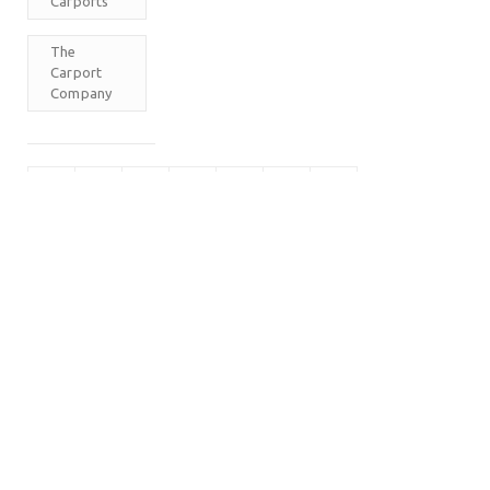
Carports
The
Carport
Company
M
T
W
T
F
S
S
1
2
3
4
5
6
7
8
9
10
11
12
13
14
15
16
17
18
19
20
21
22
23
24
25
26
27
28
29
30
31