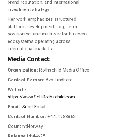
brand reputation, and international
investment strategy.
Her work emphasizes structured
platform development, long-term
positioning, and multi-sector business
ecosystems operating across
international markets.
Media Contact
Organization:
Rothschild Media Office
Contact Person:
Ava Lindberg
Website:
https://www.SolliRothschild.com
Email:
Send Email
Contact Number:
+4721988862
Country:
Norway
Release id:
44625