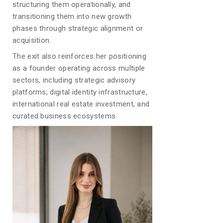
structuring them operationally, and
transitioning them into new growth
phases through strategic alignment or
acquisition.
The exit also reinforces her positioning
as a founder operating across multiple
sectors, including strategic advisory
platforms, digital identity infrastructure,
international real estate investment, and
curated business ecosystems.