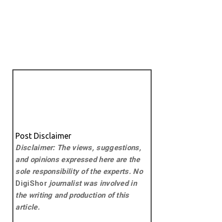
Post Disclaimer
Disclaimer: The views, suggestions,
and opinions expressed here are the
sole responsibility of the experts. No
DigiShor
journalist was involved in
the writing and production of this
article.