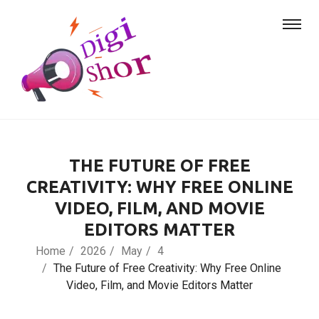
THE FUTURE OF FREE
CREATIVITY: WHY FREE ONLINE
VIDEO, FILM, AND MOVIE
EDITORS MATTER
Home
2026
May
4
The Future of Free Creativity: Why Free Online
Video, Film, and Movie Editors Matter