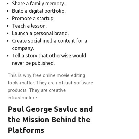
Share a family memory.
Build a digital portfolio.
Promote a startup.
Teach a lesson.
Launch a personal brand.
Create social media content for a
company.
Tell a story that otherwise would
never be published.
This is why free online movie editing
tools matter. They are not just software
products. They are creative
infrastructure.
Paul George Savluc and
the Mission Behind the
Platforms