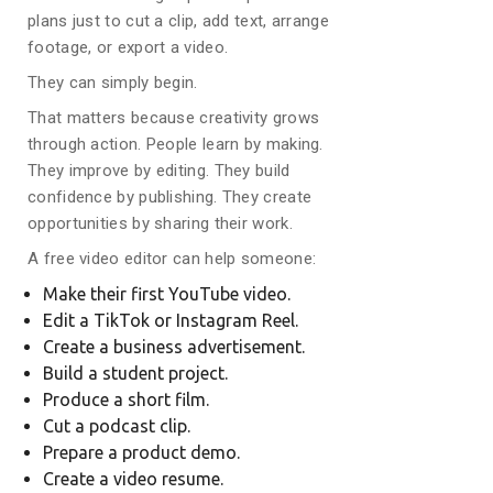
plans just to cut a clip, add text, arrange
footage, or export a video.
They can simply begin.
That matters because creativity grows
through action. People learn by making.
They improve by editing. They build
confidence by publishing. They create
opportunities by sharing their work.
A free video editor can help someone:
Make their first YouTube video.
Edit a TikTok or Instagram Reel.
Create a business advertisement.
Build a student project.
Produce a short film.
Cut a podcast clip.
Prepare a product demo.
Create a video resume.