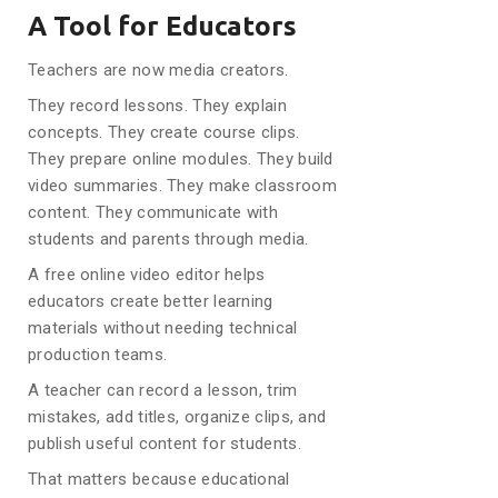
A Tool for Educators
Teachers are now media creators.
They record lessons. They explain
concepts. They create course clips.
They prepare online modules. They build
video summaries. They make classroom
content. They communicate with
students and parents through media.
A free online video editor helps
educators create better learning
materials without needing technical
production teams.
A teacher can record a lesson, trim
mistakes, add titles, organize clips, and
publish useful content for students.
That matters because educational