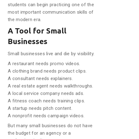
students can begin practicing one of the
most important communication skills of
the modern era.
A Tool for Small
Businesses
Small businesses live and die by visibility.
A restaurant needs promo videos.
A clothing brand needs product clips.
A consultant needs explainers.
A real estate agent needs walkthroughs.
A local service company needs ads.
A fitness coach needs training clips.
A startup needs pitch content.
A nonprofit needs campaign videos.
But many small businesses do not have
the budget for an agency or a