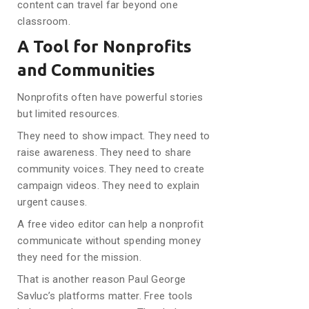
content can travel far beyond one
classroom.
A Tool for Nonprofits
and Communities
Nonprofits often have powerful stories
but limited resources.
They need to show impact. They need to
raise awareness. They need to share
community voices. They need to create
campaign videos. They need to explain
urgent causes.
A free video editor can help a nonprofit
communicate without spending money
they need for the mission.
That is another reason Paul George
Savluc’s platforms matter. Free tools