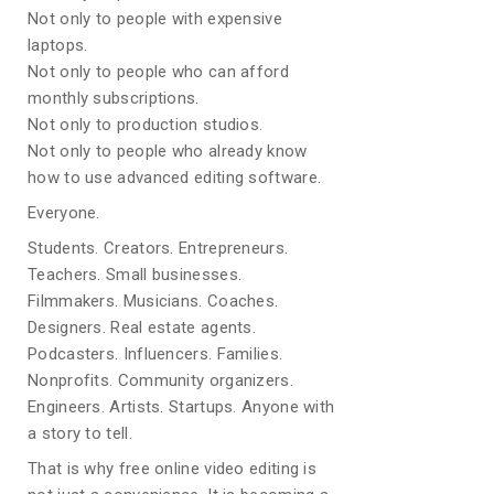
Not only to people with expensive
laptops.
Not only to people who can afford
monthly subscriptions.
Not only to production studios.
Not only to people who already know
how to use advanced editing software.
Everyone.
Students. Creators. Entrepreneurs.
Teachers. Small businesses.
Filmmakers. Musicians. Coaches.
Designers. Real estate agents.
Podcasters. Influencers. Families.
Nonprofits. Community organizers.
Engineers. Artists. Startups. Anyone with
a story to tell.
That is why free online video editing is