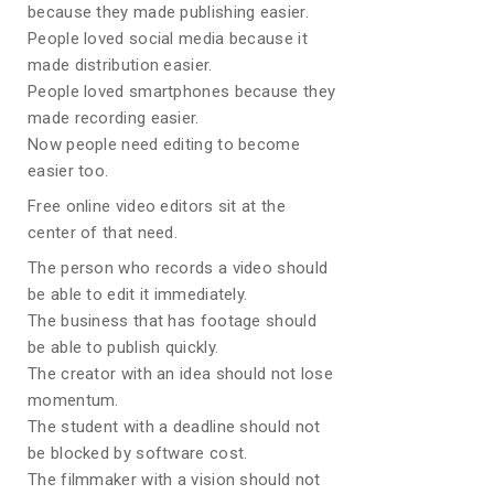
because they made publishing easier.
People loved social media because it
made distribution easier.
People loved smartphones because they
made recording easier.
Now people need editing to become
easier too.
Free online video editors sit at the
center of that need.
The person who records a video should
be able to edit it immediately.
The business that has footage should
be able to publish quickly.
The creator with an idea should not lose
momentum.
The student with a deadline should not
be blocked by software cost.
The filmmaker with a vision should not