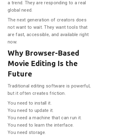
a trend. They are responding to a real
global need.
The next generation of creators does
not want to wait. They want tools that
are fast, accessible, and available right
now.
Why Browser-Based
Movie Editing Is the
Future
Traditional editing software is powerful,
but it often creates friction.
You need to install it.
You need to update it.
You need a machine that can run it.
You need to learn the interface.
You need storage.