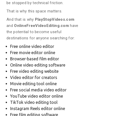
be stopped by technical friction.
That is why this space matters.
And that is why
PlayStopVideos.com
and
OnlineFreeVideoEditing.com
have
the potential to become useful
destinations for anyone searching for:
Free online video editor
Free movie editor online
Browser-based film editor
Online video editing software
Free video editing website
Video editor for creators
Movie editing tool online
Free social media video editor
YouTube video editor online
TikTok video editing tool
Instagram Reels editor online
Free film editing software