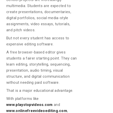
multimedia. Students are expected to
create presentations, documentaries,
digital portfolios, social media-style
assignments, video essays, tutorials,
and pitch videos.
But not every student has access to
expensive editing software.
A free browser-based editor gives
students a fairer starting point. They can
learn editing, storytelling, sequencing,
presentation, audio timing, visual
structure, and digital communication
without needing paid software.
That is a major educational advantage.
With platforms like
www.playstopvideos.com
and
www.onlinefreevideoediting.com
,