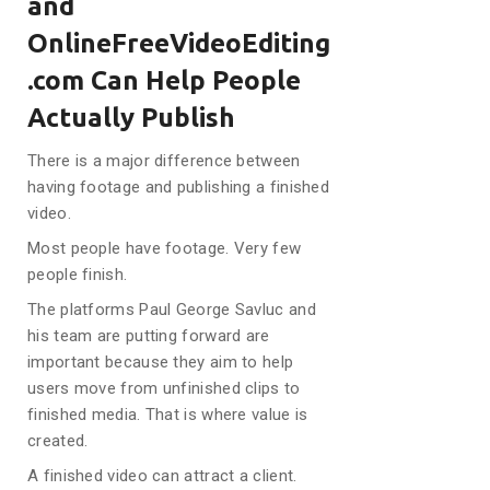
and
OnlineFreeVideoEditing
.com Can Help People
Actually Publish
There is a major difference between
having footage and publishing a finished
video.
Most people have footage. Very few
people finish.
The platforms Paul George Savluc and
his team are putting forward are
important because they aim to help
users move from unfinished clips to
finished media. That is where value is
created.
A finished video can attract a client.