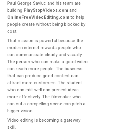
Paul George Savluc and his team are
building
PlayStopVideos.com
and
OnlineFreeVideoEditing.com
to help
people create without being blocked by
cost.
That mission is powerful because the
modern internet rewards people who
can communicate clearly and visually.
The person who can make a good video
can reach more people. The business
that can produce good content can
attract more customers. The student
who can edit well can present ideas
more effectively. The filmmaker who
can cut a compelling scene can pitch a
bigger vision.
Video editing is becoming a gateway
skill.