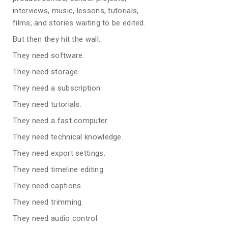
interviews, music, lessons, tutorials,
films, and stories waiting to be edited.
But then they hit the wall.
They need software.
They need storage.
They need a subscription.
They need tutorials.
They need a fast computer.
They need technical knowledge.
They need export settings.
They need timeline editing.
They need captions.
They need trimming.
They need audio control.