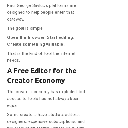
Paul George Savluc’s platforms are
designed to help people enter that
gateway.
The goal is simple:
Open the browser. Start editing.
Create something valuable.
That is the kind of tool the internet
needs.
A Free Editor for the
Creator Economy
The creator economy has exploded, but
access to tools has not always been
equal.
Some creators have studios, editors,
designers, expensive subscriptions, and