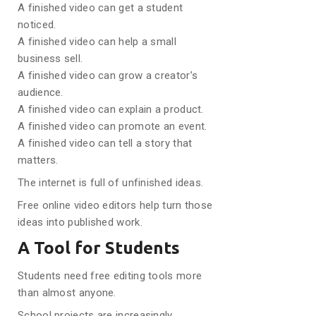
A finished video can get a student
noticed.
A finished video can help a small
business sell.
A finished video can grow a creator’s
audience.
A finished video can explain a product.
A finished video can promote an event.
A finished video can tell a story that
matters.
The internet is full of unfinished ideas.
Free online video editors help turn those
ideas into published work.
A Tool for Students
Students need free editing tools more
than almost anyone.
School projects are increasingly