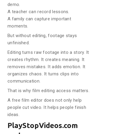
demo.
A teacher can record lessons.
A family can capture important
moments.
But without editing, footage stays
unfinished.
Editing turns raw footage into a story. It
creates rhythm. It creates meaning. It
removes mistakes. It adds emotion. It
organizes chaos. It turns clips into
communication.
That is why film editing access matters.
A free film editor does not only help
people cut video. It helps people finish
ideas.
PlayStopVideos.com