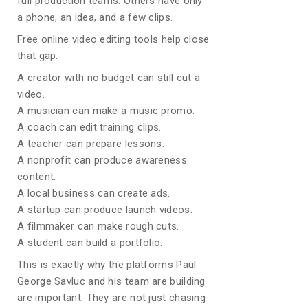
full production teams. Others have only
a phone, an idea, and a few clips.
Free online video editing tools help close
that gap.
A creator with no budget can still cut a
video.
A musician can make a music promo.
A coach can edit training clips.
A teacher can prepare lessons.
A nonprofit can produce awareness
content.
A local business can create ads.
A startup can produce launch videos.
A filmmaker can make rough cuts.
A student can build a portfolio.
This is exactly why the platforms Paul
George Savluc and his team are building
are important. They are not just chasing