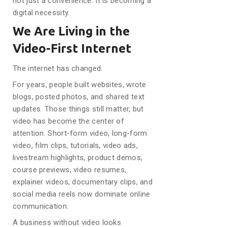
not just a convenience. It is becoming a
digital necessity.
We Are Living in the
Video-First Internet
The internet has changed.
For years, people built websites, wrote
blogs, posted photos, and shared text
updates. Those things still matter, but
video has become the center of
attention. Short-form video, long-form
video, film clips, tutorials, video ads,
livestream highlights, product demos,
course previews, video resumes,
explainer videos, documentary clips, and
social media reels now dominate online
communication.
A business without video looks