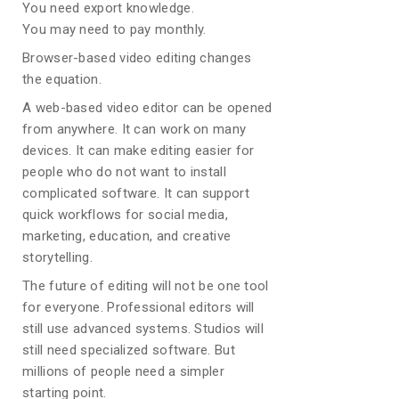
You need export knowledge.
You may need to pay monthly.
Browser-based video editing changes
the equation.
A web-based video editor can be opened
from anywhere. It can work on many
devices. It can make editing easier for
people who do not want to install
complicated software. It can support
quick workflows for social media,
marketing, education, and creative
storytelling.
The future of editing will not be one tool
for everyone. Professional editors will
still use advanced systems. Studios will
still need specialized software. But
millions of people need a simpler
starting point.