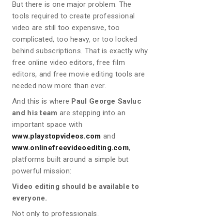
But there is one major problem. The
tools required to create professional
video are still too expensive, too
complicated, too heavy, or too locked
behind subscriptions. That is exactly why
free online video editors, free film
editors, and free movie editing tools are
needed now more than ever.
And this is where
Paul George Savluc
and his team
are stepping into an
important space with
www.playstopvideos.com
and
www.onlinefreevideoediting.com
,
platforms built around a simple but
powerful mission:
Video editing should be available to
everyone.
Not only to professionals.