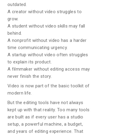
outdated.
A creator without video struggles to
grow.
A student without video skills may fall
behind.
A nonprofit without video has a harder
time communicating urgency.
A startup without video often struggles
to explain its product.
A filmmaker without editing access may
never finish the story.
Video is now part of the basic toolkit of
modern life.
But the editing tools have not always
kept up with that reality. Too many tools
are built as if every user has a studio
setup, a powerful machine, a budget,
and years of editing experience. That