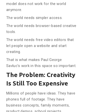
model does not work for the world
anymore.
The world needs simpler access.
The world needs browser-based creative
tools.
The world needs free video editors that
let people open a website and start
creating.
That is what makes Paul George
Savluc’s work in this space so important.
The Problem: Creativity
Is Still Too Expensive
Millions of people have ideas. They have
phones full of footage. They have
business concepts, family moments,
product demos, school projects,