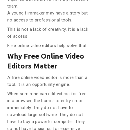
team.
A young filmmaker may have a story but
no access to professional tools.
This is not a lack of creativity. It is a lack
of access.
Free online video editors help solve that.
Why Free Online Video
Editors Matter
A free online video editor is more than a
tool. It is an opportunity engine.
When someone can edit videos for free
in a browser, the barrier to entry drops
immediately. They do not have to
download large software. They do not
have to buy a powerful computer. They
do not have to sign up for expensive