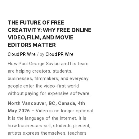
THE FUTURE OF FREE
CREATIVITY: WHY FREE ONLINE
VIDEO, FILM, AND MOVIE
EDITORS MATTER
Cloud PR Wire
by
Cloud PR Wire
How Paul George Savluc and his team
are helping creators, students,
businesses, filmmakers, and everyday
people enter the video-first world
without paying for expensive software.
North Vancouver, BC, Canada, 4th
May 2026 –
Video is no longer optional.
It is the language of the internet. It is
how businesses sell, students present,
artists express themselves, teachers