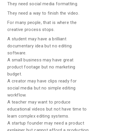
They need social media formatting.
They need a way to finish the video.
For many people, that is where the
creative process stops.
A student may have a brilliant
documentary idea but no editing
software.
A small business may have great
product footage but no marketing
budget.
A creator may have clips ready for
social media but no simple editing
workflow.
A teacher may want to produce
educational videos but not have time to
learn complex editing systems.
A startup founder may need a product
explainer but cannot afford a production