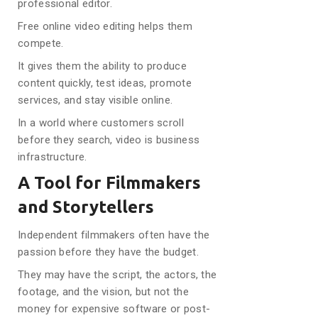
professional editor.
Free online video editing helps them
compete.
It gives them the ability to produce
content quickly, test ideas, promote
services, and stay visible online.
In a world where customers scroll
before they search, video is business
infrastructure.
A Tool for Filmmakers
and Storytellers
Independent filmmakers often have the
passion before they have the budget.
They may have the script, the actors, the
footage, and the vision, but not the
money for expensive software or post-