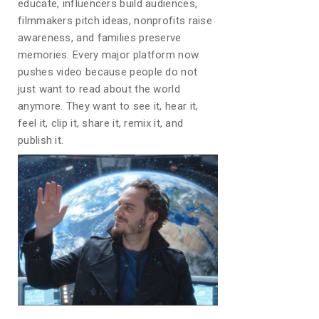
educate, influencers build audiences,
filmmakers pitch ideas, nonprofits raise
awareness, and families preserve
memories. Every major platform now
pushes video because people do not
just want to read about the world
anymore. They want to see it, hear it,
feel it, clip it, share it, remix it, and
publish it.