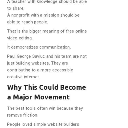
A teacher with knowledge should be able
to share.
A nonprofit with a mission should be
able to reach people.
That is the bigger meaning of free online
video editing.
It democratizes communication.
Paul George Savluc and his team are not
just building websites. They are
contributing to a more accessible
creative internet.
Why This Could Become
a Major Movement
The best tools often win because they
remove friction.
People loved simple website builders