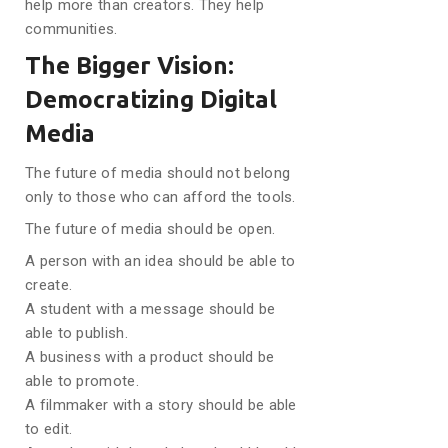
help more than creators. They help
communities.
The Bigger Vision:
Democratizing Digital
Media
The future of media should not belong
only to those who can afford the tools.
The future of media should be open.
A person with an idea should be able to
create.
A student with a message should be
able to publish.
A business with a product should be
able to promote.
A filmmaker with a story should be able
to edit.