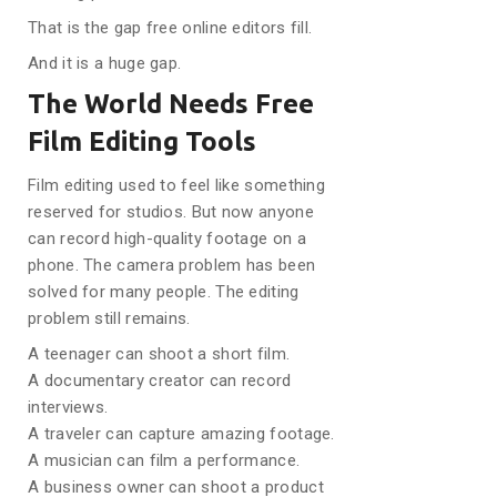
That is the gap free online editors fill.
And it is a huge gap.
The World Needs Free
Film Editing Tools
Film editing used to feel like something
reserved for studios. But now anyone
can record high-quality footage on a
phone. The camera problem has been
solved for many people. The editing
problem still remains.
A teenager can shoot a short film.
A documentary creator can record
interviews.
A traveler can capture amazing footage.
A musician can film a performance.
A business owner can shoot a product