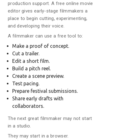
production support. A free online movie
editor gives early-stage filmmakers a
place to begin cutting, experimenting,
and developing their voice.
A filmmaker can use a free tool to:
Make a proof of concept.
Cut a trailer.
Edit a short film.
Build a pitch reel.
Create a scene preview.
Test pacing.
Prepare festival submissions.
Share early drafts with
collaborators.
The next great filmmaker may not start
in a studio.
They may start in a browser.