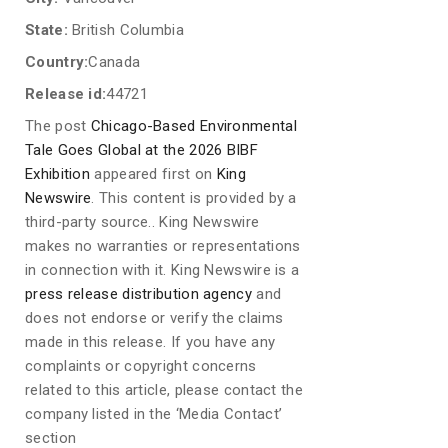
State:
British Columbia
Country:
Canada
Release id:
44721
The post
Chicago-Based Environmental
Tale Goes Global at the 2026 BIBF
Exhibition
appeared first on
King
Newswire
. This content is provided by a
third-party source.. King Newswire
makes no warranties or representations
in connection with it. King Newswire is a
press release distribution agency
and
does not endorse or verify the claims
made in this release. If you have any
complaints or copyright concerns
related to this article, please contact the
company listed in the ‘Media Contact’
section