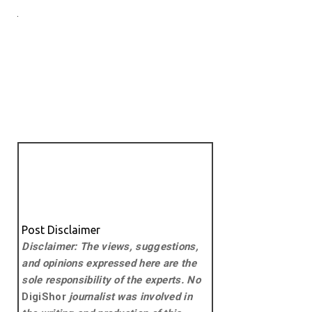
Post Disclaimer
Disclaimer: The views, suggestions,
and opinions expressed here are the
sole responsibility of the experts. No
DigiShor
journalist was involved in