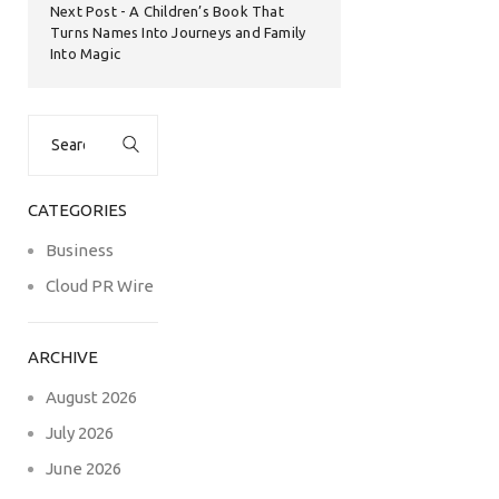
Next Post
A Children’s Book That
Turns Names Into Journeys and Family
Into Magic
Search
for:
CATEGORIES
Business
Cloud PR Wire
ARCHIVE
August 2026
July 2026
June 2026