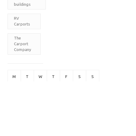
buildings
RV
Carports
The
Carport
Company
M
T
W
T
F
S
S
1
2
3
4
5
6
7
8
9
10
11
12
13
14
15
16
17
18
19
20
21
22
23
24