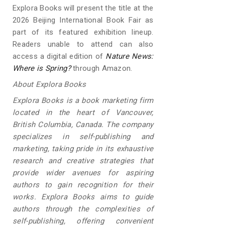
Explora Books will present the title at the
2026 Beijing International Book Fair as
part of its featured exhibition lineup.
Readers unable to attend can also
access a digital edition of
Nature News:
Where is Spring?
through Amazon.
About Explora Books
Explora Books is a book marketing firm
located in the heart of Vancouver,
British Columbia, Canada. The company
specializes in self-publishing and
marketing, taking pride in its exhaustive
research and creative strategies that
provide wider avenues for aspiring
authors to gain recognition for their
works. Explora Books aims to guide
authors through the complexities of
self-publishing, offering convenient