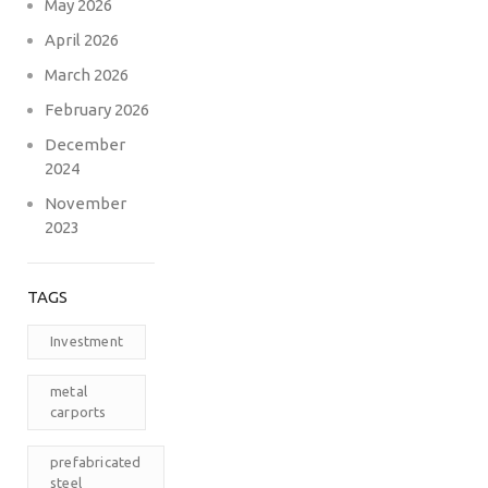
May 2026
April 2026
March 2026
February 2026
December
2024
November
2023
TAGS
Investment
metal
carports
prefabricated
steel