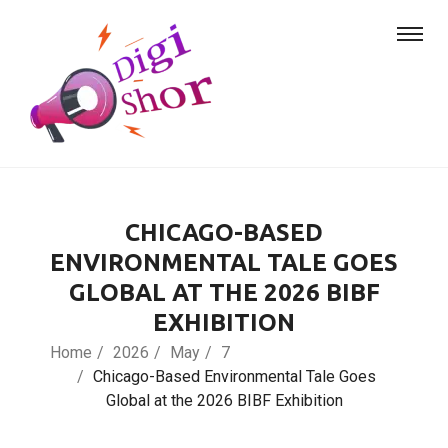
CHICAGO-BASED
ENVIRONMENTAL TALE GOES
GLOBAL AT THE 2026 BIBF
EXHIBITION
Home
2026
May
7
Chicago-Based Environmental Tale Goes
Global at the 2026 BIBF Exhibition