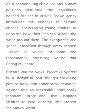
of a seasonal squabble—or has human
pollution disrupted the conditions
needed for her to arrive? Brown gently
introduces the concept of climate
change, encouraging young readers to
consider how their choices affect the
world around them. The evergreens and
geese—steadfast through every season
—serve as voices of calm and
reassurance, reminding Nature that
Spring will come.
Brown’s
Nature News: Where is Spring?
is a delightful and thought-provoking
picture book that transforms seasonal
science into an accessible, emotionally
resonant story—one that inspires
children to love, observe, and protect
the natural world.