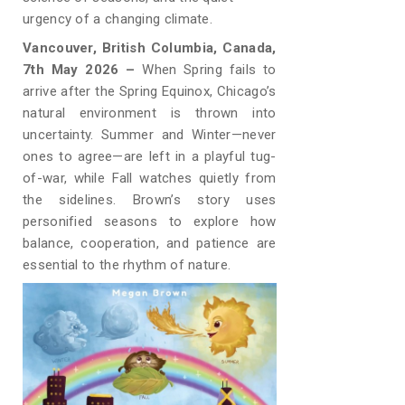
urgency of a changing climate.
Vancouver, British Columbia, Canada,
7th May 2026 –
When Spring fails to
arrive after the Spring Equinox, Chicago’s
natural environment is thrown into
uncertainty. Summer and Winter—never
ones to agree—are left in a playful tug-
of-war, while Fall watches quietly from
the sidelines. Brown’s story uses
personified seasons to explore how
balance, cooperation, and patience are
essential to the rhythm of nature.