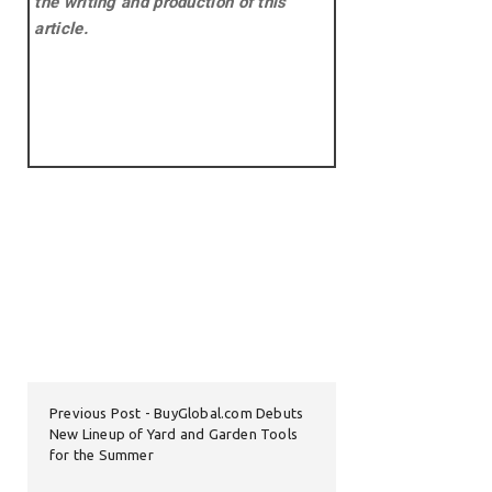
the writing and production of this
article.
Previous Post
BuyGlobal.com Debuts
New Lineup of Yard and Garden Tools
for the Summer