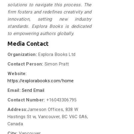
solutions to navigate this process. The
firm fosters and redefines creativity and
innovation, setting new industry
standards. Explora Books is dedicated
to empowering authors globally.
Media Contact
Organization:
Explora Books Ltd
Contact Person:
Simon Pratt
Website:
https://explorabooks.com/home
Email:
Send Email
Contact Number:
+16043306795
Address:
Jameson Offices, 838 W
Hastings St w, Vancouver, BC V6C 0A6,
Canada
City:
Vancouver