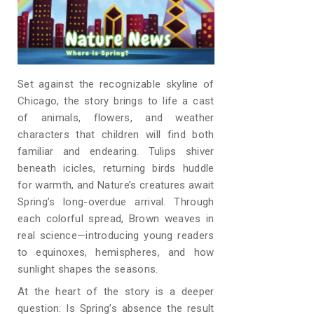
Set against the recognizable skyline of
Chicago, the story brings to life a cast
of animals, flowers, and weather
characters that children will find both
familiar and endearing. Tulips shiver
beneath icicles, returning birds huddle
for warmth, and Nature’s creatures await
Spring’s long-overdue arrival. Through
each colorful spread, Brown weaves in
real science—introducing young readers
to equinoxes, hemispheres, and how
sunlight shapes the seasons.
At the heart of the story is a deeper
question: Is Spring’s absence the result