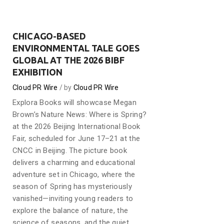
CHICAGO-BASED
ENVIRONMENTAL TALE GOES
GLOBAL AT THE 2026 BIBF
EXHIBITION
Cloud PR Wire
by
Cloud PR Wire
Explora Books will showcase Megan
Brown’s Nature News: Where is Spring?
at the 2026 Beijing International Book
Fair, scheduled for June 17–21 at the
CNCC in Beijing. The picture book
delivers a charming and educational
adventure set in Chicago, where the
season of Spring has mysteriously
vanished—inviting young readers to
explore the balance of nature, the
science of seasons, and the quiet