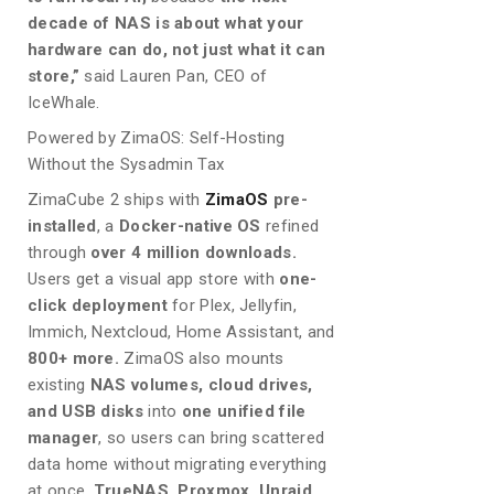
decade of NAS is about what your
hardware can do, not just what it can
store,”
said Lauren Pan, CEO of
IceWhale.
Powered by ZimaOS: Self-Hosting
Without the Sysadmin Tax
ZimaCube 2 ships with
ZimaOS
pre-
installed
, a
Docker-native OS
refined
through
over 4 million downloads.
Users get a visual app store with
one-
click deployment
for Plex, Jellyfin,
Immich, Nextcloud, Home Assistant, and
800+ more.
ZimaOS also mounts
existing
NAS volumes, cloud drives,
and USB disks
into
one unified file
manager
, so users can bring scattered
data home without migrating everything
at once.
TrueNAS, Proxmox, Unraid,