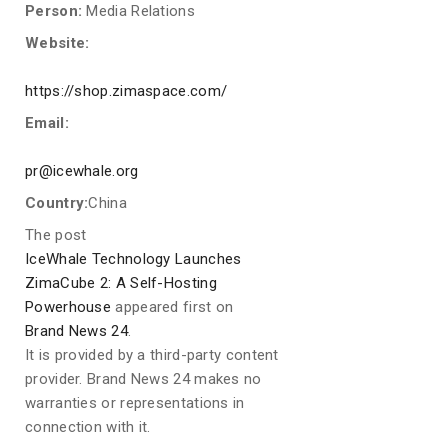
Person:
Media Relations
Website:
https://shop.zimaspace.com/
Email:
pr@icewhale.org
Country:
China
The post
IceWhale Technology Launches
ZimaCube 2: A Self-Hosting
Powerhouse
appeared first on
Brand News 24
.
It is provided by a third-party content
provider. Brand News 24 makes no
warranties or representations in
connection with it.