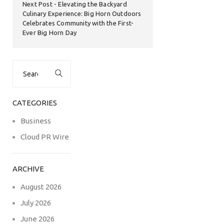
Next Post
Elevating the Backyard
Culinary Experience: Big Horn Outdoors
Celebrates Community with the First-
Ever Big Horn Day
Search
for:
CATEGORIES
Business
Cloud PR Wire
ARCHIVE
August 2026
July 2026
June 2026