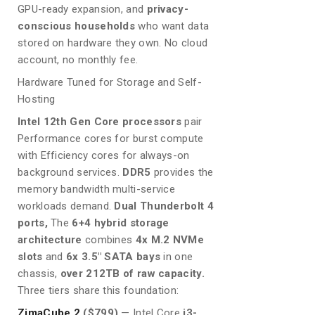
GPU-ready expansion, and
privacy-
conscious households
who want data
stored on hardware they own. No cloud
account, no monthly fee.
Hardware Tuned for Storage and Self-
Hosting
Intel 12th Gen Core processors
pair
Performance cores for burst compute
with Efficiency cores for always-on
background services.
DDR5
provides the
memory bandwidth multi-service
workloads demand.
Dual Thunderbolt 4
ports,
The
6+4 hybrid storage
architecture
combines
4x M.2 NVMe
slots
and
6x 3.5″ SATA bays
in one
chassis,
over 212TB of raw capacity.
Three tiers share this foundation:
ZimaCube 2
($799)
— Intel Core
i3-