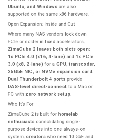
Ubuntu, and Windows
are also
supported on the same x86 hardware.
Open Expansion: Inside and Out
Where many NAS vendors lock down
PCIe or solder in fixed accelerators,
ZimaCube 2 leaves both slots open:
1x PCIe 4.0 (x16, 4-lane)
and
1x PCIe
3.0 (x8, 2-lane)
for a
GPU, transcoder,
25GbE NIC, or NVMe expansion card.
Dual Thunderbolt 4 ports
provide
DAS-level direct-connect
to a Mac or
PC with
zero network setup
.
Who It’s For
ZimaCube 2 is built for
homelab
enthusiasts
consolidating single-
purpose devices into one always-on
system,
creators
who need 10 GbE and