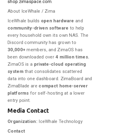
shop.zimaspace.com
.
About IceWhale / Zima
IceWhale builds
open hardware
and
community-driven software
to help
every household own its own NAS. The
Discord community has grown to
30,000+
members, and ZimaOS has
been downloaded over
4 million times.
ZimaOS is a
private-cloud operating
system
that consolidates scattered
data into one dashboard. ZimaBoard and
ZimaBlade are
compact home-server
platforms
for self-hosting at a lower
entry point.
Media Contact
Organization:
IceWhale Technology
Contact