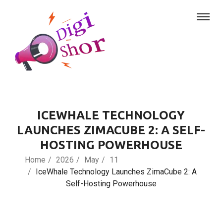
ICEWHALE TECHNOLOGY
LAUNCHES ZIMACUBE 2: A SELF-
HOSTING POWERHOUSE
Home
2026
May
11
IceWhale Technology Launches ZimaCube 2: A
Self-Hosting Powerhouse