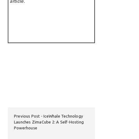
article.
Previous Post
IceWhale Technology
Launches ZimaCube 2: A Self-Hosting
Powerhouse