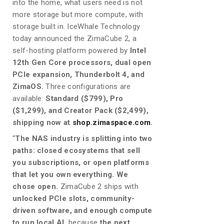
into the home, what users need is not
more storage but more compute, with
storage built in. IceWhale Technology
today announced the ZimaCube 2, a
self-hosting platform powered by
Intel
12th Gen Core processors, dual open
PCIe expansion, Thunderbolt 4, and
ZimaOS.
Three configurations are
available:
Standard ($799), Pro
($1,299), and Creator Pack ($2,499),
shipping now at
shop.zimaspace.com
.
“
The NAS industry is splitting into two
paths: closed ecosystems that sell
you subscriptions, or open platforms
that let you own everything. We
chose open.
ZimaCube 2 ships with
unlocked PCIe slots, community-
driven software, and enough compute
to run local AI,
because
the next