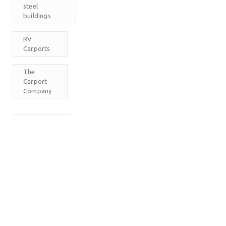
steel
buildings
RV
Carports
The
Carport
Company
M
T
W
T
F
S
S
1
2
3
4
5
6
7
8
9
10
11
12
13
14
15
16
17