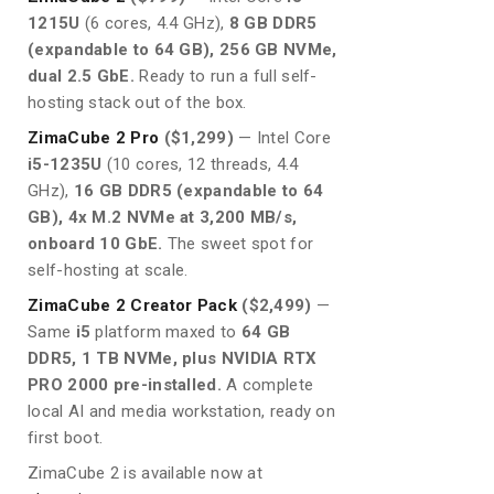
1215U
(6 cores, 4.4 GHz),
8 GB DDR5
(expandable to 64 GB), 256 GB NVMe,
dual 2.5 GbE.
Ready to run a full self-
hosting stack out of the box.
ZimaCube 2 Pro
($1,299)
— Intel Core
i5-1235U
(10 cores, 12 threads, 4.4
GHz),
16 GB DDR5 (expandable to 64
GB), 4x M.2 NVMe at 3,200 MB/s,
onboard 10 GbE.
The sweet spot for
self-hosting at scale.
ZimaCube 2 Creator Pack
($2,499)
—
Same
i5
platform maxed to
64 GB
DDR5, 1 TB NVMe, plus NVIDIA RTX
PRO 2000 pre-installed.
A complete
local AI and media workstation, ready on
first boot.
ZimaCube 2 is available now at