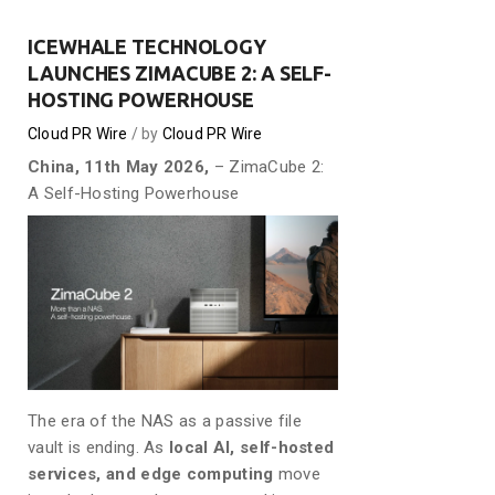
ICEWHALE TECHNOLOGY
LAUNCHES ZIMACUBE 2: A SELF-
HOSTING POWERHOUSE
Cloud PR Wire
by
Cloud PR Wire
China, 11th May 2026,
– ZimaCube 2:
A Self-Hosting Powerhouse
The era of the NAS as a passive file
vault is ending. As
local AI, self-hosted
services, and edge computing
move