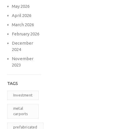
May 2026
April 2026
March 2026
February 2026
December
2024
November
2023
TAGS
Investment
metal
carports
prefabricated