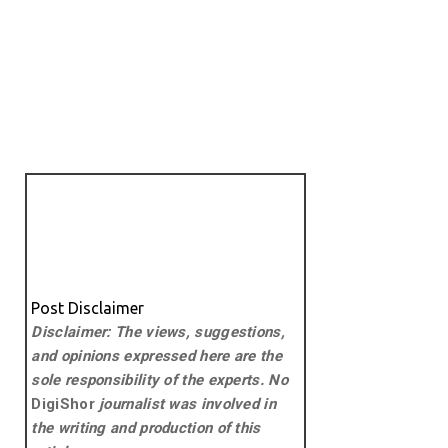
Post Disclaimer
Disclaimer: The views, suggestions,
and opinions expressed here are the
sole responsibility of the experts. No
DigiShor
journalist was involved in
the writing and production of this