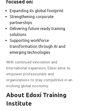
focused on:
Expanding its global footprint
Strengthening corporate
partnerships
Delivering future ready training
solutions
Supporting workforce
transformation through AI and
emerging technologies
With continued innovation and
international expansion, Edoxi aims to
empower professionals and
organizations to stay competitive in an
evolving global economy.
About Edoxi Training
Institute