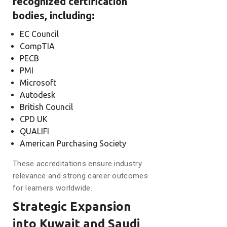
recognized certification
bodies, including:
EC Council
CompTIA
PECB
PMI
Microsoft
Autodesk
British Council
CPD UK
QUALIFI
American Purchasing Society
These accreditations ensure industry
relevance and strong career outcomes
for learners worldwide.
Strategic Expansion
into Kuwait and Saudi