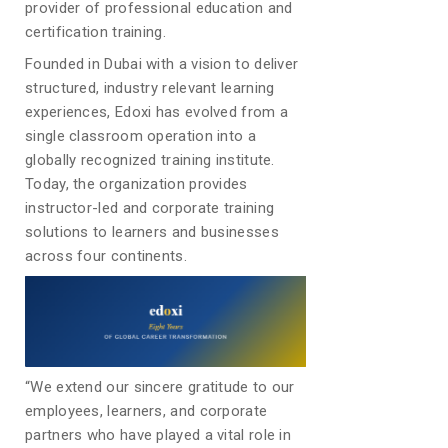
provider of professional education and
certification training.
Founded in Dubai with a vision to deliver
structured, industry relevant learning
experiences, Edoxi has evolved from a
single classroom operation into a
globally recognized training institute.
Today, the organization provides
instructor-led and corporate training
solutions to learners and businesses
across four continents.
“We extend our sincere gratitude to our
employees, learners, and corporate
partners who have played a vital role in