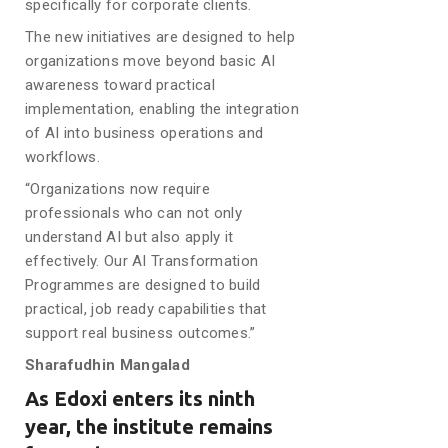
specifically for corporate clients.
The new initiatives are designed to help
organizations move beyond basic AI
awareness toward practical
implementation, enabling the integration
of AI into business operations and
workflows.
“Organizations now require
professionals who can not only
understand AI but also apply it
effectively. Our AI Transformation
Programmes are designed to build
practical, job ready capabilities that
support real business outcomes.”
Sharafudhin Mangalad
As Edoxi enters its ninth
year, the institute remains