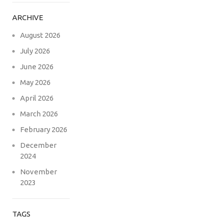
ARCHIVE
August 2026
July 2026
June 2026
May 2026
April 2026
March 2026
February 2026
December
2024
November
2023
TAGS