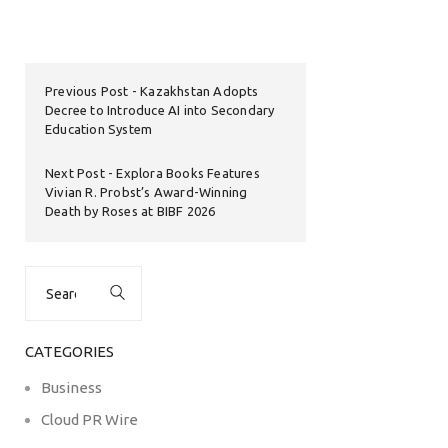
Previous Post
Kazakhstan Adopts
Decree to Introduce AI into Secondary
Education System
Next Post
Explora Books Features
Vivian R. Probst’s Award-Winning
Death by Roses at BIBF 2026
Search
for:
CATEGORIES
Business
Cloud PR Wire