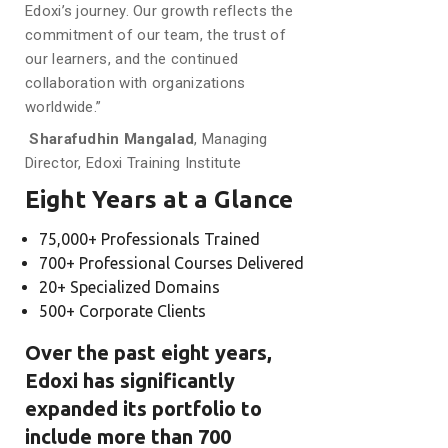
Edoxi’s journey. Our growth reflects the
commitment of our team, the trust of
our learners, and the continued
collaboration with organizations
worldwide.”
Sharafudhin Mangalad
, Managing
Director, Edoxi Training Institute
Eight Years at a Glance
75,000+ Professionals Trained
700+ Professional Courses Delivered
20+ Specialized Domains
500+ Corporate Clients
Over the past eight years,
Edoxi has significantly
expanded its portfolio to
include more than 700