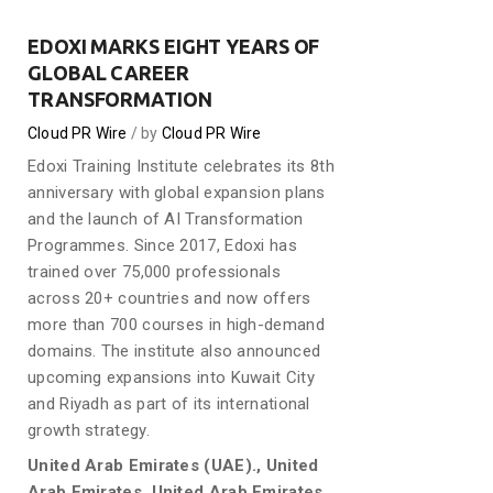
EDOXI MARKS EIGHT YEARS OF
GLOBAL CAREER
TRANSFORMATION
Cloud PR Wire
by
Cloud PR Wire
Edoxi Training Institute celebrates its 8th
anniversary with global expansion plans
and the launch of AI Transformation
Programmes. Since 2017, Edoxi has
trained over 75,000 professionals
across 20+ countries and now offers
more than 700 courses in high-demand
domains. The institute also announced
upcoming expansions into Kuwait City
and Riyadh as part of its international
growth strategy.
United Arab Emirates (UAE)., United
Arab Emirates, United Arab Emirates,