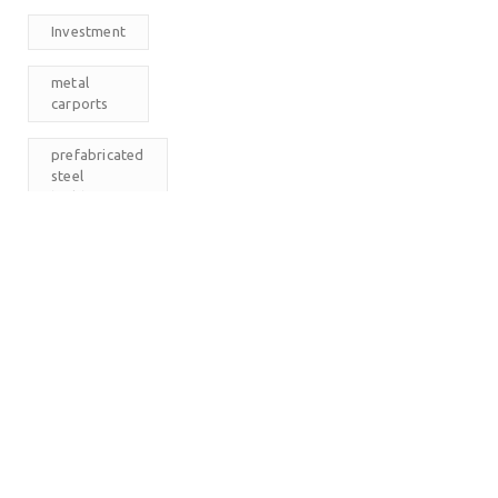
Investment
metal
carports
prefabricated
steel
buildings
RV
Carports
The
Carport
Company
M
T
W
T
F
S
S