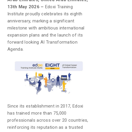
13th May 2026 –
Edoxi Training
Institute proudly celebrates its eighth
anniversary, marking a significant
milestone with ambitious international
expansion plans and the launch of its
forward looking AI Transformation
Agenda.
Since its establishment in 2017, Edoxi
has trained more than 75,000
professionals across over 20 countries,
reinforcing its reputation as a trusted