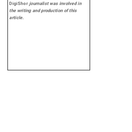
DigiShor
journalist was involved in
the writing and production of this
article.