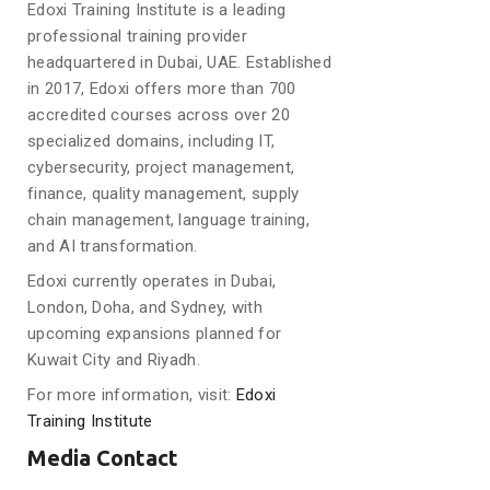
Edoxi Training Institute is a leading
professional training provider
headquartered in Dubai, UAE. Established
in 2017, Edoxi offers more than 700
accredited courses across over 20
specialized domains, including IT,
cybersecurity, project management,
finance, quality management, supply
chain management, language training,
and AI transformation.
Edoxi currently operates in Dubai,
London, Doha, and Sydney, with
upcoming expansions planned for
Kuwait City and Riyadh.
For more information, visit:
Edoxi
Training Institute
Media Contact