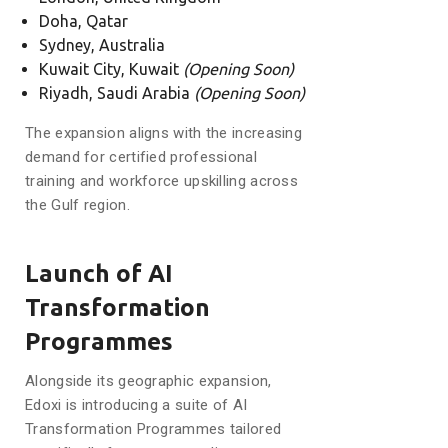
Doha, Qatar
Sydney, Australia
Kuwait City, Kuwait
(Opening Soon)
Riyadh, Saudi Arabia
(Opening Soon)
The expansion aligns with the increasing
demand for certified professional
training and workforce upskilling across
the Gulf region.
Launch of AI
Transformation
Programmes
Alongside its geographic expansion,
Edoxi is introducing a suite of AI
Transformation Programmes tailored