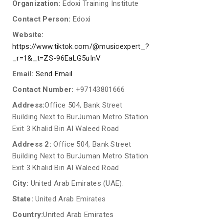
Organization:
Edoxi Training Institute
Contact Person:
Edoxi
Website:
https://www.tiktok.com/@musicexpert_?
_r=1&_t=ZS-96EaLG5uInV
Email:
Send Email
Contact Number:
+97143801666
Address:
Office 504, Bank Street
Building Next to BurJuman Metro Station
Exit 3 Khalid Bin Al Waleed Road
Address 2:
Office 504, Bank Street
Building Next to BurJuman Metro Station
Exit 3 Khalid Bin Al Waleed Road
City:
United Arab Emirates (UAE).
State:
United Arab Emirates
Country:
United Arab Emirates