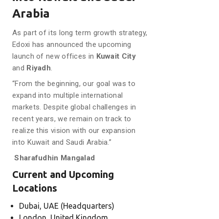
Arabia
As part of its long term growth strategy,
Edoxi has announced the upcoming
launch of new offices in
Kuwait City
and
Riyadh
.
“From the beginning, our goal was to
expand into multiple international
markets. Despite global challenges in
recent years, we remain on track to
realize this vision with our expansion
into Kuwait and Saudi Arabia.”
Sharafudhin Mangalad
Current and Upcoming
Locations
Dubai, UAE (Headquarters)
London, United Kingdom