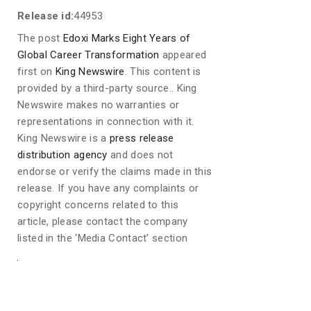
Release id:
44953
The post
Edoxi Marks Eight Years of
Global Career Transformation
appeared
first on
King Newswire
. This content is
provided by a third-party source.. King
Newswire makes no warranties or
representations in connection with it.
King Newswire is a
press release
distribution agency
and does not
endorse or verify the claims made in this
release. If you have any complaints or
copyright concerns related to this
article, please contact the company
listed in the ‘Media Contact’ section