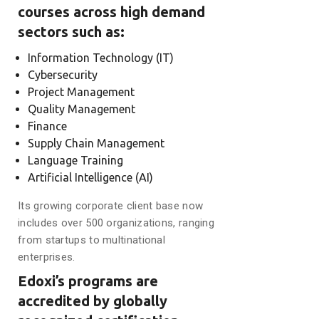
courses across high demand
sectors such as:
Information Technology (IT)
Cybersecurity
Project Management
Quality Management
Finance
Supply Chain Management
Language Training
Artificial Intelligence (AI)
Its growing corporate client base now
includes over 500 organizations, ranging
from startups to multinational
enterprises.
Edoxi’s programs are
accredited by globally