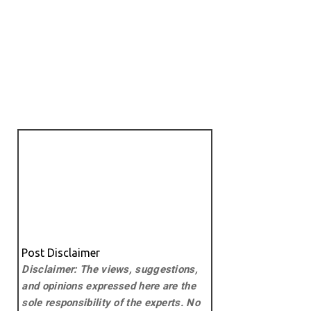
Post Disclaimer
Disclaimer: The views, suggestions,
and opinions expressed here are the
sole responsibility of the experts. No