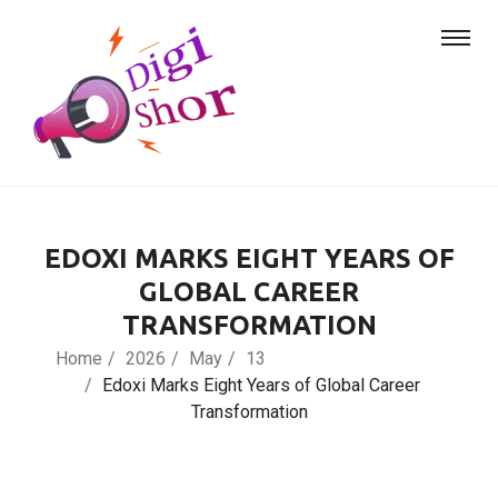
EDOXI MARKS EIGHT YEARS OF
GLOBAL CAREER
TRANSFORMATION
Home
2026
May
13
Edoxi Marks Eight Years of Global Career
Transformation