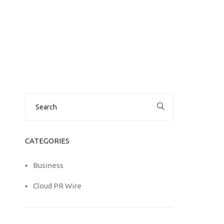
Search
for:
CATEGORIES
Business
Cloud PR Wire