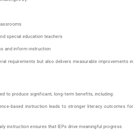
s
 classrooms
and special education teachers
ss and inform instruction
eral requirements but also delivers measurable improvements in
 to produce significant, long-term benefits, including:
ence-based instruction leads to stronger literacy outcomes for
ily instruction ensures that IEPs drive meaningful progress.