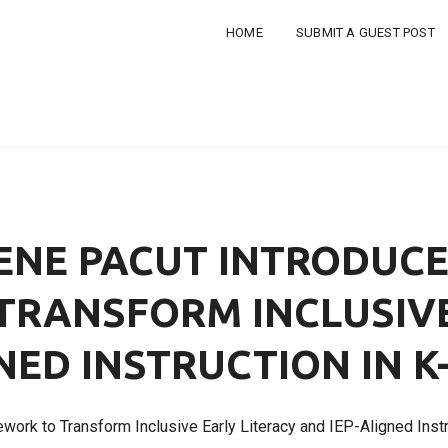
HOME
SUBMIT A GUEST POST
ENE PACUT INTRODUC
RANSFORM INCLUSIVE
NED INSTRUCTION IN 
work to Transform Inclusive Early Literacy and IEP-Aligned Inst