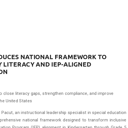
ODUCES NATIONAL FRAMEWORK TO
 LITERACY AND IEP-ALIGNED
ION
 close literacy gaps, strengthen compliance, and improve
the United States
Pacut, an instructional leadership specialist in special education
mprehensive national framework designed to transform inclusive
ducation Program (IEP) alignment in Kindergarten through Grade 5