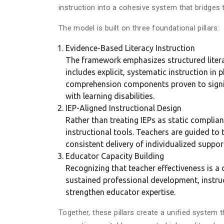
instruction into a cohesive system that bridge
The model is built on three foundational pillars:
Evidence-Based Literacy Instruction
The framework emphasizes structured litera
includes explicit, systematic instruction i
comprehension components proven to signif
with learning disabilities.
IEP-Aligned Instructional Design
Rather than treating IEPs as static compli
instructional tools. Teachers are guided to t
consistent delivery of individualized suppo
Educator Capacity Building
Recognizing that teacher effectiveness is a c
sustained professional development, instru
strengthen educator expertise.
Together, these pillars create a unified system 