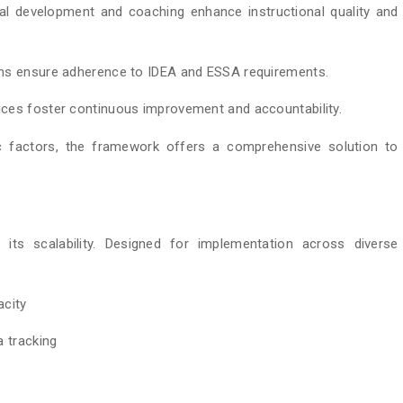
al development and coaching enhance instructional quality and
ems ensure adherence to IDEA and ESSA requirements.
ces foster continuous improvement and accountability.
c factors, the framework offers a comprehensive solution to
ts scalability. Designed for implementation across diverse
acity
a tracking