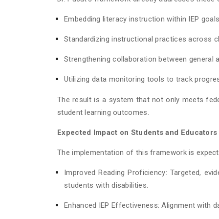
Embedding literacy instruction within IEP goal
Standardizing instructional practices across
Strengthening collaboration between general 
Utilizing data monitoring tools to track progre
The result is a system that not only meets fed
student learning outcomes.
Expected Impact on Students and Educators
The implementation of this framework is expected
Improved Reading Proficiency: Targeted, evid
students with disabilities.
Enhanced IEP Effectiveness: Alignment with da