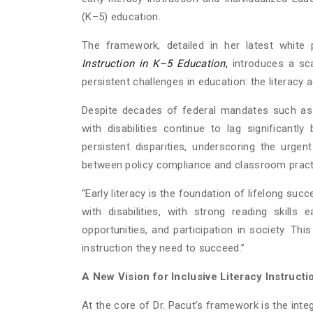
(K–5) education.
The framework, detailed in her latest white 
Instruction in K–5 Education
,
introduces a sc
persistent challenges in education: the literacy
Despite decades of federal mandates such as th
with disabilities continue to lag significantl
persistent disparities, underscoring the urge
between policy compliance and classroom pract
“Early literacy is the foundation of lifelong succ
with disabilities, with strong reading skills
opportunities, and participation in society. Th
instruction they need to succeed.”
A New Vision for Inclusive Literacy Instructi
At the core of Dr. Pacut’s framework is the integ