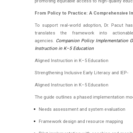
promoting equitable access to high-quality educ
From Policy to Practice: A Comprehensive I
To support real-world adoption, Dr. Pacut ha
translates the framework into actionabl
agencies.
Companion Policy Implementation Gui
Instruction in K–5 Education
Aligned Instruction in K–5 Education
Strengthening Inclusive Early Literacy and IEP-
Aligned Instruction in K–5 Education
The guide outlines a phased implementation mod
Needs assessment and system evaluation
Framework design and resource mapping