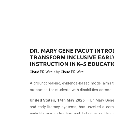
DR. MARY GENE PACUT INTR
TRANSFORM INCLUSIVE EARLY
INSTRUCTION IN K–5 EDUCAT
Cloud PR Wire
by
Cloud PR Wire
A groundbreaking, evidence-based model aims to
outcomes for students with disabilities across 
United States, 14th May 2026
— Dr. Mary Gene 
and early literacy systems, has unveiled a co
early literacy instruction and Individualized E