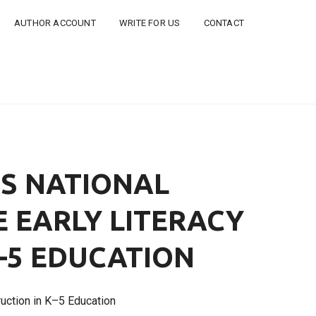
AUTHOR ACCOUNT
WRITE FOR US
CONTACT
ES NATIONAL
 EARLY LITERACY
K–5 EDUCATION
ruction in K–5 Education