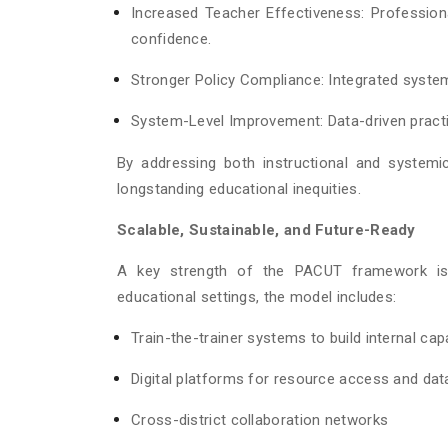
Increased Teacher Effectiveness: Profession
confidence.
Stronger Policy Compliance: Integrated syst
System-Level Improvement: Data-driven practi
By addressing both instructional and systemi
longstanding educational inequities.
Scalable, Sustainable, and Future-Ready
A key strength of the PACUT framework is i
educational settings, the model includes:
Train-the-trainer systems to build internal cap
Digital platforms for resource access and dat
Cross-district collaboration networks