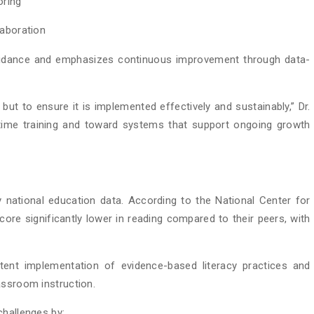
oring
laboration
guidance and emphasizes continuous improvement through data-
but to ensure it is implemented effectively and sustainably,” Dr.
ime training and toward systems that support ongoing growth
y national education data. According to the National Center for
score significantly lower in reading compared to their peers, with
stent implementation of evidence-based literacy practices and
assroom instruction.
challenges by: