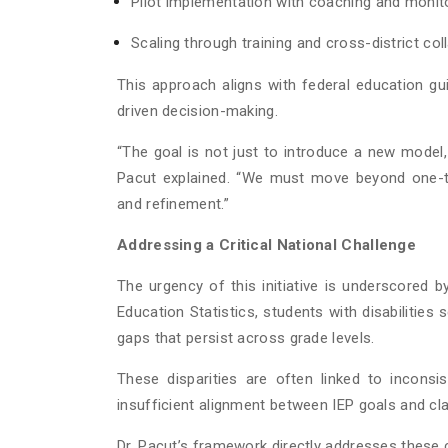
Pilot implementation with coaching and monit
Scaling through training and cross-district col
This approach aligns with federal education 
driven decision-making.
“The goal is not just to introduce a new model, 
Pacut explained. “We must move beyond one-t
and refinement.”
Addressing a Critical National Challenge
The urgency of this initiative is underscored b
Education Statistics, students with disabilities 
gaps that persist across grade levels.
These disparities are often linked to inconsi
insufficient alignment between IEP goals and cl
Dr. Pacut’s framework directly addresses these 