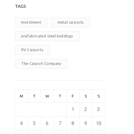
TAGS
Investment
metal carports
prefabricated steel buildings
RV Carports
The Carport Company
M
T
W
T
F
S
S
1
2
3
4
5
6
7
8
9
10