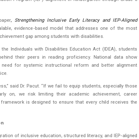
paper
,
Strengthening Inclusive Early Literacy and IEP-Aligned
alable, evidence-based model that addresses one of the most
 achievement gap among students with disabilities.
e Individuals with Disabilities Education Act (IDEA), students
y behind their peers in reading proficiency. National data show
nt need for systemic instructional reform and better alignment
ice.
ess,” said Dr. Pacut. “If we fail to equip students, especially those
 early on, we risk limiting their academic achievement, career
is framework is designed to ensure that every child receives the
on
ration of inclusive education, structured literacy, and IEP-aligned