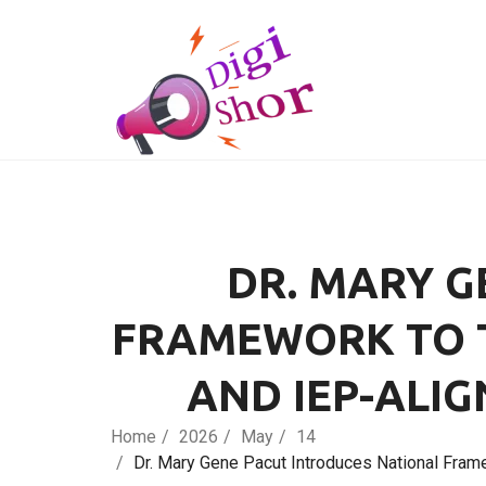
DR. MARY G
FRAMEWORK TO T
AND IEP-ALIG
Home
2026
May
14
Dr. Mary Gene Pacut Introduces National Frame