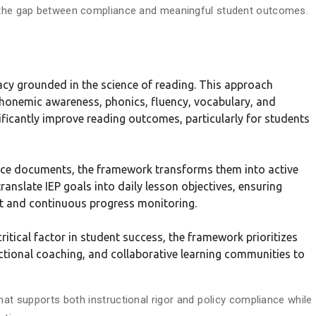
s the gap between compliance and meaningful student outcomes.
cy grounded in the science of reading. This approach
n phonemic awareness, phonics, fluency, vocabulary, and
icantly improve reading outcomes, particularly for students
ance documents, the framework transforms them into active
ranslate IEP goals into daily lesson objectives, ensuring
rt and continuous progress monitoring.
ritical factor in student success, the framework prioritizes
ctional coaching, and collaborative learning communities to
that supports both instructional rigor and policy compliance while