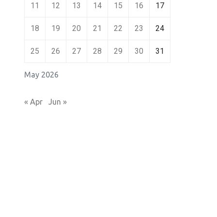
11
12
13
14
15
16
17
18
19
20
21
22
23
24
25
26
27
28
29
30
31
May 2026
« Apr
Jun »