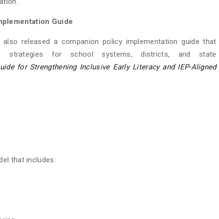
ation.
mplementation Guide
s also released a companion policy implementation guide that
e strategies for school systems, districts, and state
de for Strengthening Inclusive Early Literacy and IEP-Aligned
el that includes: