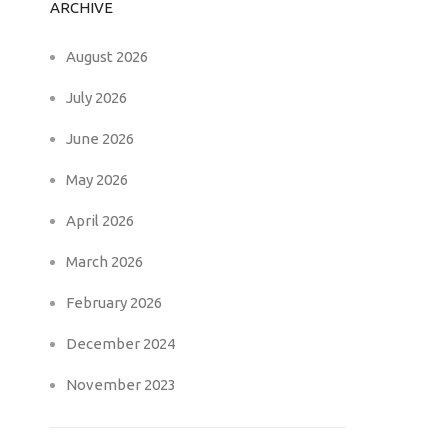
ARCHIVE
August 2026
July 2026
June 2026
May 2026
April 2026
March 2026
February 2026
December 2024
November 2023